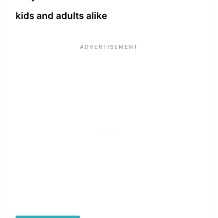
kids and adults alike