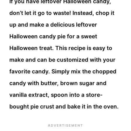
If you have leftover Halloween candy,
don’t let it go to waste! Instead, chop it
up and make a delicious leftover
Halloween candy pie for a sweet
Halloween treat. This recipe is easy to
make and can be customized with your
favorite candy. Simply mix the chopped
candy with butter, brown sugar and
vanilla extract, spoon into a store-
bought pie crust and bake it in the oven.