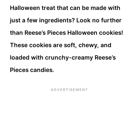
Halloween treat that can be made with
just a few ingredients? Look no further
than Reese’s Pieces Halloween cookies!
These cookies are soft, chewy, and
loaded with crunchy-creamy Reese’s
Pieces candies.