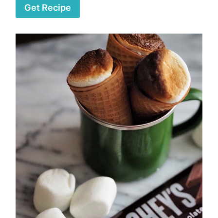
Get Recipe