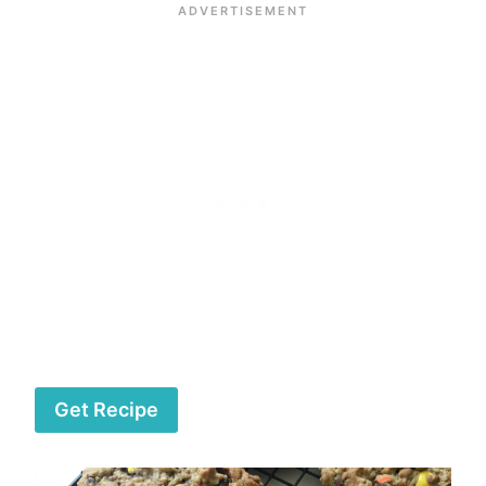
Get Recipe