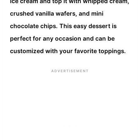
ice cream and top it with whipped cream,
crushed vanilla wafers, and mini
chocolate chips. This easy dessert is
perfect for any occasion and can be
customized with your favorite toppings.