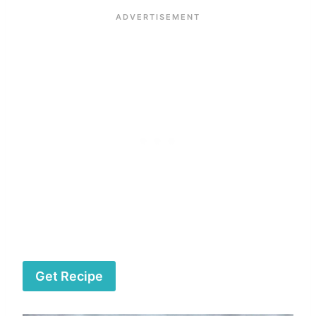
Get Recipe