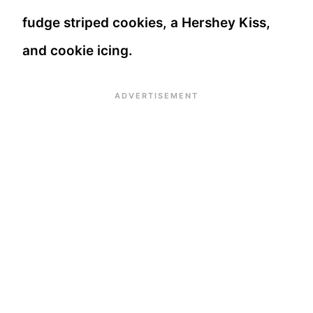
fudge striped cookies, a Hershey Kiss,
and cookie icing.