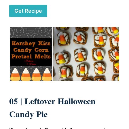
Get Recipe
05 |
Leftover Halloween
Candy Pie