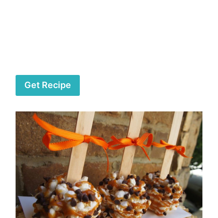
Get Recipe