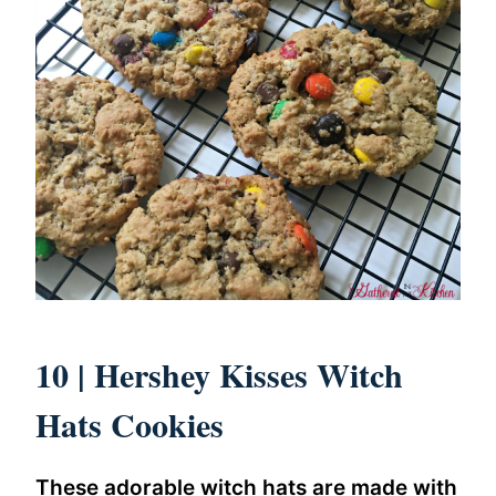
10 |
Hershey Kisses Witch
Hats Cookies
These adorable witch hats are made with