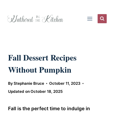
Skip
to
content
Fall Dessert Recipes
Without Pumpkin
By
Stephanie Bruce
October 11, 2023
Updated on
October 18, 2025
Fall is the perfect time to indulge in