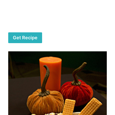
Get Recipe