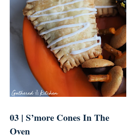
03 |
S’more Cones In The
Oven