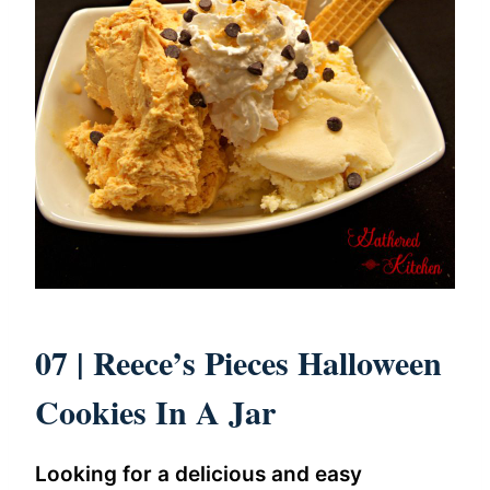
07 |
Reece’s Pieces Halloween
Cookies In A Jar
Looking for a delicious and easy