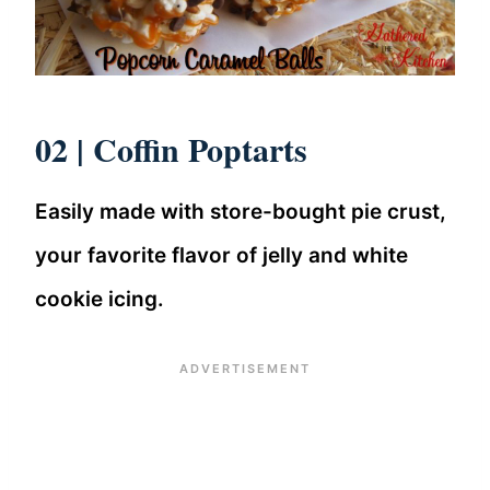
02 |
Coffin Poptarts
Easily made with store-bought pie crust,
your favorite flavor of jelly and white
cookie icing.