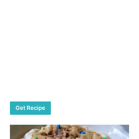
Get Recipe