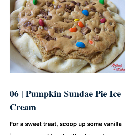
06 |
Pumpkin Sundae Pie Ice
Cream
For a sweet treat, scoop up some vanilla