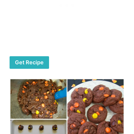
Get Recipe