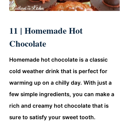
11 |
Homemade Hot
Chocolate
Homemade hot chocolate is a classic
cold weather drink that is perfect for
warming up on a chilly day. With just a
few simple ingredients, you can make a
rich and creamy hot chocolate that is
sure to satisfy your sweet tooth.