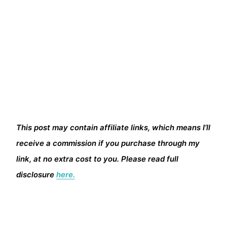
This post may contain affiliate links, which means I’ll
receive a commission if you purchase through my
link, at no extra cost to you. Please read full
disclosure
here.