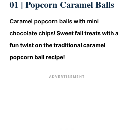
01 |
Popcorn Caramel Balls
Caramel popcorn balls with mini
chocolate chips!
Sweet fall treats with a
fun twist on the traditional caramel
popcorn ball
recipe!