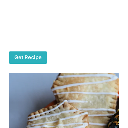
Get Recipe