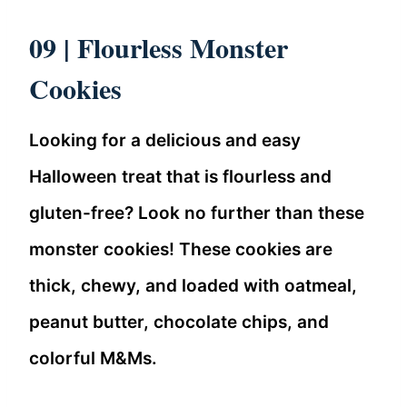
09 |
Flourless Monster
Cookies
Looking for a delicious and easy
Halloween treat that is flourless and
gluten-free? Look no further than these
monster cookies! These cookies are
thick, chewy, and loaded with oatmeal,
peanut butter, chocolate chips, and
colorful M&Ms.