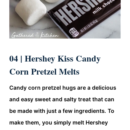
04 |
Hershey Kiss Candy
Corn Pretzel Melts
Candy corn pretzel hugs are a delicious
and easy sweet and salty treat that can
be made with just a few ingredients. To
make them, you simply melt Hershey