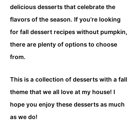
delicious desserts that celebrate the
flavors of the season. If you’re looking
for fall dessert recipes without pumpkin,
there are plenty of options to choose
from.
This is a collection of desserts with a fall
theme that we all love at my house! I
hope you enjoy these desserts as much
as we do!