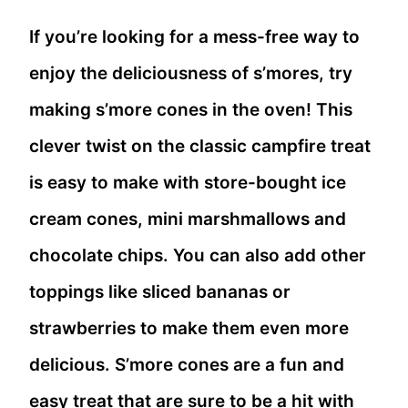
If you’re looking for a mess-free way to
enjoy the deliciousness of s’mores, try
making s’more cones in the oven! This
clever twist on the classic campfire treat
is easy to make with store-bought ice
cream cones, mini marshmallows and
chocolate chips. You can also add other
toppings like sliced bananas or
strawberries to make them even more
delicious. S’more cones are a fun and
easy treat that are sure to be a hit with