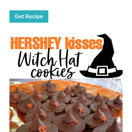
Get Recipe