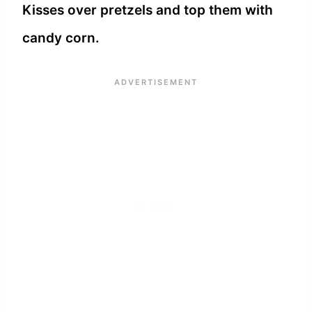
Kisses over pretzels and top them with
candy corn.