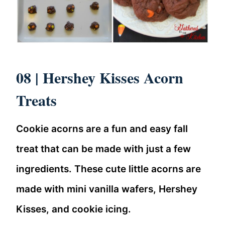
08 |
Hershey Kisses Acorn
Treats
Cookie acorns are a fun and easy fall
treat that can be made with just a few
ingredients. These cute little acorns are
made with mini vanilla wafers, Hershey
Kisses, and cookie icing.