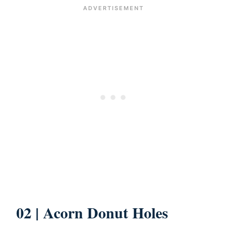
02 | Acorn Donut Holes