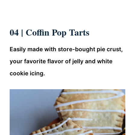
04 | Coffin Pop Tarts
Easily made with store-bought pie crust,
your favorite flavor of jelly and white
cookie icing.