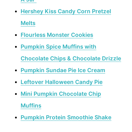
Hershey Kiss Candy Corn Pretzel
Melts
Flourless Monster Cookies
Pumpkin Spice Muffins with
Chocolate Chips & Chocolate Drizzle
Pumpkin Sundae Pie Ice Cream
Leftover Halloween Candy Pie
Mini Pumpkin Chocolate Chip
Muffins
Pumpkin Protein Smoothie Shake