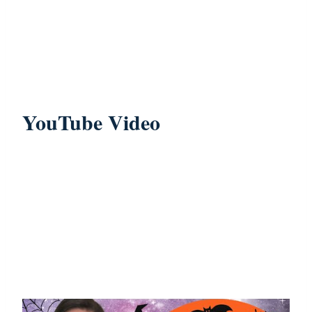
YouTube Video