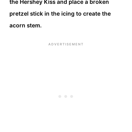
the Hershey Kiss and place a broken
pretzel stick in the icing to create the
acorn stem.