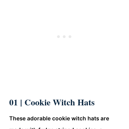
01 | Cookie Witch Hats
These adorable cookie witch hats are