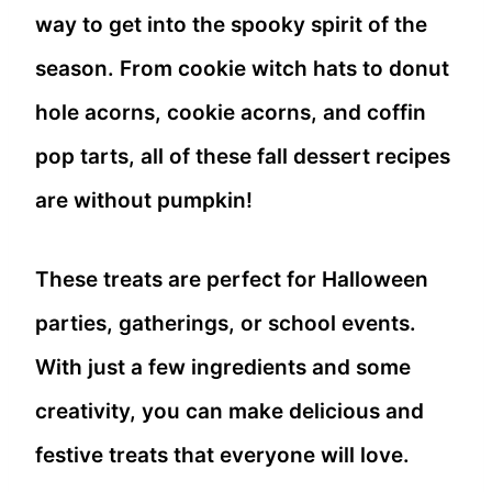
way to get into the spooky spirit of the
season. From cookie witch hats to donut
hole acorns, cookie acorns, and coffin
pop tarts, all of these fall dessert recipes
are without pumpkin!
These treats are perfect for Halloween
parties, gatherings, or school events.
With just a few ingredients and some
creativity, you can make delicious and
festive treats that everyone will love.