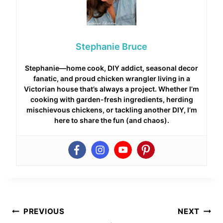
Stephanie Bruce
Stephanie—home cook, DIY addict, seasonal decor
fanatic, and proud chicken wrangler living in a
Victorian house that’s always a project. Whether I’m
cooking with garden-fresh ingredients, herding
mischievous chickens, or tackling another DIY, I’m
here to share the fun (and chaos).
Post
PREVIOUS
NEXT