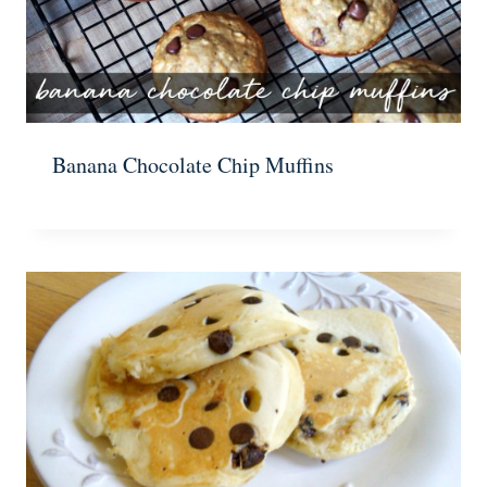
Banana Chocolate Chip Muffins