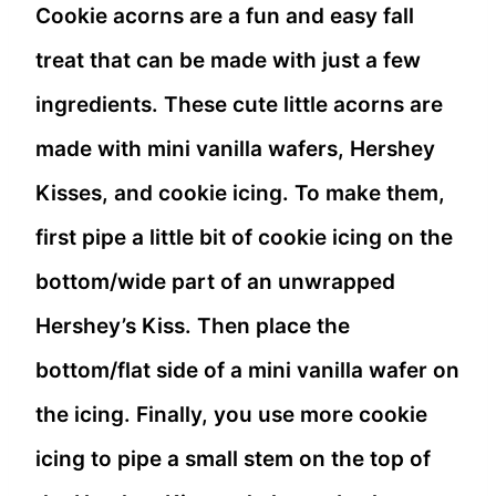
Cookie acorns are a fun and easy fall
treat that can be made with just a few
ingredients. These cute little acorns are
made with mini vanilla wafers, Hershey
Kisses, and cookie icing. To make them,
first pipe a little bit of cookie icing on the
bottom/wide part of an unwrapped
Hershey’s Kiss. Then place the
bottom/flat side of a mini vanilla wafer on
the icing. Finally, you use more cookie
icing to pipe a small stem on the top of