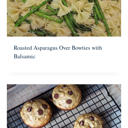
Roasted Asparagus Over Bowties with
Balsamic