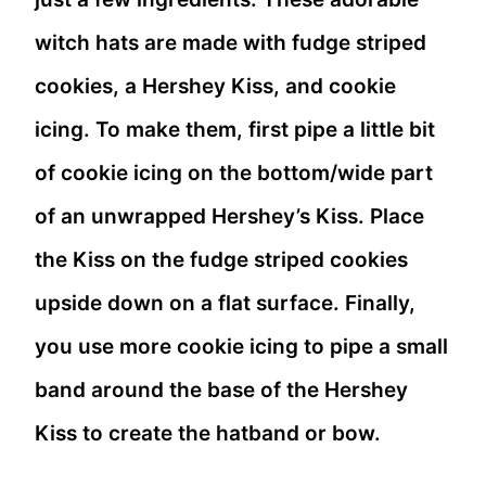
witch hats are made with fudge striped
cookies, a Hershey Kiss, and cookie
icing. To make them, first pipe a little bit
of cookie icing on the bottom/wide part
of an unwrapped Hershey’s Kiss. Place
the Kiss on the fudge striped cookies
upside down on a flat surface. Finally,
you use more cookie icing to pipe a small
band around the base of the Hershey
Kiss to create the hatband or bow.