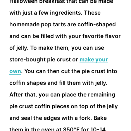
Halloween breakfast that can be made
with just a few ingredients. These
homemade pop tarts are coffin-shaped
and can be filled with your favorite flavor
of jelly. To make them, you can use
store-bought pie crust or
make your
own
. You can then cut the pie crust into
coffin shapes and fill them with jelly.
After that, you can place the remaining
pie crust coffin pieces on top of the jelly
and seal the edges with a fork. Bake
them in the oven at 350°F for 10-14