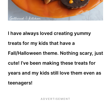
I have always loved creating yummy
treats for my kids that have a
Fall/Halloween theme. Nothing scary, just
cute! I’ve been making these treats for
years and my kids still love them even as
teenagers!