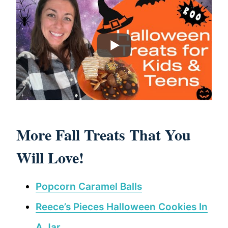
More Fall Treats That You
Will Love!
Popcorn Caramel Balls
Reece’s Pieces Halloween Cookies In
A Jar