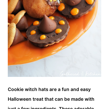
Cookie witch hats are a fun and easy
Halloween treat that can be made with
just a few ingredients. These adorable