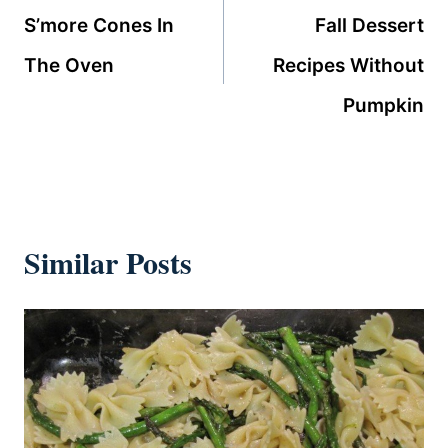
navigation
S’more Cones In
Fall Dessert
The Oven
Recipes Without
Pumpkin
Similar Posts