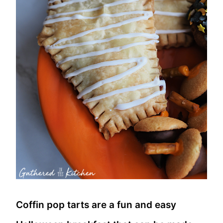
Coffin pop tarts are a fun and easy