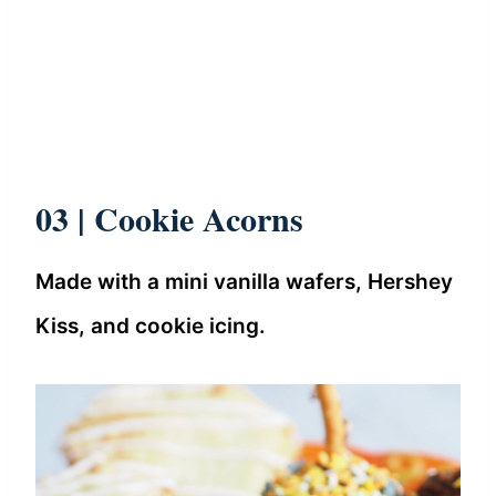
03 | Cookie Acorns
Made with a mini vanilla wafers, Hershey
Kiss, and cookie icing.