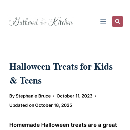
Skip
to
content
Halloween Treats for Kids
& Teens
By
Stephanie Bruce
October 11, 2023
Updated on
October 18, 2025
Homemade Halloween treats are a great