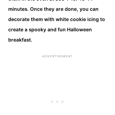
minutes. Once they are done, you can
decorate them with white cookie icing to
create a spooky and fun Halloween
breakfast.