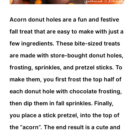
Acorn donut holes are a fun and festive
fall treat that are easy to make with just a
few ingredients. These bite-sized treats
are made with store-bought donut holes,
frosting, sprinkles, and pretzel sticks. To
make them, you first frost the top half of
each donut hole with chocolate frosting,
then dip them in fall sprinkles. Finally,
you place a stick pretzel, into the top of
the “acorn”. The end result is a cute and