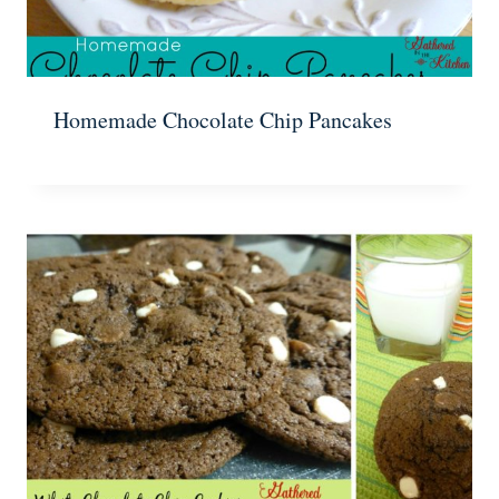
Homemade Chocolate Chip Pancakes