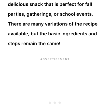
delicious snack that is perfect for fall
parties, gatherings, or school events.
There are many variations of the recipe
available, but the basic ingredients and
steps remain the same!