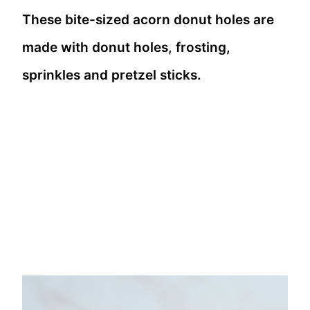
These bite-sized acorn donut holes are
made with donut holes, frosting,
sprinkles and pretzel sticks.