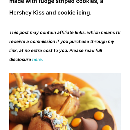
made with fudge striped cookies, a
Hershey Kiss and cookie icing.
This post may contain affiliate links, which means I’ll
receive a commission if you purchase through my
link, at no extra cost to you. Please read full
disclosure
here.