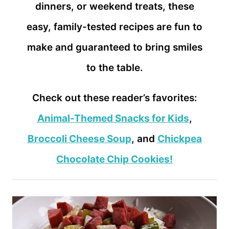
dinners, or weekend treats, these
easy, family-tested recipes are fun to
make and guaranteed to bring smiles
to the table.
Check out these reader’s favorites:
Animal-Themed Snacks for Kids
,
Broccoli Cheese Soup
, and
Chickpea
Chocolate Chip Cookies!