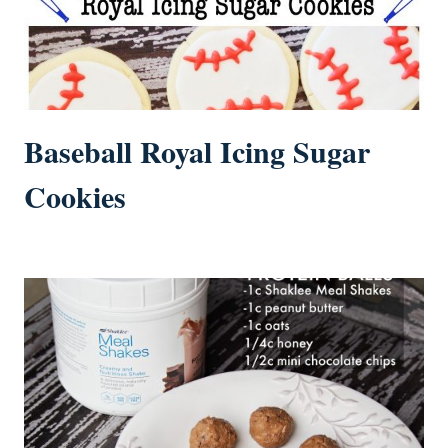
Baseball Royal Icing Sugar
Cookies