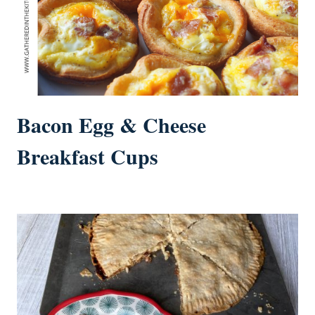
Bacon Egg & Cheese
Breakfast Cups