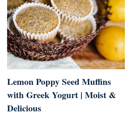
Lemon Poppy Seed Muffins
with Greek Yogurt | Moist &
Delicious