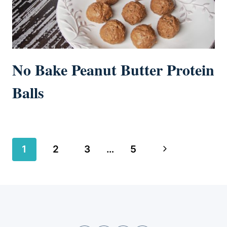
No Bake Peanut Butter Protein
Balls
Page
Next
1
2
3
…
5
navigation
Page