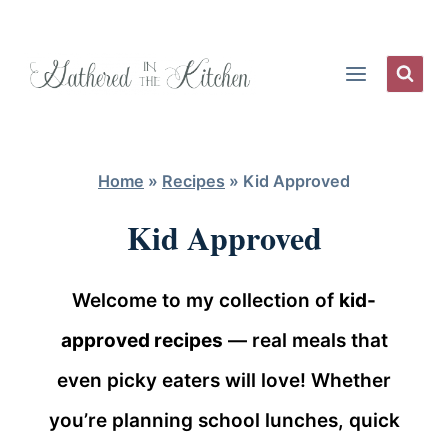
Skip
to
content
Home
»
Recipes
»
Kid Approved
Kid Approved
Welcome to my collection of
kid-
approved recipes
— real meals that
even picky eaters will love! Whether
you’re planning school lunches, quick