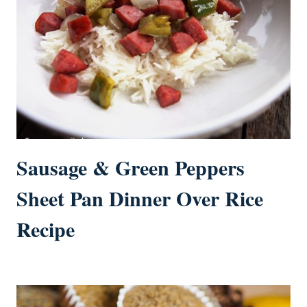
Sausage & Green Peppers
Sheet Pan Dinner Over Rice
Recipe