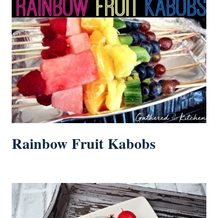
Rainbow Fruit Kabobs