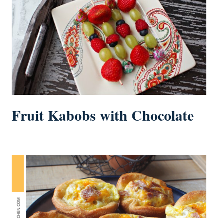
Fruit Kabobs with Chocolate