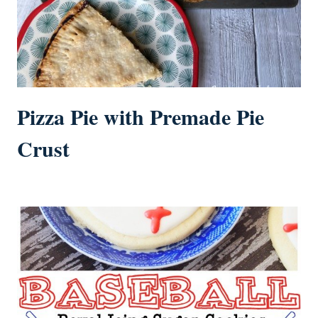
Pizza Pie with Premade Pie
Crust