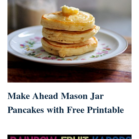
Make Ahead Mason Jar
Pancakes with Free Printable