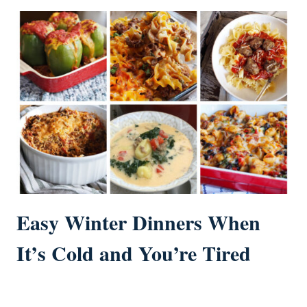
Easy Winter Dinners When
It’s Cold and You’re Tired