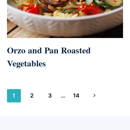
Orzo and Pan Roasted
Vegetables
Page
Next
1
2
3
…
14
navigation
Page