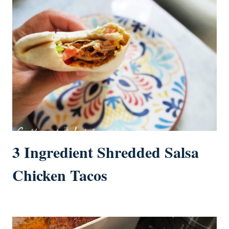
3 Ingredient Shredded Salsa
Chicken Tacos