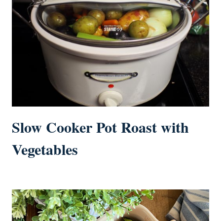
Slow Cooker Pot Roast with
Vegetables