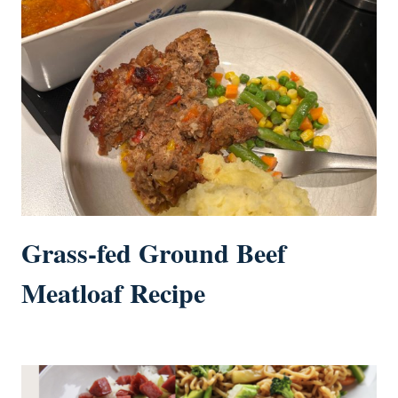
Grass-fed Ground Beef
Meatloaf Recipe