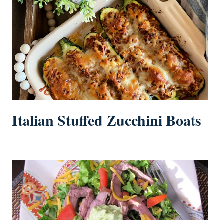
Italian Stuffed Zucchini Boats