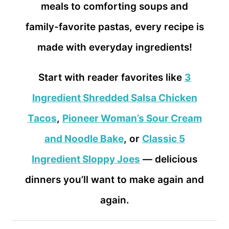
meals to comforting soups and
family-favorite pastas, every recipe is
made with everyday ingredients!
Start with reader favorites like
3
Ingredient Shredded Salsa Chicken
Tacos
,
Pioneer Woman’s Sour Cream
and Noodle Bake
, or
Classic 5
Ingredient Sloppy Joes
— delicious
dinners you’ll want to make again and
again.