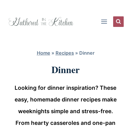
Skip
to
content
Home
»
Recipes
»
Dinner
Dinner
Looking for dinner inspiration? These
easy, homemade dinner recipes make
weeknights simple and stress-free.
From hearty casseroles and one-pan