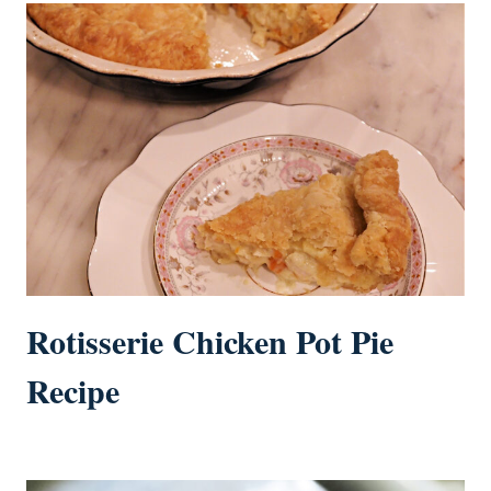
Rotisserie Chicken Pot Pie
Recipe