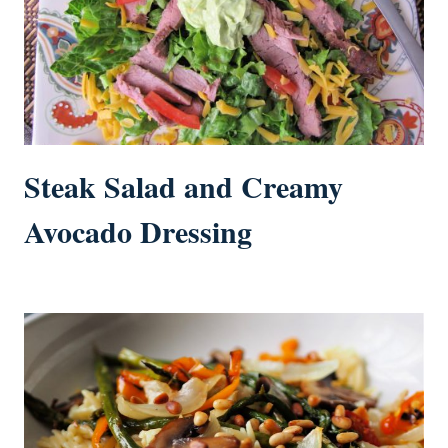
Steak Salad and Creamy
Avocado Dressing