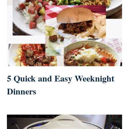
5 Quick and Easy Weeknight
Dinners