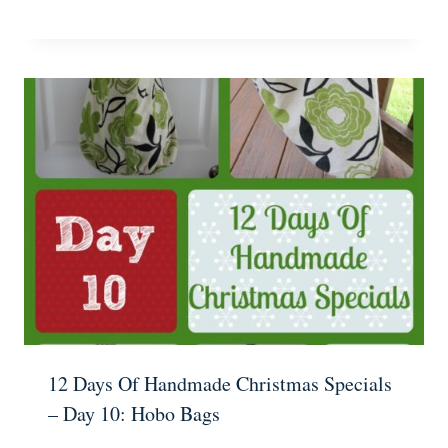
12 Days Of Handmade Christmas Specials
– Day 10: Hobo Bags