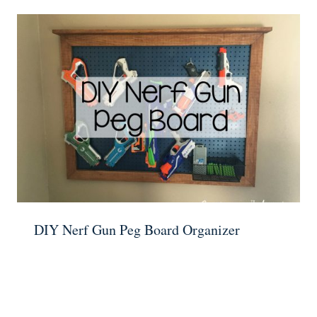
DIY Nerf Gun Peg Board Organizer