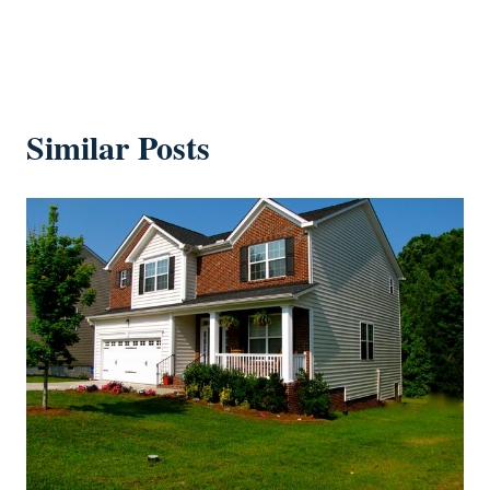
Similar Posts