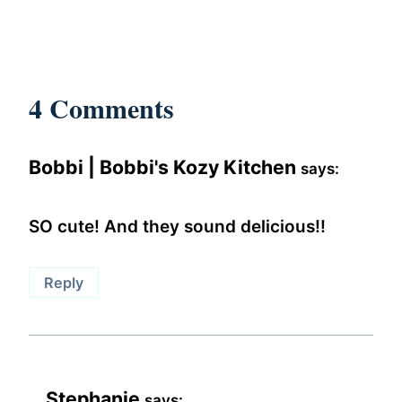
4 Comments
Bobbi | Bobbi's Kozy Kitchen
says:
SO cute! And they sound delicious!!
Reply
Stephanie
says: