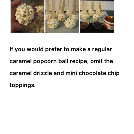
If you would prefer to make a regular
caramel popcorn ball recipe, omit the
caramel drizzle and mini chocolate chip
toppings.