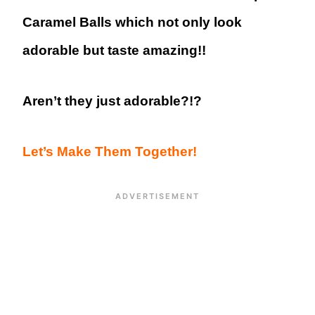
Caramel Balls which not only look
adorable but taste amazing!!
Aren’t they just adorable?!?
Let’s Make Them Together!