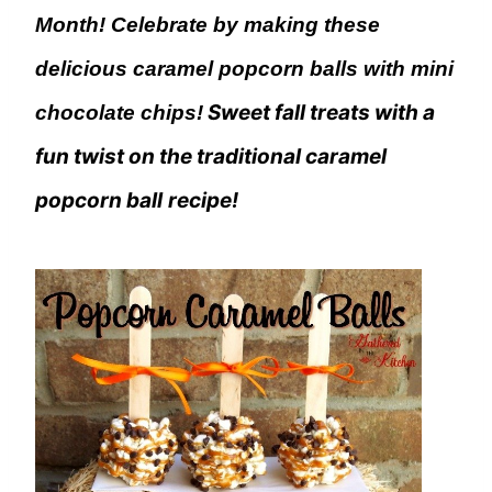
Month! Celebrate by making these
delicious caramel popcorn balls with mini
Sweet fall treats with a
chocolate chips!
fun twist on the traditional caramel
popcorn ball
recipe!