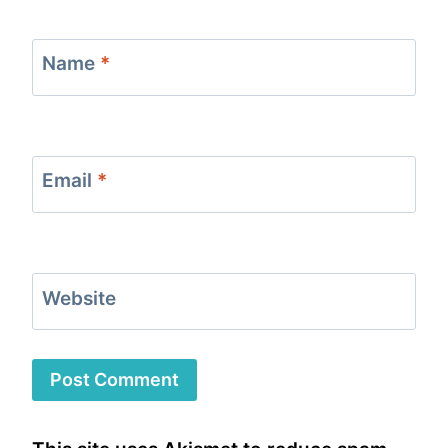
Name
*
Email
*
Website