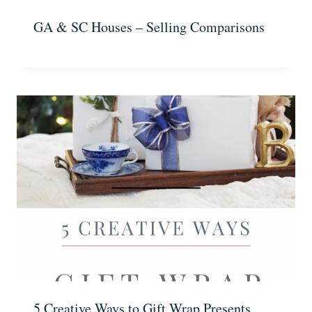
GA & SC Houses – Selling Comparisons
5 Creative Ways to Gift Wrap Presents