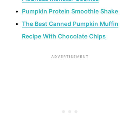
Pumpkin Protein Smoothie Shake
The Best Canned Pumpkin Muffin
Recipe With Chocolate Chips