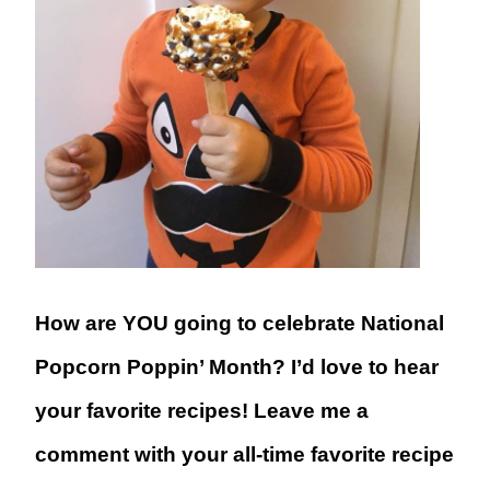
How are YOU going to celebrate National
Popcorn Poppin’ Month? I’d love to hear
your favorite recipes! Leave me a
comment with your all-time favorite recipe