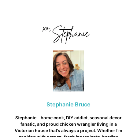
Stephanie Bruce
Stephanie—home cook, DIY addict, seasonal decor
fanatic, and proud chicken wrangler living in a
Victorian house that’s always a project. Whether I’m
cooking with garden-fresh ingredients, herding