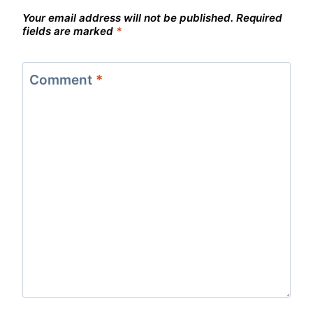
Your email address will not be published.
Required
fields are marked
*
Comment
*