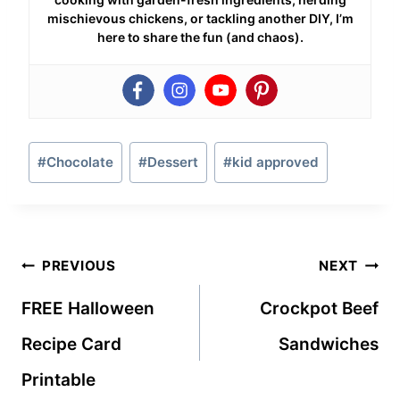
mischievous chickens, or tackling another DIY, I’m
here to share the fun (and chaos).
Post
#
Chocolate
#
Dessert
#
kid approved
Tags:
Post
PREVIOUS
NEXT
navigation
FREE Halloween
Crockpot Beef
Recipe Card
Sandwiches
Printable