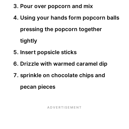
Pour over popcorn and mix
Using your hands form popcorn balls
pressing the popcorn together
tightly
Insert popsicle sticks
Drizzle with warmed caramel dip
sprinkle on chocolate chips and
pecan pieces