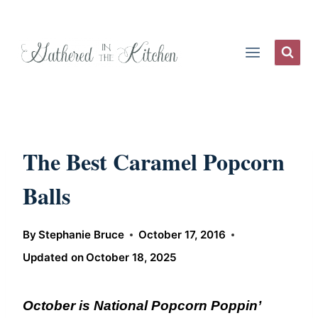
Skip
to
content
The Best Caramel Popcorn
Balls
By
Stephanie Bruce
October 17, 2016
Updated on
October 18, 2025
October is National Popcorn Poppin’