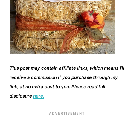
This post may contain affiliate links, which means I’ll
receive a commission if you purchase through my
link, at no extra cost to you. Please read full
disclosure
here.