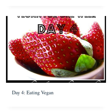
Day 4: Eating Vegan