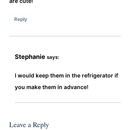
are cute!
Reply
Stephanie
says:
I would keep them in the refrigerator if
you make them in advance!
Leave a Reply