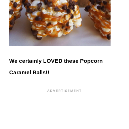
We certainly LOVED these Popcorn
Caramel Balls!!