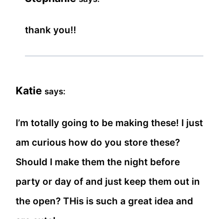
thank you!!
Katie
says:
I’m totally going to be making these! I just
am curious how do you store these?
Should I make them the night before
party or day of and just keep them out in
the open? THis is such a great idea and