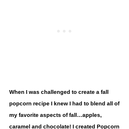
When I was challenged to create a fall
popcorn recipe I knew I had to blend all of
my favorite aspects of fall…apples,
caramel and chocolate! I created Popcorn