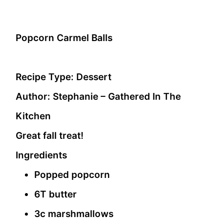
Popcorn Carmel Balls
Recipe Type
:
Dessert
Author:
Stephanie – Gathered In The
Kitchen
Great fall treat!
Ingredients
Popped popcorn
6T butter
3c marshmallows