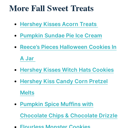
More Fall Sweet Treats
Hershey Kisses Acorn Treats
Pumpkin Sundae Pie Ice Cream
Reece’s Pieces Halloween Cookies In
A Jar
Hershey Kisses Witch Hats Cookies
Hershey Kiss Candy Corn Pretzel
Melts
Pumpkin Spice Muffins with
Chocolate Chips & Chocolate Drizzle
Flourless Monster Cookies