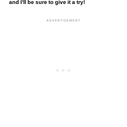
and I’ll be sure to give it a try!