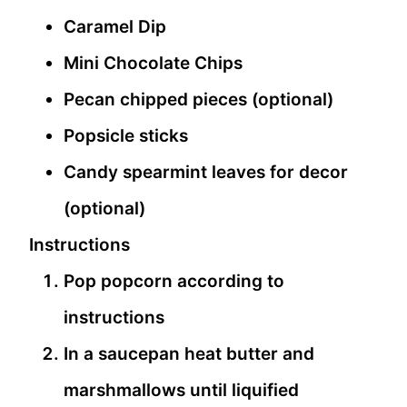
Caramel Dip
Mini Chocolate Chips
Pecan chipped pieces (optional)
Popsicle sticks
Candy spearmint leaves for decor
(optional)
Instructions
Pop popcorn according to
instructions
In a saucepan heat butter and
marshmallows until liquified