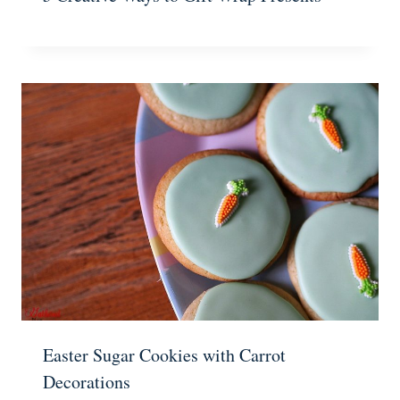
Easter Sugar Cookies with Carrot
Decorations