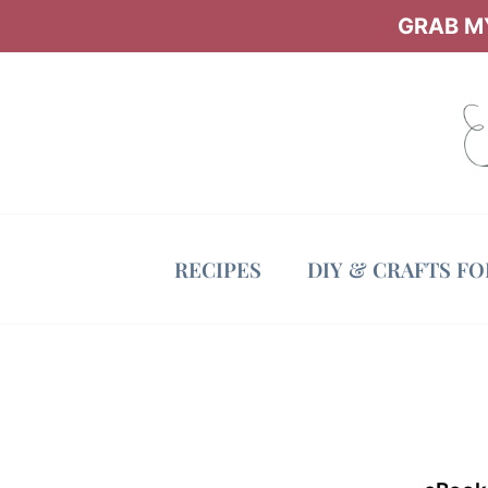
Skip
GRAB MY
to
content
RECIPES
DIY & CRAFTS F