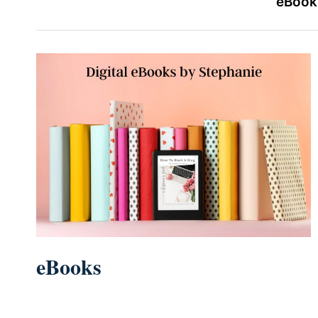
eBooks
eBooks