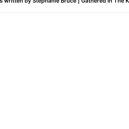
 written by Stephanie Bruce | Gathered In The 