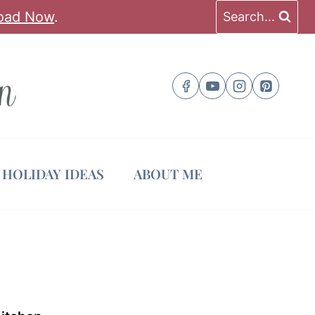
oad Now
.
Search...
HOLIDAY IDEAS
ABOUT ME