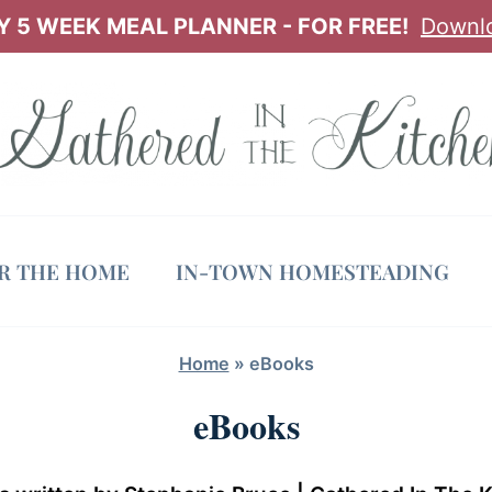
 5 WEEK MEAL PLANNER - FOR FREE!
Downl
OR THE HOME
IN-TOWN HOMESTEADING
Home
»
eBooks
eBooks