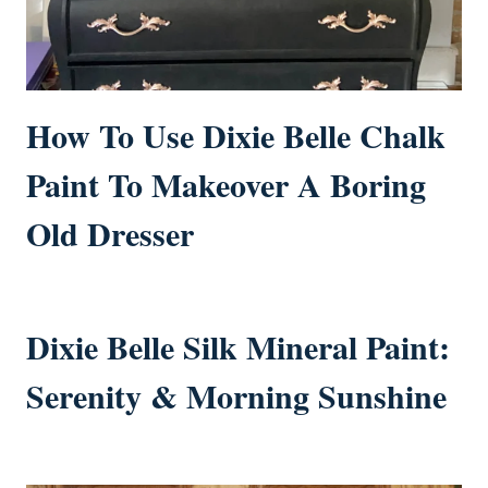
How To Use Dixie Belle Chalk
Paint To Makeover A Boring
Old Dresser
Dixie Belle Silk Mineral Paint:
Serenity & Morning Sunshine