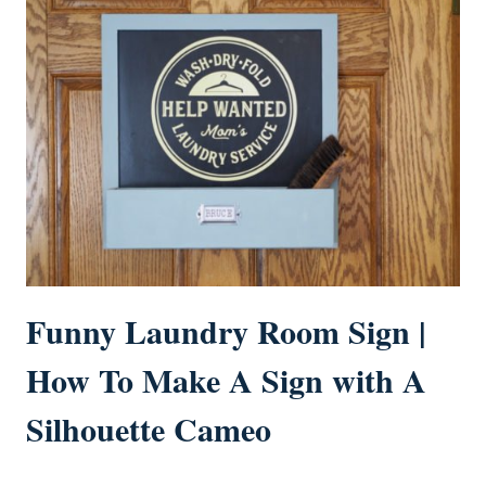
Funny Laundry Room Sign |
How To Make A Sign with A
Silhouette Cameo