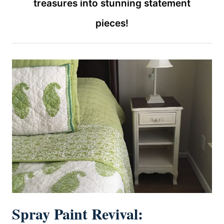
treasures into stunning statement
pieces!
Spray Paint Revival: