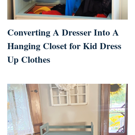
Converting A Dresser Into A
Hanging Closet for Kid Dress
Up Clothes