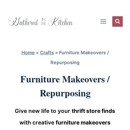
Skip
to
content
Home
»
Crafts
»
Furniture Makeovers /
Repurposing
Furniture Makeovers /
Repurposing
Give new life to your
thrift store finds
with creative
furniture makeovers