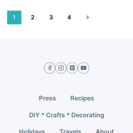
Page
Next
1
2
3
4
navigation
Page
Press
Recipes
DIY * Crafts * Decorating
Holidays
Travels
About