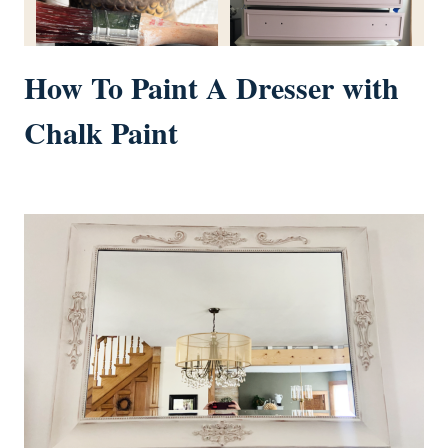
How To Paint A Dresser with
Chalk Paint