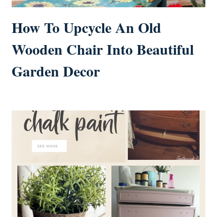
How To Upcycle An Old
Wooden Chair Into Beautiful
Garden Decor