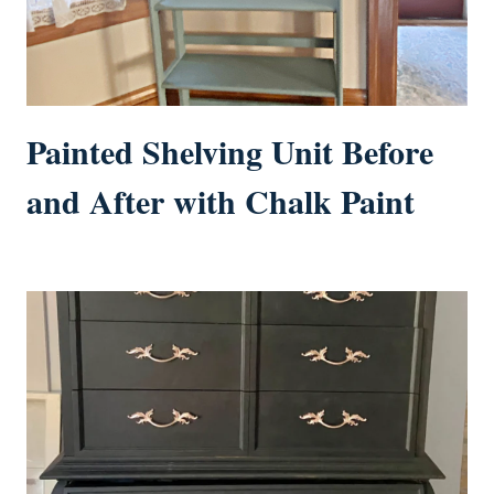
Painted Shelving Unit Before
and After with Chalk Paint