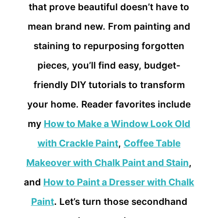
that prove beautiful doesn’t have to
mean brand new. From painting and
staining to repurposing forgotten
pieces, you’ll find easy, budget-
friendly DIY tutorials to transform
your home. Reader favorites include
my
How to Make a Window Look Old
with Crackle Paint
,
Coffee Table
Makeover with Chalk Paint and Stain
,
and
How to Paint a Dresser with Chalk
Paint
.
Let’s turn those secondhand