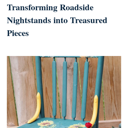
Transforming Roadside
Nightstands into Treasured
Pieces