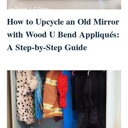
How to Upcycle an Old Mirror
with Wood U Bend Appliqués:
A Step-by-Step Guide