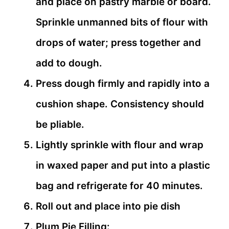
and place on pastry marble or board.
Sprinkle unmanned bits of flour with
drops of water; press together and
add to dough.
Press dough firmly and rapidly into a
cushion shape. Consistency should
be pliable.
Lightly sprinkle with flour and wrap
in waxed paper and put into a plastic
bag and refrigerate for 40 minutes.
Roll out and place into pie dish
Plum Pie Filling: