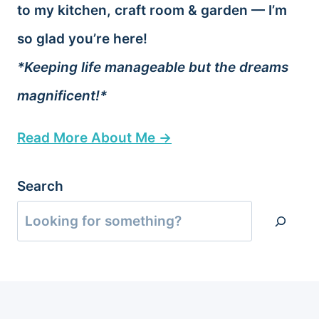
to my kitchen, craft room & garden — I’m
so glad you’re here!
*Keeping life manageable but the dreams
magnificent!*
Read More About Me →
Search