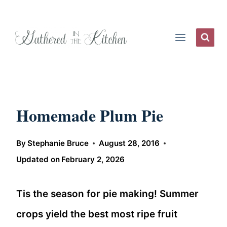
Skip
to
content
Homemade Plum Pie
By
Stephanie Bruce
August 28, 2016
Updated on
February 2, 2026
Tis the season for pie making! Summer
crops yield the best most ripe fruit