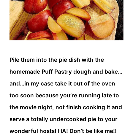
Pile them into the pie dish with the
homemade Puff Pastry dough and bake…
and…in my case take it out of the oven
too soon because you’re running late to
the movie night, not finish cooking it and
serve a totally undercooked pie to your
wonderful hosts! HA! Don’t be like me!!