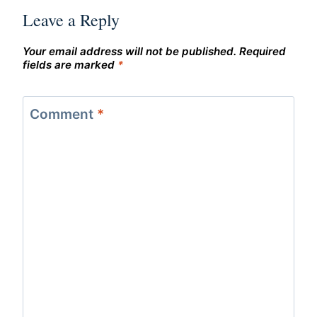
Leave a Reply
Your email address will not be published.
Required
fields are marked
*
Comment
*