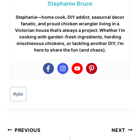
Stephanie Bruce
Stephanie—home cook, DIY addict, seasonal decor
fanatic, and proud chicken wrangler living in a
Victorian house that’s always a project. Whether I’m
cooking with garden-fresh ingredients, herding
mischievous chickens, or tackling another DIY, I’m
here to share the fun (and chaos).
Post
#
pie
Tags:
Post
PREVIOUS
NEXT