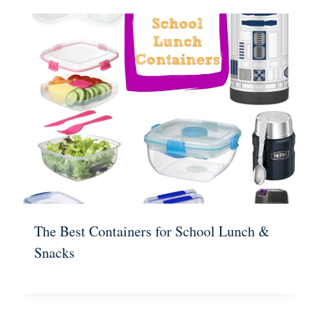
The Best Containers for School Lunch &
Snacks