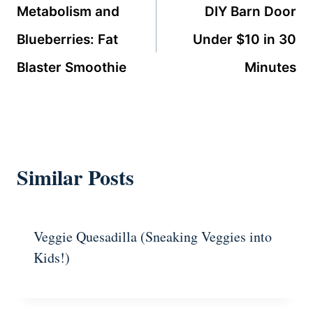
navigation
Metabolism and
DIY Barn Door
Blueberries: Fat
Under $10 in 30
Blaster Smoothie
Minutes
Similar Posts
Veggie Quesadilla (Sneaking Veggies into
Kids!)