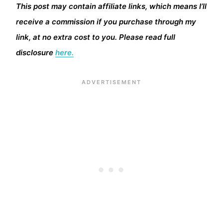
This post may contain affiliate links, which means I’ll
receive a commission if you purchase through my
link, at no extra cost to you. Please read full
disclosure
here.