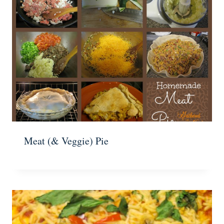
Meat (& Veggie) Pie