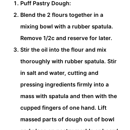
Puff Pastry Dough:
Blend the 2 flours together in a
mixing bowl with a rubber spatula.
Remove 1/2c and reserve for later.
Stir the oil into the flour and mix
thoroughly with rubber spatula. Stir
in salt and water, cutting and
pressing ingredients firmly into a
mass with spatula and then with the
cupped fingers of one hand. Lift
massed parts of dough out of bowl