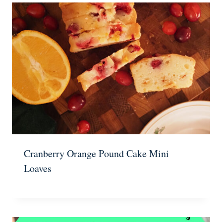
Cranberry Orange Pound Cake Mini
Loaves