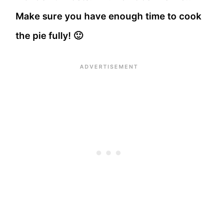
Make sure you have enough time to cook
the pie fully! 🙂