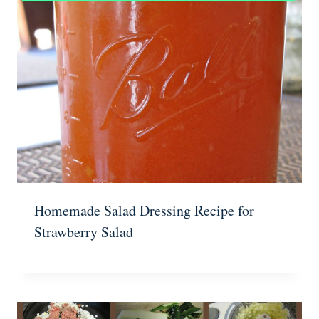
Homemade Salad Dressing Recipe for
Strawberry Salad