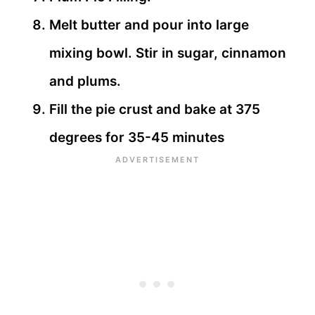
Melt butter and pour into large
mixing bowl. Stir in sugar, cinnamon
and plums.
Fill the pie crust and bake at 375
degrees for 35-45 minutes