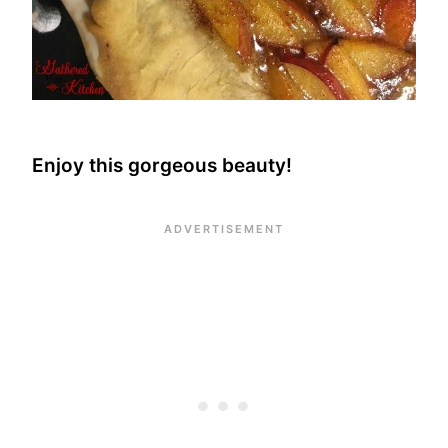
Enjoy this gorgeous beauty!