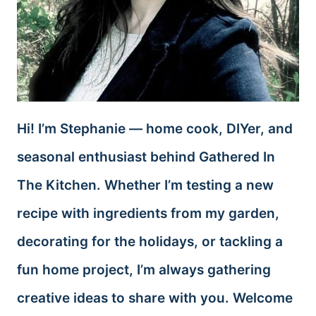
Hi! I’m Stephanie — home cook, DIYer, and
seasonal enthusiast behind Gathered In
The Kitchen. Whether I’m testing a new
recipe with ingredients from my garden,
decorating for the holidays, or tackling a
fun home project, I’m always gathering
creative ideas to share with you. Welcome