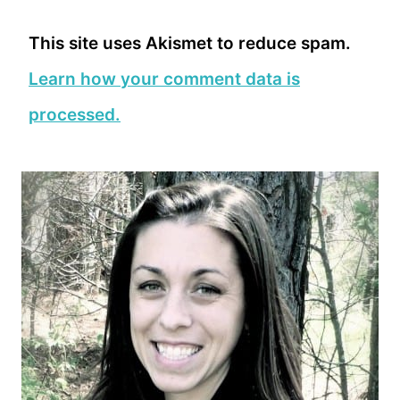
This site uses Akismet to reduce spam.
Learn how your comment data is
processed.