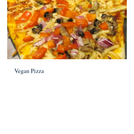
Vegan Pizza