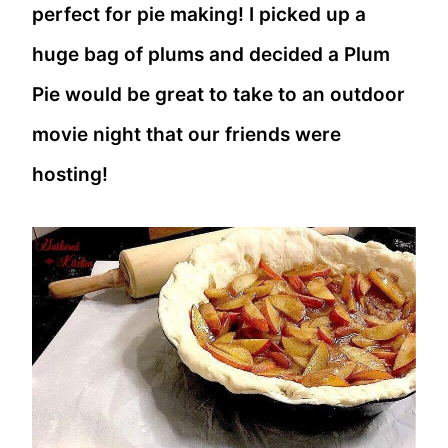
perfect for pie making! I picked up a
huge bag of plums and decided a Plum
Pie would be great to take to an outdoor
movie night that our friends were
hosting!