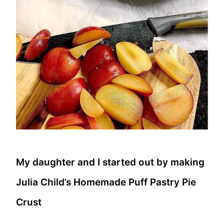
My daughter and I started out by making
Julia Child’s Homemade Puff Pastry Pie
Crust