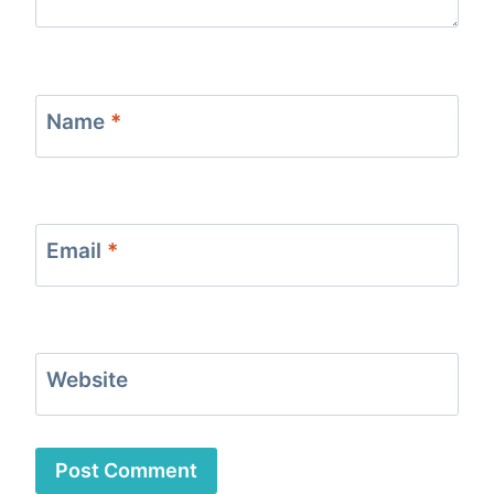
Name
*
Email
*
Website