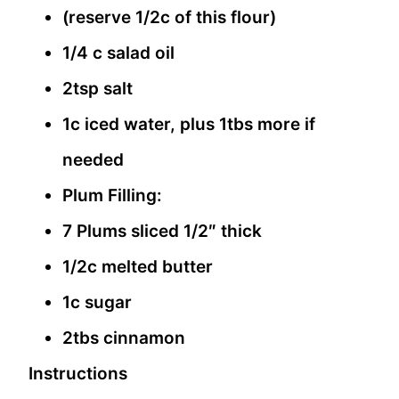
(reserve 1/2c of this flour)
1/4 c salad oil
2tsp salt
1c iced water, plus 1tbs more if
needed
Plum Filling:
7 Plums sliced 1/2″ thick
1/2c melted butter
1c sugar
2tbs cinnamon
Instructions