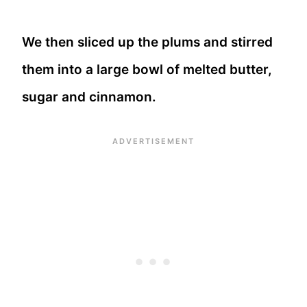
We then sliced up the plums and stirred
them into a large bowl of melted butter,
sugar and cinnamon.