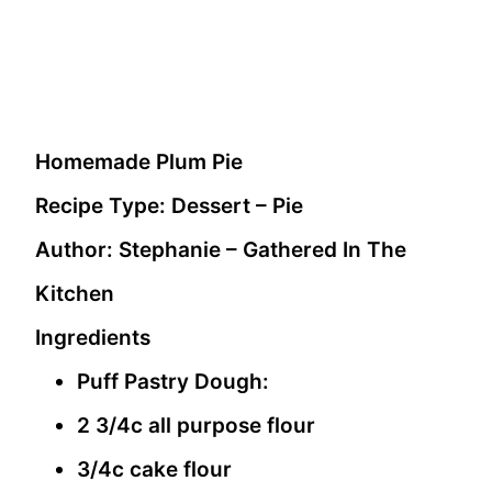
Homemade Plum Pie
Recipe Type
:
Dessert – Pie
Author:
Stephanie – Gathered In The
Kitchen
Ingredients
Puff Pastry Dough:
2 3/4c all purpose flour
3/4c cake flour