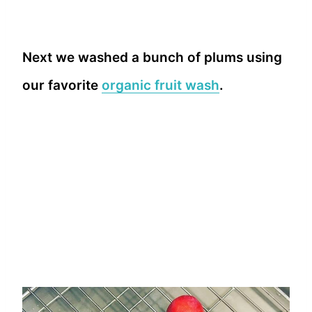
Next we washed a bunch of plums using
our favorite
organic fruit wash
.