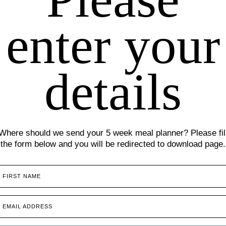
enter your
details
Where should we send your 5 week meal planner? Please fil
the form below and you will be redirected to download page.
FIRST NAME
EMAIL ADDRESS