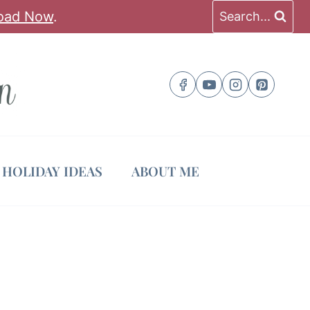
oad Now
.
Search...
HOLIDAY IDEAS
ABOUT ME