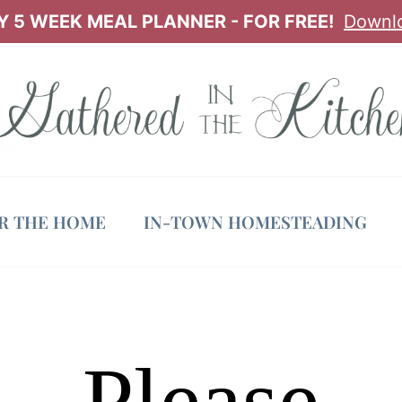
 5 WEEK MEAL PLANNER - FOR FREE!
Downl
OR THE HOME
IN-TOWN HOMESTEADING
Please