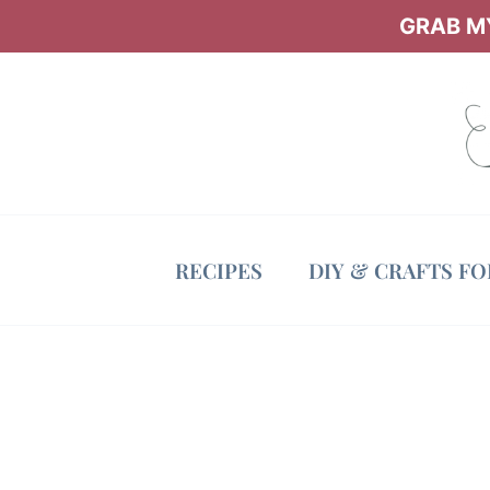
Skip
GRAB MY
to
content
RECIPES
DIY & CRAFTS F