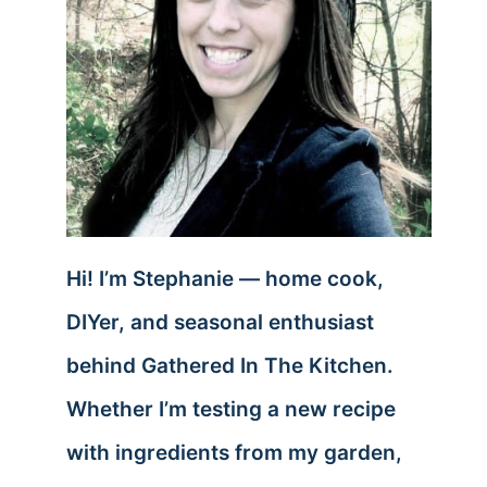
Hi! I’m Stephanie — home cook,
DIYer, and seasonal enthusiast
behind Gathered In The Kitchen.
Whether I’m testing a new recipe
with ingredients from my garden,