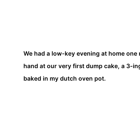
We had a low-key evening at home one ni
hand at our very first dump cake, a 3-i
baked in my dutch oven pot.