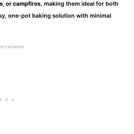
s, or campfires
, making them ideal for both
, one-pot baking solution with minimal