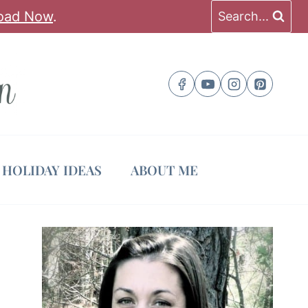
oad Now
.
Search...
HOLIDAY IDEAS
ABOUT ME