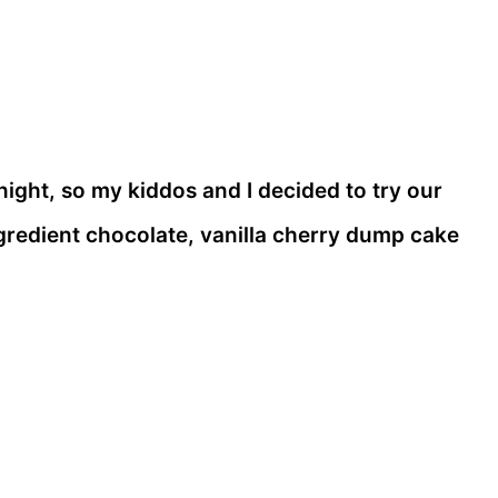
ght, so my kiddos and I decided to try our
ngredient chocolate, vanilla cherry dump cake