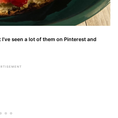
I’ve seen a lot of them on Pinterest and