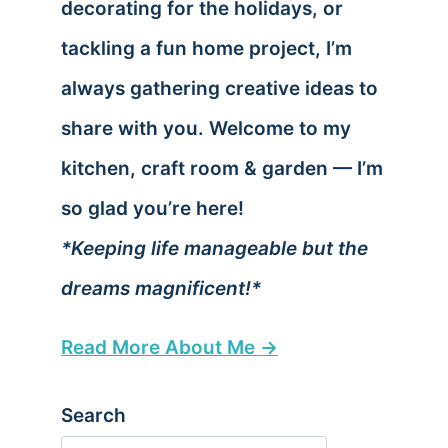
decorating for the holidays, or
tackling a fun home project, I’m
always gathering creative ideas to
share with you. Welcome to my
kitchen, craft room & garden — I’m
so glad you’re here!
*Keeping life manageable but the
dreams magnificent!*
Read More About Me →
Search