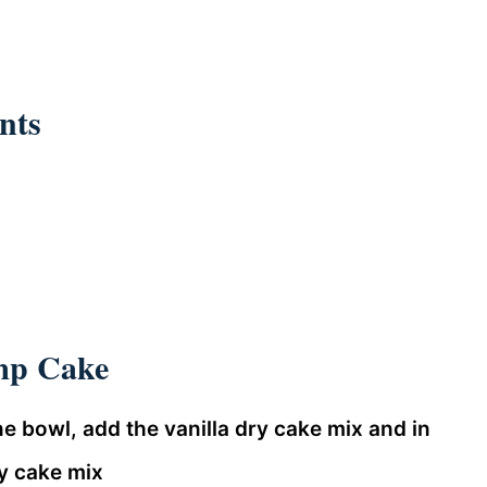
nts
mp Cake
e bowl, add the vanilla dry cake mix and in
y cake mix