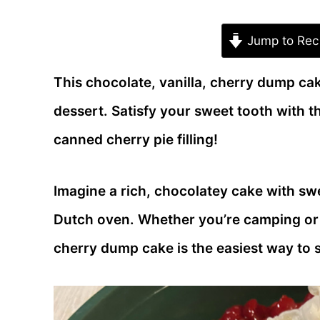
Jump to Rec
This chocolate, vanilla, cherry dump ca
dessert. Satisfy your sweet tooth with 
canned cherry pie filling!
Imagine a rich, chocolatey cake with swee
Dutch oven. Whether you’re camping or e
cherry dump cake is the easiest way to s