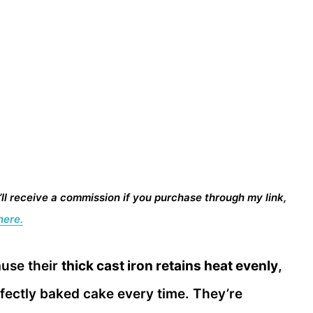
I’ll receive a commission if you purchase through my link,
here.
ause their
thick cast iron retains heat evenly
,
fectly baked cake every time. They’re