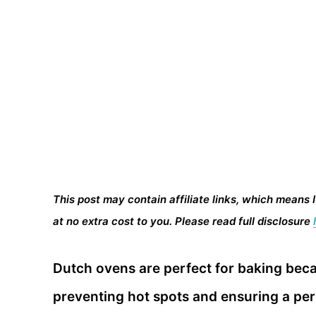
This post may contain affiliate links, which means 
at no extra cost to you. Please read full disclosure
Dutch ovens are perfect for baking bec
preventing hot spots and ensuring a per