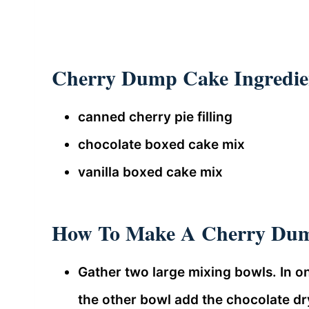
Cherry Dump Cake Ingredie
canned cherry pie filling
chocolate boxed cake mix
vanilla boxed cake mix
How To Make A Cherry Du
Gather two large mixing bowls. In on
the other bowl add the chocolate dr