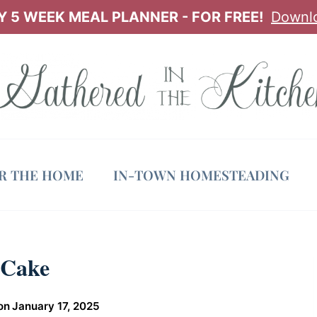
 5 WEEK MEAL PLANNER - FOR FREE!
Downl
OR THE HOME
IN-TOWN HOMESTEADING
 Cake
on
January 17, 2025