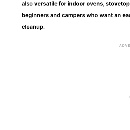
also
versatile for indoor ovens, stovetop
beginners and campers who want an easy
cleanup.