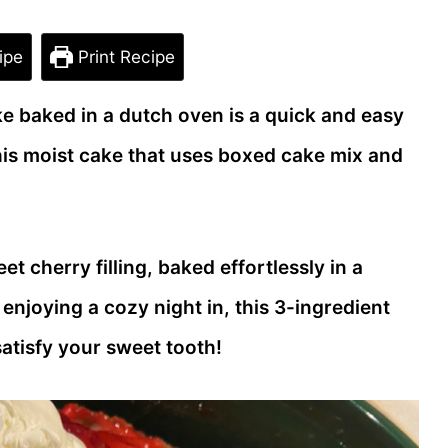
ipe
Print Recipe
ke baked in a dutch oven is a quick and easy
this moist cake that uses boxed cake mix and
t cherry filling, baked effortlessly in a
njoying a cozy night in, this 3-ingredient
atisfy your sweet tooth!