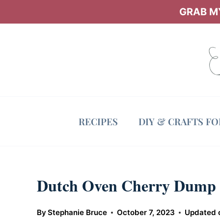
Skip
GRAB MY
to
content
RECIPES
DIY & CRAFTS F
Dutch Oven Cherry Dump
By
Stephanie Bruce
October 7, 2023
Updated 