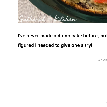
I’ve never made a dump cake before, but 
figured I needed to give one a try!