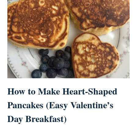
How to Make Heart-Shaped
Pancakes (Easy Valentine’s
Day Breakfast)