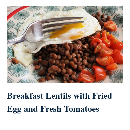
Breakfast Lentils with Fried
Egg and Fresh Tomatoes