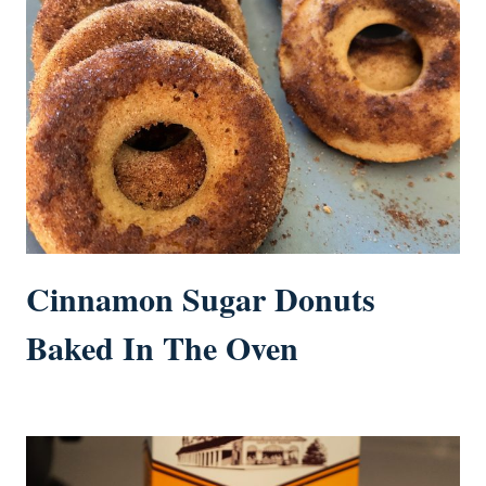
Cinnamon Sugar Donuts
Baked In The Oven