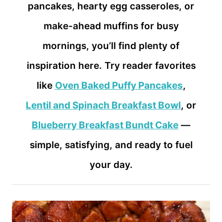
pancakes, hearty egg casseroles, or
make-ahead muffins for busy
mornings, you’ll find plenty of
inspiration here. Try reader favorites
like
Oven Baked Puffy Pancakes
,
Lentil and Spinach Breakfast Bowl
, or
Blueberry Breakfast Bundt Cake
—
simple, satisfying, and ready to fuel
your day.