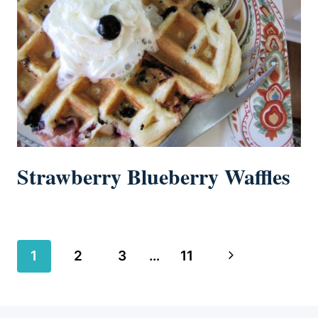
Strawberry Blueberry Waffles
Page
Next
1
2
3
…
11
navigation
Page