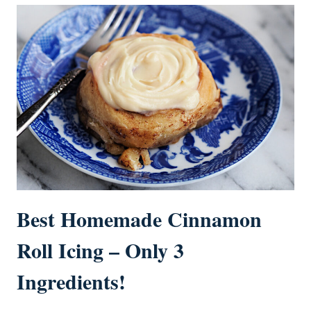
Best Homemade Cinnamon
Roll Icing – Only 3
Ingredients!