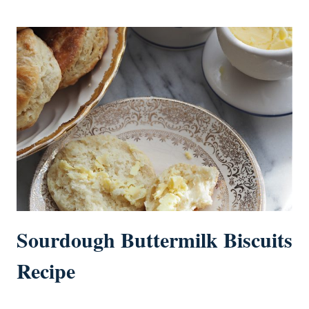
Sourdough Buttermilk Biscuits
Recipe