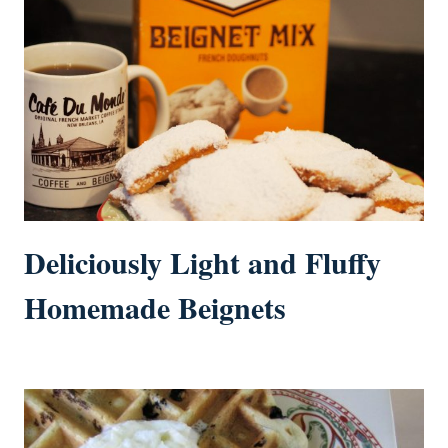
Deliciously Light and Fluffy
Homemade Beignets