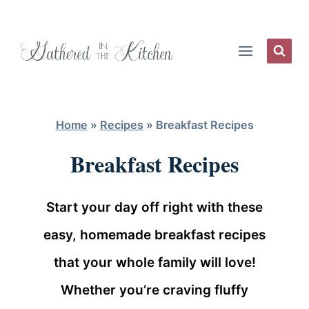
Skip
to
content
Home
»
Recipes
»
Breakfast Recipes
Breakfast Recipes
Start your day off right with these
easy, homemade breakfast recipes
that your whole family will love!
Whether you’re craving fluffy