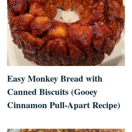
Easy Monkey Bread with
Canned Biscuits (Gooey
Cinnamon Pull-Apart Recipe)