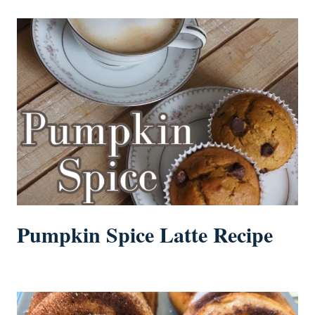
Pumpkin Spice Latte Recipe