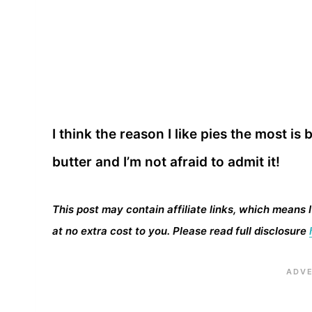
I think the reason I like pies the most is b
butter and I’m not afraid to admit it!
This post may contain affiliate links, which means 
at no extra cost to you. Please read full disclosure