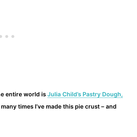
he entire world is
Julia Child’s Pastry Dough,
 many times I’ve made this pie crust – and