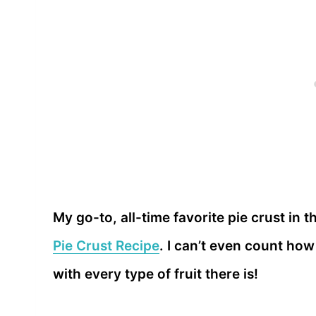
My go-to, all-time favorite pie crust in t
Pie Crust Recipe
. I can’t even count how
with every type of fruit there is!