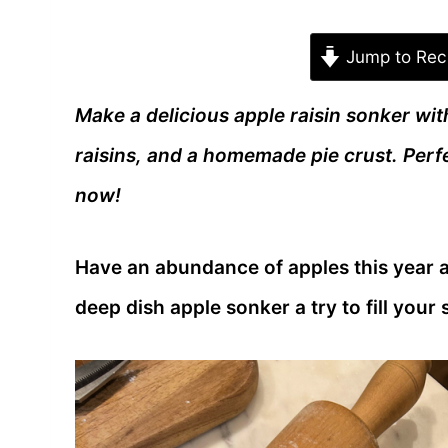
Jump to Rec
Make a delicious apple raisin sonker with
raisins, and a homemade pie crust. Perfe
now!
Have an abundance of apples this year a
deep dish apple sonker a try to fill your