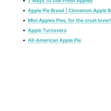
7 Ways To Use Fresh Apples
Apple Pie Bread | Cinnamon Apple 
Mini Apples Pies, for the crust lover!
Apple Turnovers
All-American Apple Pie