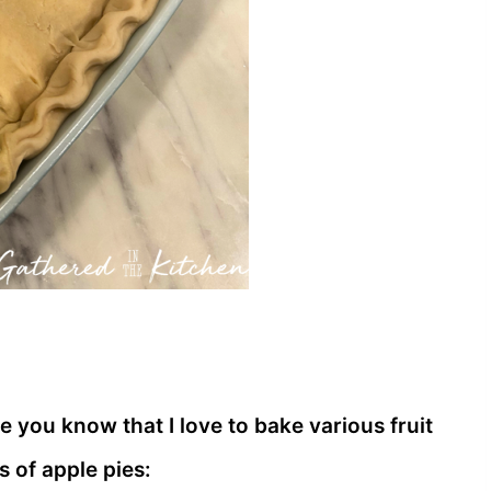
e you know that I love to bake various fruit
s of apple pies: