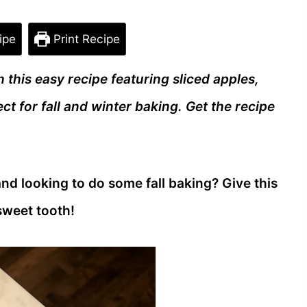
ipe
Print Recipe
 this easy recipe featuring sliced apples,
ct for fall and winter baking. Get the recipe
nd looking to do some fall baking? Give this
 sweet tooth!