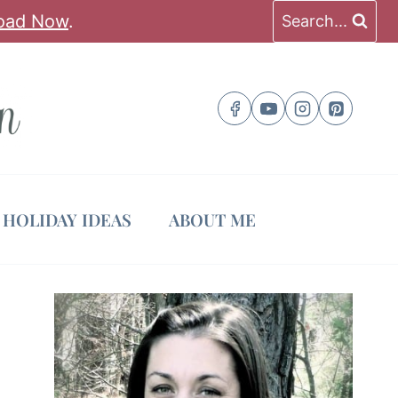
oad Now
.
Search...
HOLIDAY IDEAS
ABOUT ME