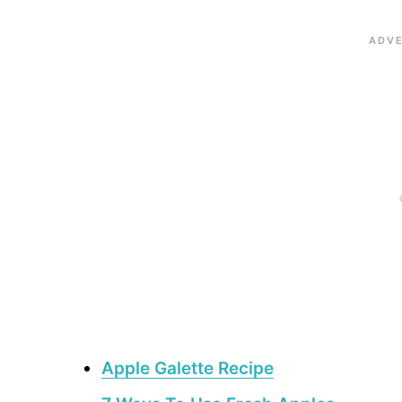
Apple Galette Recipe