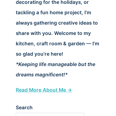
decorating for the holidays, or
tackling a fun home project, I’m
always gathering creative ideas to
share with you. Welcome to my
kitchen, craft room & garden — I’m
so glad you’re here!
*Keeping life manageable but the
dreams magnificent!*
Read More About Me →
Search