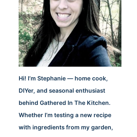
Hi! I’m Stephanie — home cook,
DIYer, and seasonal enthusiast
behind Gathered In The Kitchen.
Whether I’m testing a new recipe
with ingredients from my garden,