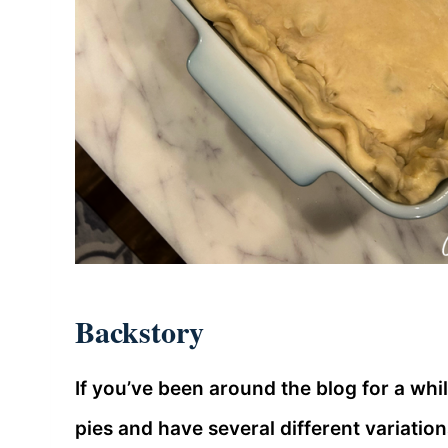
Backstory
If you’ve been around the blog for a whil
pies and have several different variation