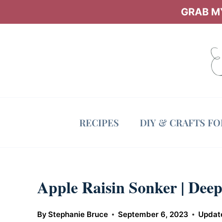
Skip
GRAB MY
to
content
RECIPES
DIY & CRAFTS F
Apple Raisin Sonker | Deep
By
Stephanie Bruce
September 6, 2023
Updat