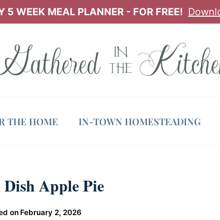
 5 WEEK MEAL PLANNER - FOR FREE!
Downl
OR THE HOME
IN-TOWN HOMESTEADING
 Dish Apple Pie
ed on
February 2, 2026