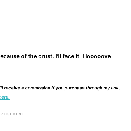
ecause of the crust. I’ll face it, I looooove
I’ll receive a commission if you purchase through my link,
here.