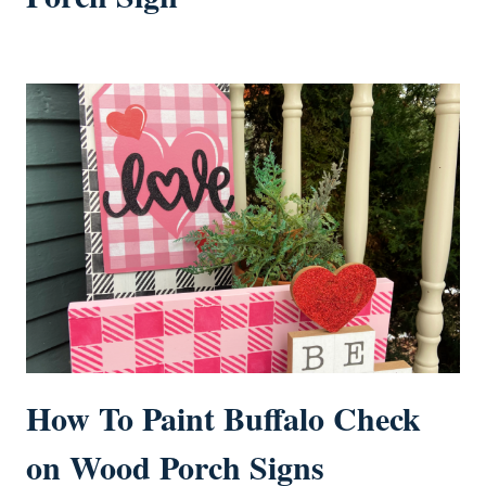
How To Paint Buffalo Check
on Wood Porch Signs