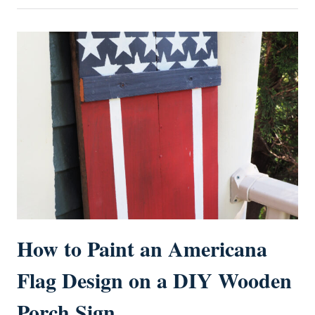
How to Paint an Americana
Flag Design on a DIY Wooden
Porch Sign