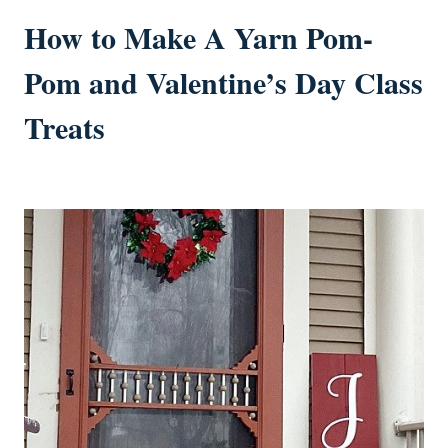
How to Make A Yarn Pom-
Pom and Valentine’s Day Class
Treats