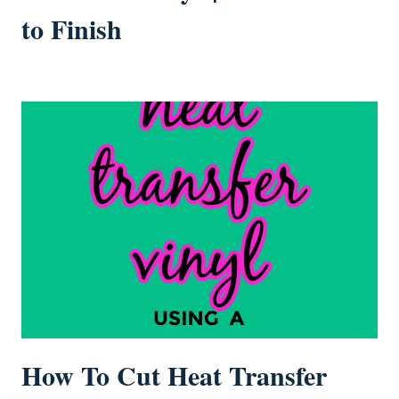
to Finish
How To Cut Heat Transfer