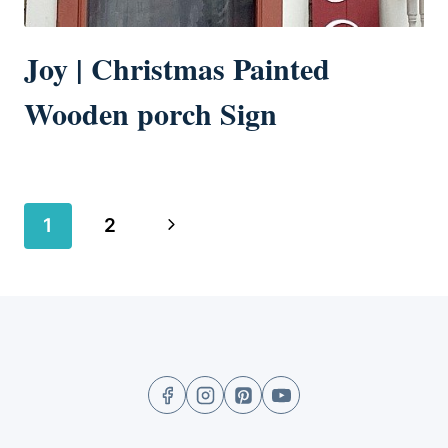
Joy | Christmas Painted
Wooden porch Sign
Page
Next
1
2
navigation
Page