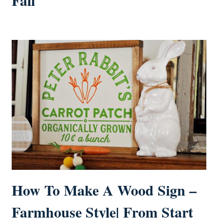
How To Make A Wood Sign –
Farmhouse Style| From Start