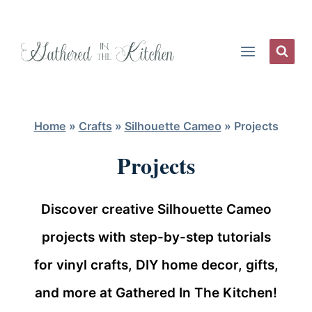
Skip
to
content
Home
»
Crafts
»
Silhouette Cameo
»
Projects
Projects
Discover creative Silhouette Cameo
projects with step-by-step tutorials
for vinyl crafts, DIY home decor, gifts,
and more at Gathered In The Kitchen!