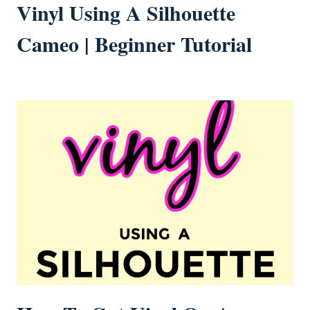
Vinyl Using A Silhouette
Cameo | Beginner Tutorial