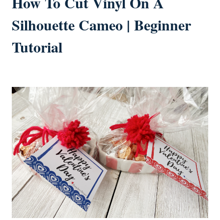
How To Cut Vinyl On A
Silhouette Cameo | Beginner
Tutorial