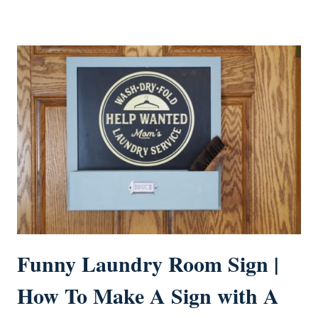
Funny Laundry Room Sign |
How To Make A Sign with A