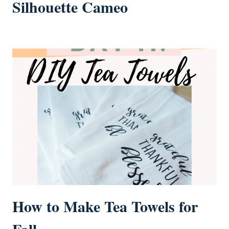
Silhouette Cameo
How to Make Tea Towels for
Fall