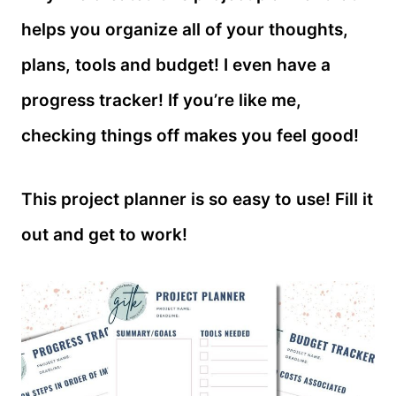
helps you organize all of your thoughts,
plans, tools and budget! I even have a
progress tracker! If you’re like me,
checking things off makes you feel good!
This project planner is so easy to use! Fill it
out and get to work!