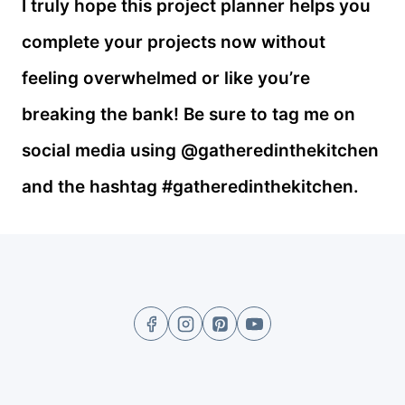
I truly hope this project planner helps you
complete your projects now without
feeling overwhelmed or like you’re
breaking the bank! Be sure to tag me on
social media using @gatheredinthekitchen
and the hashtag #gatheredinthekitchen.