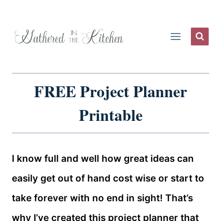
Skip
to
content
FREE Project Planner
Printable
I know full and well how great ideas can
easily get out of hand cost wise or start to
take forever with no end in sight! That’s
why I’ve created this project planner that