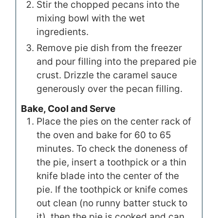
Stir the chopped pecans into the
mixing bowl with the wet
ingredients.
Remove pie dish from the freezer
and pour filling into the prepared pie
crust. Drizzle the caramel sauce
generously over the pecan filling.
Bake, Cool and Serve
Place the pies on the center rack of
the oven and bake for 60 to 65
minutes. To check the doneness of
the pie, insert a toothpick or a thin
knife blade into the center of the
pie. If the toothpick or knife comes
out clean (no runny batter stuck to
it), then the pie is cooked and can