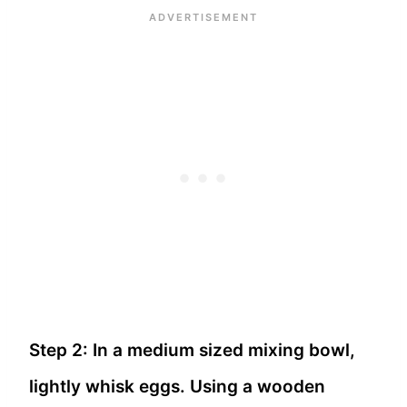
Step 2: In a medium sized mixing bowl,
lightly whisk eggs. Using a wooden