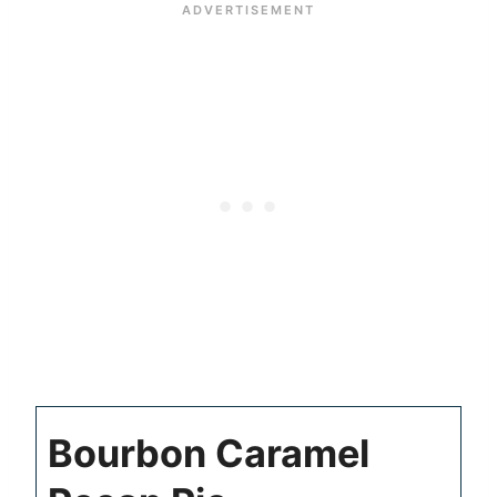
Bourbon Caramel