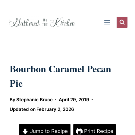
Skip
to
content
Bourbon Caramel Pecan
Pie
By
Stephanie Bruce
April 29, 2019
Updated on
February 2, 2026
Jump to Recipe
Print Recipe