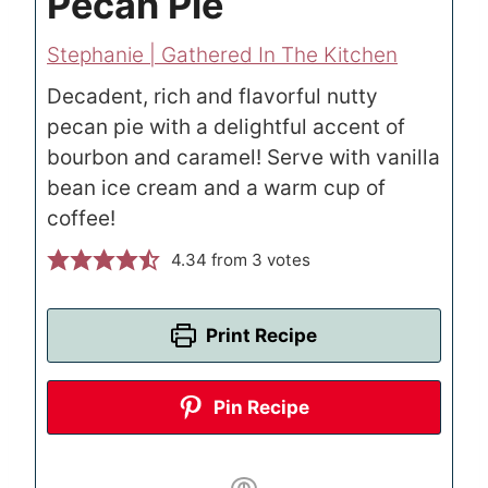
Pecan Pie
Stephanie | Gathered In The Kitchen
Decadent, rich and flavorful nutty
pecan pie with a delightful accent of
bourbon and caramel! Serve with vanilla
bean ice cream and a warm cup of
coffee!
4.34
from
3
votes
Print Recipe
Pin Recipe