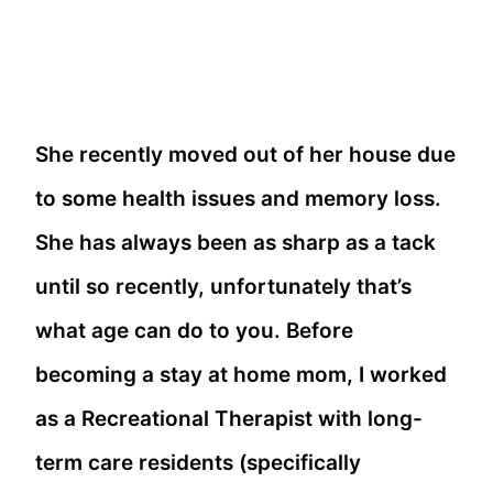
She recently moved out of her house due
to some health issues and memory loss.
She has always been as sharp as a tack
until so recently, unfortunately that’s
what age can do to you. Before
becoming a stay at home mom, I worked
as a Recreational Therapist with long-
term care residents (specifically