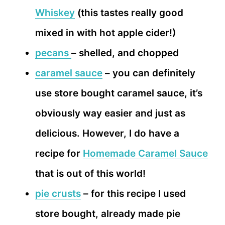
Whiskey
(this tastes really good
mixed in with hot apple cider!)
pecans
– shelled, and chopped
caramel sauce
– you can definitely
use store bought caramel sauce, it’s
obviously way easier and just as
delicious. However, I do have a
recipe for
Homemade Caramel Sauce
that is out of this world!
pie crusts
– for this recipe I used
store bought, already made pie