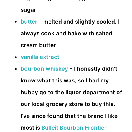
sugar
butter
– melted and slightly cooled. I
always cook and bake with salted
cream butter
vanilla extract
bourbon whiskey
– I honestly didn’t
know what this was, so I had my
hubby go to the liquor department of
our local grocery store to buy this.
I’ve since found that the brand I like
most is
Bulleit Bourbon Frontier