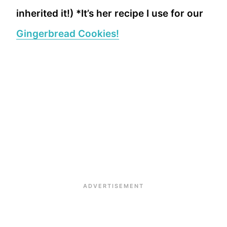
inherited it!) *It’s her recipe I use for our
Gingerbread Cookies!