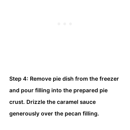
Step 4: Remove pie dish from the freezer
and pour filling into the prepared pie
crust. Drizzle the caramel sauce
generously over the pecan filling.