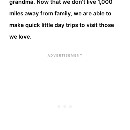
grandma. Now that we don’t live 1,000
miles away from family, we are able to
make quick little day trips to visit those
we love.