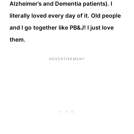
Alzheimer’s and Dementia patients). I
literally loved every day of it. Old people
and I go together like PB&J! I just love
them.