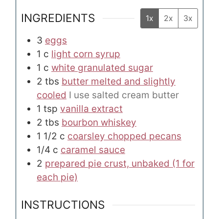
INGREDIENTS
1x
2x
3x
3
eggs
1
c
light corn syrup
1
c
white granulated sugar
2
tbs
butter melted and slightly
cooled
I use salted cream butter
1
tsp
vanilla extract
2
tbs
bourbon whiskey
1 1/2
c
coarsley chopped pecans
1/4
c
caramel sauce
2
prepared pie crust, unbaked (1 for
each pie)
INSTRUCTIONS