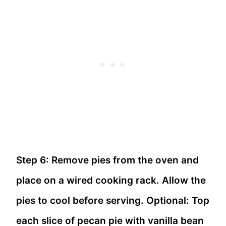
Step 6: Remove pies from the oven and
place on a wired cooking rack. Allow the
pies to cool before serving. Optional: Top
each slice of pecan pie with vanilla bean