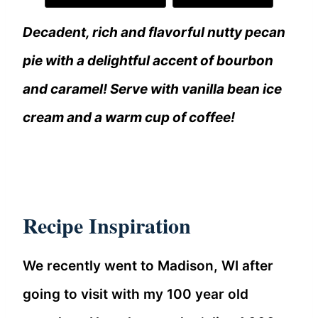
Decadent, rich and flavorful nutty pecan
pie with a delightful accent of bourbon
and caramel! Serve with vanilla bean ice
cream and a warm cup of coffee!
Recipe Inspiration
We recently went to Madison, WI after
going to visit with my 100 year old