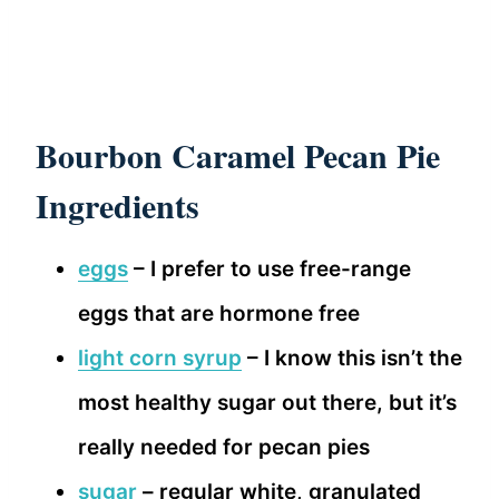
Bourbon Caramel Pecan Pie
Ingredients
eggs
– I prefer to use free-range
eggs that are hormone free
light corn syrup
– I know this isn’t the
most healthy sugar out there, but it’s
really needed for pecan pies
sugar
– regular white, granulated