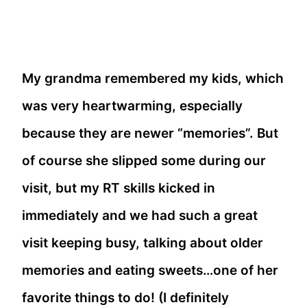
My grandma remembered my kids, which
was very heartwarming, especially
because they are newer “memories”. But
of course she slipped some during our
visit, but my RT skills kicked in
immediately and we had such a great
visit keeping busy, talking about older
memories and eating sweets…one of her
favorite things to do! (I definitely