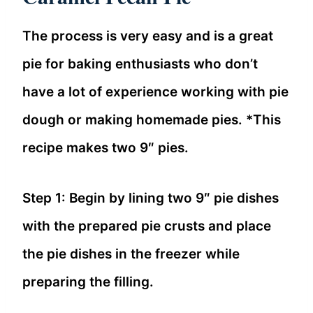
The process is very easy and is a great
pie for baking enthusiasts who don’t
have a lot of experience working with pie
dough or making homemade pies. *This
recipe makes two 9″ pies.
Step 1: Begin by lining two 9″ pie dishes
with the prepared pie crusts and place
the pie dishes in the freezer while
preparing the filling.