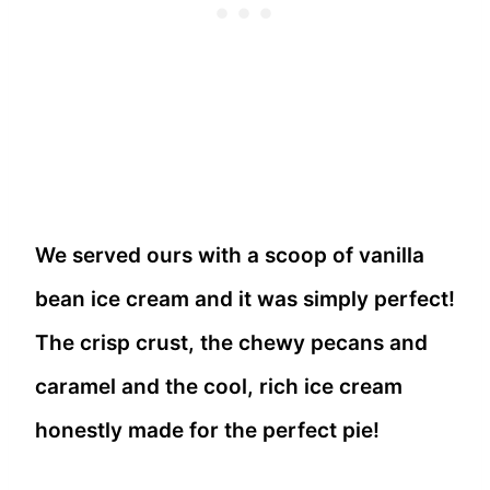
We served ours with a scoop of vanilla
bean ice cream and it was simply perfect!
The crisp crust, the chewy pecans and
caramel and the cool, rich ice cream
honestly made for the perfect pie!