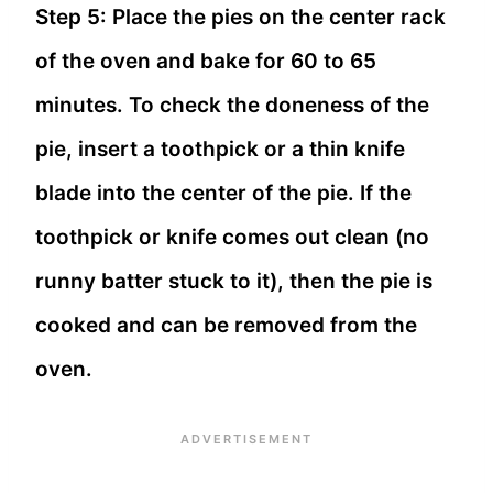
Step 5: Place the pies on the center rack
of the oven and bake for 60 to 65
minutes. To check the doneness of the
pie, insert a toothpick or a thin knife
blade into the center of the pie. If the
toothpick or knife comes out clean (no
runny batter stuck to it), then the pie is
cooked and can be removed from the
oven.