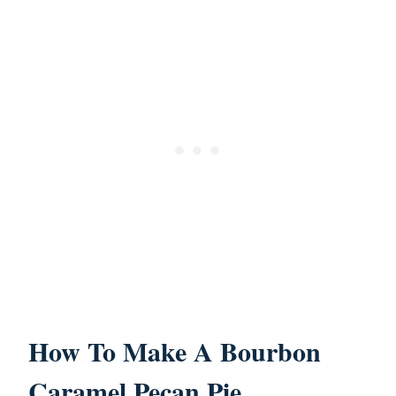
How To Make A Bourbon
Caramel Pecan Pie