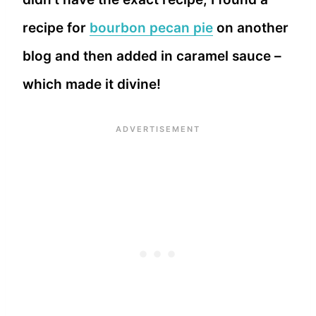
recipe for
bourbon pecan pie
on another
blog and then added in caramel sauce –
which made it divine!