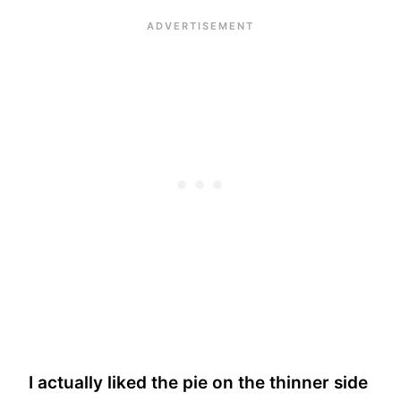
I actually liked the pie on the thinner side