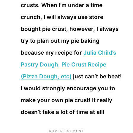
crusts. When I’m under a time
crunch, I will always use store
bought pie crust, however, I always
try to plan out my pie baking
because my recipe for
Julia Child’s
Pastry Dough, Pie Crust Recipe
(Pizza Dough, etc)
just can’t be beat!
I would strongly encourage you to
make your own pie crust! It really
doesn’t take a lot of time at all!