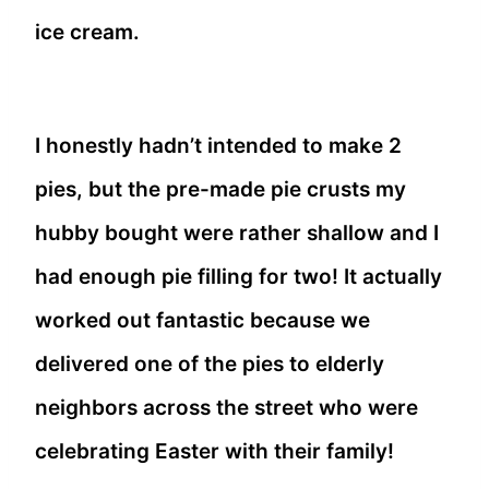
ice cream.
I honestly hadn’t intended to make 2
pies, but the pre-made pie crusts my
hubby bought were rather shallow and I
had enough pie filling for two! It actually
worked out fantastic because we
delivered one of the pies to elderly
neighbors across the street who were
celebrating Easter with their family!