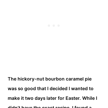
The hickory-nut bourbon caramel pie
was so good that I decided I wanted to
make it two days later for Easter. While I
didn’t have the exact recipe, I found a