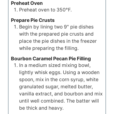
Preheat Oven
Preheat oven to 350°F.
Prepare Pie Crusts
Begin by lining two 9" pie dishes
with the prepared pie crusts and
place the pie dishes in the freezer
while preparing the filling.
Bourbon Caramel Pecan Pie Filling
In a medium sized mixing bowl,
lightly whisk eggs. Using a wooden
spoon, mix in the corn syrup, white
granulated sugar, melted butter,
vanilla extract, and bourbon and mix
until well combined. The batter will
be thick and heavy.