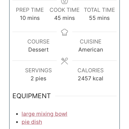
PREP TIME
COOK TIME
TOTAL TIME
m
m
m
10
mins
45
mins
55
mins
i
i
i
n
n
n
COURSE
CUISINE
u
u
u
Dessert
American
t
t
t
e
e
e
s
s
s
SERVINGS
CALORIES
2
pies
2457
kcal
EQUIPMENT
large mixing bowl
pie dish