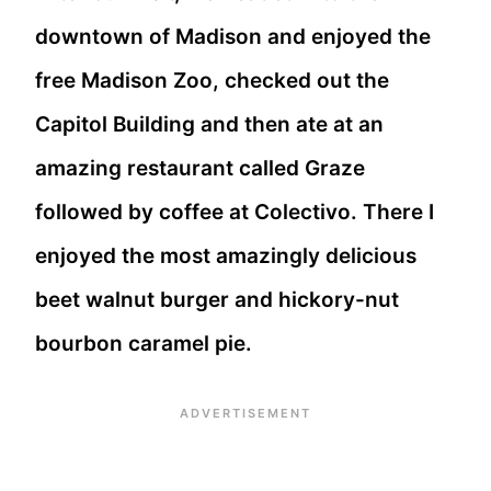
downtown of Madison and enjoyed the
free Madison Zoo, checked out the
Capitol Building and then ate at an
amazing restaurant called Graze
followed by coffee at Colectivo. There I
enjoyed the most amazingly delicious
beet walnut burger and hickory-nut
bourbon caramel pie.