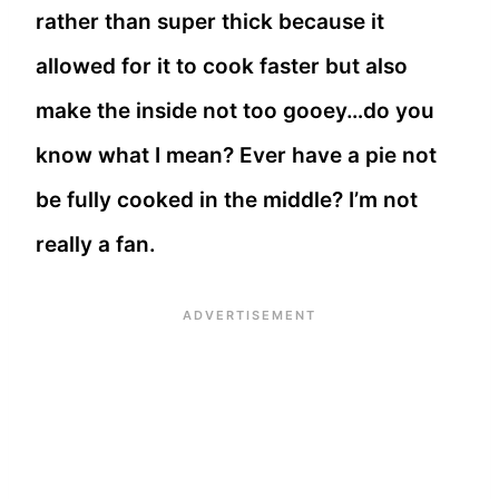
rather than super thick because it
allowed for it to cook faster but also
make the inside not too gooey…do you
know what I mean? Ever have a pie not
be fully cooked in the middle? I’m not
really a fan.