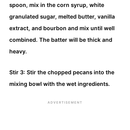
spoon, mix in the corn syrup, white
granulated sugar, melted butter, vanilla
extract, and bourbon and mix until well
combined. The batter will be thick and
heavy.
Stir 3: Stir the chopped pecans into the
mixing bowl with the wet ingredients.