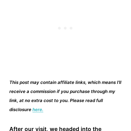
This post may contain affiliate links, which means I’ll
receive a commission if you purchase through my
link, at no extra cost to you. Please read full
disclosure
here.
After our visit, we headed into the