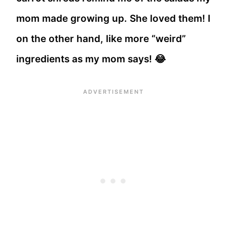
mom made growing up. She loved them! I
on the other hand, like more “weird”
ingredients as my mom says! 😂