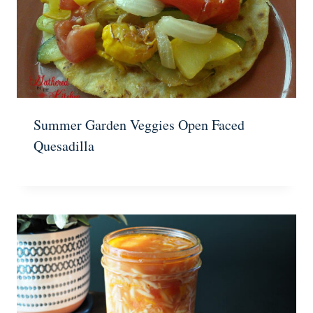
Summer Garden Veggies Open Faced
Quesadilla