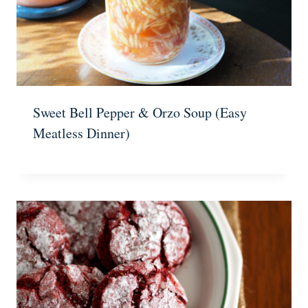
Sweet Bell Pepper & Orzo Soup (Easy
Meatless Dinner)