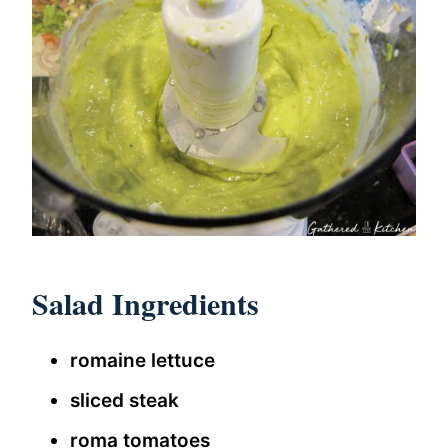
Salad Ingredients
romaine lettuce
sliced steak
roma tomatoes