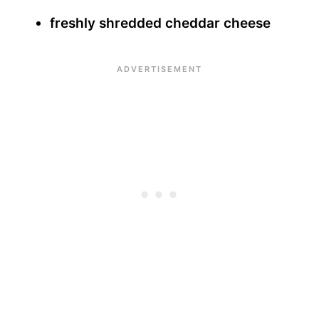
freshly shredded cheddar cheese