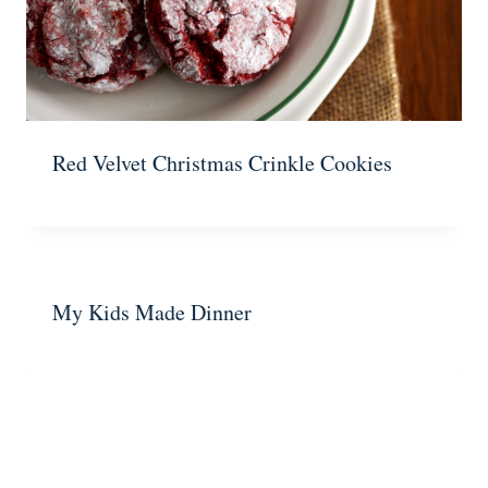
Red Velvet Christmas Crinkle Cookies
My Kids Made Dinner