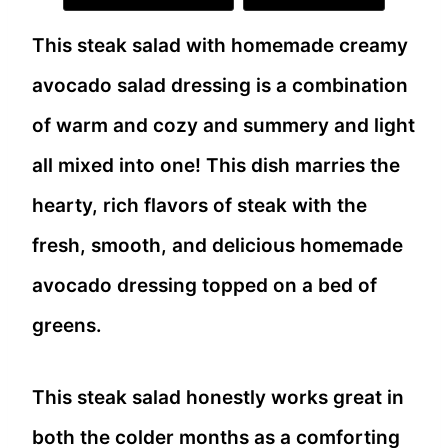
This steak salad with homemade creamy
avocado salad dressing is a combination
of warm and cozy and summery and light
all mixed into one! This dish marries the
hearty, rich flavors of steak with the
fresh, smooth, and delicious homemade
avocado dressing topped on a bed of
greens.
This steak salad honestly works great in
both the colder months as a comforting