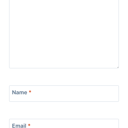
Name
*
Email
*