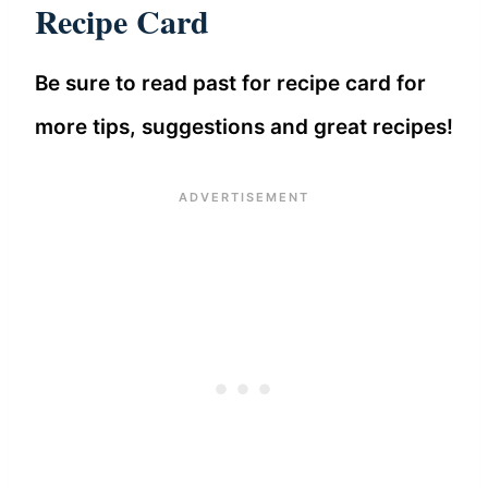
Recipe Card
Be sure to read past for recipe card for
more tips, suggestions and great recipes!