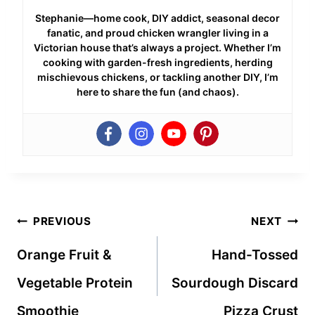
Stephanie—home cook, DIY addict, seasonal decor
fanatic, and proud chicken wrangler living in a
Victorian house that’s always a project. Whether I’m
cooking with garden-fresh ingredients, herding
mischievous chickens, or tackling another DIY, I’m
here to share the fun (and chaos).
Post
PREVIOUS
NEXT
navigation
Orange Fruit &
Hand-Tossed
Vegetable Protein
Sourdough Discard
Smoothie
Pizza Crust