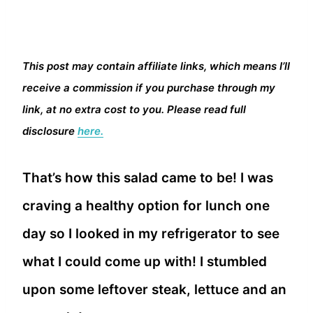
This post may contain affiliate links, which means I’ll
receive a commission if you purchase through my
link, at no extra cost to you. Please read full
disclosure
here.
That’s how this salad came to be! I was
craving a healthy option for lunch one
day so I looked in my refrigerator to see
what I could come up with! I stumbled
upon some leftover steak, lettuce and an