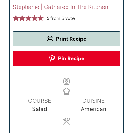
Stephanie | Gathered In The Kitchen
5
from 5 vote
Print Recipe
Pin Recipe
COURSE
CUISINE
Salad
American