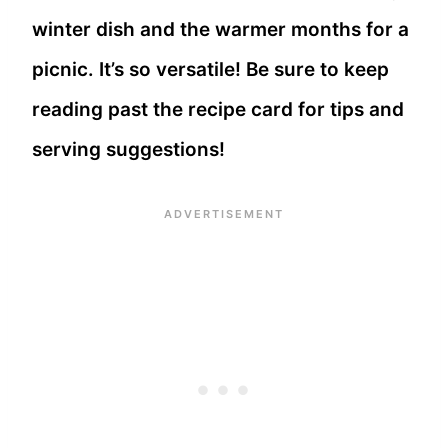
winter dish and the warmer months for a
picnic. It’s so versatile! Be sure to keep
reading past the recipe card for tips and
serving suggestions!