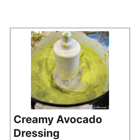
Creamy Avocado
Dressing