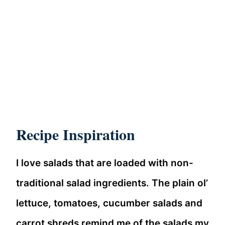
Recipe Inspiration
I love salads that are loaded with non-
traditional salad ingredients. The plain ol’
lettuce, tomatoes, cucumber salads and
carrot shreds remind me of the salads my