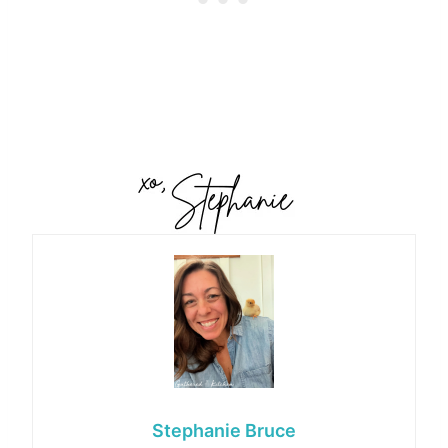
Stephanie Bruce