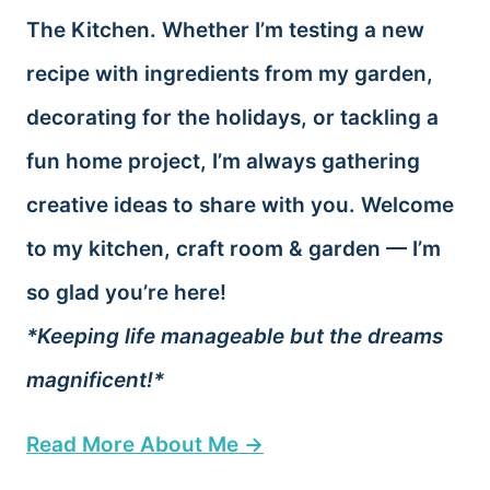
The Kitchen. Whether I’m testing a new
recipe with ingredients from my garden,
decorating for the holidays, or tackling a
fun home project, I’m always gathering
creative ideas to share with you. Welcome
to my kitchen, craft room & garden — I’m
so glad you’re here!
*Keeping life manageable but the dreams
magnificent!*
Read More About Me →