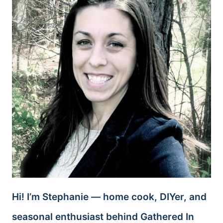
Hi! I’m Stephanie — home cook, DIYer, and
seasonal enthusiast behind Gathered In