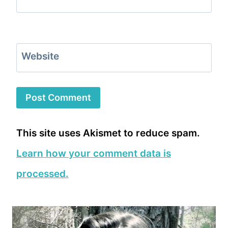
Website
This site uses Akismet to reduce spam.
Learn how your comment data is
processed.