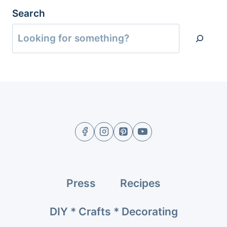
Search
Press
Recipes
DIY * Crafts * Decorating