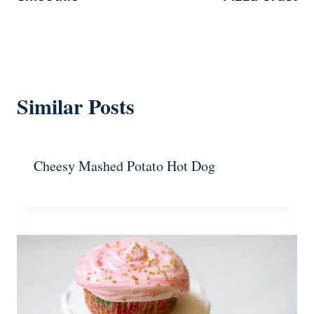
Similar Posts
Cheesy Mashed Potato Hot Dog