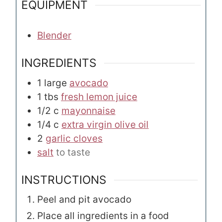
EQUIPMENT
Blender
INGREDIENTS
1
large
avocado
1
tbs
fresh lemon juice
1/2
c
mayonnaise
1/4
c
extra virgin olive oil
2
garlic cloves
salt
to taste
INSTRUCTIONS
Peel and pit avocado
Place all ingredients in a food