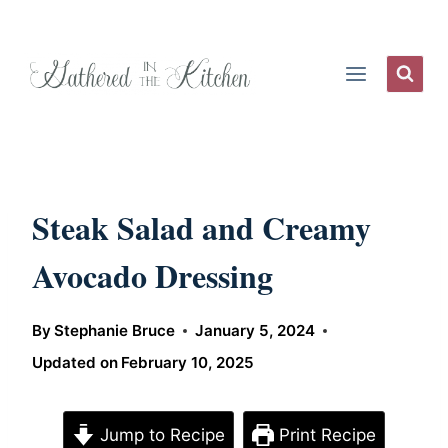
Skip
to
content
Steak Salad and Creamy
Avocado Dressing
By
Stephanie Bruce
January 5, 2024
Updated on
February 10, 2025
Jump to Recipe
Print Recipe