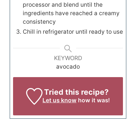
processor and blend until the
ingredients have reached a creamy
consistency
Chill in refrigerator until ready to use
KEYWORD
avocado
Tried this recipe?
Let us know
how it was!