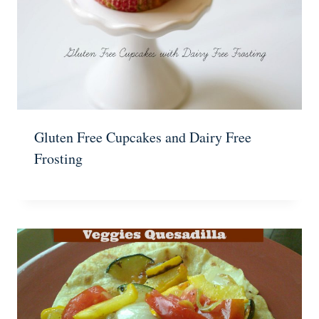
Gluten Free Cupcakes and Dairy Free
Frosting