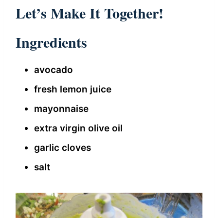
Let’s Make It Together!
Ingredients
avocado
fresh lemon juice
mayonnaise
extra virgin olive oil
garlic cloves
salt