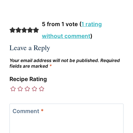
5 from 1 vote (
1 rating
without comment
)
Leave a Reply
Your email address will not be published.
Required
fields are marked
*
Recipe Rating
Comment
*