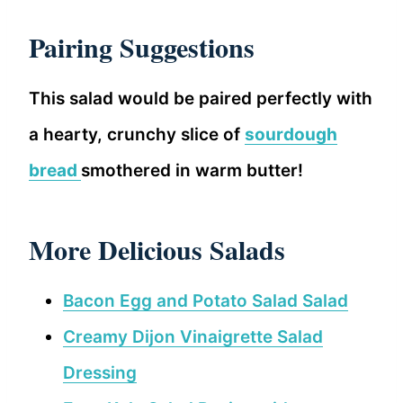
Pa
iring Suggestions
This salad would be paired perfectly with
a hearty, crunchy slice of
sourdough
bread
smothered in warm butter!
More Delicious Salads
Bacon Egg and Potato Salad Salad
Creamy Dijon Vinaigrette Salad
Dressing