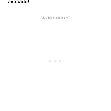
avocado!