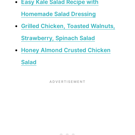
Easy Kale Salad Recipe with
Homemade Salad Dressing
Grilled Chicken, Toasted Walnuts,
Strawberry, Spinach Salad
Honey Almond Crusted Chicken
Salad