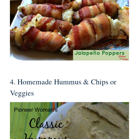
4. Homemade Hummus & Chips or
Veggies