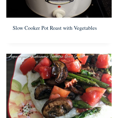
Slow Cooker Pot Roast with Vegetables