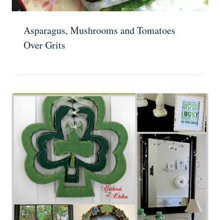
Asparagus, Mushrooms and Tomatoes
Over Grits