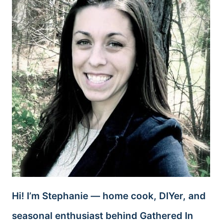
Hi! I’m Stephanie — home cook, DIYer, and
seasonal enthusiast behind Gathered In