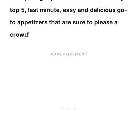
top 5, last minute, easy and delicious go-
to appetizers that are sure to please a
crowd!