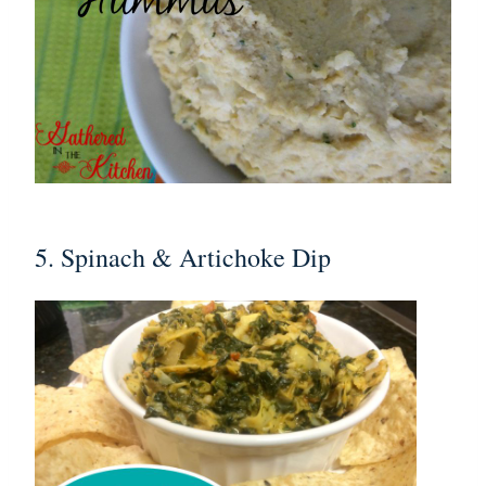
5. Spinach & Artichoke Dip