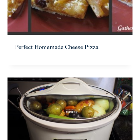
Perfect Homemade Cheese Pizza