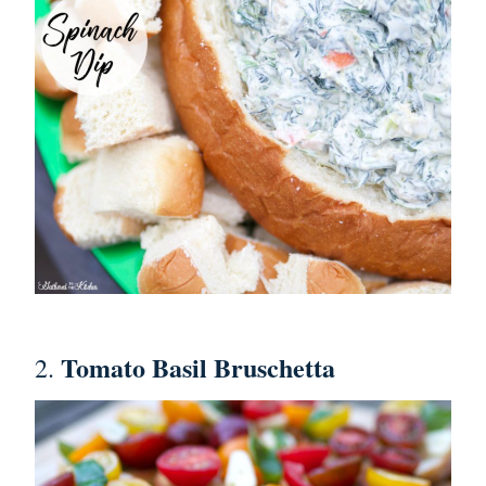
Tomato Basil Bruschetta
2.