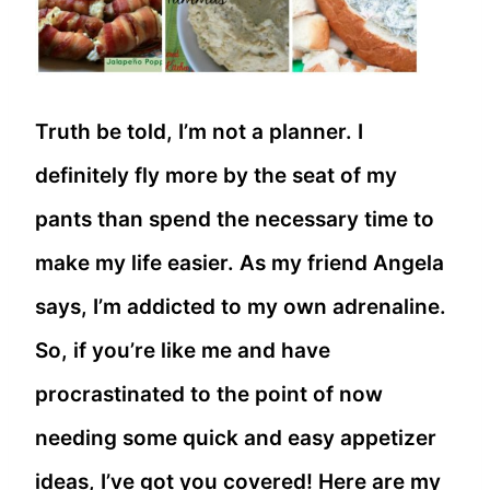
Truth be told, I’m not a planner. I
definitely fly more by the seat of my
pants than spend the necessary time to
make my life easier. As my friend Angela
says, I’m addicted to my own adrenaline.
So, if you’re like me and have
procrastinated to the point of now
needing some quick and easy appetizer
ideas, I’ve got you covered! Here are my