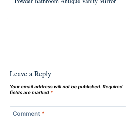
Powder Bathroom Antique Vanity Mirror
Leave a Reply
Your email address will not be published.
Required
fields are marked
*
Comment
*