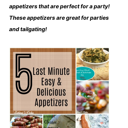
appetizers that are perfect for a party!
These appetizers are great for parties
and tailgating!