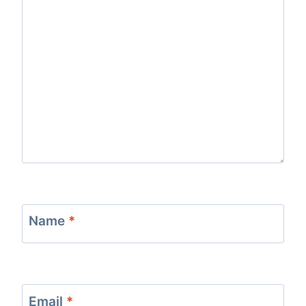
Name
*
Email
*