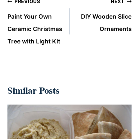
Post
PREVIOUS
NEXT
navigation
Paint Your Own
DIY Wooden Slice
Ceramic Christmas
Ornaments
Tree with Light Kit
Similar Posts