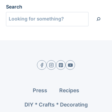
Search
Press
Recipes
DIY * Crafts * Decorating