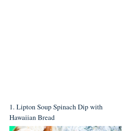
1.
Lipton Soup Spinach Dip with
Hawaiian Bread