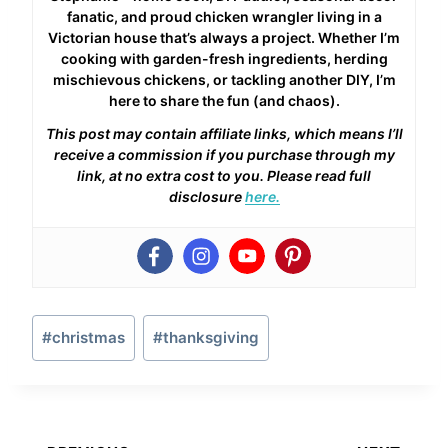
fanatic, and proud chicken wrangler living in a
Victorian house that’s always a project. Whether I’m
cooking with garden-fresh ingredients, herding
mischievous chickens, or tackling another DIY, I’m
here to share the fun (and chaos).
This post may contain affiliate links, which means I’ll
receive a commission if you purchase through my
link, at no extra cost to you. Please read full
disclosure
here.
Post
#
christmas
#
thanksgiving
Tags: