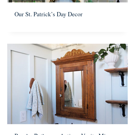
Our St. Patrick’s Day Decor