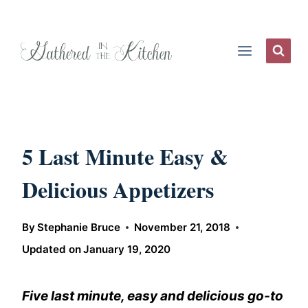
Skip
to
content
5 Last Minute Easy &
Delicious Appetizers
By
Stephanie Bruce
November 21, 2018
Updated on
January 19, 2020
Five last minute, easy and delicious go-to