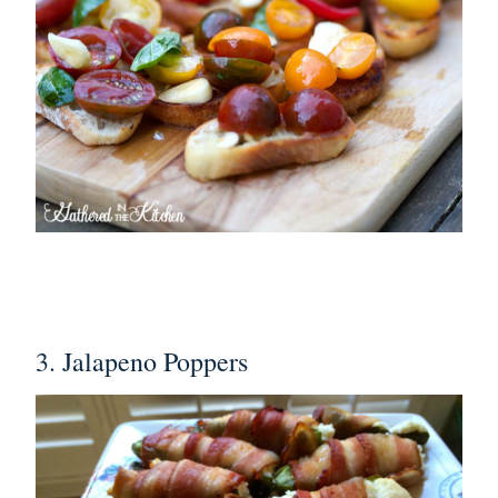
3. Jalapeno Poppers