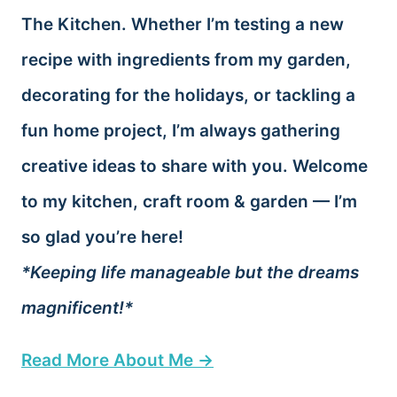
The Kitchen. Whether I’m testing a new
recipe with ingredients from my garden,
decorating for the holidays, or tackling a
fun home project, I’m always gathering
creative ideas to share with you. Welcome
to my kitchen, craft room & garden — I’m
so glad you’re here!
*Keeping life manageable but the dreams
magnificent!*
Read More About Me →