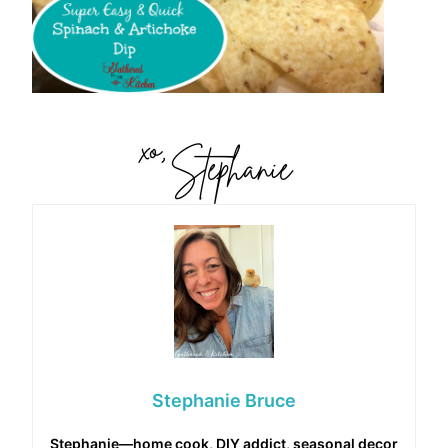
Stephanie Bruce
Stephanie—home cook, DIY addict, seasonal decor