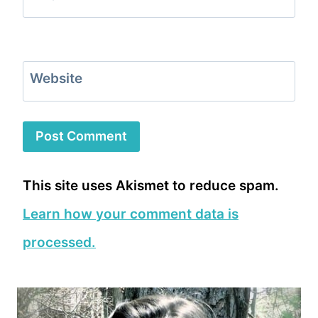
Website
This site uses Akismet to reduce spam.
Learn how your comment data is
processed.