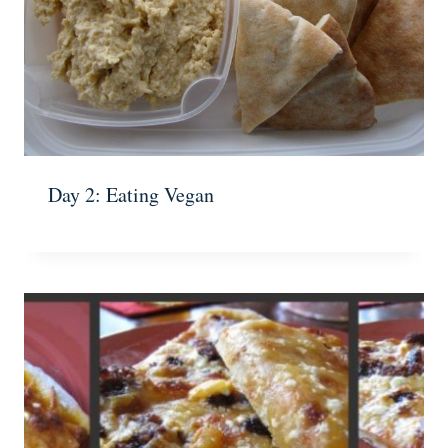
Day 2: Eating Vegan