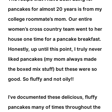
pancakes for almost 20 years is from my
college roommate’s mom. Our entire
women’s cross country team went to her
house one time for a pancake breakfast.
Honestly, up until this point, I truly never
liked pancakes (my mom always made
the boxed mix stuff) but these were so
good. So fluffy and not oily!!
I’ve documented these delicious, fluffy
pancakes many of times throughout the