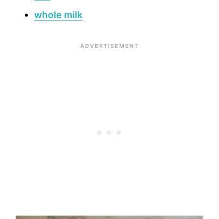
whole milk