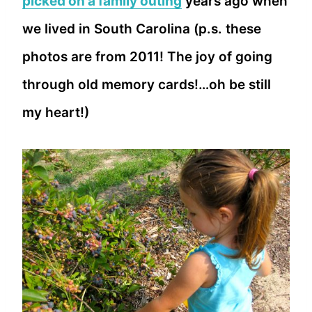
picked on a family outing
years ago when
we lived in South Carolina (p.s. these
photos are from 2011! The joy of going
through old memory cards!…oh be still
my heart!)