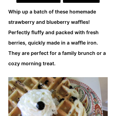
Whip up a batch of these homemade
strawberry and blueberry waffles!
Perfectly fluffy and packed with fresh
berries, quickly made in a waffle iron.
They are perfect for a family brunch or a
cozy morning treat.