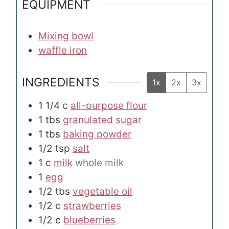
EQUIPMENT
Mixing bowl
waffle iron
INGREDIENTS
1x
2x
3x
1 1/4
c
all-purpose flour
1
tbs
granulated sugar
1
tbs
baking powder
1/2
tsp
salt
1
c
milk
whole milk
1
egg
1/2
tbs
vegetable oil
1/2
c
strawberries
1/2
c
blueberries