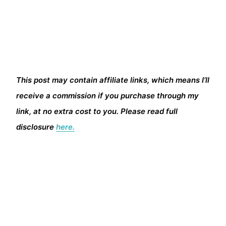
This post may contain affiliate links, which means I’ll
receive a commission if you purchase through my
link, at no extra cost to you. Please read full
disclosure
here.