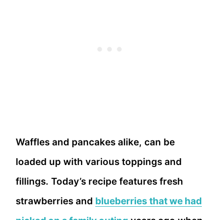
Waffles and pancakes alike, can be
loaded up with various toppings and
fillings. Today’s recipe features fresh
strawberries and
blueberries that we had