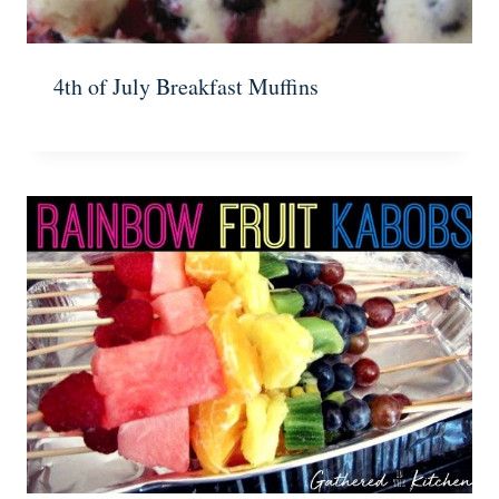
4th of July Breakfast Muffins