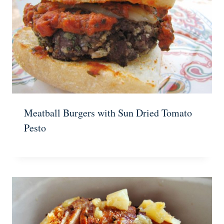
Meatball Burgers with Sun Dried Tomato
Pesto