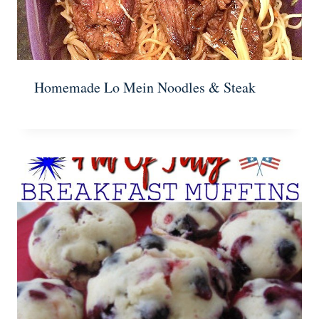
Homemade Lo Mein Noodles & Steak