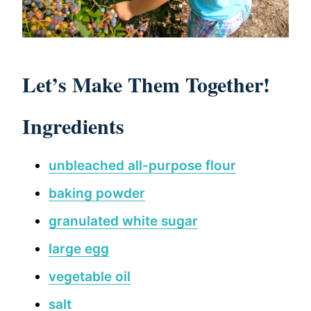
Let’s Make Them Together!
Ingredients
unbleached all-purpose flour
baking powder
granulated white sugar
large egg
vegetable oil
salt