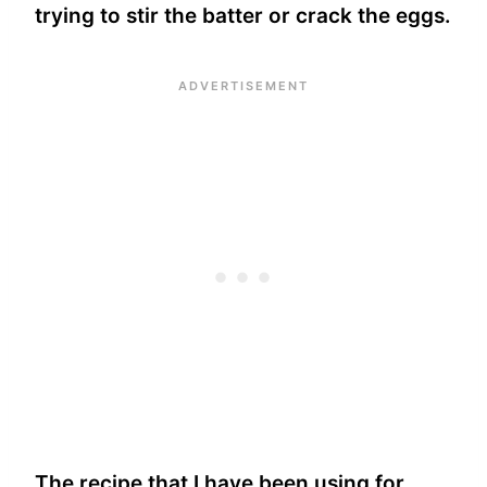
trying to stir the batter or crack the eggs.
The recipe that I have been using for