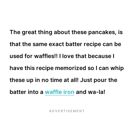
The great thing about these pancakes, is
that the same exact batter recipe can be
used for waffles!! I love that because I
have this recipe memorized so I can whip
these up in no time at all! Just pour the
batter into a
waffle iron
and wa-la!