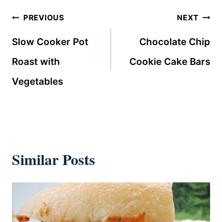
Post
PREVIOUS
NEXT
navigation
Slow Cooker Pot
Chocolate Chip
Roast with
Cookie Cake Bars
Vegetables
Similar Posts