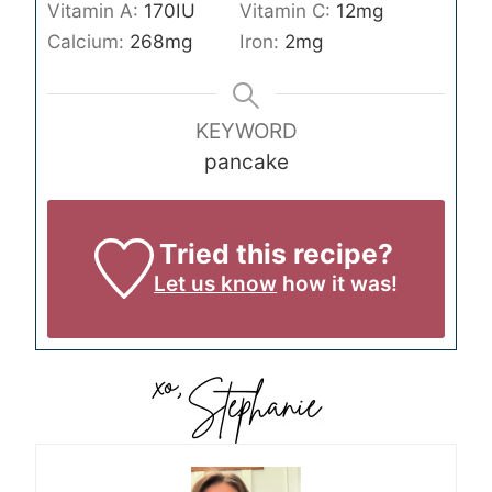
Vitamin A:
170
IU
Vitamin C:
12
mg
Calcium:
268
mg
Iron:
2
mg
KEYWORD
pancake
Tried this recipe?
Let us know
how it was!