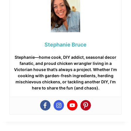
Stephanie Bruce
Stephanie—home cook, DIY addict, seasonal decor
fanatic, and proud chicken wrangler living in a
Victorian house that’s always a project. Whether I’m
cooking with garden-fresh ingredients, herding
mischievous chickens, or tackling another DIY, I’m
here to share the fun (and chaos).