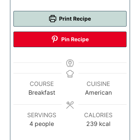
Print Recipe
Pin Recipe
COURSE
CUISINE
Breakfast
American
SERVINGS
CALORIES
4
people
239
kcal