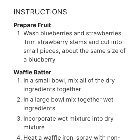
INSTRUCTIONS
Prepare Fruit
Wash blueberries and strawberries.
Trim strawberry stems and cut into
small pieces, about the same size of
a blueberry
Waffle Batter
In a small bowl, mix all of the dry
ingredients together
In a large bowl mix together wet
ingredients
Incorporate wet mixture into dry
mixture
Heat a waffle iron, spray with non-