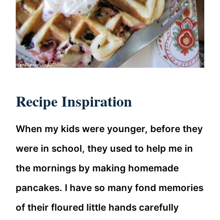
Recipe Inspiration
When my kids were younger, before they
were in school, they used to help me in
the mornings by making homemade
pancakes. I have so many fond memories
of their floured little hands carefully