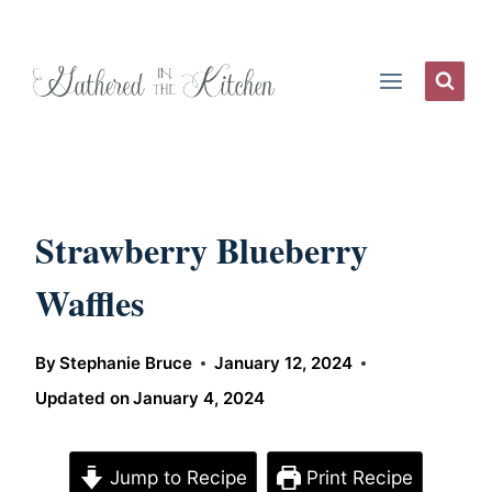
Skip
to
content
Strawberry Blueberry
Waffles
By
Stephanie Bruce
January 12, 2024
Updated on
January 4, 2024
Jump to Recipe
Print Recipe