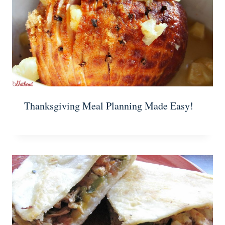
Thanksgiving Meal Planning Made Easy!