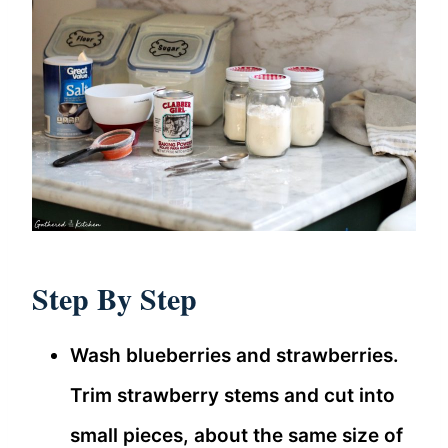
Step By Step
Wash blueberries and strawberries.
Trim strawberry stems and cut into
small pieces, about the same size of