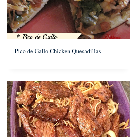
Pico de Gallo Chicken Quesadillas