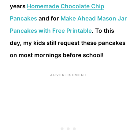
years
Homemade Chocolate Chip
Pancakes
and for
Make Ahead Mason Jar
Pancakes with Free Printable
. To this
day, my kids still request these pancakes
on most mornings before school!