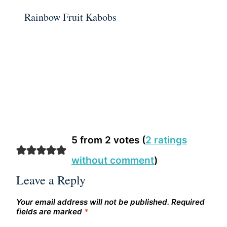
Rainbow Fruit Kabobs
5 from 2 votes (
2 ratings
without comment
)
Leave a Reply
Your email address will not be published.
Required
fields are marked
*