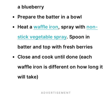
a blueberry
Prepare the batter in a bowl
Heat a
waffle iron
, spray with
non-
stick vegetable spray
. Spoon in
batter and top with fresh berries
Close and cook until done (each
waffle iron is different on how long it
will take)