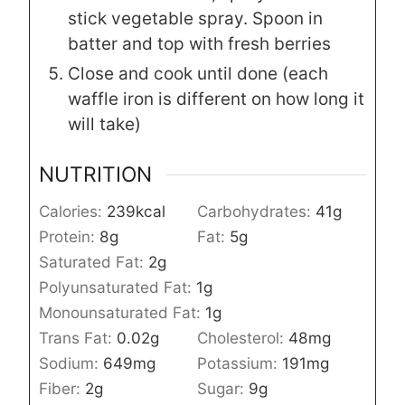
stick vegetable spray. Spoon in
batter and top with fresh berries
Close and cook until done (each
waffle iron is different on how long it
will take)
NUTRITION
Calories:
239
kcal
Carbohydrates:
41
g
Protein:
8
g
Fat:
5
g
Saturated Fat:
2
g
Polyunsaturated Fat:
1
g
Monounsaturated Fat:
1
g
Trans Fat:
0.02
g
Cholesterol:
48
mg
Sodium:
649
mg
Potassium:
191
mg
Fiber:
2
g
Sugar:
9
g