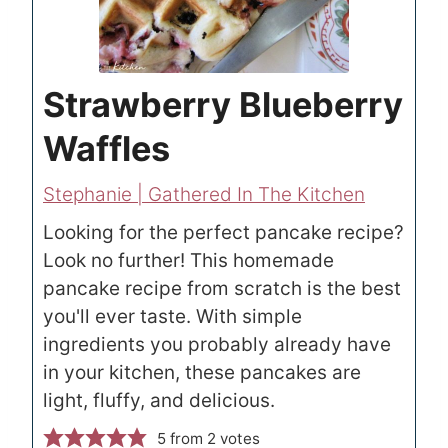
Strawberry Blueberry
Waffles
Stephanie | Gathered In The Kitchen
Looking for the perfect pancake recipe?
Look no further! This homemade
pancake recipe from scratch is the best
you'll ever taste. With simple
ingredients you probably already have
in your kitchen, these pancakes are
light, fluffy, and delicious.
5
from
2
votes