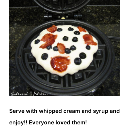
Serve with whipped cream and syrup and
enjoy!! Everyone loved them!