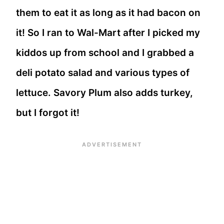
them to eat it as long as it had bacon on
it! So I ran to Wal-Mart after I picked my
kiddos up from school and I grabbed a
deli potato salad and various types of
lettuce. Savory Plum also adds turkey,
but I forgot it!