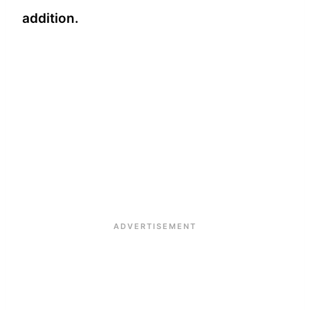
addition.