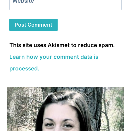
Website
This site uses Akismet to reduce spam.
Learn how your comment data is
processed.