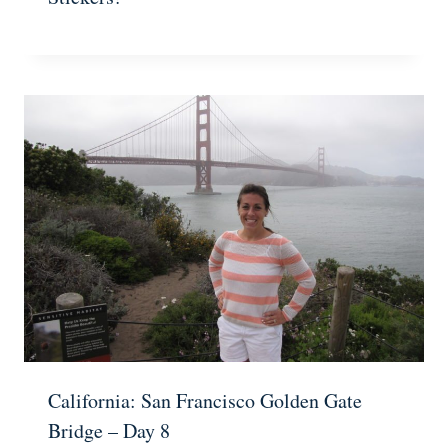
California: San Francisco Golden Gate
Bridge – Day 8