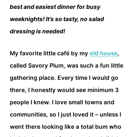
best and easiest dinner for busy
weeknights! It’s so tasty, no salad
dressing is needed!
My favorite little café by my
old house
,
called Savory Plum, was such a fun little
gathering place. Every time I would go
there, I honestly would see minimum 3
people I knew. I love small towns and
communities, so I just loved it – unless I
went there looking like a total bum who