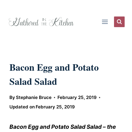
Skip
to
content
Bacon Egg and Potato
Salad Salad
By
Stephanie Bruce
February 25, 2019
Updated on
February 25, 2019
Bacon Egg and Potato Salad Salad – the