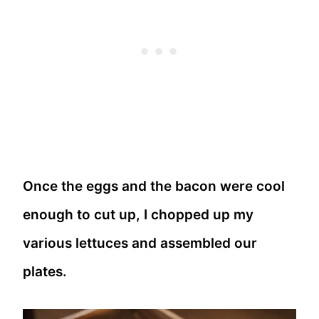
Once the eggs and the bacon were cool
enough to cut up, I chopped up my
various lettuces and assembled our
plates.