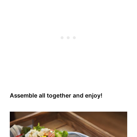
Assemble all together and enjoy!