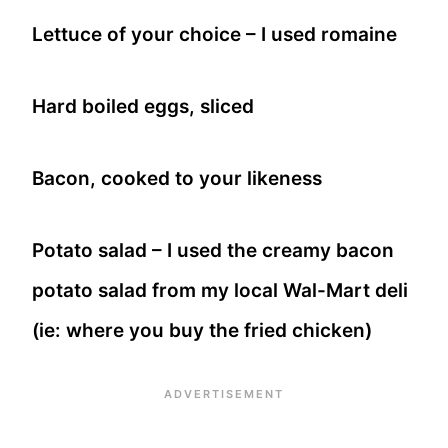
Lettuce of your choice – I used romaine
Hard boiled eggs, sliced
Bacon, cooked to your likeness
Potato salad – I used the creamy bacon
potato salad from my local Wal-Mart deli
(ie: where you buy the fried chicken)