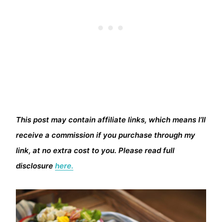
This post may contain affiliate links, which means I’ll
receive a commission if you purchase through my
link, at no extra cost to you. Please read full
disclosure
here.