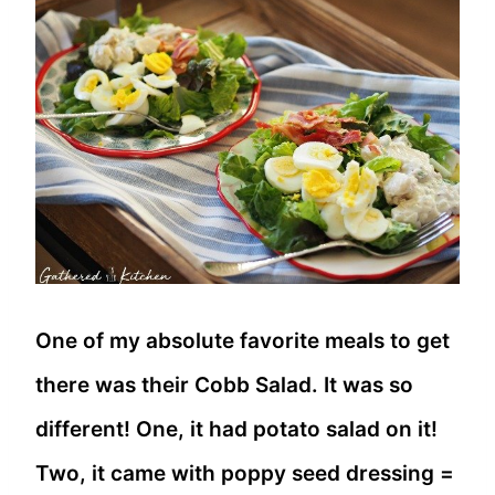
One of my absolute favorite meals to get
there was their Cobb Salad. It was so
different! One, it had potato salad on it!
Two, it came with poppy seed dressing =