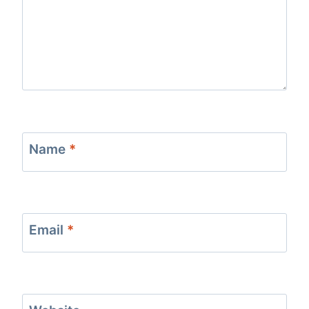
Name
*
Email
*