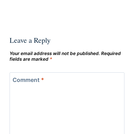
Leave a Reply
Your email address will not be published.
Required
fields are marked
*
Comment
*