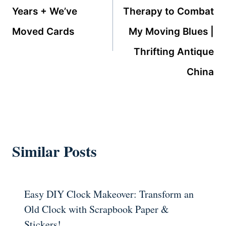
Years + We’ve
Therapy to Combat
Moved Cards
My Moving Blues |
Thrifting Antique
China
Similar Posts
Easy DIY Clock Makeover: Transform an
Old Clock with Scrapbook Paper &
Stickers!