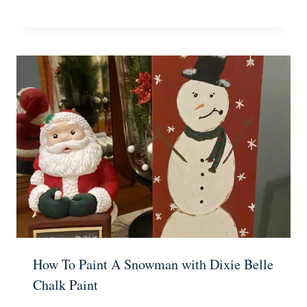
How To Paint A Snowman with Dixie Belle
Chalk Paint