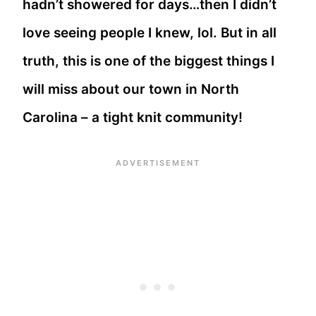
hadn’t showered for days…then I didn’t
love seeing people I knew, lol. But in all
truth, this is one of the biggest things I
will miss about our town in North
Carolina – a tight knit community!