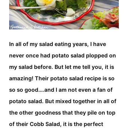
In all of my salad eating years, I have
never once had potato salad plopped on
my salad before. But let me tell you, it is
amazing! Their potato salad recipe is so
so so good….and I am not even a fan of
potato salad. But mixed together in all of
the other goodness that they pile on top
of their Cobb Salad, it is the perfect