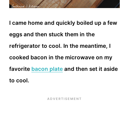
I came home and quickly boiled up a few
eggs and then stuck them in the
refrigerator to cool. In the meantime, I
cooked bacon in the microwave on my
favorite
bacon plate
and then set it aside
to cool.