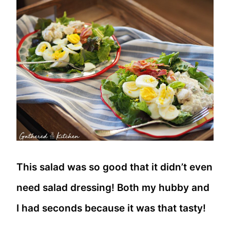
This salad was so good that it didn’t even
need salad dressing! Both my hubby and
I had seconds because it was that tasty!