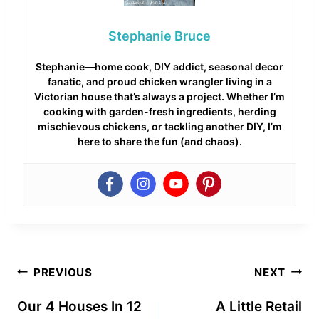
Stephanie Bruce
Stephanie—home cook, DIY addict, seasonal decor
fanatic, and proud chicken wrangler living in a
Victorian house that’s always a project. Whether I’m
cooking with garden-fresh ingredients, herding
mischievous chickens, or tackling another DIY, I’m
here to share the fun (and chaos).
Post
PREVIOUS
NEXT
navigation
Our 4 Houses In 12
A Little Retail