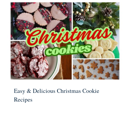
Easy & Delicious Christmas Cookie
Recipes