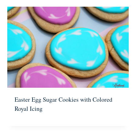
Easter Egg Sugar Cookies with Colored
Royal Icing