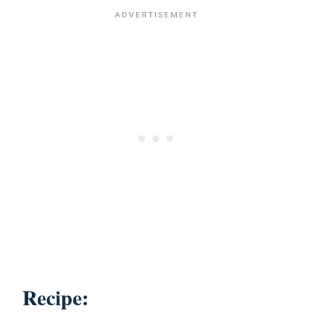
Recipe: