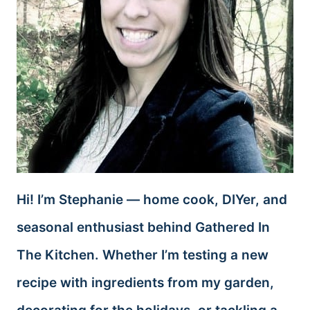
Hi! I’m Stephanie — home cook, DIYer, and
seasonal enthusiast behind Gathered In
The Kitchen. Whether I’m testing a new
recipe with ingredients from my garden,