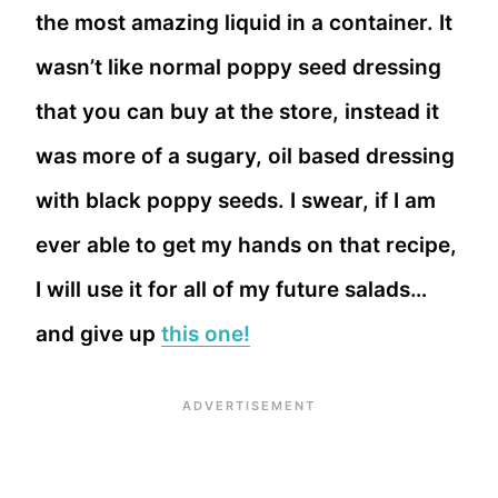
the most amazing liquid in a container. It
wasn’t like normal poppy seed dressing
that you can buy at the store, instead it
was more of a sugary, oil based dressing
with black poppy seeds. I swear, if I am
ever able to get my hands on that recipe,
I will use it for all of my future salads…
and give up
this one!