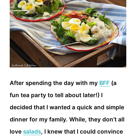
After spending the day with my
BFF
(a
fun tea party to tell about later!) I
decided that I wanted a quick and simple
dinner for my family. While, they don’t all
love
salads
, I knew that I could convince