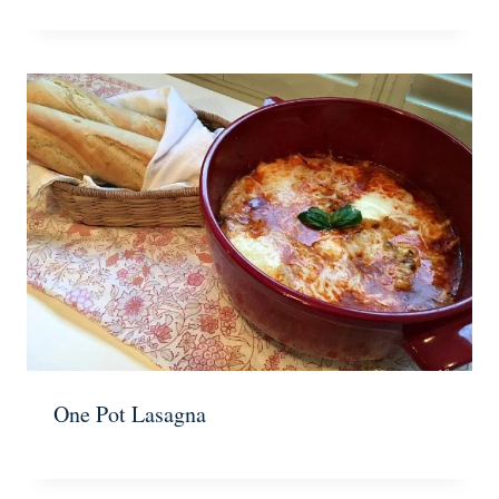
One Pot Lasagna