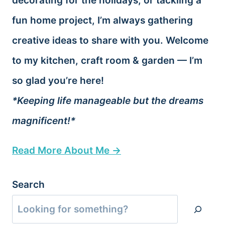
decorating for the holidays, or tackling a
fun home project, I’m always gathering
creative ideas to share with you. Welcome
to my kitchen, craft room & garden — I’m
so glad you’re here!
*Keeping life manageable but the dreams
magnificent!*
Read More About Me →
Search