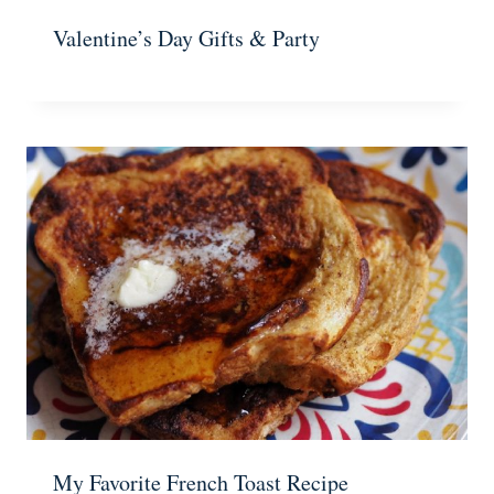
Valentine’s Day Gifts & Party
My Favorite French Toast Recipe