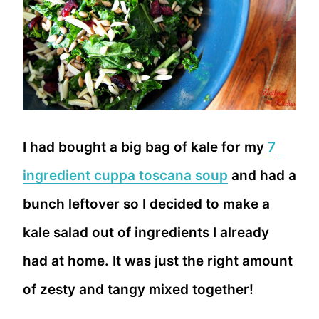
I had bought a big bag of kale for my
7
ingredient cuppa toscana soup
and had a
bunch leftover so I decided to make a
kale salad out of ingredients I already
had at home. It was just the right amount
of zesty and tangy mixed together!