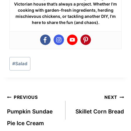
Victorian house that’s always a project. Whether I’m
cooking with garden-fresh ingredients, herding
mischievous chickens, or tackling another DIY, I’m
here to share the fun (and chaos).
Post
#
Salad
Tags:
Post
PREVIOUS
NEXT
navigation
Pumpkin Sundae
Skillet Corn Bread
Pie Ice Cream