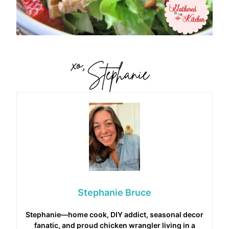
Stephanie Bruce
Stephanie—home cook, DIY addict, seasonal decor
fanatic, and proud chicken wrangler living in a