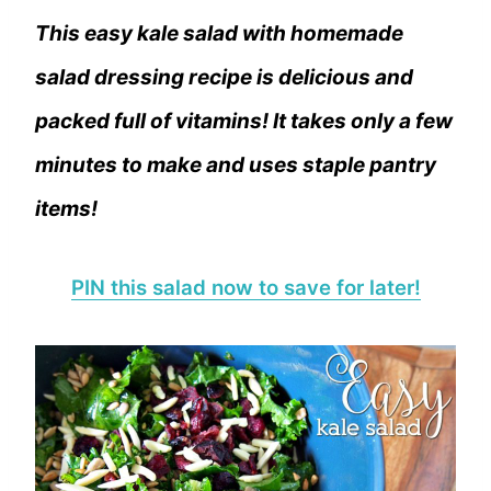
This easy kale salad with homemade
salad dressing recipe is delicious and
packed full of vitamins! It takes only a few
minutes to make and uses staple pantry
items!
PIN this salad now to save for later!