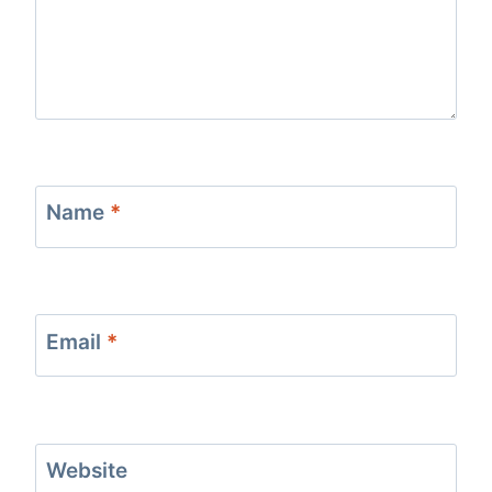
Name
*
Email
*
Website