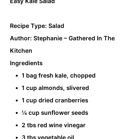
Easy Kale Salad
Recipe Type
:
Salad
Author:
Stephanie – Gathered In The
Kitchen
Ingredients
1 bag fresh kale, chopped
1 cup almonds, slivered
1 cup dried cranberries
¼ cup sunflower seeds
2 tbs red wine vinegar
3 tbs vegetable oil