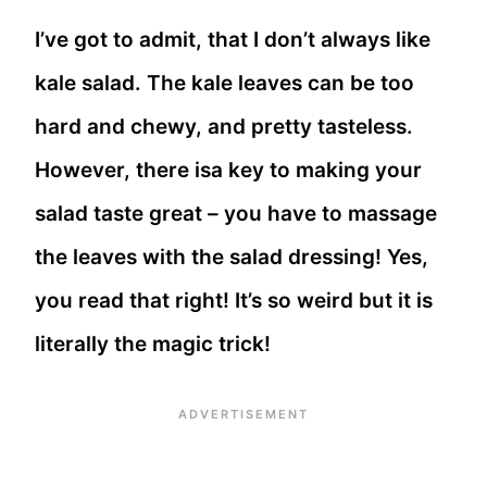
I’ve got to admit, that I don’t always like
kale salad. The kale leaves can be too
hard and chewy, and pretty tasteless.
However, there isa key to making your
salad taste great – you have to massage
the leaves with the salad dressing! Yes,
you read that right! It’s so weird but it is
literally the magic trick!