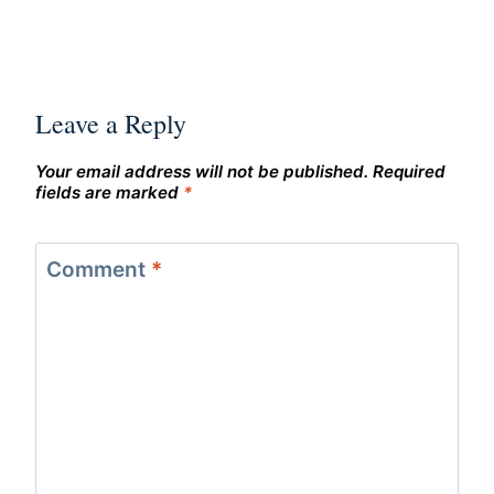
Leave a Reply
Your email address will not be published.
Required
fields are marked
*
Comment
*