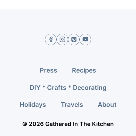
Press
Recipes
DIY * Crafts * Decorating
Holidays
Travels
About
© 2026 Gathered In The Kitchen