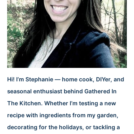
Hi! I’m Stephanie — home cook, DIYer, and
seasonal enthusiast behind Gathered In
The Kitchen. Whether I’m testing a new
recipe with ingredients from my garden,
decorating for the holidays, or tackling a