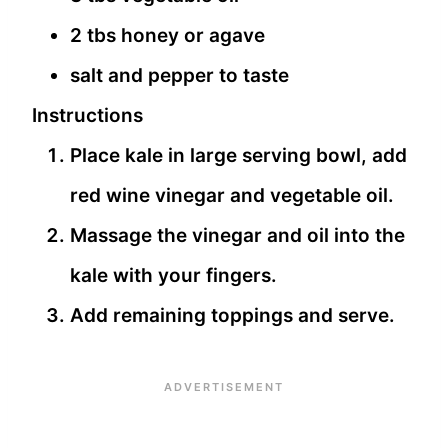
2 tbs honey or agave
salt and pepper to taste
Instructions
Place kale in large serving bowl, add
red wine vinegar and vegetable oil.
Massage the vinegar and oil into the
kale with your fingers.
Add remaining toppings and serve.