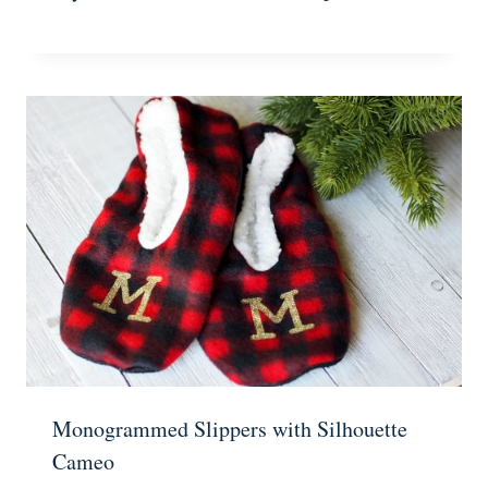
Monogrammed Slippers with Silhouette
Cameo