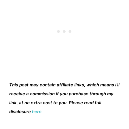
This post may contain affiliate links, which means I’ll
receive a commission if you purchase through my
link, at no extra cost to you. Please read full
disclosure
here.