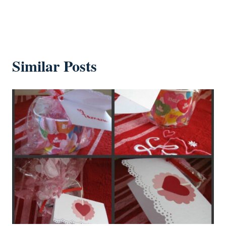
Similar Posts