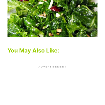
You May Also Like: