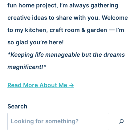
fun home project, I’m always gathering
creative ideas to share with you. Welcome
to my kitchen, craft room & garden — I’m
so glad you’re here!
*Keeping life manageable but the dreams
magnificent!*
Read More About Me →
Search