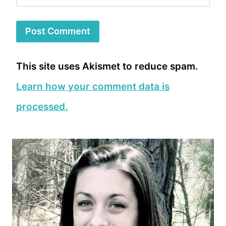
This site uses Akismet to reduce spam.
Learn how your comment data is
processed.