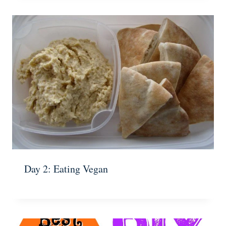
Day 2: Eating Vegan