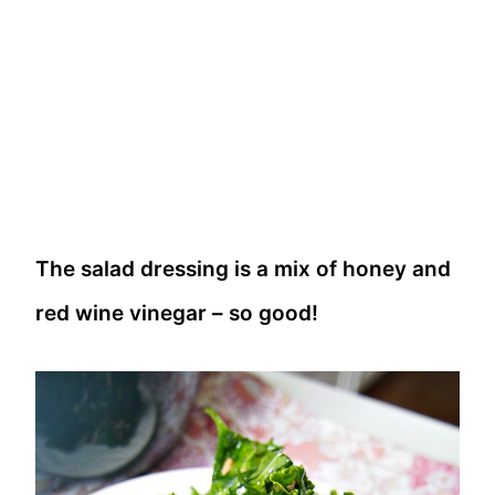
The salad dressing is a mix of honey and
red wine vinegar – so good!