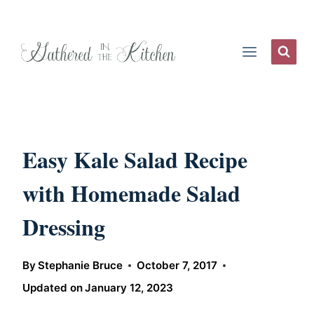
Skip
to
content
Easy Kale Salad Recipe
with Homemade Salad
Dressing
By
Stephanie Bruce
October 7, 2017
Updated on
January 12, 2023