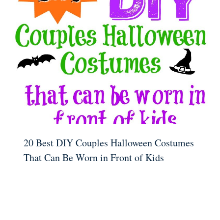
20 Best DIY Couples Halloween Costumes
That Can Be Worn in Front of Kids