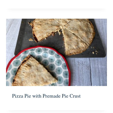
Pizza Pie with Premade Pie Crust