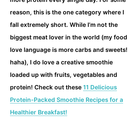
reason, this is the one category where I
fall extremely short. While I’m not the
biggest meat lover in the world (my food
love language is more carbs and sweets!
haha), I do love a creative smoothie
loaded up with fruits, vegetables and
protein! Check out these
11 Delicious
Protein-Packed Smoothie Recipes for a
Healthier Breakfast!