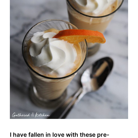
I have fallen in love with these pre-