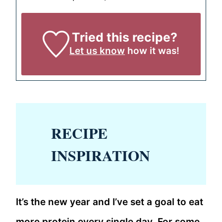
Tried this recipe?
Let us know
how it was!
RECIPE
INSPIRATION
It’s the new year and I’ve set a goal to eat
more protein every single day. For some