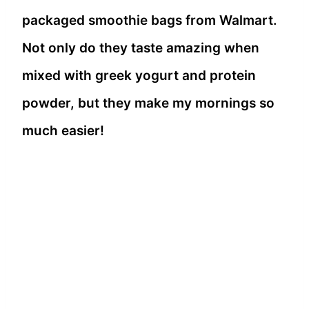
packaged smoothie bags from Walmart.
Not only do they taste amazing when
mixed with greek yogurt and protein
powder, but they make my mornings so
much easier!
Grass-Fed Beef Meatloaf 🍽️ Classic