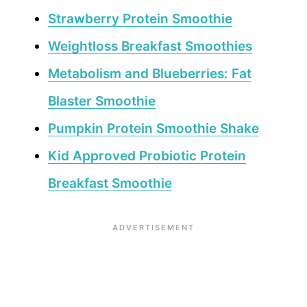
Strawberry Protein Smoothie
Weightloss Breakfast Smoothies
Metabolism and Blueberries: Fat
Blaster Smoothie
Pumpkin Protein Smoothie Shake
Kid Approved Probiotic Protein
Breakfast Smoothie