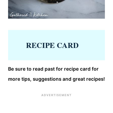
RECIPE CARD
Be sure to read past for recipe card for
more tips, suggestions and great recipes!