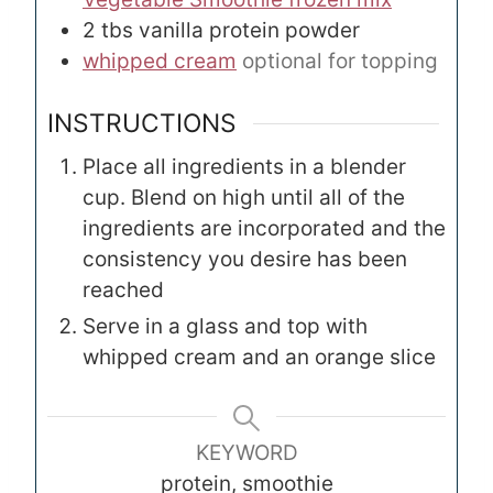
2
tbs
vanilla protein powder
whipped cream
optional for topping
INSTRUCTIONS
Place all ingredients in a blender
cup. Blend on high until all of the
ingredients are incorporated and the
consistency you desire has been
reached
Serve in a glass and top with
whipped cream and an orange slice
KEYWORD
protein, smoothie