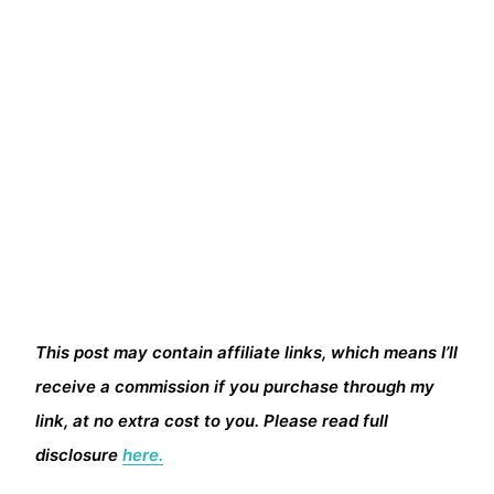
This post may contain affiliate links, which means I’ll
receive a commission if you purchase through my
link, at no extra cost to you. Please read full
disclosure
here.