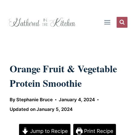
Skip
to
content
Orange Fruit & Vegetable
Protein Smoothie
By
Stephanie Bruce
January 4, 2024
Updated on
January 5, 2024
Jump to Recipe
Print Recipe