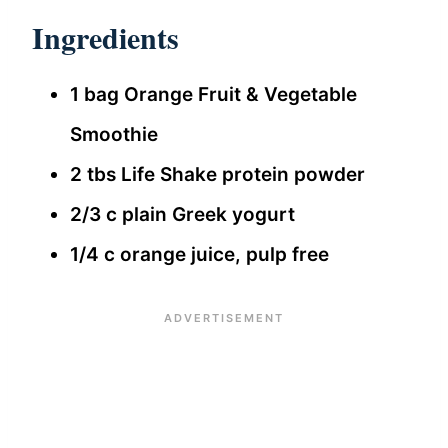
Ingredients
1 bag Orange Fruit & Vegetable
Smoothie
2 tbs Life Shake protein powder
2/3 c plain Greek yogurt
1/4 c orange juice, pulp free