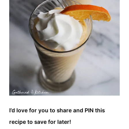
I’d love for you to share and PIN this
recipe to save for later!