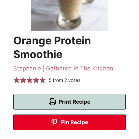
Orange Protein
Smoothie
Stephanie | Gathered In The Kitchen
5
from
2
votes
Print Recipe
Pin Recipe