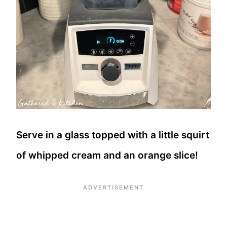
Serve in a glass topped with a little squirt
of whipped cream and an orange slice!