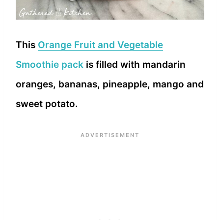
This
Orange Fruit and Vegetable
Smoothie pack
is filled with mandarin
oranges, bananas, pineapple, mango and
sweet potato.