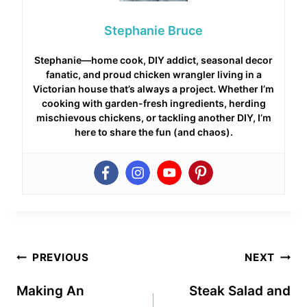
Stephanie Bruce
Stephanie—home cook, DIY addict, seasonal decor
fanatic, and proud chicken wrangler living in a
Victorian house that’s always a project. Whether I’m
cooking with garden-fresh ingredients, herding
mischievous chickens, or tackling another DIY, I’m
here to share the fun (and chaos).
Post
PREVIOUS
NEXT
navigation
Making An
Steak Salad and