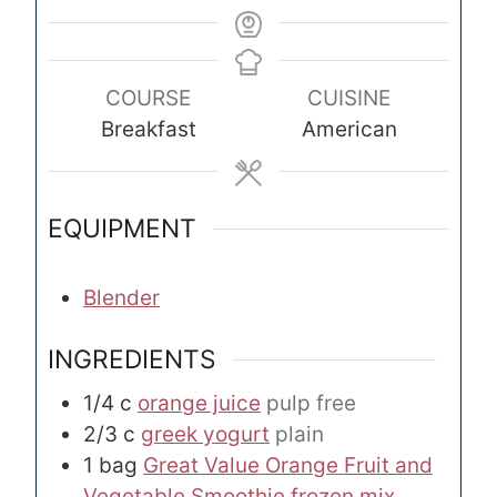
COURSE
CUISINE
Breakfast
American
EQUIPMENT
Blender
INGREDIENTS
1/4
c
orange juice
pulp free
2/3
c
greek yogurt
plain
1
bag
Great Value Orange Fruit and
Vegetable Smoothie frozen mix