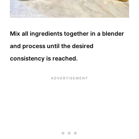
Mix all ingredients together in a blender
and process until the desired
consistency is reached.