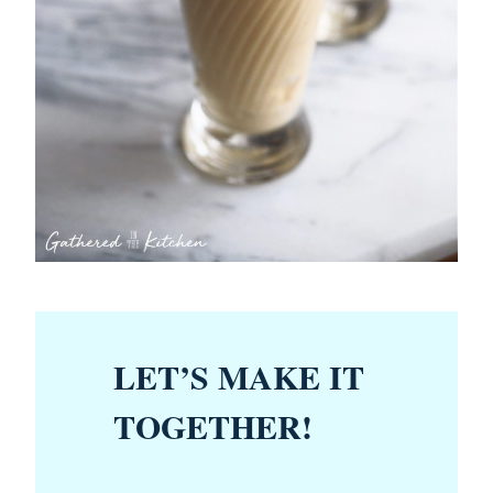
LET’S MAKE IT
TOGETHER!