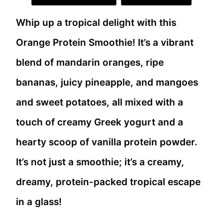
Whip up a tropical delight with this
Orange Protein Smoothie! It’s a vibrant
blend of mandarin oranges, ripe
bananas, juicy pineapple, and mangoes
and sweet potatoes, all mixed with a
touch of creamy Greek yogurt and a
hearty scoop of vanilla protein powder.
It’s not just a smoothie; it’s a creamy,
dreamy, protein-packed tropical escape
in a glass!