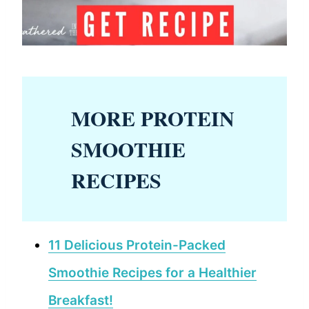
MORE PROTEIN
SMOOTHIE
RECIPES
11 Delicious Protein-Packed
Smoothie Recipes for a Healthier
Breakfast!