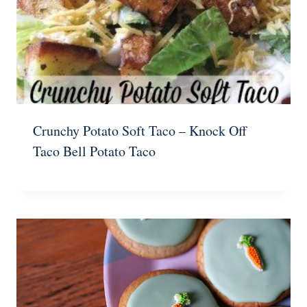
Crunchy Potato Soft Taco – Knock Off
Taco Bell Potato Taco