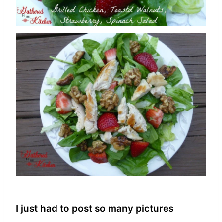
I just had to post so many pictures