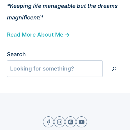
*Keeping life manageable but the dreams
magnificent!*
Read More About Me →
Search