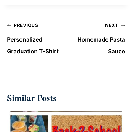
Post
PREVIOUS
NEXT
navigation
Personalized
Homemade Pasta
Graduation T-Shirt
Sauce
Similar Posts