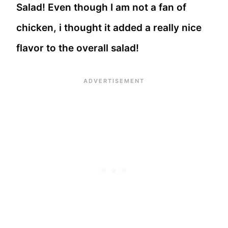
Salad! Even though I am not a fan of
chicken, i thought it added a really nice
flavor to the overall salad!