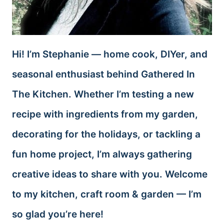
Hi! I’m Stephanie — home cook, DIYer, and
seasonal enthusiast behind Gathered In
The Kitchen. Whether I’m testing a new
recipe with ingredients from my garden,
decorating for the holidays, or tackling a
fun home project, I’m always gathering
creative ideas to share with you. Welcome
to my kitchen, craft room & garden — I’m
so glad you’re here!