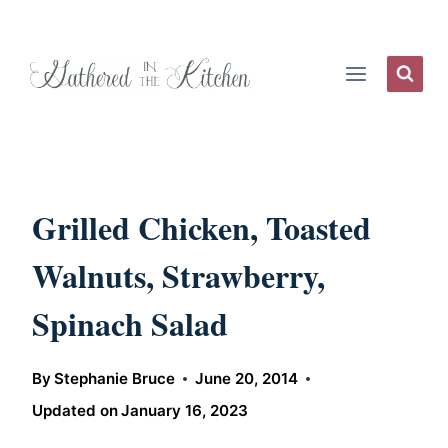
Skip
to
content
Grilled Chicken, Toasted
Walnuts, Strawberry,
Spinach Salad
By
Stephanie Bruce
June 20, 2014
Updated on
January 16, 2023