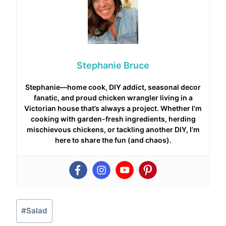
Stephanie Bruce
Stephanie—home cook, DIY addict, seasonal decor
fanatic, and proud chicken wrangler living in a
Victorian house that’s always a project. Whether I’m
cooking with garden-fresh ingredients, herding
mischievous chickens, or tackling another DIY, I’m
here to share the fun (and chaos).
Post
#
Salad
Tags: