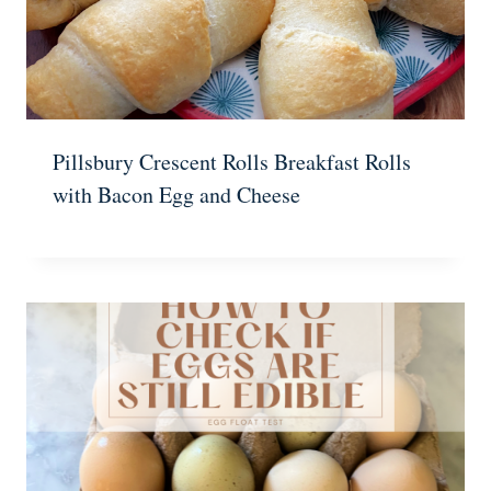
Pillsbury Crescent Rolls Breakfast Rolls
with Bacon Egg and Cheese