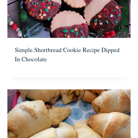
Simple Shortbread Cookie Recipe Dipped
In Chocolate