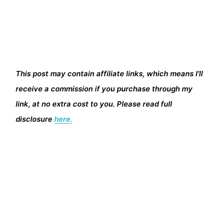
This post may contain affiliate links, which means I’ll
receive a commission if you purchase through my
link, at no extra cost to you. Please read full
disclosure
here.