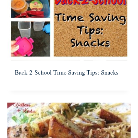
Back-2-School Time Saving Tips: Snacks