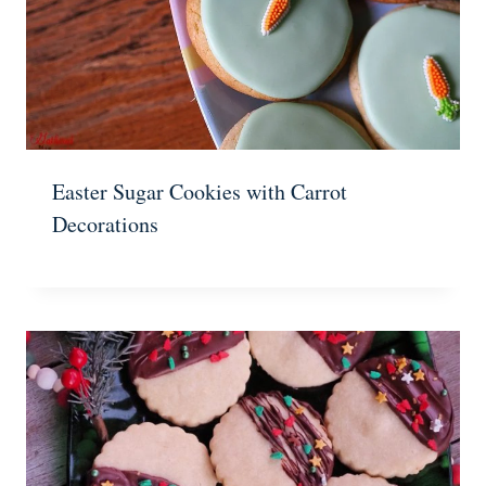
Easter Sugar Cookies with Carrot
Decorations