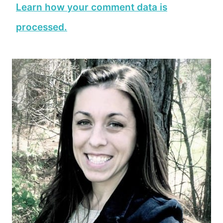
Learn how your comment data is
processed.