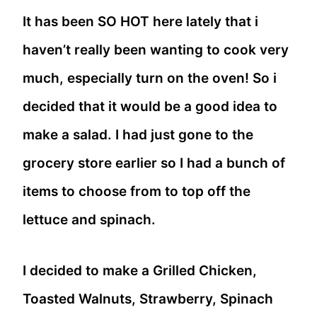
It has been SO HOT here lately that i
haven’t really been wanting to cook very
much, especially turn on the oven! So i
decided that it would be a good idea to
make a salad. I had just gone to the
grocery store earlier so I had a bunch of
items to choose from to top off the
lettuce and spinach.
I decided to make a Grilled Chicken,
Toasted Walnuts, Strawberry, Spinach