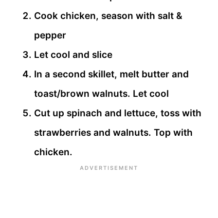
Cook chicken, season with salt &
pepper
Let cool and slice
In a second skillet, melt butter and
toast/brown walnuts. Let cool
Cut up spinach and lettuce, toss with
strawberries and walnuts. Top with
chicken.