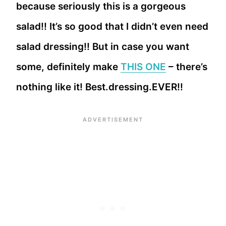
because seriously this is a gorgeous
salad!! It’s so good that I didn’t even need
salad dressing!! But in case you want
some, definitely make
THIS ONE
– there’s
nothing like it! Best.dressing.EVER!!