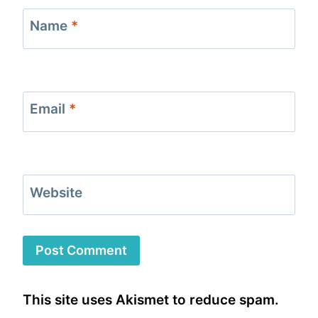
Name
*
Email
*
Website
This site uses Akismet to reduce spam.