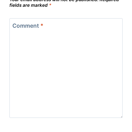
fields are marked
*
Comment
*