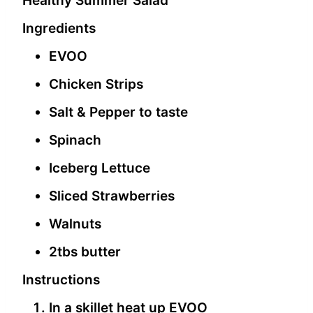
Healthy Summer Salad
Ingredients
EVOO
Chicken Strips
Salt & Pepper to taste
Spinach
Iceberg Lettuce
Sliced Strawberries
Walnuts
2tbs butter
Instructions
In a skillet heat up EVOO