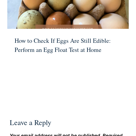
How to Check If Eggs Are Still Edible:
Perform an Egg Float Test at Home
Leave a Reply
Your email address will not be published.
Required