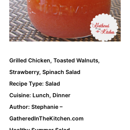
Grilled Chicken, Toasted Walnuts,
Strawberry, Spinach Salad
Recipe Type
:
Salad
Cuisine:
Lunch, Dinner
Author:
Stephanie –
GatheredInTheKitchen.com