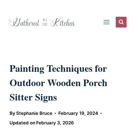
Skip
to
content
Painting Techniques for
Outdoor Wooden Porch
Sitter Signs
By
Stephanie Bruce
February 19, 2024
Updated on
February 3, 2026