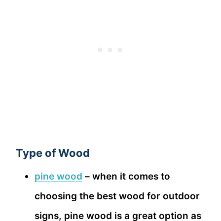
Type of Wood
pine wood
– when it comes to
choosing the best wood for outdoor
signs, pine wood is a great option as