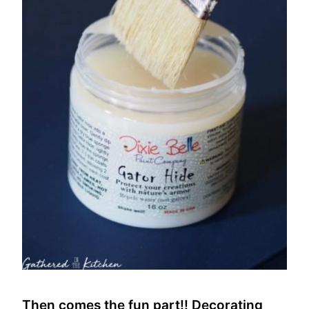
Then comes the fun part!! Decorating