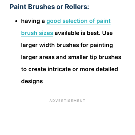
Paint Brushes or Rollers:
having a
good selection of paint
brush sizes
available is best. Use
larger width brushes for painting
larger areas and smaller tip brushes
to create intricate or more detailed
designs