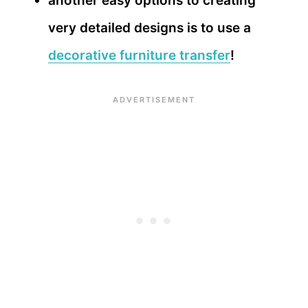
another easy options to creating
very detailed designs is to use a
decorative furniture transfer
!