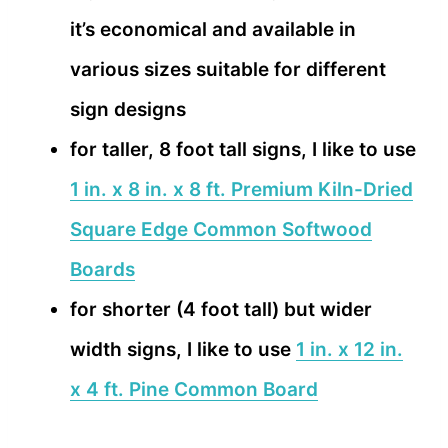
it’s economical and available in
various sizes suitable for different
sign designs
for taller, 8 foot tall signs, I like to use
1 in. x 8 in. x 8 ft. Premium Kiln-Dried
Square Edge Common Softwood
Boards
for shorter (4 foot tall) but wider
width signs, I like to use
1 in. x 12 in.
x 4 ft. Pine Common Board