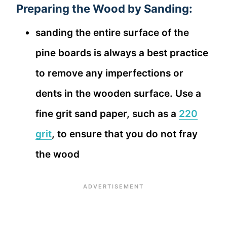
Preparing the Wood by Sanding:
sanding the entire surface of the
pine boards is always a best practice
to remove any imperfections or
dents in the wooden surface. Use a
fine grit sand paper, such as a
220
grit
, to ensure that you do not fray
the wood