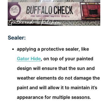
Sealer:
applying a protective sealer, like
Gator Hide
, on top of your painted
design will ensure that the sun and
weather elements do not damage the
paint and will allow it to maintain it’s
appearance for multiple seasons.