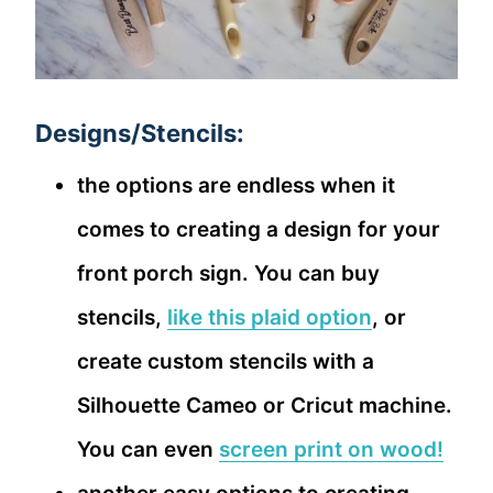
Designs/Stencils:
the options are endless when it
comes to creating a design for your
front porch sign. You can buy
stencils,
like this plaid option
, or
create custom stencils with a
Silhouette Cameo or Cricut machine.
You can even
screen print on wood!