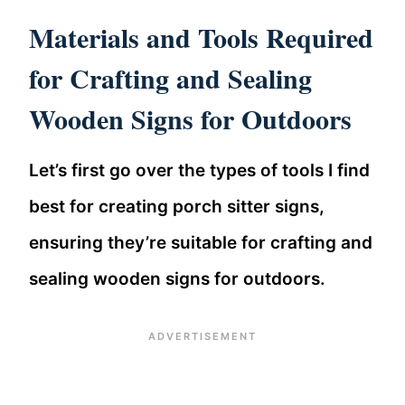
Materials and Tools Required
for Crafting and Sealing
Wooden Signs for Outdoors
Let’s first go over the types of tools I find
best for creating porch sitter signs,
ensuring they’re suitable for crafting and
sealing wooden signs for outdoors.