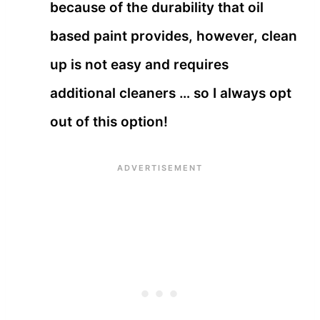
because of the durability that oil
based paint provides, however, clean
up is not easy and requires
additional cleaners … so I always opt
out of this option!