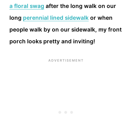
a floral swag
after the long walk on our
long
perennial lined sidewalk
or when
people walk by on our sidewalk, my front
porch looks pretty and inviting!