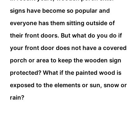
signs have become so popular and
everyone has them sitting outside of
their front doors. But what do you do if
your front door does not have a covered
porch or area to keep the wooden sign
protected? What if the painted wood is
exposed to the elements or sun, snow or
rain?