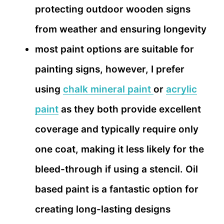
protecting outdoor wooden signs
from weather and ensuring longevity
most paint options are suitable for
painting signs, however, I prefer
using
chalk mineral paint
or
acrylic
paint
as they both provide excellent
coverage and typically require only
one coat, making it less likely for the
bleed-through if using a stencil. Oil
based paint is a fantastic option for
creating long-lasting designs