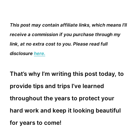
This post may contain affiliate links, which means I’ll
receive a commission if you purchase through my
link, at no extra cost to you. Please read full
disclosure
here.
That’s why I’m writing this post today, to
provide tips and trips I’ve learned
throughout the years to protect your
hard work and keep it looking beautiful
for years to come!