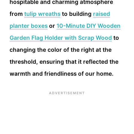
hospitable and charming atmosphere
from
tulip wreaths
to building
raised
planter boxes
or
10-Minute DIY Wooden
Garden Flag Holder with Scrap Wood
to
changing the color of the right at the
threshold, ensuring that it reflected the
warmth and friendliness of our home.