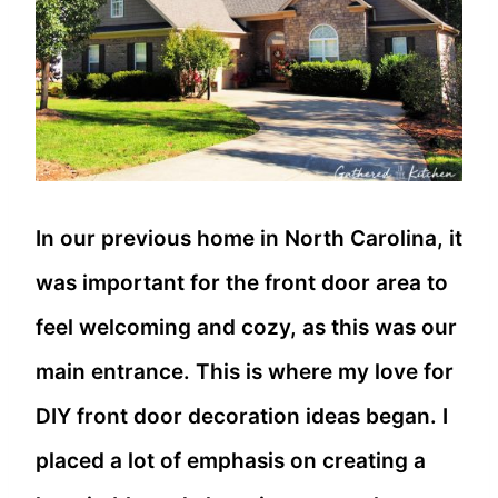
In our previous home in North Carolina, it
was important for the front door area to
feel welcoming and cozy, as this was our
main entrance. This is where my love for
DIY front door decoration ideas began. I
placed a lot of emphasis on creating a