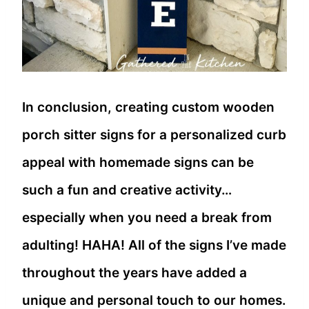
In conclusion, creating custom wooden
porch sitter signs for a personalized curb
appeal with homemade signs can be
such a fun and creative activity…
especially when you need a break from
adulting! HAHA! All of the signs I’ve made
throughout the years have added a
unique and personal touch to our homes.