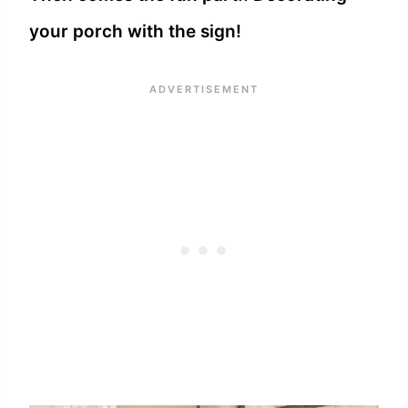
your porch with the sign!