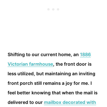
Shifting to our current home, an
1886
Victorian farmhouse
, the front door is
less utilized, but maintaining an inviting
front porch still remains a joy for me. I
feel better knowing that when the mail is
delivered to our
mailbox decorated with