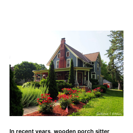
In recent years, wooden porch sitter