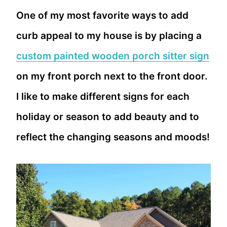
One of my most favorite ways to add
curb appeal to my house is by placing a
custom painted wooden porch sitter sign
on my front porch next to the front door.
I like to make different signs for each
holiday or season to add beauty and to
reflect the changing seasons and moods!