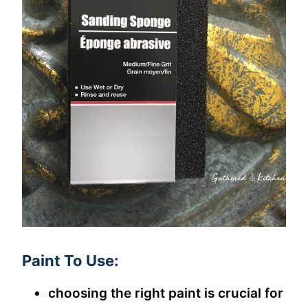
Paint To Use:
choosing the right paint is crucial for