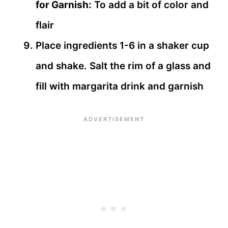
for Garnish:
To add a bit of color and
flair
Place ingredients 1-6 in a shaker cup
and shake. Salt the rim of a glass and
fill with margarita drink and garnish