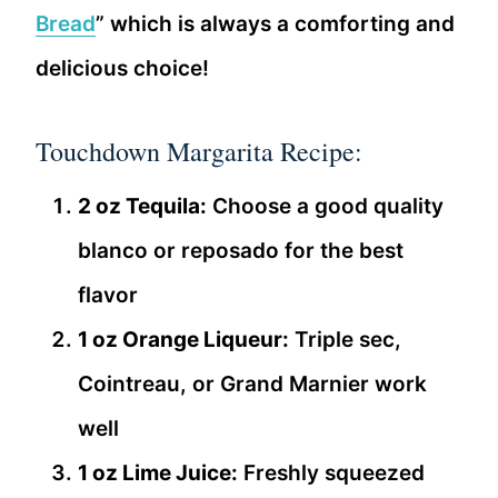
Bread
” which is always a comforting and
delicious choice!
Touchdown Margarita Recipe:
2 oz Tequila:
Choose a good quality
blanco or reposado for the best
flavor
1 oz Orange Liqueur:
Triple sec,
Cointreau, or Grand Marnier work
well
1 oz Lime Juice:
Freshly squeezed