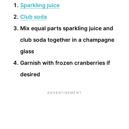
Sparkling juice
Club soda
Mix equal parts sparkling juice and
club soda together in a champagne
glass
Garnish with frozen cranberries if
desired