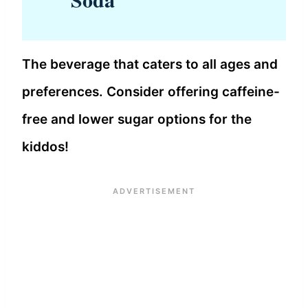
The beverage that caters to all ages and
preferences. Consider offering caffeine-
free and lower sugar options for the
kiddos!