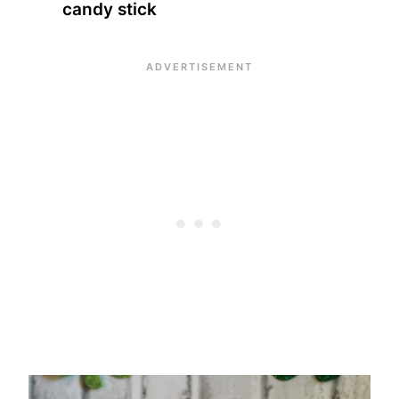
candy stick