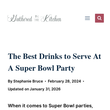
Skip
to
content
The Best Drinks to Serve At
A Super Bowl Party
By
Stephanie Bruce
February 28, 2024
Updated on
January 31, 2026
When it comes to Super Bowl parties,