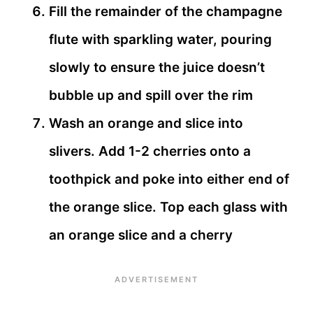
Fill the remainder of the champagne
flute with sparkling water, pouring
slowly to ensure the juice doesn’t
bubble up and spill over the rim
Wash an orange and slice into
slivers. Add 1-2 cherries onto a
toothpick and poke into either end of
the orange slice. Top each glass with
an orange slice and a cherry