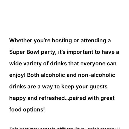
Whether you’re hosting or attending a
Super Bowl party, it’s important to have a
wide variety of drinks that everyone can
enjoy! Both alcoholic and non-alcoholic
drinks are a way to keep your guests
happy and refreshed…paired with great
food options!