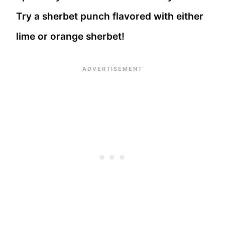
Try a sherbet punch flavored with either
lime or orange sherbet!