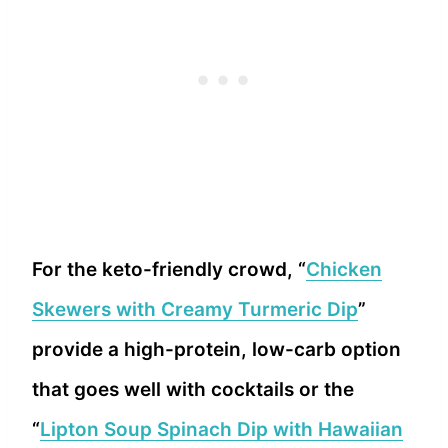
For the keto-friendly crowd, “
Chicken
Skewers with Creamy Turmeric Dip
”
provide a high-protein, low-carb option
that goes well with cocktails or the
“
Lipton Soup Spinach Dip with Hawaiian