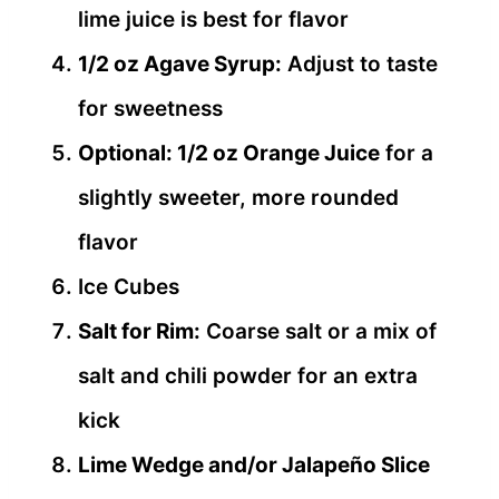
lime juice is best for flavor
1/2 oz Agave Syrup:
Adjust to taste
for sweetness
Optional: 1/2 oz Orange Juice
for a
slightly sweeter, more rounded
flavor
Ice Cubes
Salt for Rim:
Coarse salt or a mix of
salt and chili powder for an extra
kick
Lime Wedge and/or Jalapeño Slice