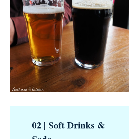
02 | Soft Drinks &
Soda