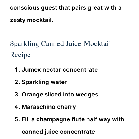
conscious guest that pairs great with a
zesty mocktail.
Sparkling Canned Juice Mocktail
Recipe
Jumex nectar concentrate
Sparkling water
Orange sliced into wedges
Maraschino cherry
Fill a champagne flute half way with
canned juice concentrate