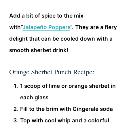
Add a bit of spice to the mix
with”
Jalapeño Poppers
“. They are a fiery
delight that can be cooled down with a
smooth sherbet drink!
Orange Sherbet Punch Recipe:
1 scoop of lime or orange sherbet in
each glass
Fill to the brim with Gingerale soda
Top with cool whip and a colorful