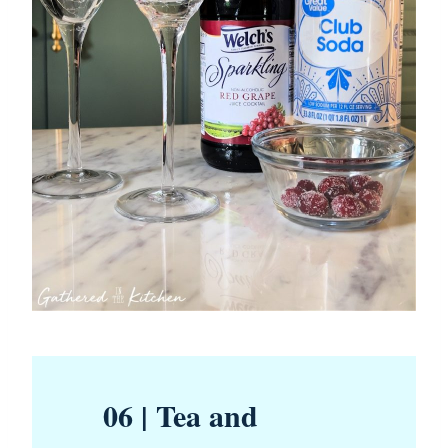
06 | Tea and