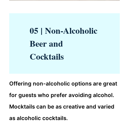
05 | Non-Alcoholic
Beer and
Cocktails
Offering non-alcoholic options are great
for guests who prefer avoiding alcohol.
Mocktails can be as creative and varied
as alcoholic cocktails.