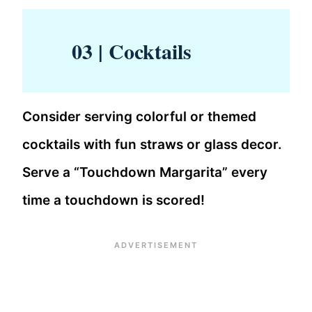
03 | Cocktails
Consider serving colorful or themed
cocktails with fun straws or glass decor.
Serve a “Touchdown Margarita” every
time a touchdown is scored!