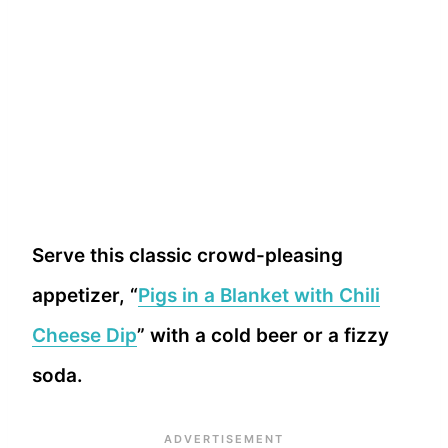
Serve this classic crowd-pleasing
appetizer, “
Pigs in a Blanket with Chili
Cheese Dip
” with a cold beer or a fizzy
soda.