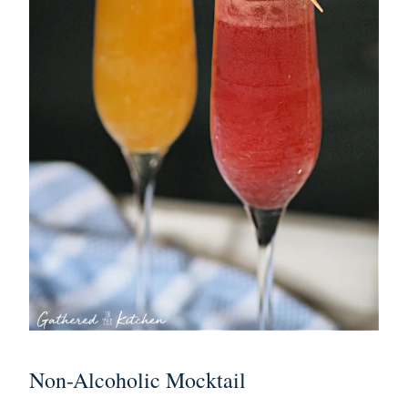
Non-Alcoholic Mocktail