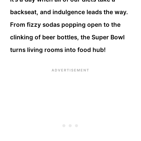
backseat, and indulgence leads the way.
From fizzy sodas popping open to the
clinking of beer bottles, the Super Bowl
turns living rooms into food hub!