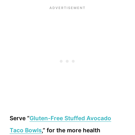
Serve “
Gluten-Free Stuffed Avocado
Taco Bowls
,” for the more health