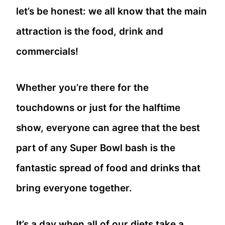
let’s be honest: we all know that the main
attraction is the food, drink and
commercials!
Whether you’re there for the
touchdowns or just for the halftime
show, everyone can agree that the best
part of any Super Bowl bash is the
fantastic spread of food and drinks that
bring everyone together.
It’s a day when all of our diets take a