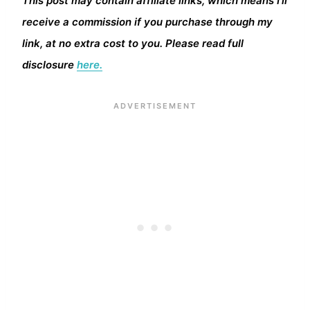
This post may contain affiliate links, which means I’ll
receive a commission if you purchase through my
link, at no extra cost to you. Please read full
disclosure
here.