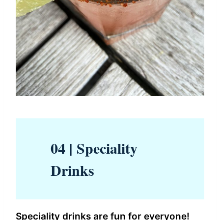
04 | Speciality
Drinks
Speciality drinks are fun for everyone!