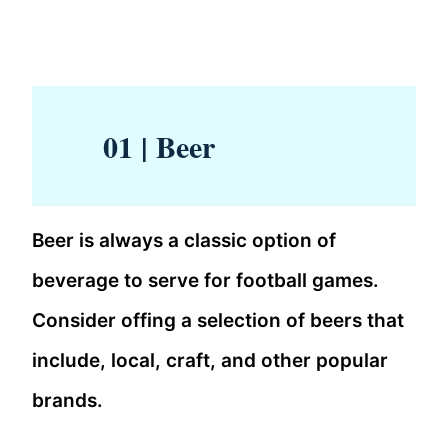
01 | Beer
Beer is always a classic option of
beverage to serve for football games.
Consider offing a selection of beers that
include, local, craft, and other popular
brands.