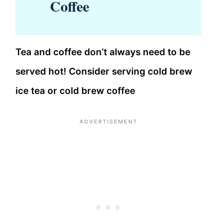
Coffee
Tea and coffee don’t always need to be
served hot! Consider serving cold brew
ice tea or cold brew coffee