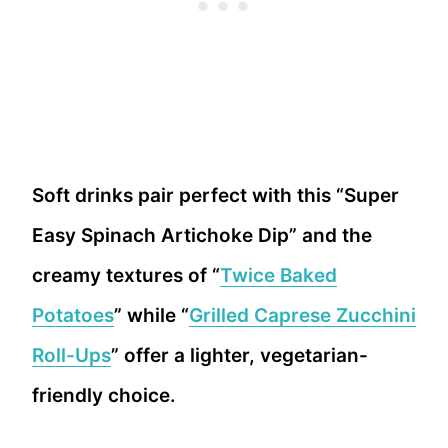
Soft drinks pair perfect with this “Super
Easy Spinach Artichoke Dip” and the
creamy textures of “
Twice Baked
Potatoes
” while “
Grilled Caprese Zucchini
Roll-Ups
” offer a lighter, vegetarian-
friendly choice.