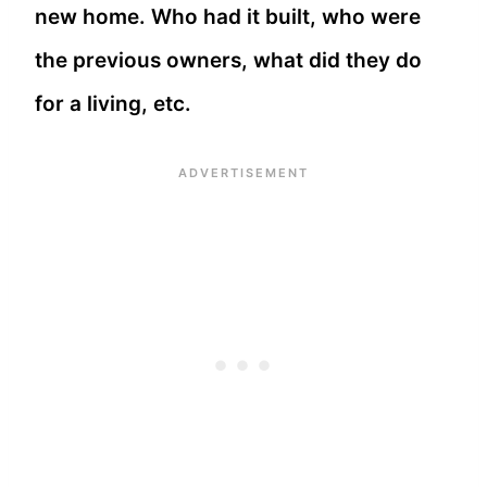
new home. Who had it built, who were
the previous owners, what did they do
for a living, etc.