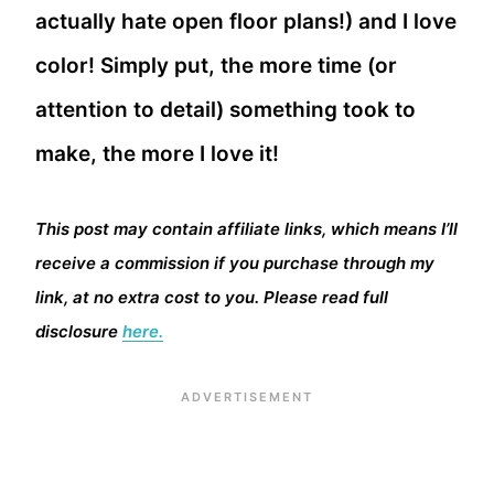
actually hate open floor plans!) and I love
color! Simply put, the more time (or
attention to detail) something took to
make, the more I love it!
This post may contain affiliate links, which means I’ll
receive a commission if you purchase through my
link, at no extra cost to you. Please read full
disclosure
here.