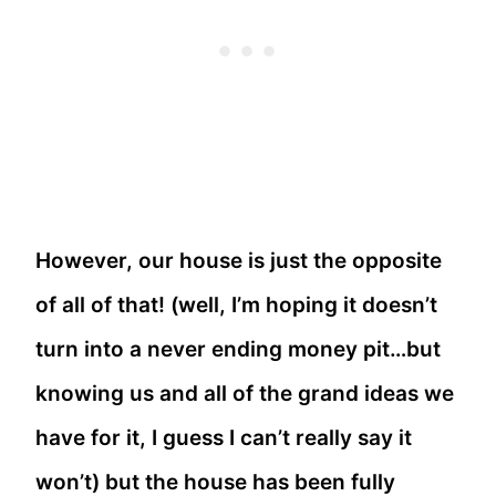
However, our house is just the opposite
of all of that! (well, I’m hoping it doesn’t
turn into a never ending money pit…but
knowing us and all of the grand ideas we
have for it, I guess I can’t really say it
won’t) but the house has been fully