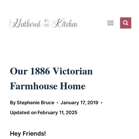
Skip
to
content
Our 1886 Victorian
Farmhouse Home
By
Stephanie Bruce
January 17, 2019
Updated on
February 11, 2025
Hey Friends!