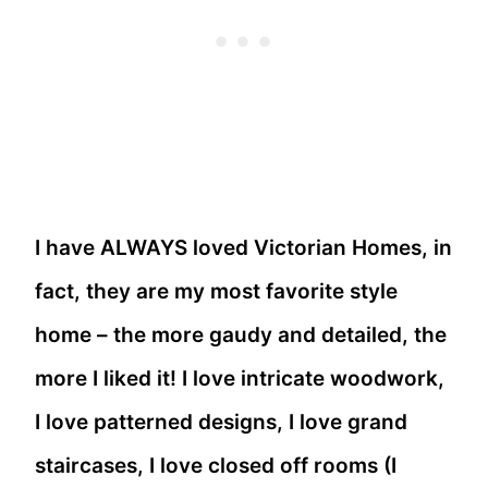
I have ALWAYS loved Victorian Homes, in
fact, they are my most favorite style
home – the more gaudy and detailed, the
more I liked it! I love intricate woodwork,
I love patterned designs, I love grand
staircases, I love closed off rooms (I