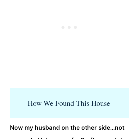
How We Found This House
Now my husband on the other side…not