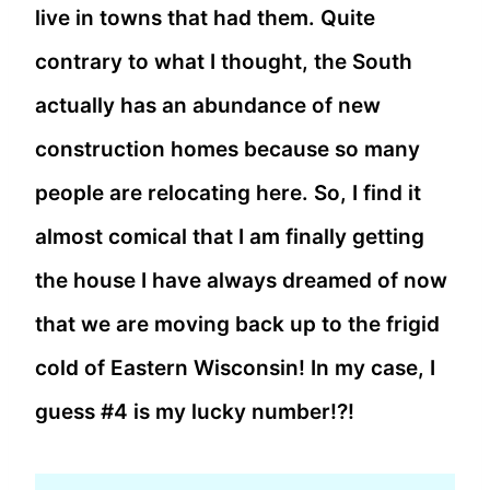
live in towns that had them. Quite
contrary to what I thought, the South
actually has an abundance of new
construction homes because so many
people are relocating here. So, I find it
almost comical that I am finally getting
the house I have always dreamed of now
that we are moving back up to the frigid
cold of Eastern Wisconsin! In my case, I
guess #4 is my lucky number!?!