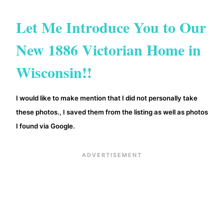
Let Me Introduce You to Our
New 1886 Victorian Home in
Wisconsin!!
I would like to make mention that I did not personally take
these photos.
saved them from the listing as well as photos
, I
I found via Google.