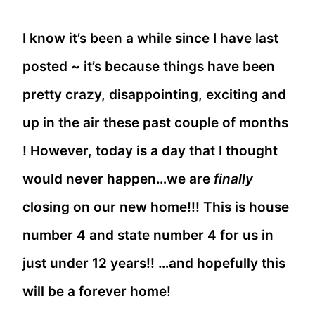
I know it’s been a while since I have last
posted ~ it’s because things have been
pretty crazy, disappointing, exciting and
up in the air these past couple of months
! However, today is a day that I thought
would never happen…we are
finally
closing on our new home!!! This is house
number 4 and state number 4 for us in
just under 12 years!! …and hopefully this
will be a forever home!