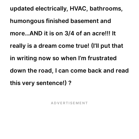
updated electrically, HVAC, bathrooms,
humongous finished basement and
more…AND it is on 3/4 of an acre!!! It
really is a dream come true! (I’ll put that
in writing now so when I’m frustrated
down the road, I can come back and read
this very sentence!) ?