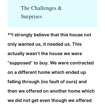
The Challenges &
Surprises
**I strongly believe that this house not
only wanted us, it needed us. This
actually wasn’t the house we were
“supposed” to buy. We were contracted
on a different home which ended up
falling through (no fault of ours) and
then we offered on another home which
we did not get even though we offered