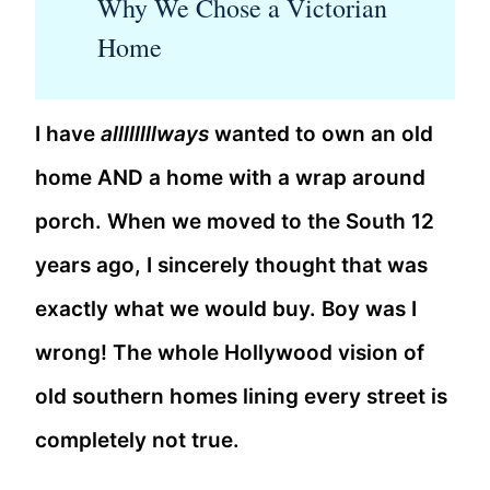
Why We Chose a Victorian
Home
I have
allllllllways
wanted to own an old
home AND a home with a wrap around
porch. When we moved to the South 12
years ago, I sincerely thought that was
exactly what we would buy. Boy was I
wrong! The whole Hollywood vision of
old southern homes lining every street is
completely not true.