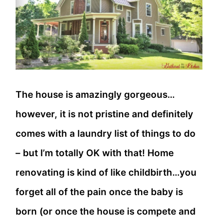
The house is amazingly gorgeous…
however, it is not pristine and definitely
comes with a laundry list of things to do
– but I’m totally OK with that! Home
renovating is kind of like childbirth…you
forget all of the pain once the baby is
born (or once the house is compete and