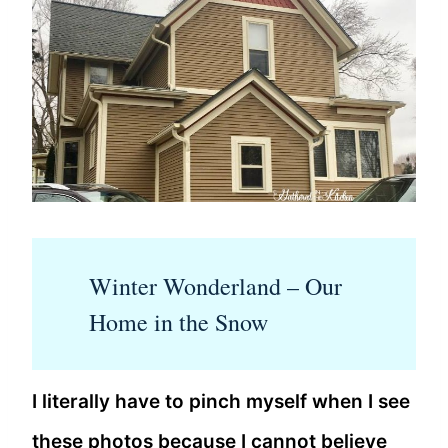
Winter Wonderland – Our
Home in the Snow
I literally have to pinch myself when I see
these photos because I cannot believe