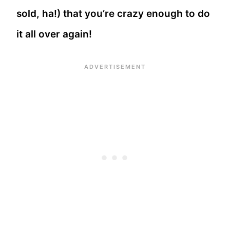
sold, ha!) that you’re crazy enough to do
it all over again!