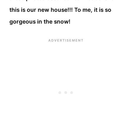
this is our new house!!! To me, it is so
gorgeous in the snow!