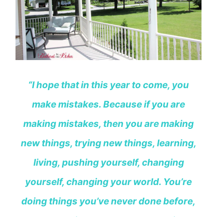
“I hope that in this year to come, you
make mistakes. Because if you are
making mistakes, then you are making
new things, trying new things, learning,
living, pushing yourself, changing
yourself, changing your world. You’re
doing things you’ve never done before,