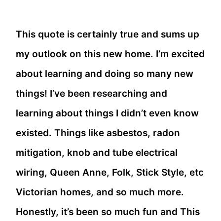
This quote is certainly true and sums up
my outlook on this new home. I’m excited
about learning and doing so many new
things! I’ve been researching and
learning about things I didn’t even know
existed. Things like asbestos, radon
mitigation, knob and tube electrical
wiring, Queen Anne, Folk, Stick Style, etc
Victorian homes, and so much more.
Honestly, it’s been so much fun and This