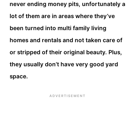
never ending money pits, unfortunately a
lot of them are in areas where they’ve
been turned into multi family living
homes and rentals and not taken care of
or stripped of their original beauty. Plus,
they usually don’t have very good yard
space.