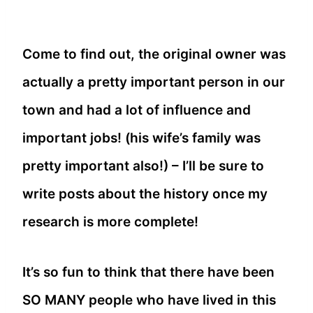
Come to find out, the original owner was
actually a pretty important person in our
town and had a lot of influence and
important jobs! (his wife’s family was
pretty important also!) – I’ll be sure to
write posts about the history once my
research is more complete!
It’s so fun to think that there have been
SO MANY people who have lived in this