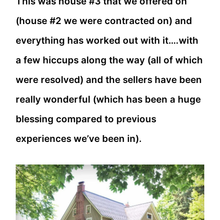
This was house #3 that we offered on
(house #2 we were contracted on) and
everything has worked out with it….with
a few hiccups along the way (all of which
were resolved) and the sellers have been
really wonderful (which has been a huge
blessing compared to previous
experiences we’ve been in).