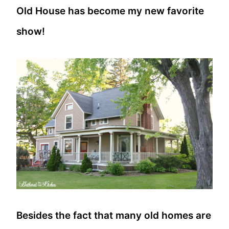
Old House has become my new favorite
show!
Besides the fact that many old homes are