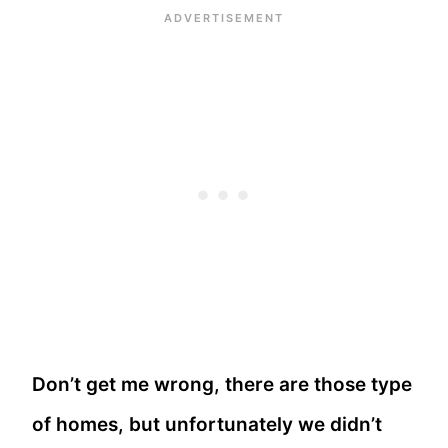
Don’t get me wrong, there are those type
of homes, but unfortunately we didn’t