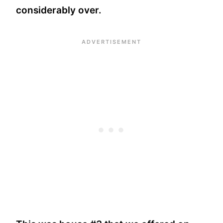
considerably over.