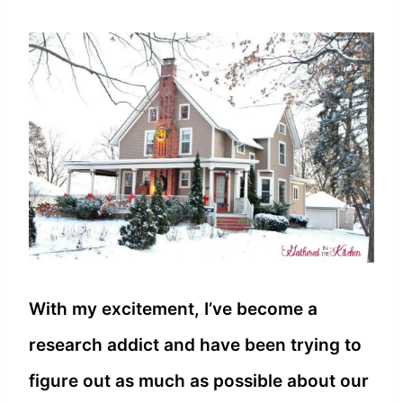
With my excitement, I’ve become a
research addict and have been trying to
figure out as much as possible about our