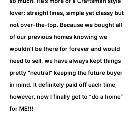
so much. He’s more of a Craftsman style
lover: straight lines, simple yet classy but
not over-the-top. Because we bought all
of our previous homes knowing we
wouldn’t be there for forever and would
need to sell, we have always kept things
pretty “neutral” keeping the future buyer
in mind. It definitely paid off each time,
however, now I finally get to “do a home”
for ME!!!