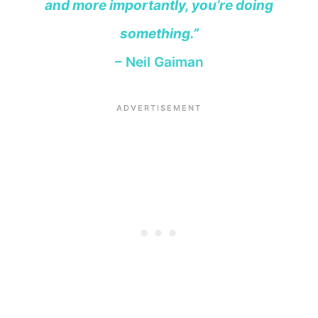
and more importantly, you’re doing
something.”
– Neil Gaiman