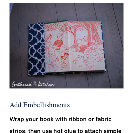
Add Embellishments
Wrap your book with ribbon or fabric
strips, then use hot glue to attach simple