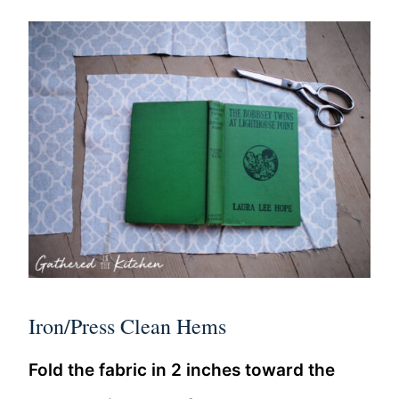
Iron/Press Clean Hems
Fold the fabric in 2 inches toward the