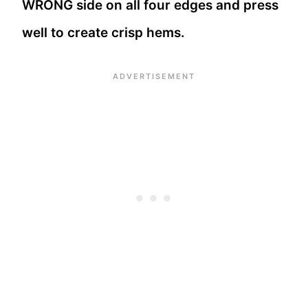
WRONG side on all four edges and press
well to create crisp hems.