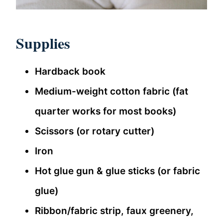
Supplies
Hardback book
Medium-weight cotton fabric (fat
quarter works for most books)
Scissors (or rotary cutter)
Iron
Hot glue gun & glue sticks (or fabric
glue)
Ribbon/fabric strip, faux greenery,