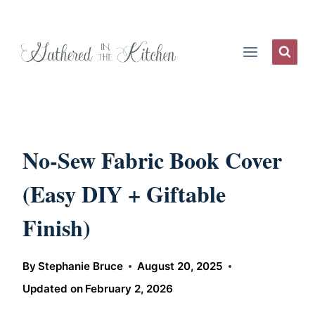
Skip
to
content
No-Sew Fabric Book Cover
(Easy DIY + Giftable
Finish)
By
Stephanie Bruce
August 20, 2025
Updated on
February 2, 2026