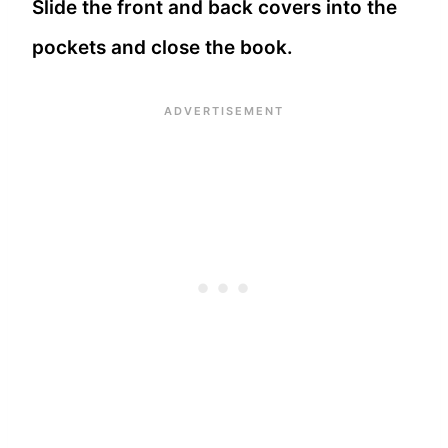
Slide the front and back covers into the
pockets and close the book.