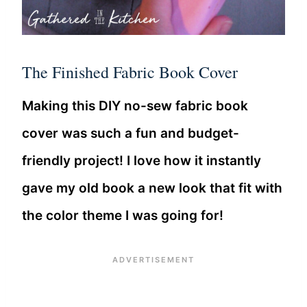
The Finished Fabric Book Cover
Making this DIY no-sew fabric book
cover was such a fun and budget-
friendly project! I love how it instantly
gave my old book a new look that fit with
the color theme I was going for!