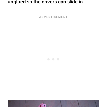
unglued so the covers can slide in.