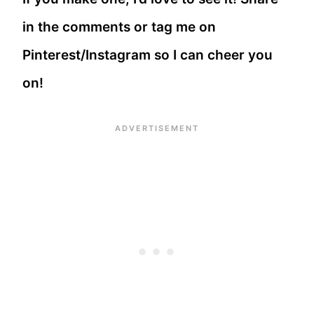
in the comments or tag me on
Pinterest/Instagram so I can cheer you
on!