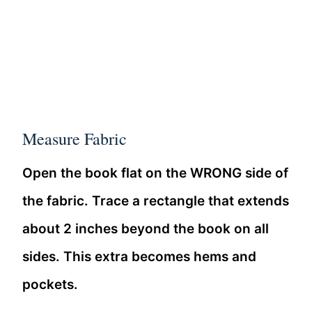
Measure Fabric
Open the book flat on the WRONG side of
the fabric. Trace a rectangle that extends
about 2 inches beyond the book on all
sides. This extra becomes hems and
pockets.