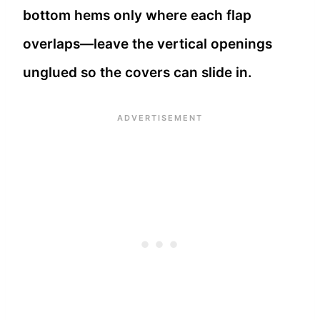
bottom hems only where each flap
overlaps—leave the vertical openings
unglued so the covers can slide in.