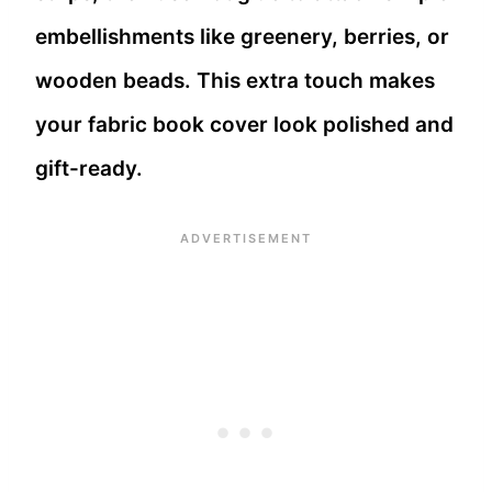
embellishments like greenery, berries, or
wooden beads. This extra touch makes
your fabric book cover look polished and
gift-ready.