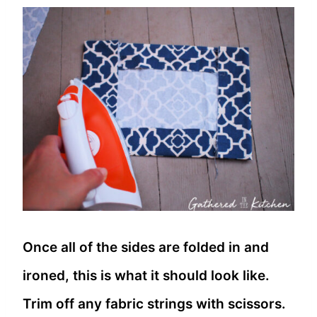
Once all of the sides are folded in and
ironed, this is what it should look like.
Trim off any fabric strings with scissors.