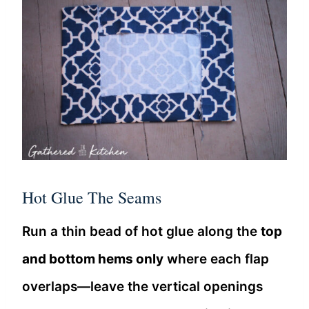
Hot Glue The Seams
Run a thin bead of hot glue along the
top
and bottom hems only
where each flap
overlaps—leave the vertical openings