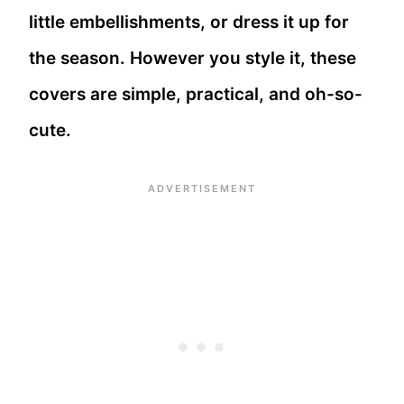
little embellishments, or dress it up for
the season. However you style it, these
covers are simple, practical, and oh-so-
cute.