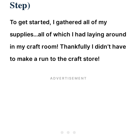
Step)
To get started, I gathered all of my
supplies…all of which I had laying around
in my craft room! Thankfully I didn’t have
to make a run to the craft store!