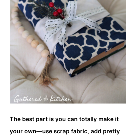
The best part is you can totally make it
your own—use scrap fabric, add pretty