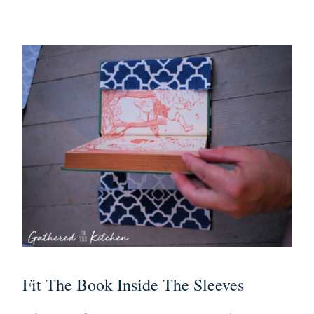
Fit The Book Inside The Sleeves