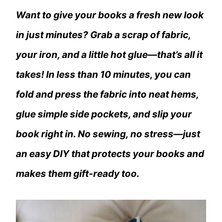
Want to give your books a fresh new look
in just minutes? Grab a scrap of fabric,
your iron, and a little hot glue—that’s all it
takes! In less than 10 minutes, you can
fold and press the fabric into neat hems,
glue simple side pockets, and slip your
book right in. No sewing, no stress—just
an easy DIY that protects your books and
makes them gift-ready too.