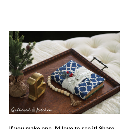
If you make one, I’d love to see it! Share