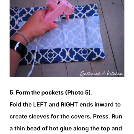
5. Form the pockets (Photo 5).
Fold the LEFT and RIGHT ends inward to
create sleeves for the covers. Press. Run
a thin bead of hot glue along the top and