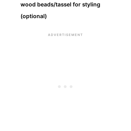
wood beads/tassel for styling
(optional)