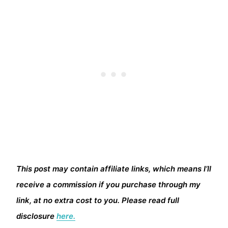
This post may contain affiliate links, which means I’ll
receive a commission if you purchase through my
link, at no extra cost to you. Please read full
disclosure
here.