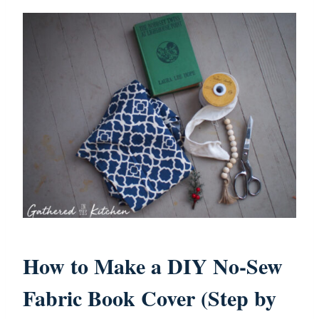
How to Make a DIY No-Sew
Fabric Book Cover (Step by