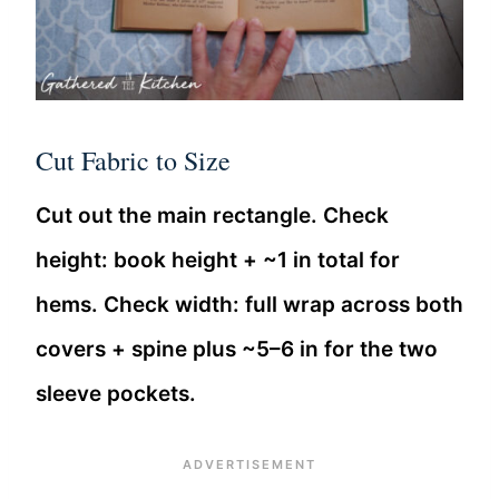
Cut Fabric to Size
Cut out the main rectangle. Check
height: book height + ~1 in total for
hems. Check width: full wrap across both
covers + spine plus ~5–6 in for the two
sleeve pockets.