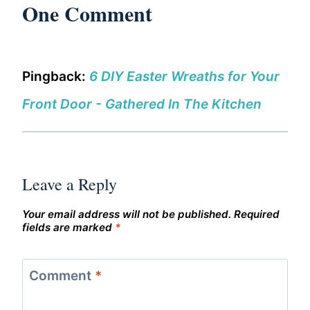
One Comment
Pingback:
6 DIY Easter Wreaths for Your
Front Door - Gathered In The Kitchen
Leave a Reply
Your email address will not be published.
Required
fields are marked
*
Comment
*