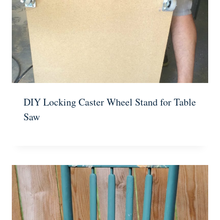
DIY Locking Caster Wheel Stand for Table
Saw