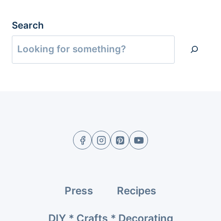
Search
Press
Recipes
DIY * Crafts * Decorating