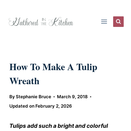
Skip
to
content
How To Make A Tulip
Wreath
By
Stephanie Bruce
March 9, 2018
Updated on
February 2, 2026
Tulips add such a bright and colorful