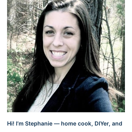
Hi! I’m Stephanie — home cook, DIYer, and