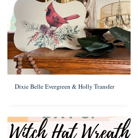
Dixie Belle Evergreen & Holly Transfer