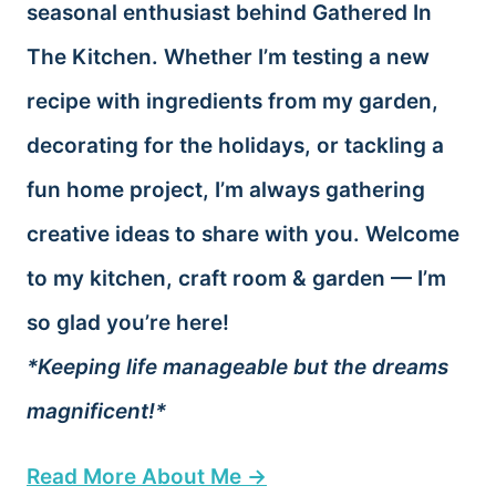
seasonal enthusiast behind Gathered In
The Kitchen. Whether I’m testing a new
recipe with ingredients from my garden,
decorating for the holidays, or tackling a
fun home project, I’m always gathering
creative ideas to share with you. Welcome
to my kitchen, craft room & garden — I’m
so glad you’re here!
*Keeping life manageable but the dreams
magnificent!*
Read More About Me →