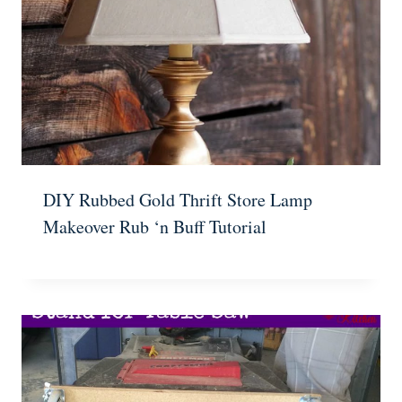
DIY Rubbed Gold Thrift Store Lamp
Makeover Rub ‘n Buff Tutorial