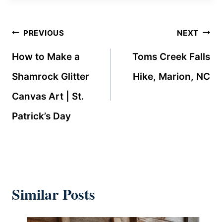
Post
PREVIOUS
NEXT
navigation
How to Make a
Toms Creek Falls
Shamrock Glitter
Hike, Marion, NC
Canvas Art | St.
Patrick’s Day
Similar Posts