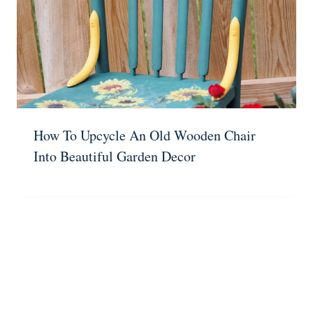
How To Upcycle An Old Wooden Chair
Into Beautiful Garden Decor