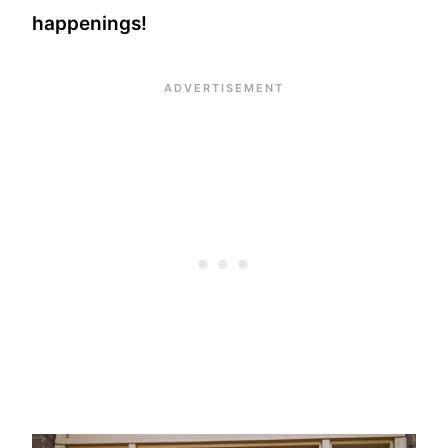
happenings!