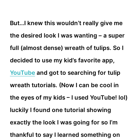
But…I knew this wouldn’t really give me
the desired look I was wanting – a super
full (almost dense) wreath of tulips. So I
decided to use my kid’s favorite app,
YouTube
and got to searching for tulip
wreath tutorials. (Now I can be cool in
the eyes of my kids – I used YouTube! lol)
luckily I found one tutorial showing
exactly the look I was going for so I’m
thankful to say I learned something on