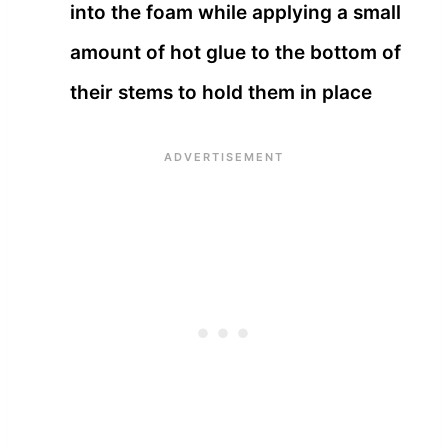
into the foam while applying a small
amount of hot glue to the bottom of
their stems to hold them in place