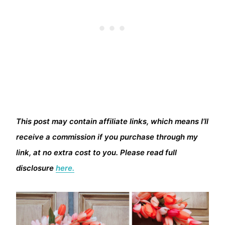
This post may contain affiliate links, which means I’ll
receive a commission if you purchase through my
link, at no extra cost to you. Please read full
disclosure
here.