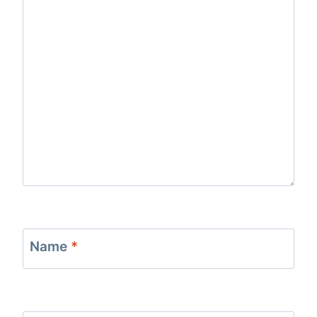
Name
*