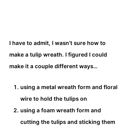
I have to admit, I wasn’t sure how to
make a tulip wreath. I figured I could
make it a couple different ways…
using a metal wreath form and floral
wire to hold the tulips on
using a foam wreath form and
cutting the tulips and sticking them