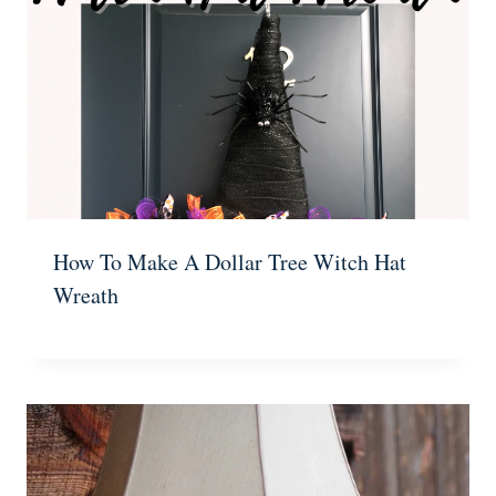
How To Make A Dollar Tree Witch Hat
Wreath