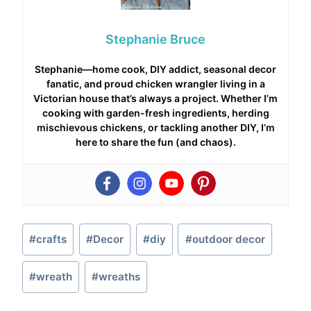
Stephanie Bruce
Stephanie—home cook, DIY addict, seasonal decor
fanatic, and proud chicken wrangler living in a
Victorian house that’s always a project. Whether I’m
cooking with garden-fresh ingredients, herding
mischievous chickens, or tackling another DIY, I’m
here to share the fun (and chaos).
Post
#
crafts
#
Decor
#
diy
#
outdoor decor
Tags:
#
wreath
#
wreaths