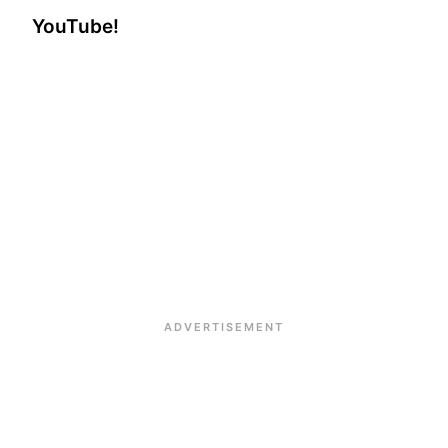
YouTube!