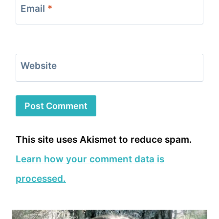
Email
*
Website
This site uses Akismet to reduce spam.
Learn how your comment data is
processed.