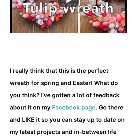
I really think that this is the perfect
wreath for spring and Easter! What do
you think? I’ve gotten a lot of feedback
about it on my
Facebook page
. Go there
and LIKE it so you can stay up to date on
my latest projects and in-between life