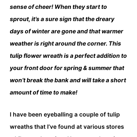
sense of cheer! When they start to
sprout, it’s a sure sign that the dreary
days of winter are gone and that warmer
weather is right around the corner. This
tulip flower wreath is a perfect addition to
your front door for spring & summer that
won’t break the bank and will take a short
amount of time to make!
I have been eyeballing a couple of tulip
wreaths that I’ve found at various stores