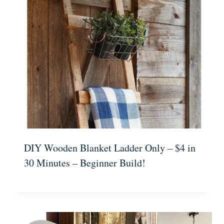
DIY Wooden Blanket Ladder Only – $4 in
30 Minutes – Beginner Build!