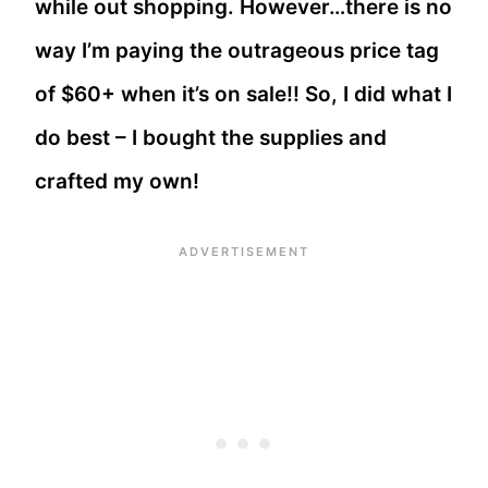
while out shopping. However…there is no
way I’m paying the outrageous price tag
of $60+ when it’s on sale!! So, I did what I
do best – I bought the supplies and
crafted my own!