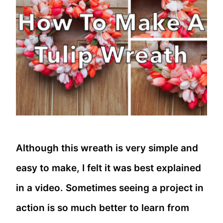
Although this wreath is very simple and
easy to make, I felt it was best explained
in a video. Sometimes seeing a project in
action is so much better to learn from