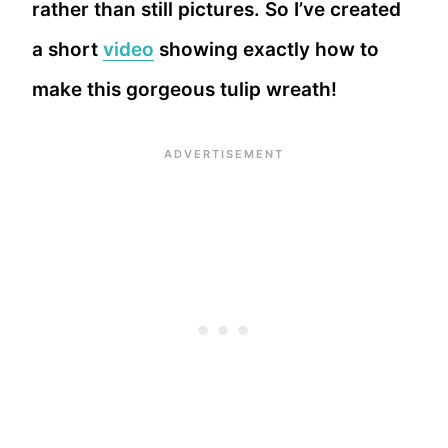
rather than still pictures. So I’ve created
a short
video
showing exactly how to
make this gorgeous tulip wreath!