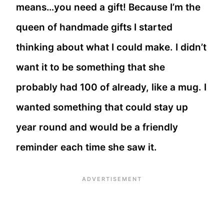
means…you need a gift! Because I’m the
queen of handmade gifts I started
thinking about what I could make. I didn’t
want it to be something that she
probably had 100 of already, like a mug. I
wanted something that could stay up
year round and would be a friendly
reminder each time she saw it.