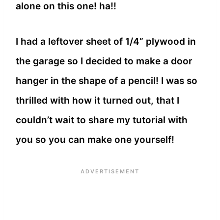
alone on this one! ha!!
I had a leftover sheet of 1/4” plywood in
the garage so I decided to make a door
hanger in the shape of a pencil! I was so
thrilled with how it turned out, that I
couldn’t wait to share my tutorial with
you so you can make one yourself!