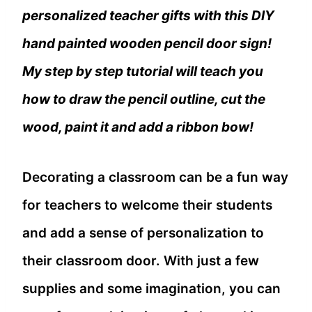
personalized teacher gifts with this DIY
hand painted wooden pencil door sign!
My step by step tutorial will teach you
how to draw the pencil outline, cut the
wood, paint it and add a ribbon bow!
Decorating a classroom can be a fun way
for teachers to welcome their students
and add a sense of personalization to
their classroom door. With just a few
supplies and some imagination, you can