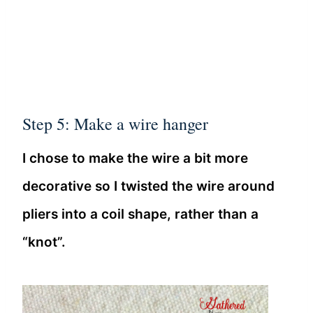
Step 5: Make a wire hanger
I chose to make the wire a bit more
decorative so I twisted the wire around
pliers into a coil shape, rather than a
“knot”.