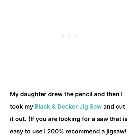
My daughter drew the pencil and then I
took my
Black & Decker Jig Saw
and cut
it out. (If you are looking for a saw that is
easy to use I 200% recommend a jigsaw!