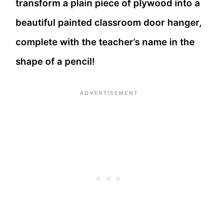
transform a plain piece of plywood into a
beautiful painted classroom door hanger,
complete with the teacher’s name in the
shape of a pencil!