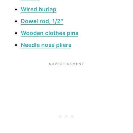
Wired burlap
Dowel rod, 1/2″
Wooden clothes pins
Needle nose pliers