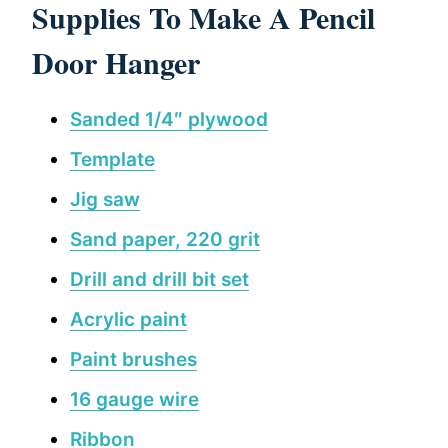
Supplies To Make A Pencil
Door Hanger
Sanded 1/4″ plywood
Template
Jig saw
Sand paper, 220 grit
Drill and drill bit set
Acrylic paint
Paint brushes
16 gauge wire
Ribbon