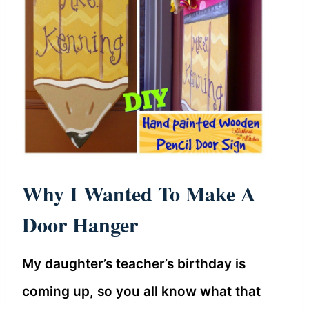
Why I Wanted To Make A
Door Hanger
My daughter’s teacher’s birthday is
coming up, so you all know what that