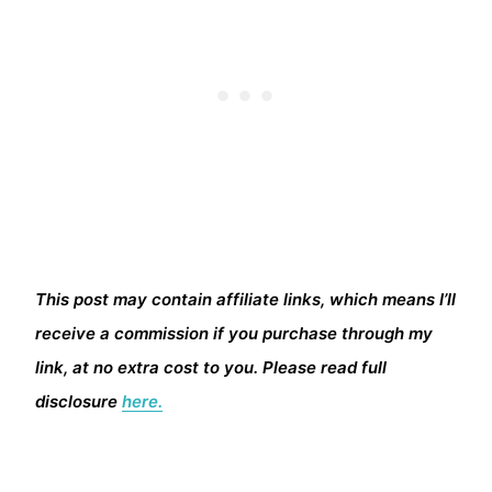
This post may contain affiliate links, which means I’ll
receive a commission if you purchase through my
link, at no extra cost to you. Please read full
disclosure
here.