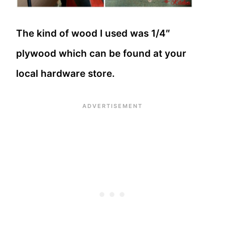
The kind of wood I used was 1/4″
plywood which can be found at your
local hardware store.