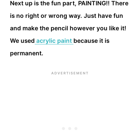
Next up is the fun part, PAINTING!! There
is no right or wrong way. Just have fun
and make the pencil however you like it!
We used
acrylic paint
because it is
permanent.