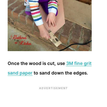
Once the wood is cut, use
3M fine grit
sand paper
to sand down the edges.