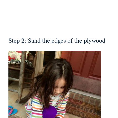
Step 2: Sand the edges of the plywood