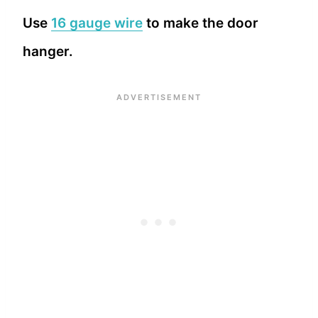
Use
16 gauge wire
to make the door
hanger.