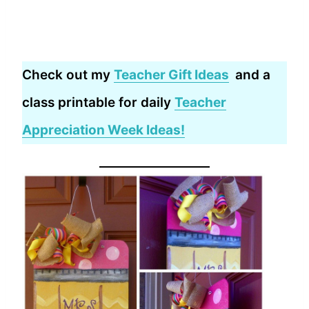
Check out my
Teacher Gift Ideas
and a
class printable for daily
Teacher
Appreciation Week Ideas!