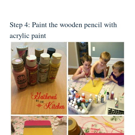
Step 4: Paint the wooden pencil with
acrylic paint