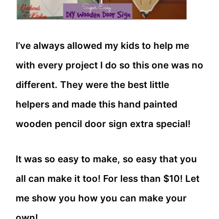
I’ve always allowed my kids to help me
with every project I do so this one was no
different. They were the best little
helpers and made this hand painted
wooden pencil door sign extra special!
It was so easy to make, so easy that you
all can make it too! For less than $10! Let
me show you how you can make your
own!