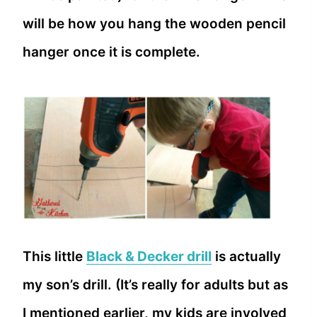
will be how you hang the wooden pencil
hanger once it is complete.
This little
Black & Decker drill
is actually
my son’s drill. (It’s really for adults but as
I mentioned earlier, my kids are involved