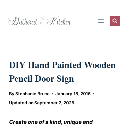
Skip
to
content
DIY Hand Painted Wooden
Pencil Door Sign
By
Stephanie Bruce
January 18, 2016
Updated on
September 2, 2025
Create one of a kind, unique and