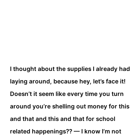
I thought about the supplies I already had
laying around, because hey, let’s face it!
Doesn’t it seem like every time you turn
around you’re shelling out money for this
and that and this and that for school
related happenings?? — I know I’m not