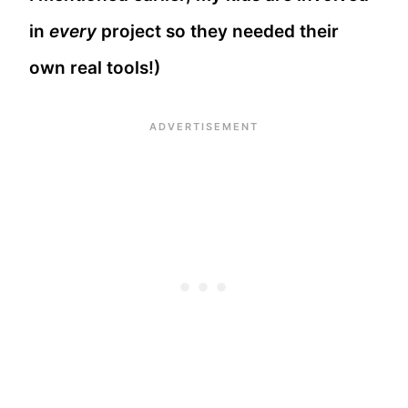
in
every
project so they needed their
own real tools!)