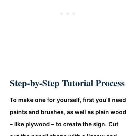
Step-by-Step Tutorial Process
To make one for yourself, first you’ll need
paints and brushes, as well as plain wood
– like plywood – to create the sign. Cut