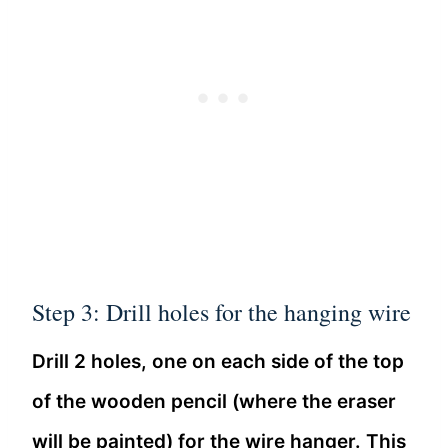
Step 3: Drill holes for the hanging wire
Drill 2 holes, one on each side of the top
of the wooden pencil (where the eraser
will be painted) for the wire hanger. This