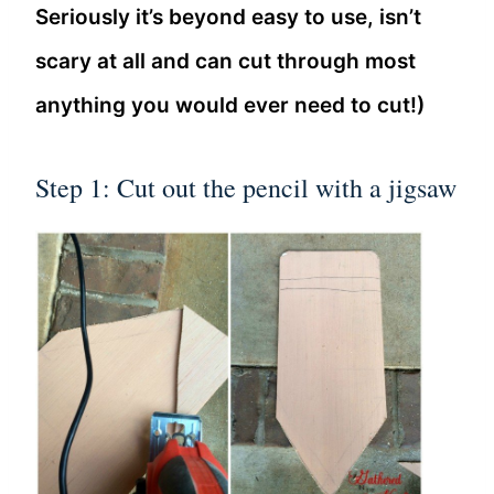
Seriously it’s beyond easy to use, isn’t
scary at all and can cut through most
anything you would ever need to cut!)
Step 1: Cut out the pencil with a jigsaw