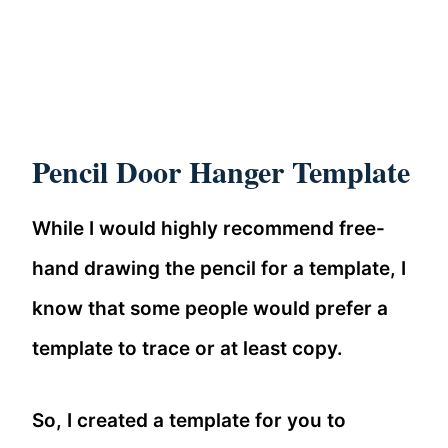
Pencil Door Hanger Template
While I would highly recommend free-
hand drawing the pencil for a template, I
know that some people would prefer a
template to trace or at least copy.
So, I created a template for you to