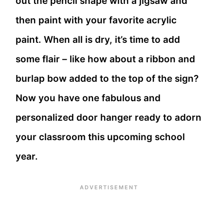
out the pencil shape with a jigsaw and
then paint with your favorite acrylic
paint. When all is dry, it’s time to add
some flair – like how about a ribbon and
burlap bow added to the top of the sign?
Now you have one fabulous and
personalized door hanger ready to adorn
your classroom this upcoming school
year.