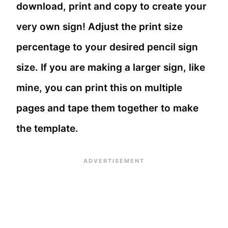
download, print and copy to create your
very own sign! Adjust the print size
percentage to your desired pencil sign
size. If you are making a larger sign, like
mine, you can print this on multiple
pages and tape them together to make
the template.