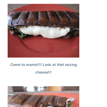
Come to mama!!!! Look at that oozing
cheese!!!