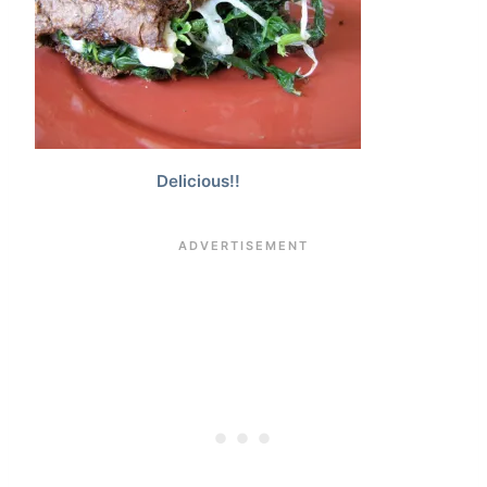
Delicious!!