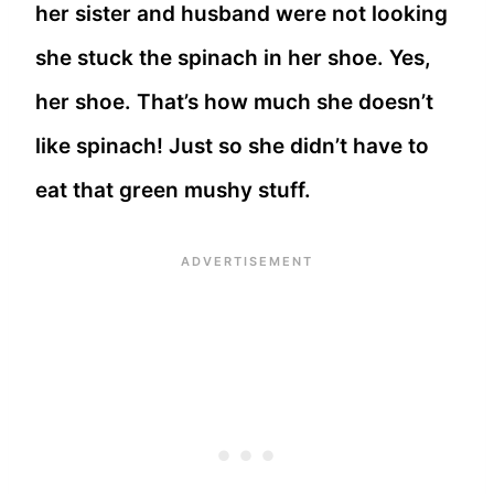
her sister and husband were not looking
she stuck the spinach in her shoe. Yes,
her shoe. That’s how much she doesn’t
like spinach! Just so she didn’t have to
eat that green mushy stuff.