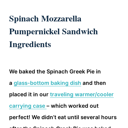
Spinach Mozzarella
Pumpernickel Sandwich
Ingredients
We baked the Spinach Greek Pie in
a
glass-bottom baking dish
and then
placed it in our
traveling warmer/cooler
carrying case
– which worked out
perfect! We didn’t eat until several hours