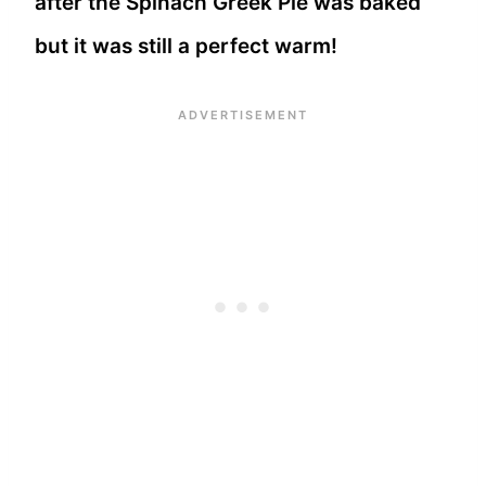
after the Spinach Greek Pie was baked
but it was still a perfect warm!