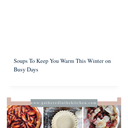
Soups To Keep You Warm This Winter on
Busy Days