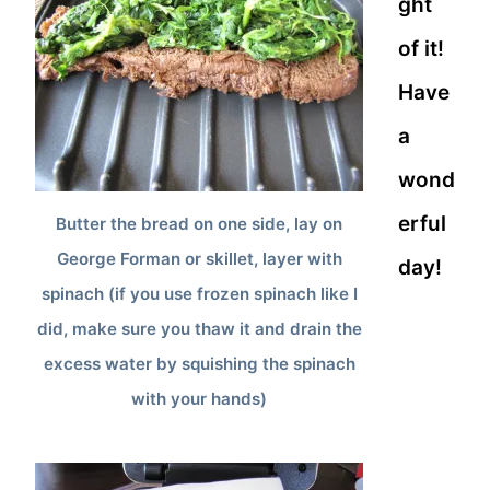
ght
of it!
Have
a
wond
erful
Butter the bread on one side, lay on
George Forman or skillet, layer with
day!
spinach (if you use frozen spinach like I
did, make sure you thaw it and drain the
excess water by squishing the spinach
with your hands)