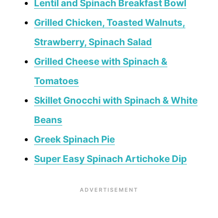
Lentil and Spinach Breakfast Bowl
Grilled Chicken, Toasted Walnuts,
Strawberry, Spinach Salad
Grilled Cheese with Spinach &
Tomatoes
Skillet Gnocchi with Spinach & White
Beans
Greek Spinach Pie
Super Easy Spinach Artichoke Dip