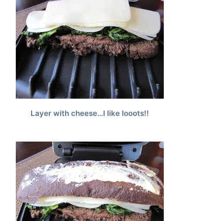
Layer with cheese…I like looots!!