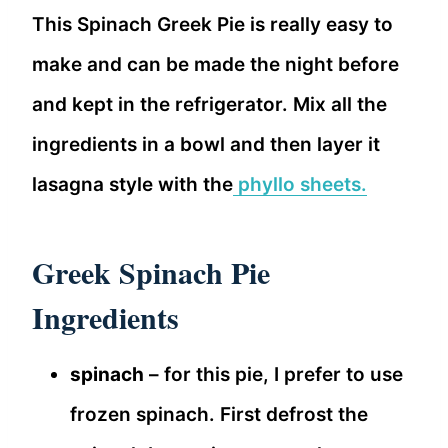
This Spinach Greek Pie is really easy to
make and can be made the night before
and kept in the refrigerator. Mix all the
ingredients in a bowl and then layer it
lasagna style with the
phyllo sheets.
Greek Spinach Pie
Ingredients
spinach
– for this pie, I prefer to use
frozen spinach. First defrost the