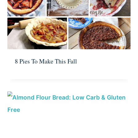
8 Pies To Make This Fall