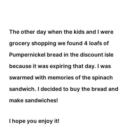
The other day when the kids and I were
grocery shopping we found 4 loafs of
Pumpernickel bread in the discount isle
because it was expiring that day. I was
swarmed with memories of the spinach
sandwich. I decided to buy the bread and
make sandwiches!
I hope you enjoy it!