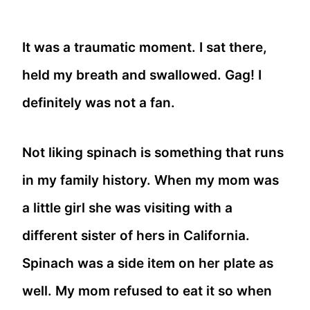
It was a traumatic moment. I sat there,
held my breath and swallowed. Gag! I
definitely was not a fan.
Not liking spinach is something that runs
in my family history. When my mom was
a little girl she was visiting with a
different sister of hers in California.
Spinach was a side item on her plate as
well. My mom refused to eat it so when