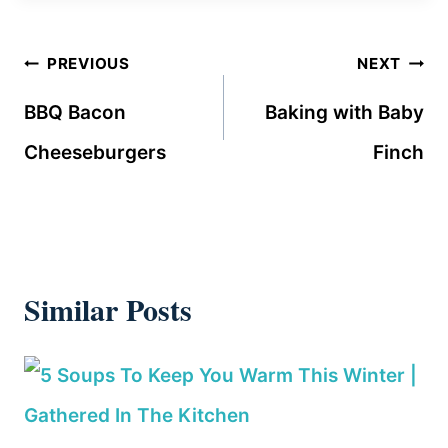
Post
PREVIOUS
NEXT
navigation
BBQ Bacon
Baking with Baby
Cheeseburgers
Finch
Similar Posts