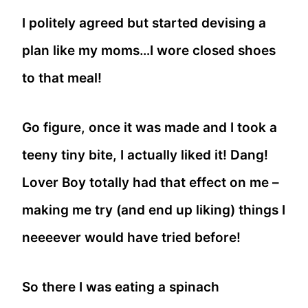
I politely agreed but started devising a
plan like my moms…I wore closed shoes
to that meal!
Go figure, once it was made and I took a
teeny tiny bite, I actually liked it! Dang!
Lover Boy totally had that effect on me –
making me try (and end up liking) things I
neeeever would have tried before!
So there I was eating a spinach