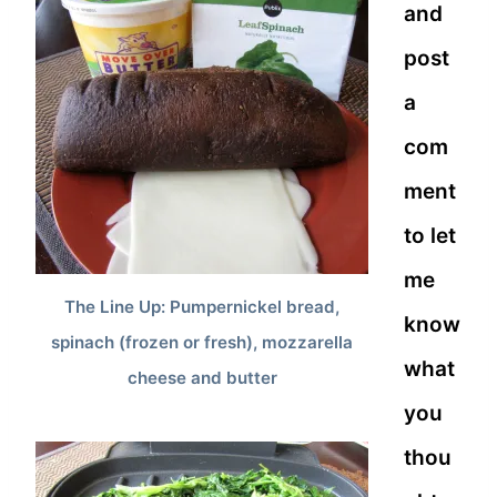
and
post
a
com
ment
to let
me
The Line Up: Pumpernickel bread,
know
spinach (frozen or fresh), mozzarella
what
cheese and butter
you
thou