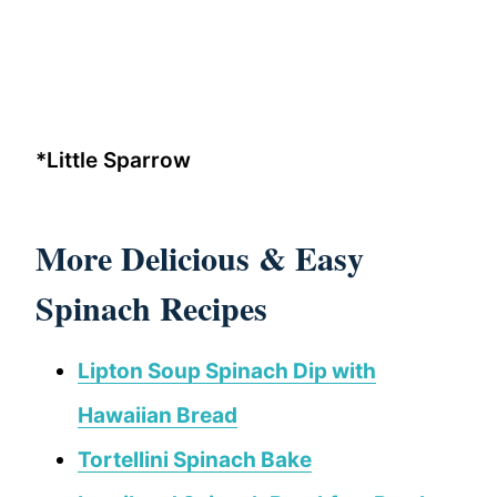
*Little Sparrow
More Delicious & Easy
Spinach Recipes
Lipton Soup Spinach Dip with
Hawaiian Bread
Tortellini Spinach Bake