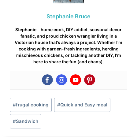
Stephanie Bruce
Stephanie—home cook, DIY addict, seasonal decor
fanatic, and proud chicken wrangler living in a
Victorian house that’s always a project. Whether I’m
cooking with garden-fresh ingredients, herding
mischievous chickens, or tackling another DIY, I’m
here to share the fun (and chaos).
Post
#
frugal cooking
#
Quick and Easy meal
Tags:
#
Sandwich