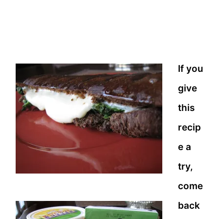
If you
give
this
recip
e a
try,
come
back