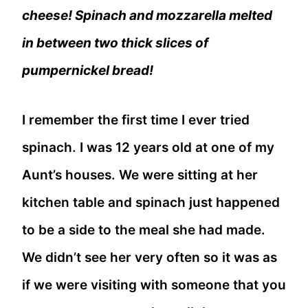
cheese! Spinach and mozzarella melted
in between two thick slices of
pumpernickel bread!
I remember the first time I ever tried
spinach. I was 12 years old at one of my
Aunt’s houses. We were sitting at her
kitchen table and spinach just happened
to be a side to the meal she had made.
We didn’t see her very often so it was as
if we were visiting with someone that you