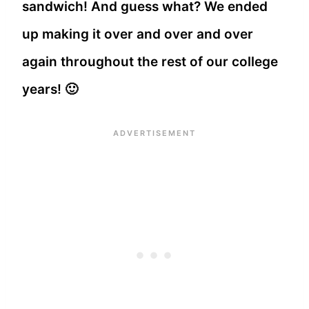
sandwich! And guess what? We ended
up making it over and over and over
again throughout the rest of our college
years! 🙂