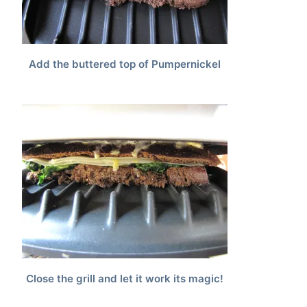
Add the buttered top of Pumpernickel
Close the grill and let it work its magic!