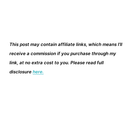
This post may contain affiliate links, which means I’ll
receive a commission if you purchase through my
link, at no extra cost to you. Please read full
disclosure
here.