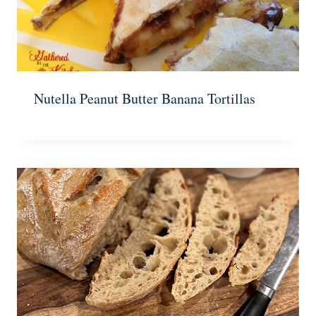
Nutella Peanut Butter Banana Tortillas