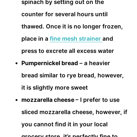
spinach by setting out on the
counter for several hours until
thawed. Once it is no longer frozen,
place in a
fine mesh strainer
and
press to excrete all excess water
Pumpernickel bread
– a heavier
bread similar to rye bread, however,
it is slightly more sweet
mozzarella cheese
– I prefer to use
sliced mozzarella cheese, however, if
you cannot find it in your local
grocery store, it’s perfectly fine to