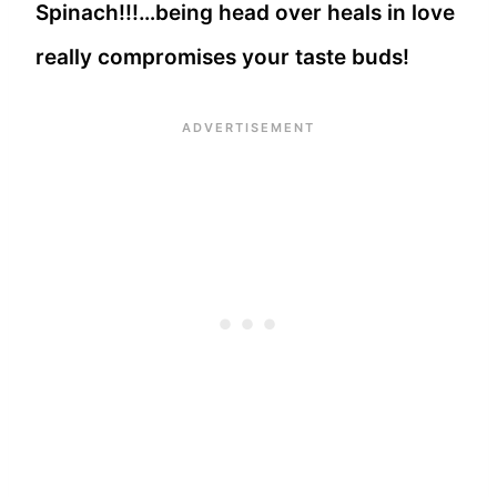
Spinach!!!…being head over heals in love
really compromises your taste buds!