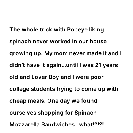
The whole trick with Popeye liking
spinach never worked in our house
growing up. My mom never made it and I
didn’t have it again…until I was 21 years
old and Lover Boy and I were poor
college students trying to come up with
cheap meals. One day we found
ourselves shopping for Spinach
Mozzarella Sandwiches…what!?!?!