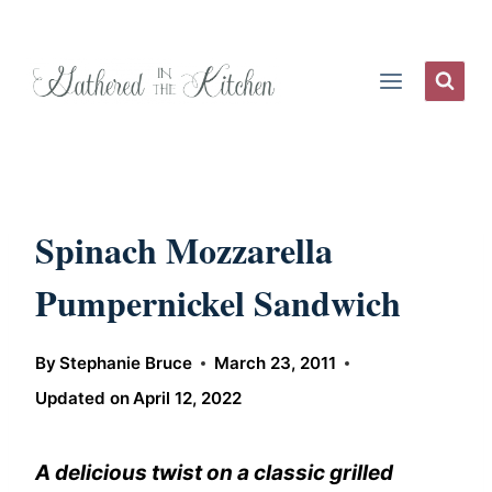
Skip
to
content
Spinach Mozzarella
Pumpernickel Sandwich
By
Stephanie Bruce
March 23, 2011
Updated on
April 12, 2022
A delicious twist on a classic grilled