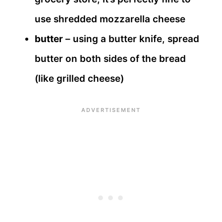
use shredded mozzarella cheese
butter
– using a butter knife, spread
butter on both sides of the bread
(like grilled cheese)