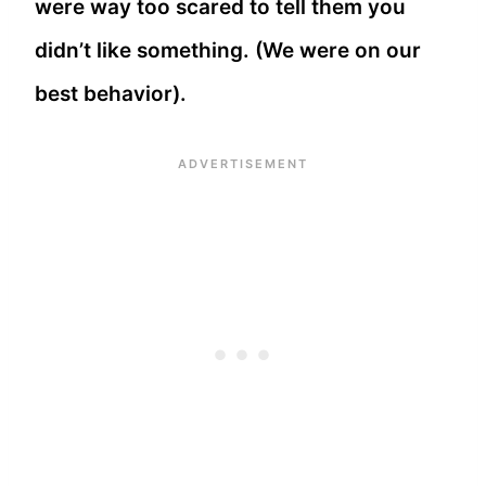
were way too scared to tell them you
didn’t like something. (We were on our
best behavior).