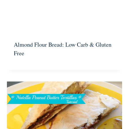
Almond Flour Bread: Low Carb & Gluten
Free