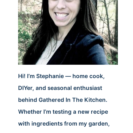
Hi! I’m Stephanie — home cook,
DIYer, and seasonal enthusiast
behind Gathered In The Kitchen.
Whether I’m testing a new recipe
with ingredients from my garden,