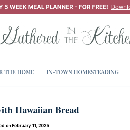
 5 WEEK MEAL PLANNER - FOR FREE!
Downl
OR THE HOME
IN-TOWN HOMESTEADING
with Hawaiian Bread
ed on
February 11, 2025