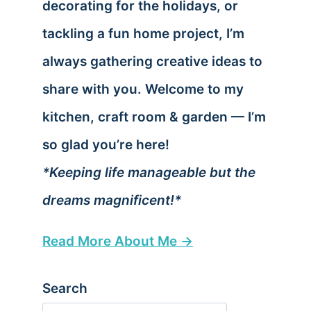
decorating for the holidays, or
tackling a fun home project, I’m
always gathering creative ideas to
share with you. Welcome to my
kitchen, craft room & garden — I’m
so glad you’re here!
*Keeping life manageable but the
dreams magnificent!*
Read More About Me →
Search