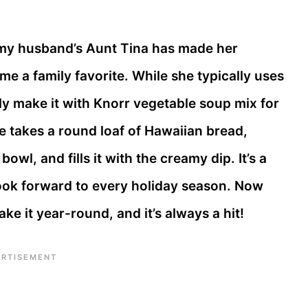
, my husband’s Aunt Tina has made her
me a family favorite. While she typically uses
ly make it with Knorr vegetable soup mix for
he takes a round loaf of Hawaiian bread,
owl, and fills it with the creamy dip. It’s a
 look forward to every holiday season. Now
ke it year-round, and it’s always a hit!