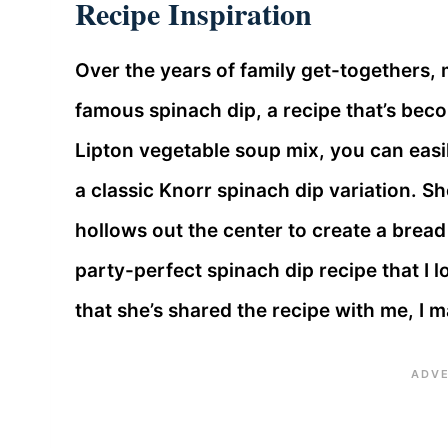
Recipe Inspiration
Over the years of family get-togethers
famous spinach dip, a recipe that’s beco
Lipton vegetable soup mix, you can easi
a classic Knorr spinach dip variation. S
hollows out the center to create a bread b
party-perfect spinach dip recipe that I
that she’s shared the recipe with me, I ma