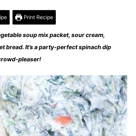
ipe
Print Recipe
egetable soup mix packet, sour cream,
 bread. It’s a party-perfect spinach dip
 crowd-pleaser!