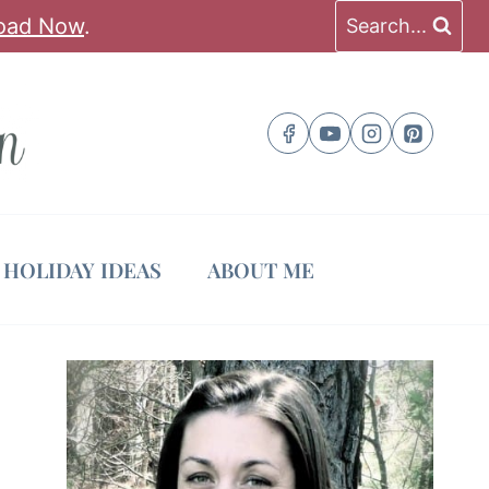
oad Now
.
Search...
HOLIDAY IDEAS
ABOUT ME