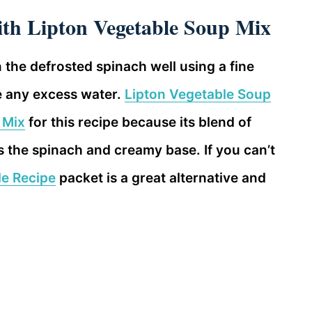
th Lipton Vegetable Soup Mix
n the defrosted spinach well using a fine
e any excess water.
Lipton Vegetable Soup
 Mix
for this recipe because its blend of
 the spinach and creamy base. If you can’t
le Recipe
packet is a great alternative and