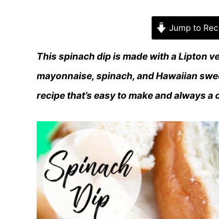
Jump to Rec
This spinach dip is made with a Lipton v
mayonnaise, spinach, and Hawaiian sweet
recipe that’s easy to make and always a