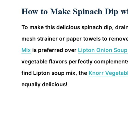
How to Make Spinach Dip wi
To make this delicious spinach dip, drai
mesh strainer or paper towels to remov
Mix
is preferred over
Lipton Onion Soup
vegetable flavors perfectly complements
find Lipton soup mix, the
Knorr Vegetab
equally delicious!