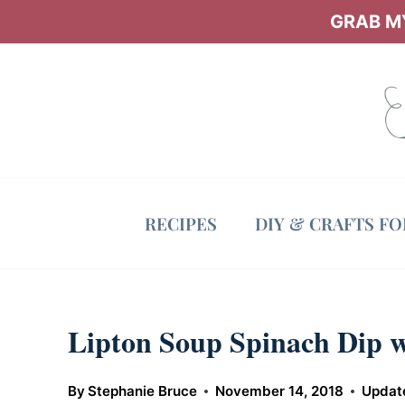
Skip
GRAB MY
to
content
RECIPES
DIY & CRAFTS F
Lipton Soup Spinach Dip 
By
Stephanie Bruce
November 14, 2018
Updat