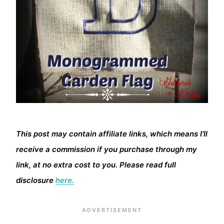
This post may contain affiliate links, which means I’ll
receive a commission if you purchase through my
link, at no extra cost to you. Please read full
disclosure
here.