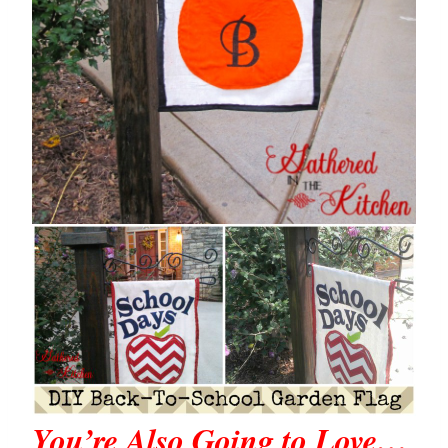
You’re Also Going to Love…