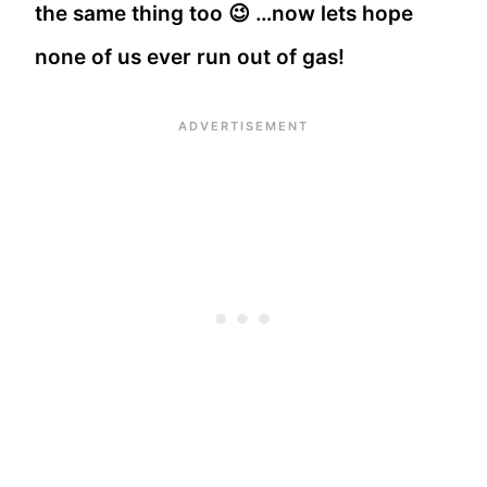
the same thing too 😉 …now lets hope
none of us ever run out of gas!