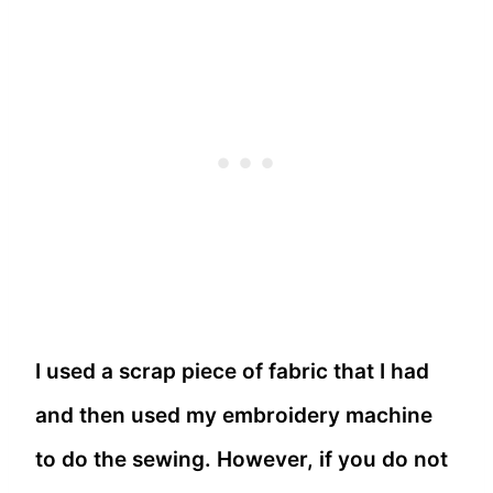
I used a scrap piece of fabric that I had
and then used my embroidery machine
to do the sewing. However, if you do not