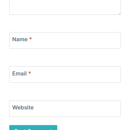
Name
*
Email
*
Website