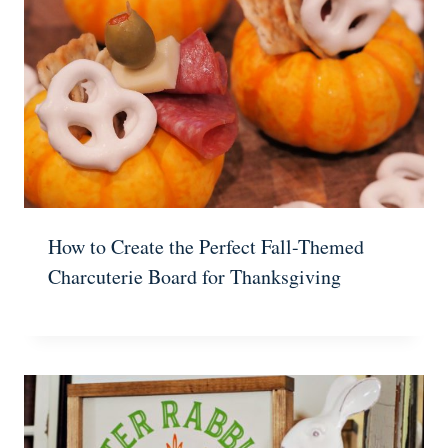
How to Create the Perfect Fall-Themed
Charcuterie Board for Thanksgiving