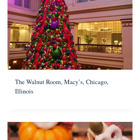
The Walnut Room, Macy’s, Chicago,
Illinois