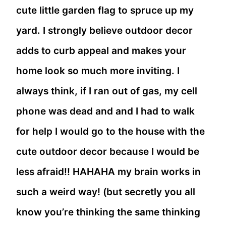
cute little garden flag to spruce up my
yard. I strongly believe outdoor decor
adds to curb appeal and makes your
home look so much more inviting. I
always think, if I ran out of gas, my cell
phone was dead and and I had to walk
for help I would go to the house with the
cute outdoor decor because I would be
less afraid!! HAHAHA my brain works in
such a weird way! (but secretly you all
know you’re thinking the same thinking