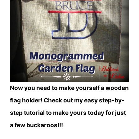
Now you need to make yourself a wooden
flag holder! Check out my easy step-by-
step tutorial to make yours today for just
a few buckaroos!!!