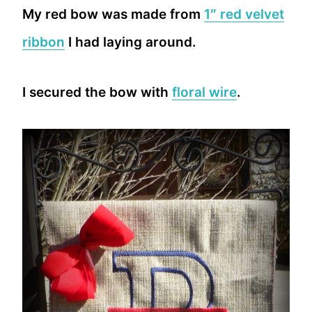
My red bow was made from
1″ red velvet
ribbon
I had laying around.
I secured the bow with
floral wire
.