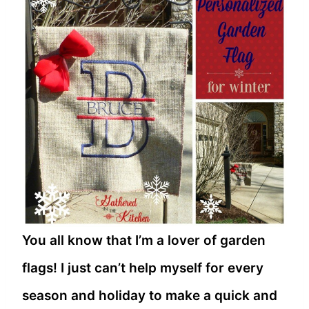
You all know that I’m a lover of garden
flags! I just can’t help myself for every
season and holiday to make a quick and