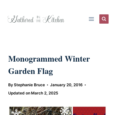
Skip
to
content
Monogrammed Winter
Garden Flag
By
Stephanie Bruce
January 20, 2016
Updated on
March 2, 2025