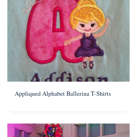
Appliqued Alphabet Ballerina T-Shirts