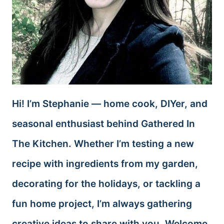
Hi! I’m Stephanie — home cook, DIYer, and
seasonal enthusiast behind Gathered In
The Kitchen. Whether I’m testing a new
recipe with ingredients from my garden,
decorating for the holidays, or tackling a
fun home project, I’m always gathering
creative ideas to share with you. Welcome