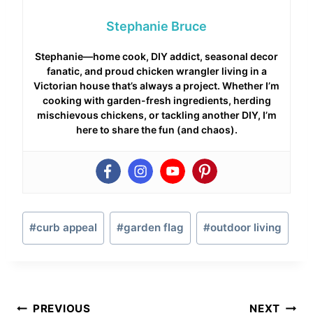
Stephanie Bruce
Stephanie—home cook, DIY addict, seasonal decor
fanatic, and proud chicken wrangler living in a
Victorian house that’s always a project. Whether I’m
cooking with garden-fresh ingredients, herding
mischievous chickens, or tackling another DIY, I’m
here to share the fun (and chaos).
Post
#
curb appeal
#
garden flag
#
outdoor living
Tags:
Post
PREVIOUS
NEXT