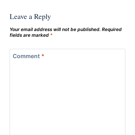
Leave a Reply
Your email address will not be published.
Required
fields are marked
*
Comment
*