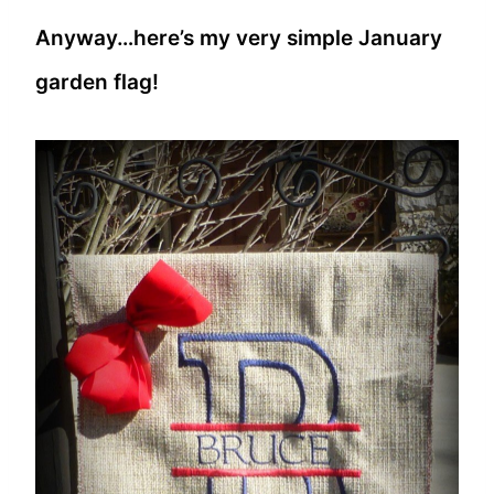
Anyway…here’s my very simple January
garden flag!