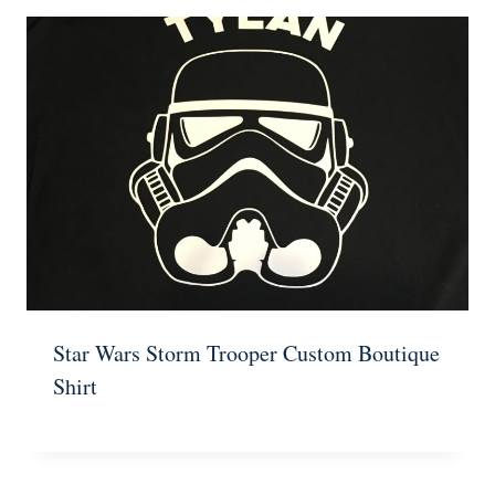
Star Wars Storm Trooper Custom Boutique
Shirt