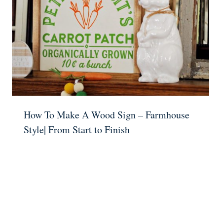
How To Make A Wood Sign – Farmhouse
Style| From Start to Finish