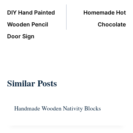
navigation
DIY Hand Painted
Homemade Hot
Wooden Pencil
Chocolate
Door Sign
Similar Posts
Handmade Wooden Nativity Blocks