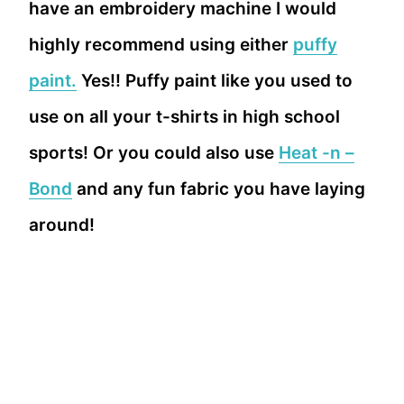
have an embroidery machine I would
highly recommend using either
puffy
paint.
Yes!! Puffy paint like you used to
use on all your t-shirts in high school
sports! Or you could also use
Heat -n –
Bond
and any fun fabric you have laying
around!