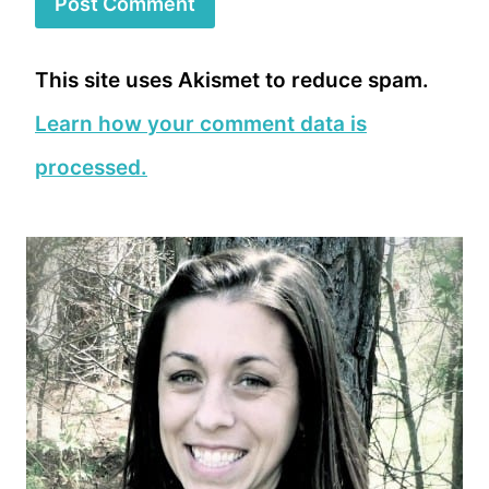
This site uses Akismet to reduce spam.
Learn how your comment data is
processed.