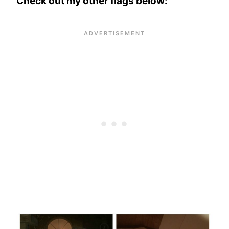
Check out my other flags below: