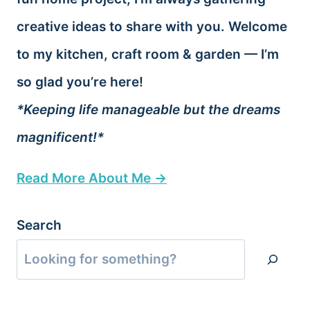
creative ideas to share with you. Welcome
to my kitchen, craft room & garden — I’m
so glad you’re here!
*Keeping life manageable but the dreams
magnificent!*
Read More About Me →
Search