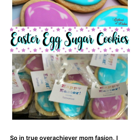
So in true overachiever mom fasion, I