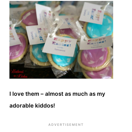
I love them – almost as much as my
adorable kiddos!