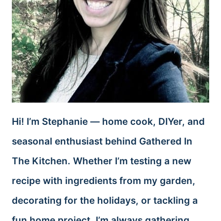
Hi! I’m Stephanie — home cook, DIYer, and
seasonal enthusiast behind Gathered In
The Kitchen. Whether I’m testing a new
recipe with ingredients from my garden,
decorating for the holidays, or tackling a
fun home project, I’m always gathering