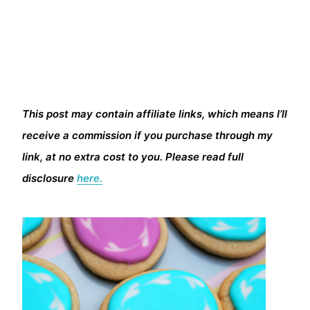
This post may contain affiliate links, which means I’ll
receive a commission if you purchase through my
link, at no extra cost to you. Please read full
disclosure
here.