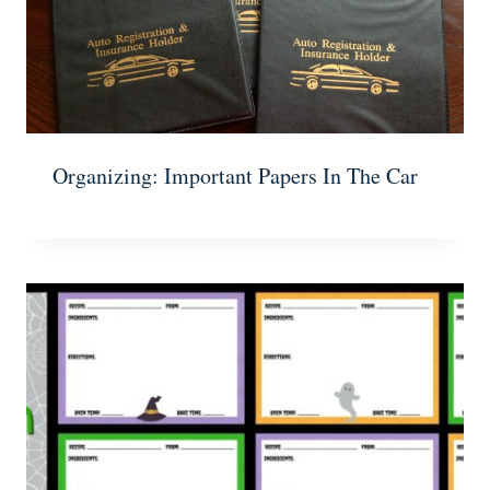
Organizing: Important Papers In The Car