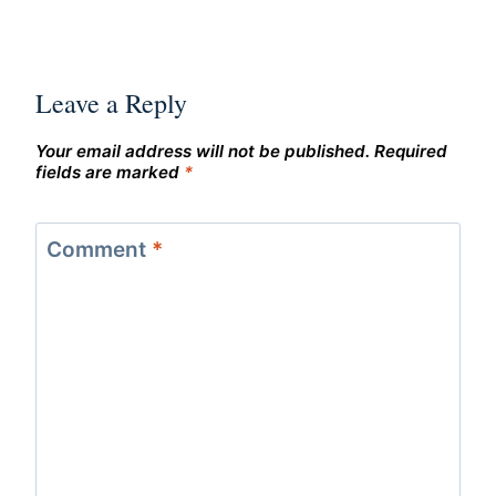
Leave a Reply
Your email address will not be published.
Required
fields are marked
*
Comment
*