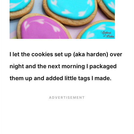
I let the cookies set up (aka harden) over
night and the next morning I packaged
them up and added little tags I made.