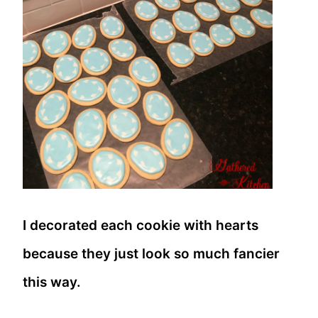
I decorated each cookie with hearts
because they just look so much fancier
this way.