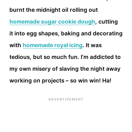
burnt the midnight oil rolling out
homemade sugar cookie dough
, cutting
it into egg shapes, baking and decorating
with
homemade royal icing
. It was
tedious, but so much fun. I’m addicted to
my own misery of slaving the night away
working on projects – so win win! Ha!