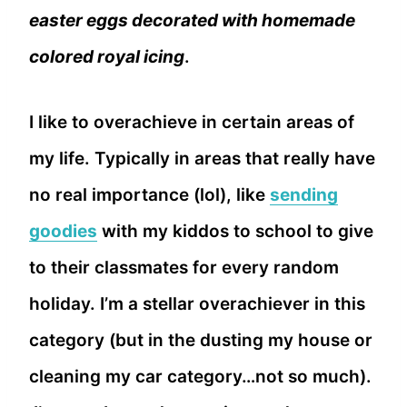
easter eggs decorated with homemade
colored royal icing
.
I like to overachieve in certain areas of
my life. Typically in areas that really have
no real importance (lol), like
sending
goodies
with my kiddos to school to give
to their classmates for every random
holiday. I’m a stellar overachiever in this
category (but in the dusting my house or
cleaning my car category…not so much).