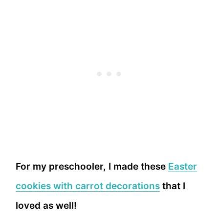
For my preschooler, I made these
Easter
cookies with carrot decorations
that I
loved as well!