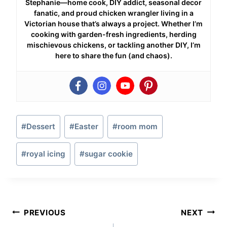
Stephanie—home cook, DIY addict, seasonal decor
fanatic, and proud chicken wrangler living in a
Victorian house that’s always a project. Whether I’m
cooking with garden-fresh ingredients, herding
mischievous chickens, or tackling another DIY, I’m
here to share the fun (and chaos).
Post
#
Dessert
#
Easter
#
room mom
Tags:
#
royal icing
#
sugar cookie
Post
PREVIOUS
NEXT