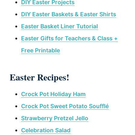
DIY Easter Projects
DIY Easter Baskets & Easter Shirts
Easter Basket Liner Tutorial
Easter Gifts for Teachers & Class +
Free Printable
Easter Recipes!
Crock Pot Holiday Ham
Crock Pot Sweet Potato Soufflé
Strawberry Pretzel Jello
Celebration Salad