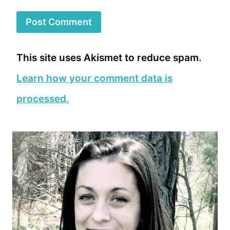
This site uses Akismet to reduce spam.
Learn how your comment data is
processed.