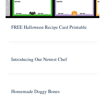
FREE Halloween Recipe Card Printable
Introducing Our Newest Chef
Homemade Doggy Bones