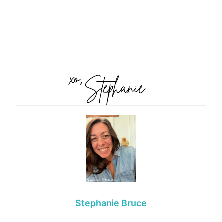
Stephanie Bruce