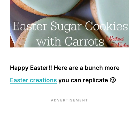
Happy Easter!! Here are a bunch more
Easter creations
you can replicate 🙂