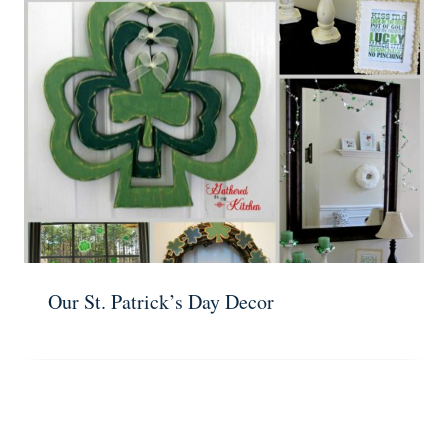
Our St. Patrick’s Day Decor