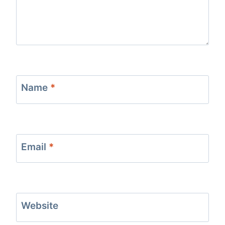
Name
*
Email
*
Website