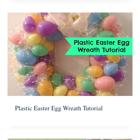
Plastic Easter Egg Wreath Tutorial