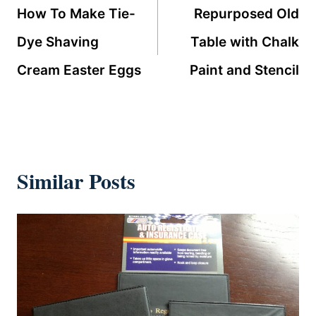
navigation
How To Make Tie-
Repurposed Old
Dye Shaving
Table with Chalk
Cream Easter Eggs
Paint and Stencil
Similar Posts