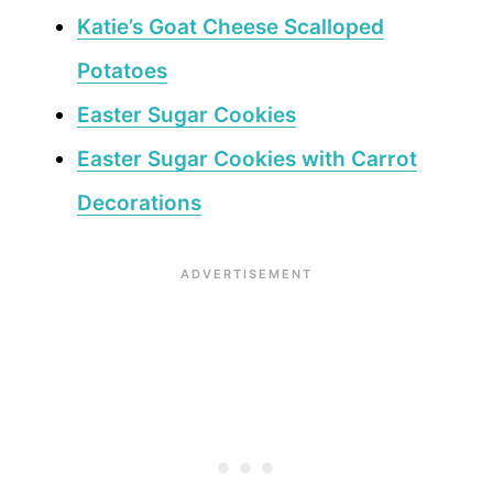
Katie’s Goat Cheese Scalloped
Potatoes
Easter Sugar Cookies
Easter Sugar Cookies with Carrot
Decorations