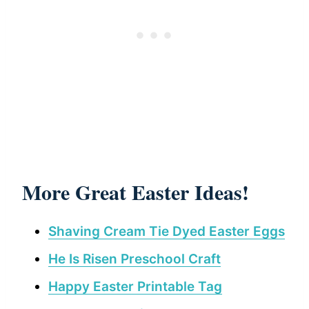
More Great Easter Ideas!
Shaving Cream Tie Dyed Easter Eggs
He Is Risen Preschool Craft
Happy Easter Printable Tag