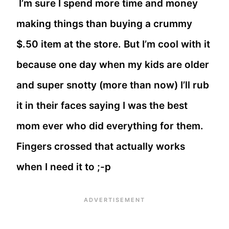
I’m sure I spend more time and money
making things than buying a crummy
$.50 item at the store. But I’m cool with it
because one day when my kids are older
and super snotty (more than now) I’ll rub
it in their faces saying I was the best
mom ever who did everything for them.
Fingers crossed that actually works
when I need it to ;-p