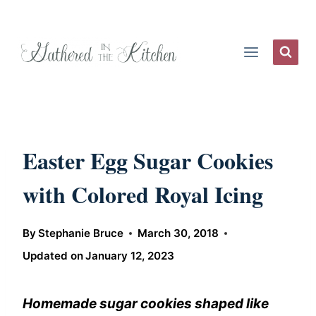
Skip
to
content
Easter Egg Sugar Cookies
with Colored Royal Icing
By
Stephanie Bruce
March 30, 2018
Updated on
January 12, 2023
Homemade sugar cookies shaped like