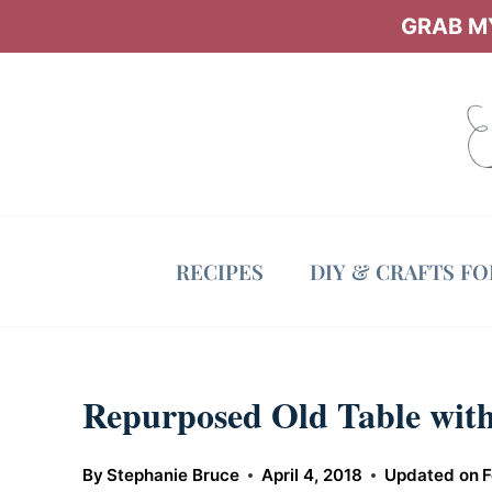
Skip
GRAB MY
to
content
RECIPES
DIY & CRAFTS F
Repurposed Old Table with
By
Stephanie Bruce
April 4, 2018
Updated on
F