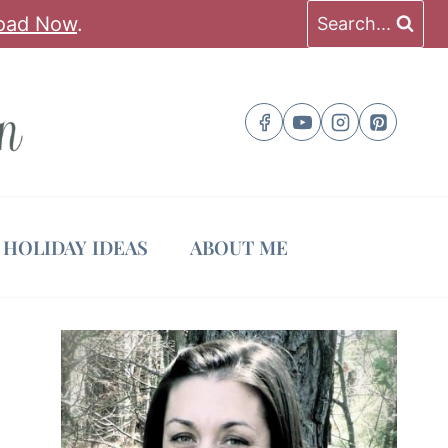
oad Now
.
Search...
HOLIDAY IDEAS
ABOUT ME