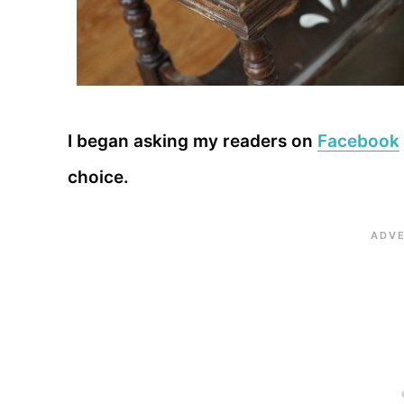
I began asking my readers on
Facebook
choice.