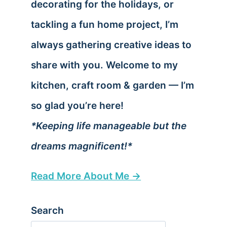
decorating for the holidays, or
tackling a fun home project, I’m
always gathering creative ideas to
share with you. Welcome to my
kitchen, craft room & garden — I’m
so glad you’re here!
*Keeping life manageable but the
dreams magnificent!*
Read More About Me →
Search