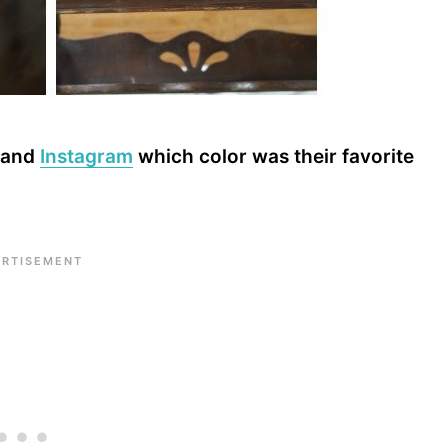
and
Instagram
which color was their favorite