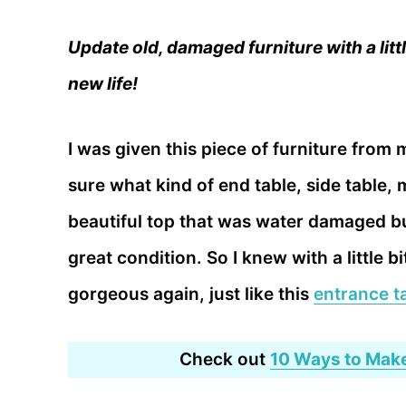
Update old, damaged furniture with a little
new life!
I was given this piece of furniture from
sure what kind of end table, side table, 
beautiful top that was water damaged but
great condition. So I knew with a little bi
gorgeous again, just like this
entrance t
Check out
10 Ways to Make