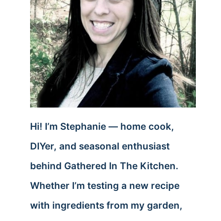
Hi! I’m Stephanie — home cook,
DIYer, and seasonal enthusiast
behind Gathered In The Kitchen.
Whether I’m testing a new recipe
with ingredients from my garden,