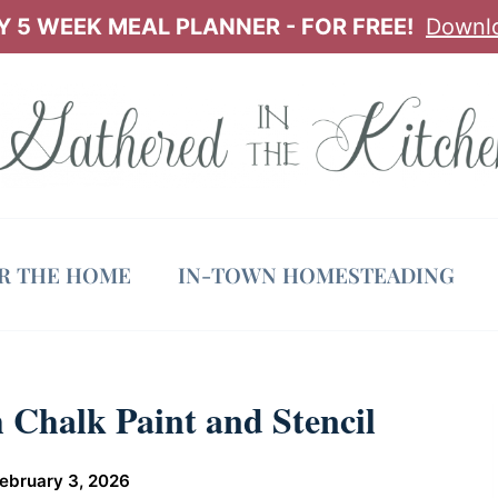
 5 WEEK MEAL PLANNER - FOR FREE!
Downl
OR THE HOME
IN-TOWN HOMESTEADING
 Chalk Paint and Stencil
ebruary 3, 2026