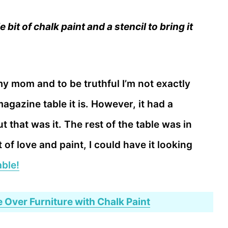
 bit of chalk paint and a stencil to bring it
 my mom and to be truthful I’m not exactly
magazine table it is. However, it had a
 that was it. The rest of the table was in
t of love and paint, I could have it looking
able!
 Over Furniture with Chalk Paint