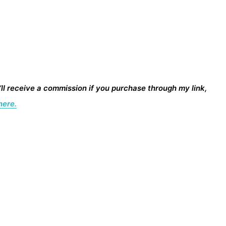
I’ll receive a commission if you purchase through my link,
here.