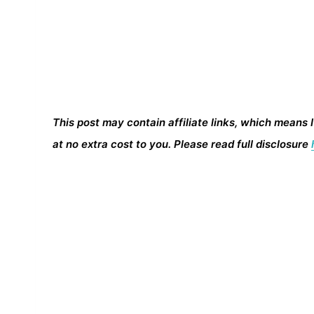
This post may contain affiliate links, which means 
at no extra cost to you. Please read full disclosure