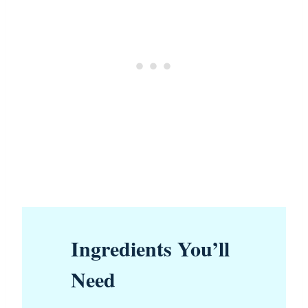
Ingredients You’ll
Need