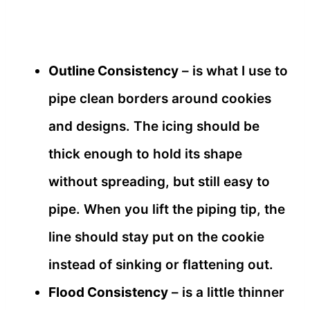
Outline Consistency
– is what I use to
pipe clean borders around cookies
and designs. The icing should be
thick enough to hold its shape
without spreading, but still easy to
pipe. When you lift the piping tip, the
line should stay put on the cookie
instead of sinking or flattening out.
Flood Consistency
– is a little thinner