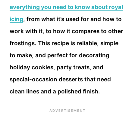
everything you need to know about royal
icing
, from what it’s used for and how to
work with it, to how it compares to other
frostings. This recipe is reliable, simple
to make, and perfect for decorating
holiday cookies, party treats, and
special-occasion desserts that need
clean lines and a polished finish.