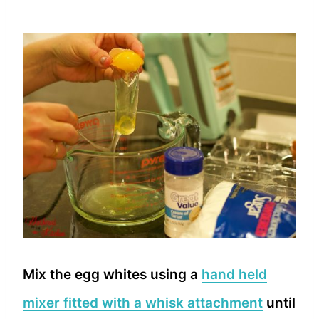
Mix the egg whites using a
hand held
mixer fitted with a whisk attachment
until