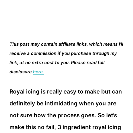
This post may contain affiliate links, which means I’ll
receive a commission if you purchase through my
link, at no extra cost to you. Please read full
disclosure
here.
Royal icing is really easy to make but can
definitely be intimidating when you are
not sure how the process goes. So let’s
make this no fail, 3 ingredient royal icing