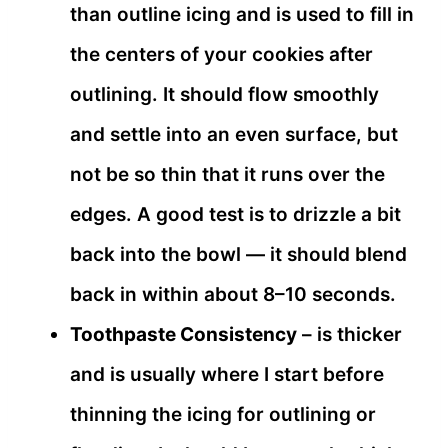
than outline icing and is used to fill in
the centers of your cookies after
outlining. It should flow smoothly
and settle into an even surface, but
not be so thin that it runs over the
edges. A good test is to drizzle a bit
back into the bowl — it should blend
back in within about 8–10 seconds.
Toothpaste Consistency
– is thicker
and is usually where I start before
thinning the icing for outlining or