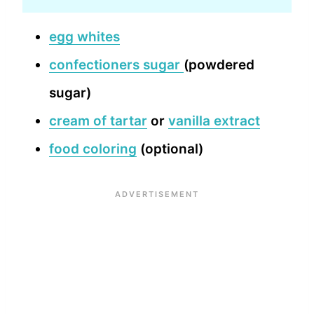
egg whites
confectioners sugar
(powdered
sugar)
cream of tartar
or
vanilla extract
food coloring
(optional)