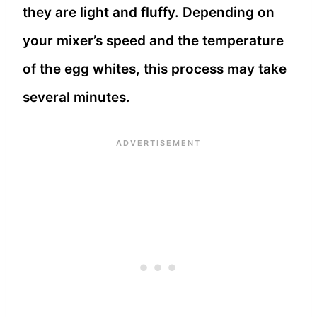
they are light and fluffy. Depending on
your mixer’s speed and the temperature
of the egg whites, this process may take
several minutes.