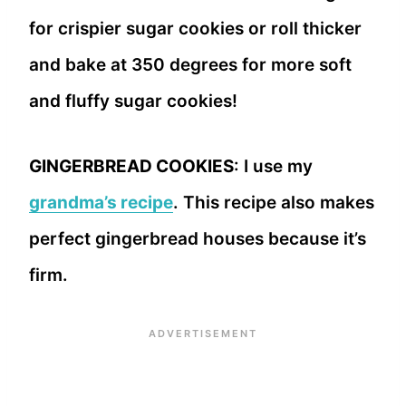
for crispier sugar cookies or roll thicker
and bake at 350 degrees for more soft
and fluffy sugar cookies!
GINGERBREAD COOKIES
: I use my
grandma’s recipe
. This recipe also makes
perfect gingerbread houses because it’s
firm.