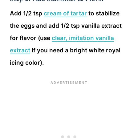
Add 1/2 tsp
cream of tartar
to stabilize
the eggs and add 1/2 tsp vanilla extract
for flavor (use
clear, imitation vanilla
extract
if you need a bright white royal
icing color).