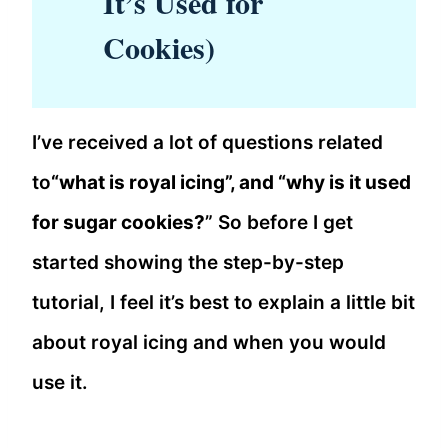
It’s Used for
Cookies)
I’ve received a lot of questions related
to
“what is royal icing”, and “why is it used
for sugar cookies?
” So before I get
started showing the step-by-step
tutorial, I feel it’s best to explain a little bit
about royal icing and when you would
use it.