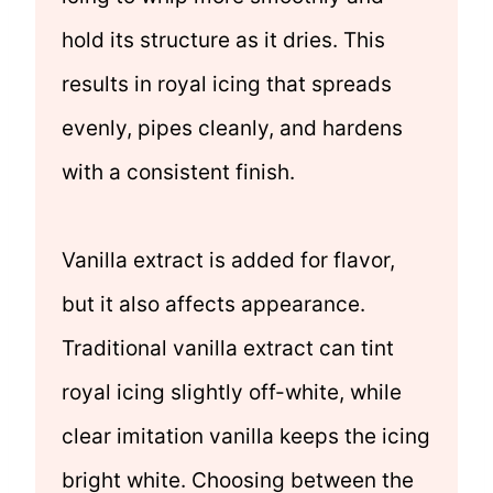
hold its structure as it dries. This
results in royal icing that spreads
evenly, pipes cleanly, and hardens
with a consistent finish.
Vanilla extract is added for flavor,
but it also affects appearance.
Traditional vanilla extract can tint
royal icing slightly off-white, while
clear imitation vanilla keeps the icing
bright white. Choosing between the