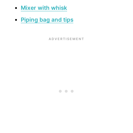
Mixer with whisk
Piping bag and tips