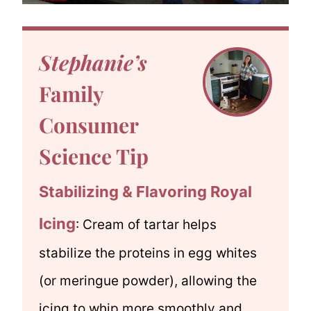
Stephanie’s
Family
Consumer
Science Tip
Stabilizing & Flavoring Royal
Icing
: Cream of tartar helps
stabilize the proteins in egg whites
(or meringue powder), allowing the
icing to whip more smoothly and