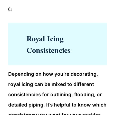
Royal Icing
Consistencies
Depending on how you’re decorating,
royal icing can be mixed to different
consistencies for outlining, flooding, or
detailed piping. It’s helpful to know which