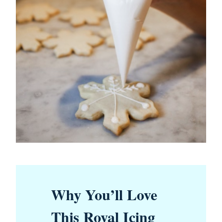
Why You’ll Love
This Royal Icing