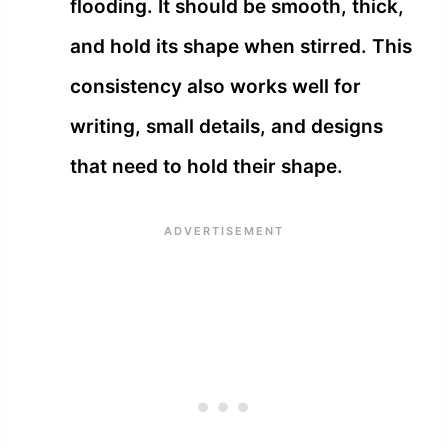
flooding. It should be smooth, thick,
and hold its shape when stirred. This
consistency also works well for
writing, small details, and designs
that need to hold their shape.