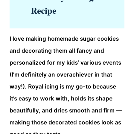
Recipe
I love making homemade sugar cookies
and decorating them all fancy and
personalized for my kids’ various events
(I’m definitely an overachiever in that
way!). Royal icing is my go-to because
it’s easy to work with, holds its shape
beautifully, and dries smooth and firm —
making those decorated cookies look as