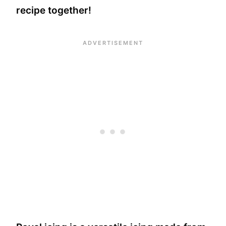
recipe together!