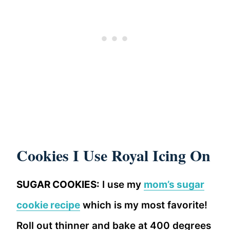
Cookies I Use Royal Icing On
SUGAR COOKIES:
I use my
mom’s sugar
cookie recipe
which is my most favorite!
Roll out thinner and bake at 400 degrees