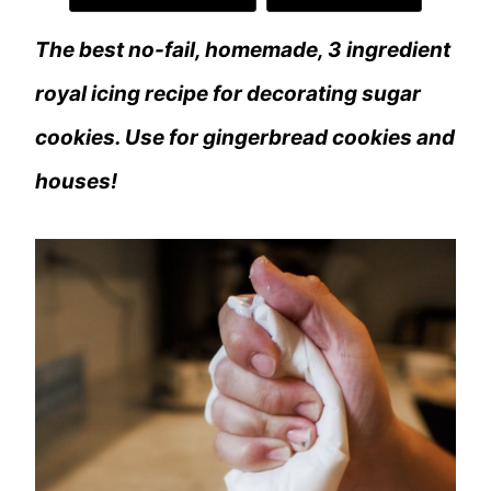
The best no-fail, homemade, 3 ingredient
royal icing recipe for decorating sugar
cookies. Use for gingerbread cookies and
houses!