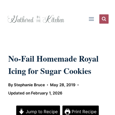
Skip
to
content
No-Fail Homemade Royal
Icing for Sugar Cookies
By
Stephanie Bruce
May 28, 2019
Updated on
February 1, 2026
Jump to Recipe
Print Recipe