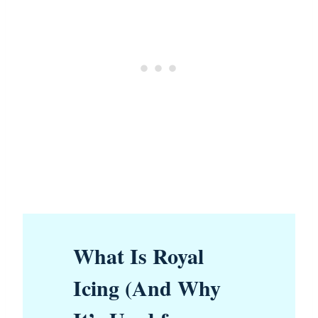
What Is Royal
Icing (And Why