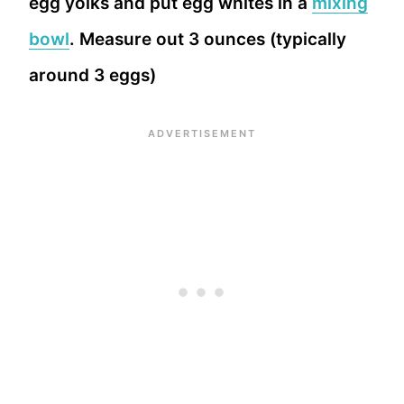
egg yolks and put egg whites in a
mixing
bowl
. Measure out 3 ounces (typically
around 3 eggs)