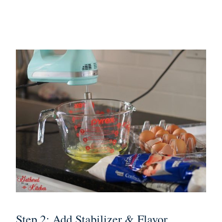
Step 2: Add Stabilizer & Flavor