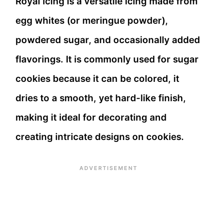
Royal icing is a versatile icing made from
egg whites (or meringue powder),
powdered sugar, and occasionally added
flavorings. It is commonly used for sugar
cookies because it can be colored, it
dries to a smooth, yet hard-like finish,
making it ideal for decorating and
creating intricate designs on cookies.