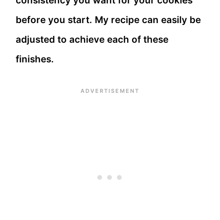
consistency you want for your cookies
before you start. My recipe can easily be
adjusted to achieve each of these
finishes.