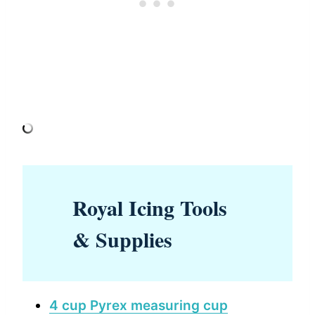
Royal Icing Tools
& Supplies
4 cup Pyrex measuring cup