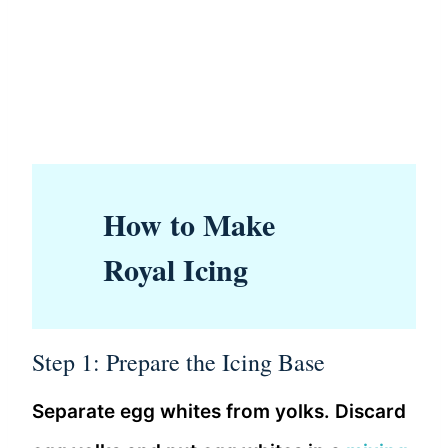
How to Make
Royal Icing
Step 1: Prepare the Icing Base
Separate egg whites from yolks. Discard