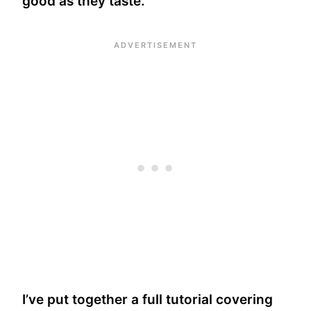
good as they taste.
I’ve put together a full tutorial covering