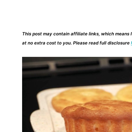
This post may contain affiliate links, which means 
at no extra cost to you. Please read full disclosure