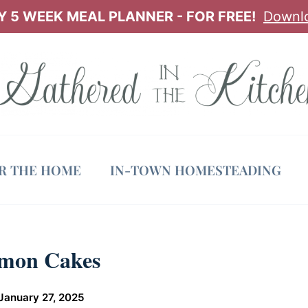
 5 WEEK MEAL PLANNER - FOR FREE!
Downl
OR THE HOME
IN-TOWN HOMESTEADING
emon Cakes
January 27, 2025