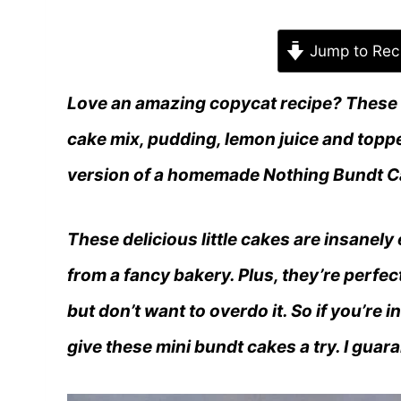
Jump to Rec
Love an amazing copycat recipe? These
cake mix, pudding, lemon juice and toppe
version of a homemade Nothing Bundt C
These delicious little cakes are insanely
from a fancy bakery. Plus, they’re perfe
but don’t want to overdo it. So if you’re
give these mini bundt cakes a try. I gua