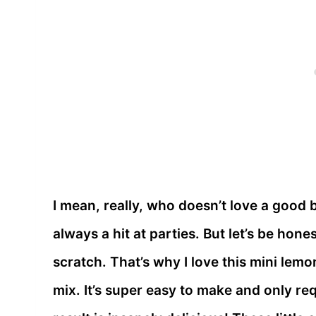
I mean, really, who doesn’t love a good 
always a hit at parties. But let’s be hone
scratch. That’s why I love this mini lem
mix. It’s super easy to make and only req