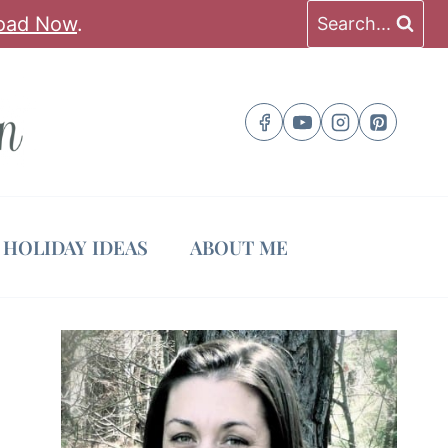
oad Now
.
Search...
HOLIDAY IDEAS
ABOUT ME