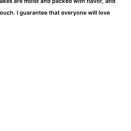
e cakes are moist and packed with flavor, and
touch. I guarantee that everyone will love