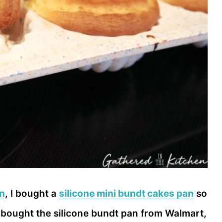
an
, I bought a
silicone mini bundt cakes pan
so
I bought the silicone bundt pan from Walmart,