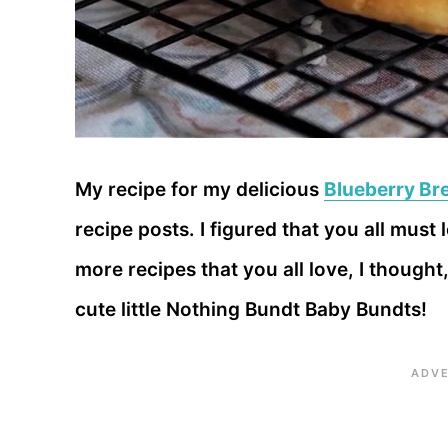
My recipe for my delicious
Blueberry Br
recipe posts. I figured that you all must
more recipes that you all love, I though
cute little Nothing Bundt Baby Bundts!