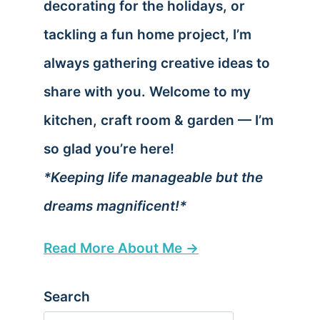
decorating for the holidays, or
tackling a fun home project, I’m
always gathering creative ideas to
share with you. Welcome to my
kitchen, craft room & garden — I’m
so glad you’re here!
*Keeping life manageable but the
dreams magnificent!*
Read More About Me →
Search