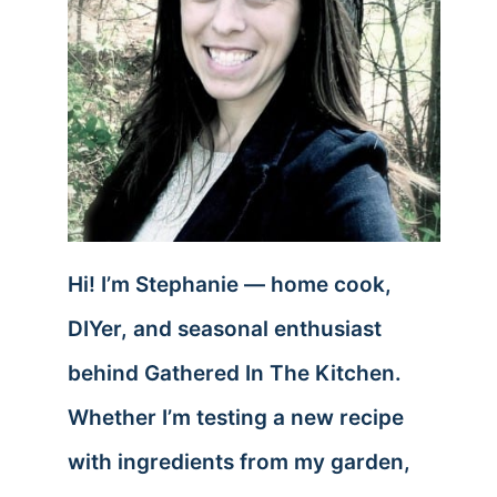
Hi! I’m Stephanie — home cook,
DIYer, and seasonal enthusiast
behind Gathered In The Kitchen.
Whether I’m testing a new recipe
with ingredients from my garden,