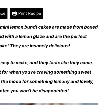
ipe
Print Recipe
 mini lemon bundt cakes are made from boxed
d with a lemon glaze and are the perfect
ake!
They are insanely delicious!
 easy to make, and they taste like they came
ct for when you’re craving something sweet
 in the mood for something lemony and lovely,
rantee you won’t be disappointed!