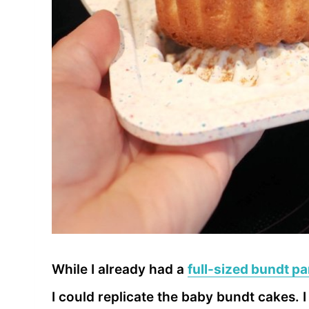
While I already had a
full-sized bundt p
I could replicate the baby bundt cakes. 