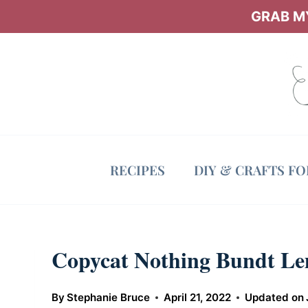
Skip
GRAB MY
to
content
RECIPES
DIY & CRAFTS F
Copycat Nothing Bundt L
By
Stephanie Bruce
April 21, 2022
Updated on