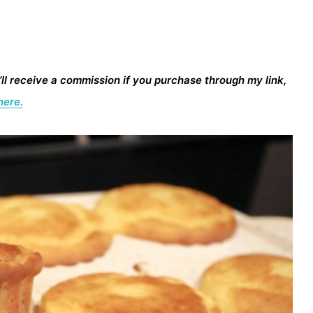
I’ll receive a commission if you purchase through my link,
here.