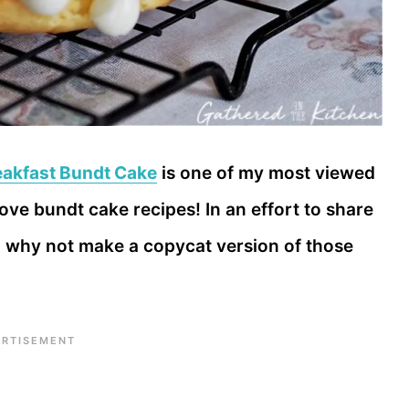
eakfast Bundt Cake
is one of my most viewed
 love bundt cake recipes! In an effort to share
t, why not make a copycat version of those