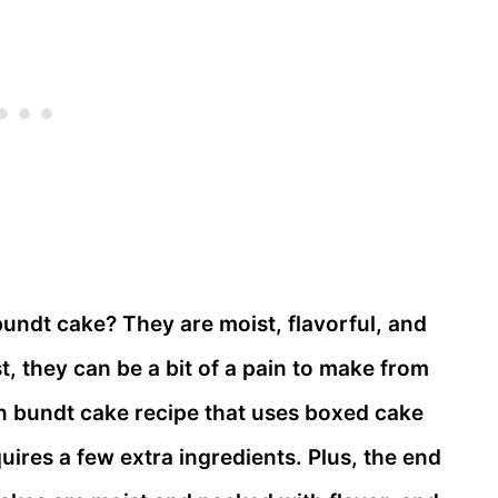
bundt cake? They are moist, flavorful, and
st, they can be a bit of a pain to make from
on bundt cake recipe that uses boxed cake
uires a few extra ingredients. Plus, the end