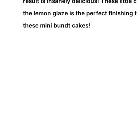
result is insanely delicious! These littl
the lemon glaze is the perfect finishing 
these mini bundt cakes!