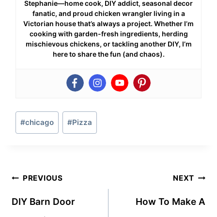
Stephanie—home cook, DIY addict, seasonal decor
fanatic, and proud chicken wrangler living in a
Victorian house that’s always a project. Whether I’m
cooking with garden-fresh ingredients, herding
mischievous chickens, or tackling another DIY, I’m
here to share the fun (and chaos).
Post
#
chicago
#
Pizza
Tags:
Post
PREVIOUS
NEXT
navigation
DIY Barn Door
How To Make A