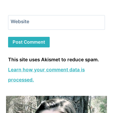
Website
This site uses Akismet to reduce spam.
Learn how your comment data is
processed.