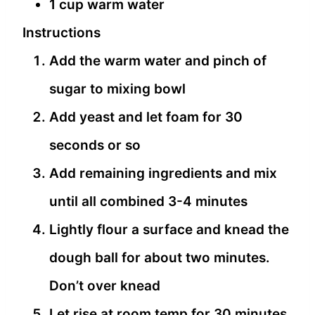
1 cup warm water
Instructions
Add the warm water and pinch of
sugar to mixing bowl
Add yeast and let foam for 30
seconds or so
Add remaining ingredients and mix
until all combined 3-4 minutes
Lightly flour a surface and knead the
dough ball for about two minutes.
Don’t over knead
Let rise at room temp for 30 minutes