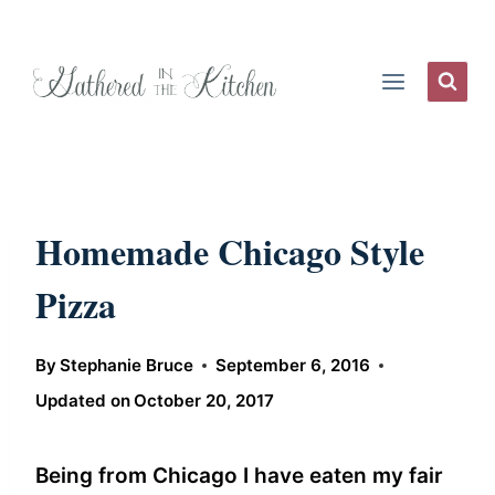
Skip
to
content
Homemade Chicago Style
Pizza
By
Stephanie Bruce
September 6, 2016
Updated on
October 20, 2017
Being from Chicago I have eaten my fair