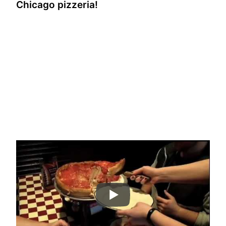
Chicago pizzeria!