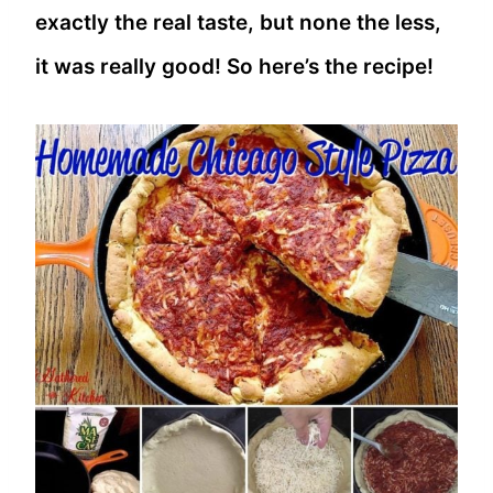
exactly the real taste, but none the less,
it was really good! So here’s the recipe!