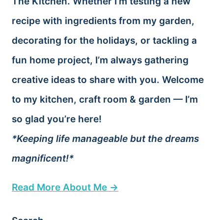
The Kitchen. Whether I’m testing a new
recipe with ingredients from my garden,
decorating for the holidays, or tackling a
fun home project, I’m always gathering
creative ideas to share with you. Welcome
to my kitchen, craft room & garden — I’m
so glad you’re here!
*Keeping life manageable but the dreams
magnificent!*
Read More About Me →