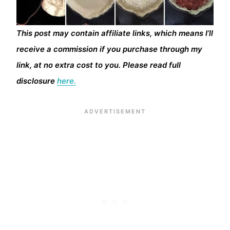
This post may contain affiliate links, which means I’ll
receive a commission if you purchase through my
link, at no extra cost to you. Please read full
disclosure
here.