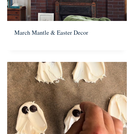
March Mantle & Easter Decor