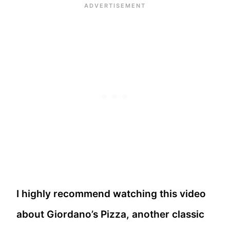
I highly recommend watching this video
about Giordano’s Pizza, another classic