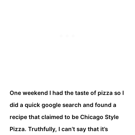
One weekend I had the taste of pizza so I
did a quick google search and found a
recipe that claimed to be Chicago Style
Pizza. Truthfully, I can’t say that it’s