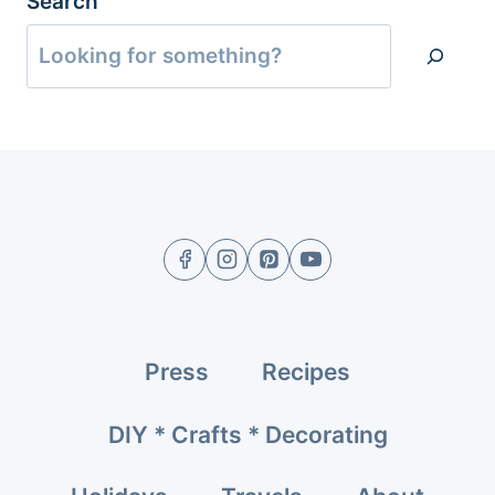
Search
Press
Recipes
DIY * Crafts * Decorating