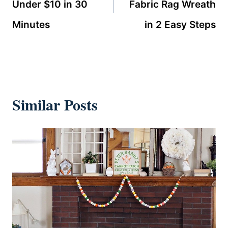
Under $10 in 30
Fabric Rag Wreath
Minutes
in 2 Easy Steps
Similar Posts