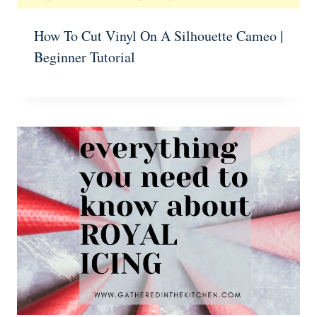
How To Cut Vinyl On A Silhouette Cameo |
Beginner Tutorial