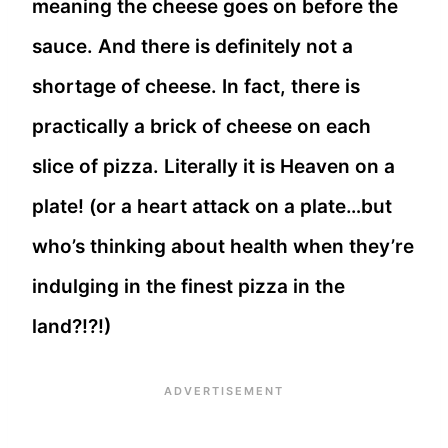
meaning the cheese goes on before the
sauce. And there is definitely not a
shortage of cheese. In fact, there is
practically a brick of cheese on each
slice of pizza. Literally it is Heaven on a
plate! (or a heart attack on a plate…but
who’s thinking about health when they’re
indulging in the finest pizza in the
land?!?!)