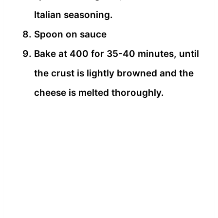
Italian seasoning.
Spoon on sauce
Bake at 400 for 35-40 minutes, until
the crust is lightly browned and the
cheese is melted thoroughly.