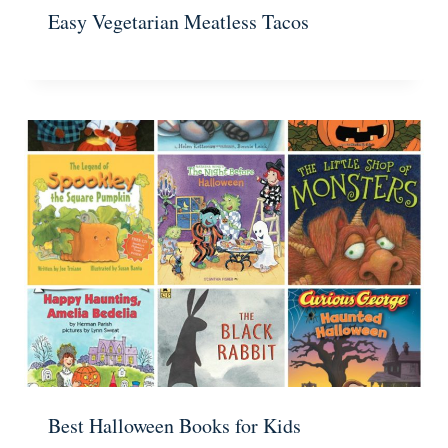
Easy Vegetarian Meatless Tacos
Best Halloween Books for Kids