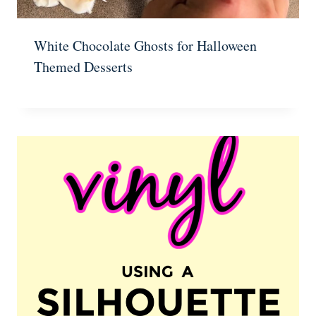
White Chocolate Ghosts for Halloween
Themed Desserts