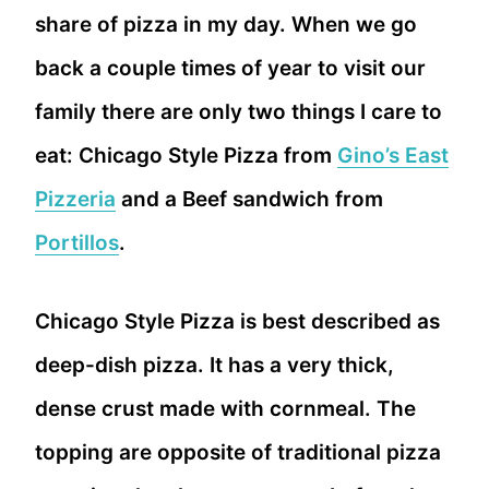
share of pizza in my day. When we go
back a couple times of year to visit our
family there are only two things I care to
eat: Chicago Style Pizza from
Gino’s East
Pizzeria
and a Beef sandwich from
Portillos
.
Chicago Style Pizza is best described as
deep-dish pizza. It has a very thick,
dense crust made with cornmeal. The
topping are opposite of traditional pizza