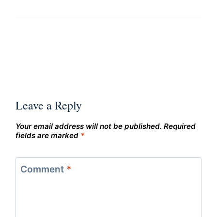
Leave a Reply
Your email address will not be published.
Required
fields are marked
*
Comment
*