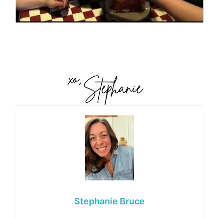
Stephanie Bruce