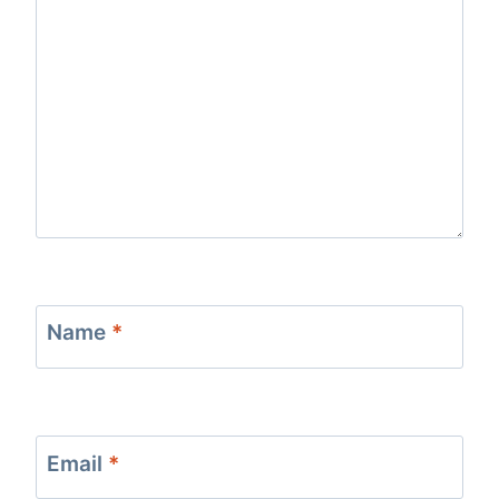
Name
*
Email
*