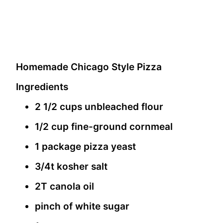
Homemade Chicago Style Pizza
Ingredients
2 1/2 cups unbleached flour
1/2 cup fine-ground cornmeal
1 package pizza yeast
3/4t kosher salt
2T canola oil
pinch of white sugar