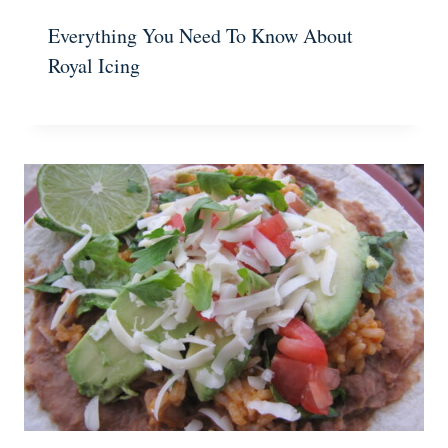
Everything You Need To Know About
Royal Icing