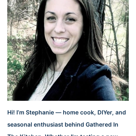
Hi! I’m Stephanie — home cook, DIYer, and
seasonal enthusiast behind Gathered In