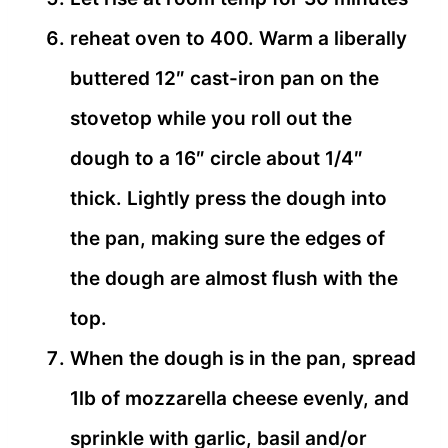
reheat oven to 400. Warm a liberally
buttered 12″ cast-iron pan on the
stovetop while you roll out the
dough to a 16″ circle about 1/4″
thick. Lightly press the dough into
the pan, making sure the edges of
the dough are almost flush with the
top.
When the dough is in the pan, spread
1lb of mozzarella cheese evenly, and
sprinkle with garlic, basil and/or