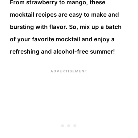
From strawberry to mango, these
mocktail recipes are easy to make and
bursting with flavor. So, mix up a batch
of your favorite mocktail and enjoy a
refreshing and alcohol-free summer!