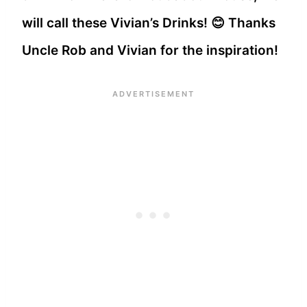
will call these Vivian’s Drinks! 😊 Thanks
Uncle Rob and Vivian for the inspiration!