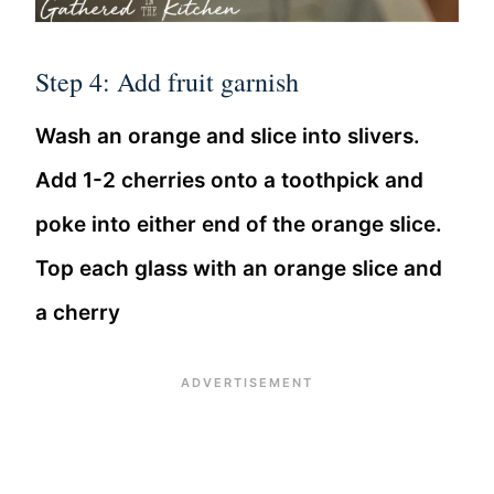
Step 4: Add fruit garnish
Wash an orange and slice into slivers.
Add 1-2 cherries onto a toothpick and
poke into either end of the orange slice.
Top each glass with an orange slice and
a cherry