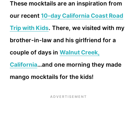
These mocktails are an inspiration from
our recent
10-day California Coast Road
Trip with Kids
. There, we visited with my
brother-in-law and his girlfriend for a
couple of days in
Walnut Creek,
California
…and one morning they made
mango mocktails for the kids!