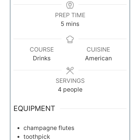
PREP TIME
m
5
mins
i
n
COURSE
CUISINE
u
Drinks
American
t
e
s
SERVINGS
4
people
EQUIPMENT
champagne flutes
toothpick