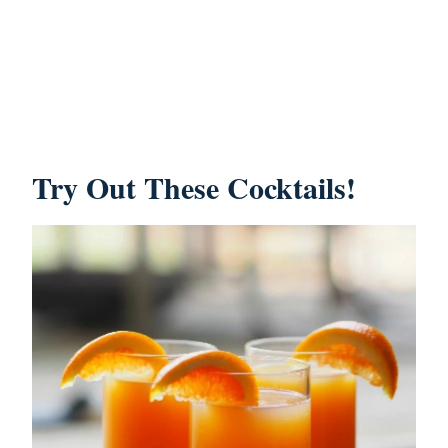
Try Out These Cocktails!