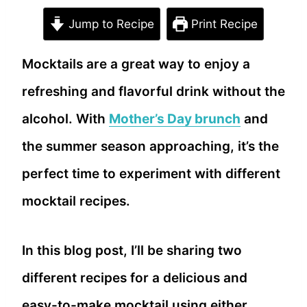
Jump to Recipe
Print Recipe
Mocktails are a great way to enjoy a
refreshing and flavorful drink without the
alcohol. With
Mother’s Day brunch
and
the summer season approaching, it’s the
perfect time to experiment with different
mocktail recipes.
In this blog post, I’ll be sharing two
different recipes for a delicious and
easy-to-make mocktail using either