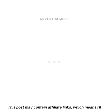
This post may contain affiliate links, which means I’ll