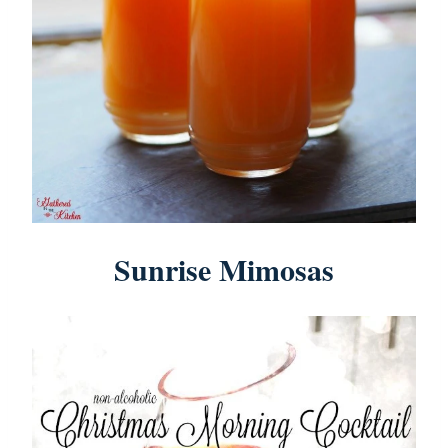
Sunrise Mimosas