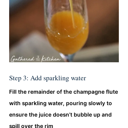
Step 3: Add sparkling water
Fill the remainder of the champagne flute
with sparkling water, pouring slowly to
ensure the juice doesn’t bubble up and
spill over the rim