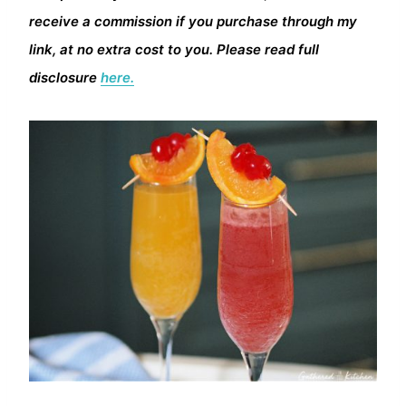
receive a commission if you purchase through my
link, at no extra cost to you. Please read full
disclosure
here.