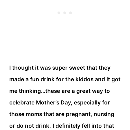
I thought it was super sweet that they
made a fun drink for the kiddos and it got
me thinking…these are a great way to
celebrate Mother’s Day, especially for
those moms that are pregnant, nursing
or do not drink. I definitely fell into that