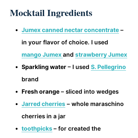
Mocktail Ingredients
Jumex canned nectar concentrate
–
in your flavor of choice. I used
mango Jumex
and
strawberry Jumex
Sparkling water
– I used
S. Pellegrino
brand
Fresh orange
– sliced into wedges
Jarred cherries
– whole maraschino
cherries in a jar
toothpicks
– for created the