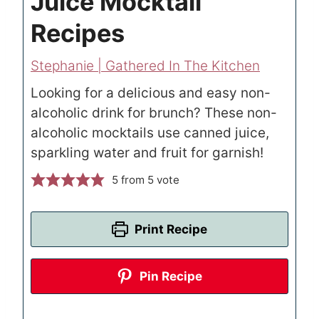
Juice Mocktail
Recipes
Stephanie | Gathered In The Kitchen
Looking for a delicious and easy non-
alcoholic drink for brunch? These non-
alcoholic mocktails use canned juice,
sparkling water and fruit for garnish!
5
from 5 vote
Print Recipe
Pin Recipe