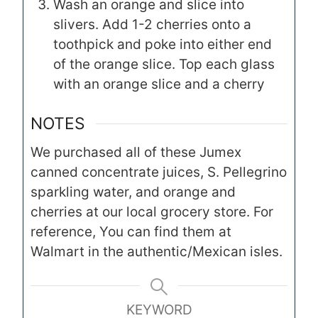
Wash an orange and slice into
slivers. Add 1-2 cherries onto a
toothpick and poke into either end
of the orange slice. Top each glass
with an orange slice and a cherry
NOTES
We purchased all of these Jumex
canned concentrate juices, S. Pellegrino
sparkling water, and orange and
cherries at our local grocery store. For
reference, You can find them at
Walmart in the authentic/Mexican isles.
KEYWORD