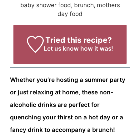
baby shower food, brunch, mothers
day food
Tried this recipe?
Let us know
how it was!
Whether you’re hosting a summer party
or just relaxing at home, these non-
alcoholic drinks are perfect for
quenching your thirst on a hot day or a
fancy drink to accompany a brunch!