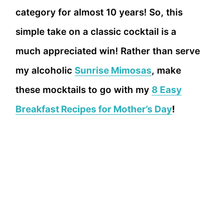
category for almost 10 years! So, this
simple take on a classic cocktail is a
much appreciated win! Rather than serve
my alcoholic
Sunrise Mimosas
, make
these mocktails to go with my
8 Easy
Breakfast Recipes for Mother’s Day
!