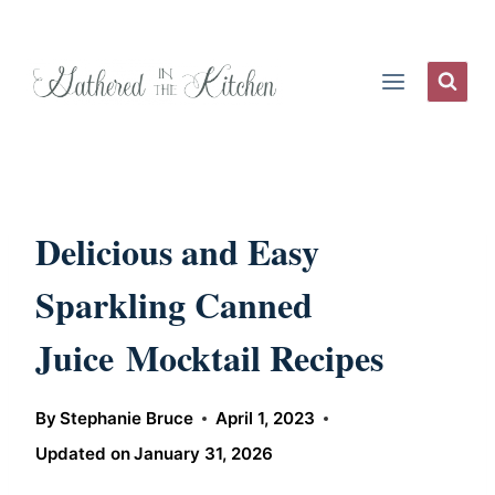
Skip
to
content
Delicious and Easy
Sparkling Canned
Juice Mocktail Recipes
By
Stephanie Bruce
April 1, 2023
Updated on
January 31, 2026