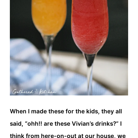
When I made these for the kids, they all
said, “ohh!! are these Vivian’s drinks?” I
think from here-on-out at our house, we