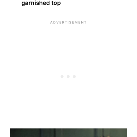
garnished top