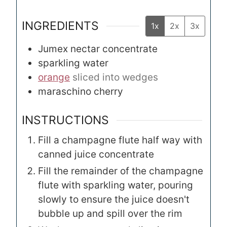
INGREDIENTS
1x
2x
3x
Jumex nectar concentrate
sparkling water
orange
sliced into wedges
maraschino cherry
INSTRUCTIONS
Fill a champagne flute half way with
canned juice concentrate
Fill the remainder of the champagne
flute with sparkling water, pouring
slowly to ensure the juice doesn't
bubble up and spill over the rim