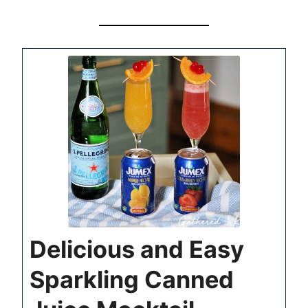
Delicious and Easy
Sparkling Canned