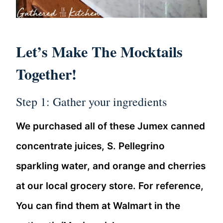
Let’s Make The Mocktails
Together!
Step 1: Gather your ingredients
We purchased all of these Jumex canned
concentrate juices, S. Pellegrino
sparkling water, and orange and cherries
at our local grocery store. For reference,
You can find them at Walmart in the