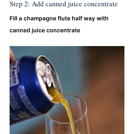
Step 2: Add canned juice concentrate
Fill a champagne flute half way with
canned juice concentrate