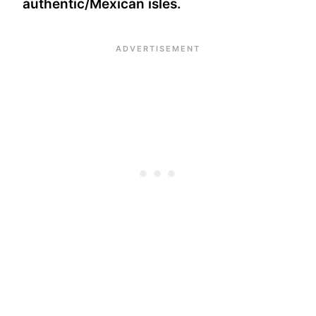
authentic/Mexican isles.