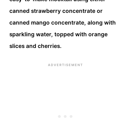
canned strawberry concentrate or
canned mango concentrate, along with
sparkling water, topped with orange
slices and cherries.