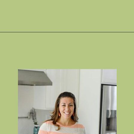
Opening
https://gatheredinthekitchen.com/jalapeno-poppers/