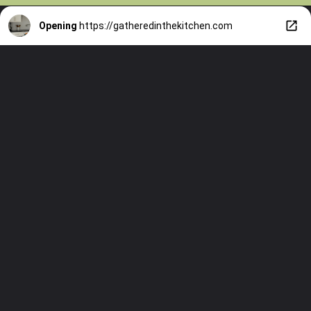
Opening
https://gatheredinthekitchen.com