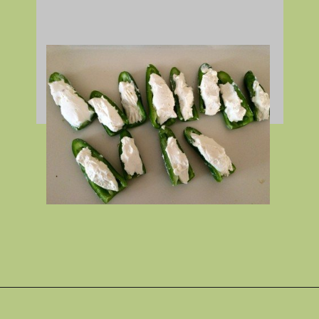
Opening
https://gatheredinthekitchen.com/jalapeno-poppers/