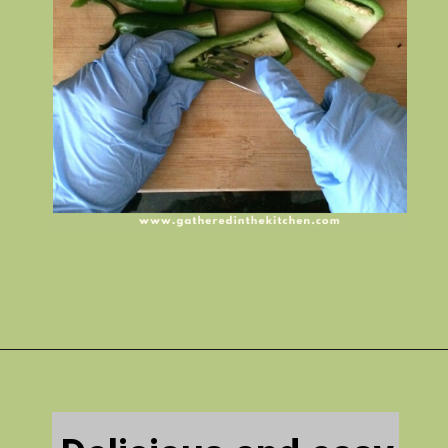
Opening
https://gatheredinthekitchen.com/jalapeno-poppers/