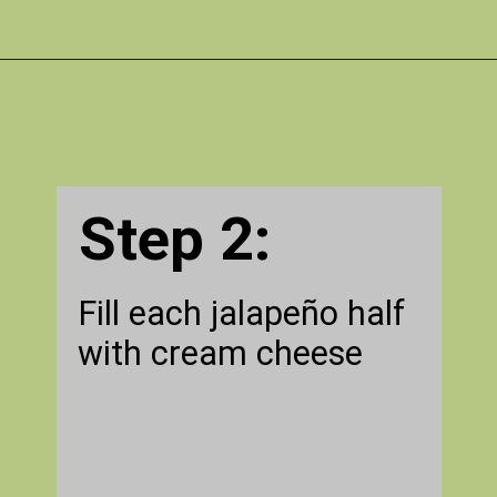
Opening
https://gatheredinthekitchen.com/jalapeno-poppers/
Step 2:
Fill each jalapeño half
with cream cheese