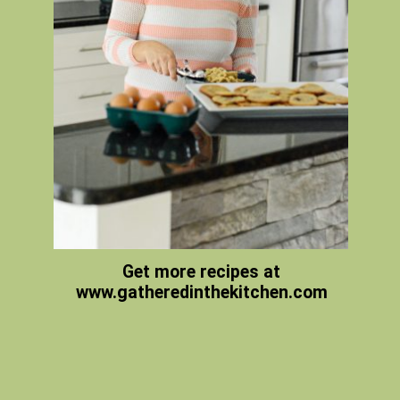
Get more recipes at
www.gatheredinthekitchen.com