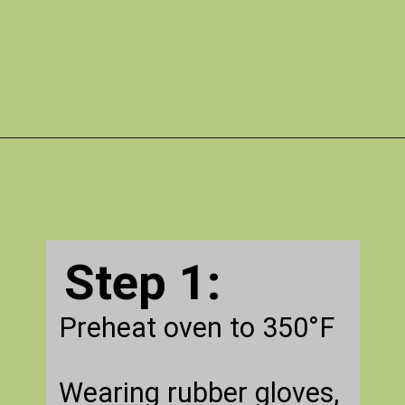
Opening
https://gatheredinthekitchen.com/jalapeno-poppers/
Step 1:
Preheat oven to 350°F
Wearing rubber gloves,