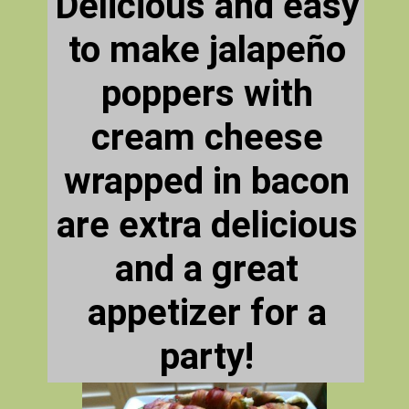
Delicious and easy
to make jalapeño
poppers with
cream cheese
wrapped in bacon
are extra delicious
and a great
appetizer for a
party!