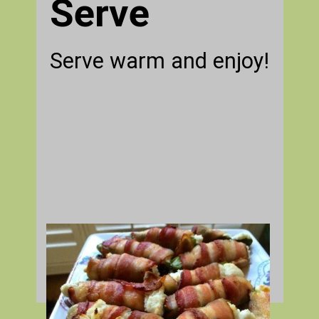
Serve
Serve warm and enjoy!