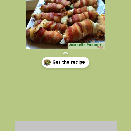
Opening
https://gatheredinthekitchen.com/jalapeno-poppers/