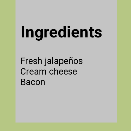
Ingredients
Fresh jalapeños
Cream cheese
Bacon