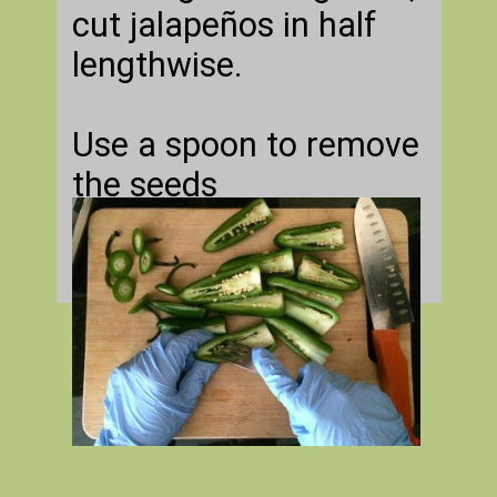
cut jalapeños in half
lengthwise.
Use a spoon to remove
the seeds