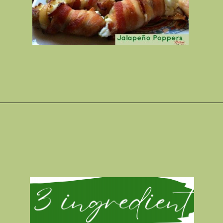
Opening
https://gatheredinthekitchen.com/jalapeno-poppers/