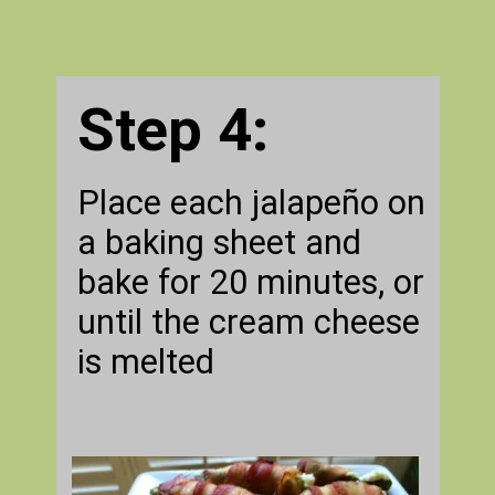
Step 4:
Place each jalapeño on
a baking sheet and
bake for 20 minutes, or
until the cream cheese
is melted