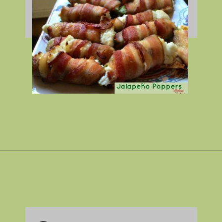
Opening
https://gatheredinthekitchen.com/jalapeno-poppers/