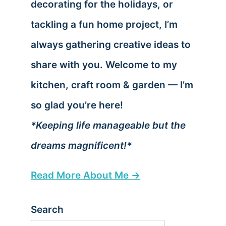
decorating for the holidays, or
tackling a fun home project, I’m
always gathering creative ideas to
share with you. Welcome to my
kitchen, craft room & garden — I’m
so glad you’re here!
*Keeping life manageable but the
dreams magnificent!*
Read More About Me →
Search