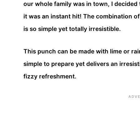
our whole family was in town, I decided
it was an instant hit! The combination 
is so simple yet totally irresistible.
This punch can be made with lime or rain
simple to prepare yet delivers an irresi
fizzy refreshment.