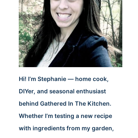
Hi! I’m Stephanie — home cook,
DIYer, and seasonal enthusiast
behind Gathered In The Kitchen.
Whether I’m testing a new recipe
with ingredients from my garden,