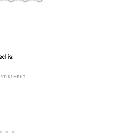
d is: