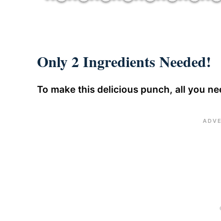
Only 2 Ingredients Needed!
To make this delicious punch, all you nee