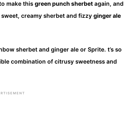
 to make this
green punch sherbet
again, and
of sweet, creamy sherbet and fizzy
ginger ale
bow sherbet and ginger ale or Sprite. t’s so
stible combination of citrusy sweetness and