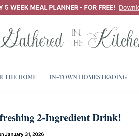
 5 WEEK MEAL PLANNER - FOR FREE!
Downl
OR THE HOME
IN-TOWN HOMESTEADING
freshing 2-Ingredient Drink!
on
January 31, 2026