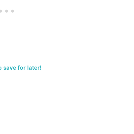
 save for later!