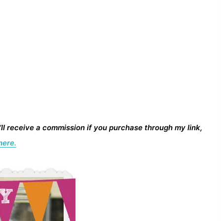
I’ll receive a commission if you purchase through my link,
here.