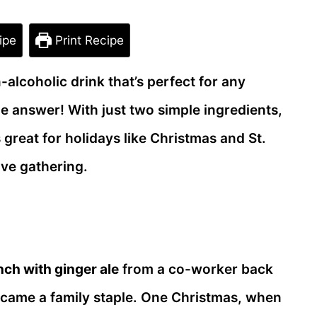
ipe
Print Recipe
-alcoholic drink that’s perfect for any
e answer! With just two simple ingredients,
 great for holidays like Christmas and St.
ive gathering.
nch with ginger ale
from a co-worker back
became a family staple. One Christmas, when