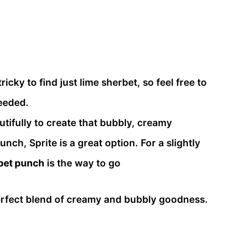
icky to find just lime sherbet, so feel free to
needed.
tifully to create that bubbly, creamy
nch, Sprite is a great option. For a slightly
rbet punch
is the way to go
perfect blend of creamy and bubbly goodness.