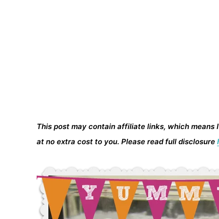
This post may contain affiliate links, which means 
at no extra cost to you. Please read full disclosure