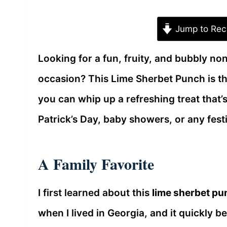
Jump to Rec
Looking for a fun, fruity, and bubbly non
occasion? This Lime Sherbet Punch is th
you can whip up a refreshing treat that’s
Patrick’s Day, baby showers, or any fest
A Family Favorite
I first learned about this
lime sherbet pu
when I lived in Georgia, and it quickly 