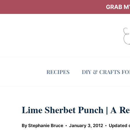
Skip
GRAB MY
to
content
RECIPES
DIY & CRAFTS F
Lime Sherbet Punch | A Re
By
Stephanie Bruce
January 3, 2012
Updated 