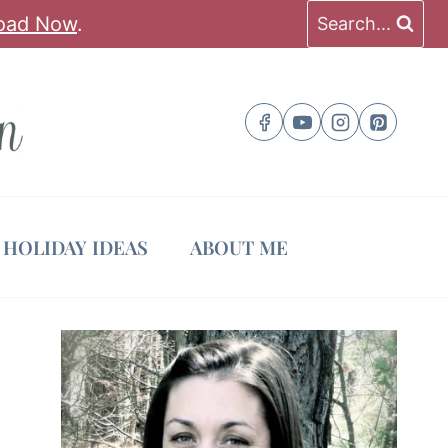
oad Now
.
Search...
HOLIDAY IDEAS
ABOUT ME