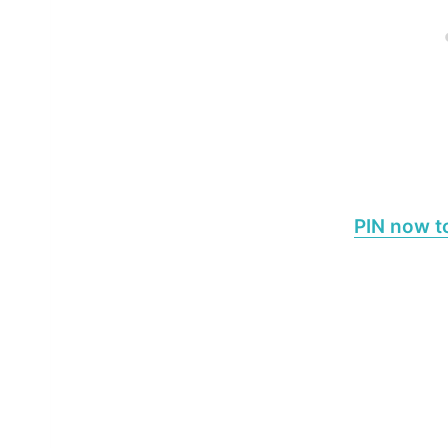
PIN now to