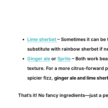
Lime sherbet
– Sometimes it can be tr
substitute with rainbow sherbet if 
Ginger ale
or
Sprite
– Both work beau
texture. For a more citrus-forward pu
spicier fizz,
ginger ale and lime she
That’s it! No fancy ingredients—just a 