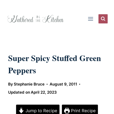
Skip
to
content
Super Spicy Stuffed Green
Peppers
By
Stephanie Bruce
August 9, 2011
Updated on
April 22, 2023
Jump to Recipe
Print Recipe