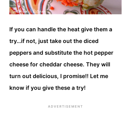
If you can handle the heat give them a
try…if not, just take out the diced
peppers and substitute the hot pepper
cheese for cheddar cheese. They will
turn out delicious, I promise!! Let me
know if you give these a try!