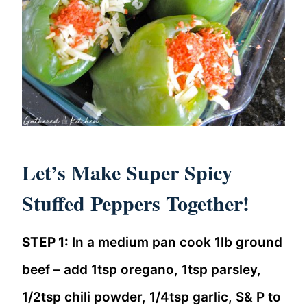
Let’s Make Super Spicy
Stuffed Peppers Together!
STEP 1:
In a medium pan cook 1lb ground
beef – add 1tsp oregano, 1tsp parsley,
1/2tsp chili powder, 1/4tsp garlic, S& P to