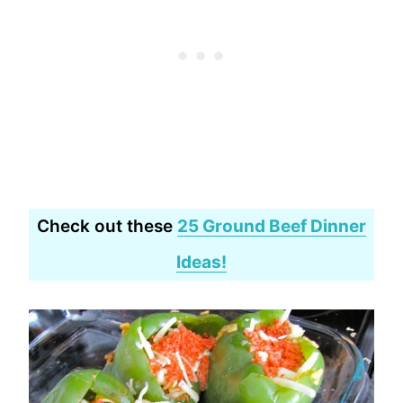
Check out these
25 Ground Beef Dinner
Ideas!