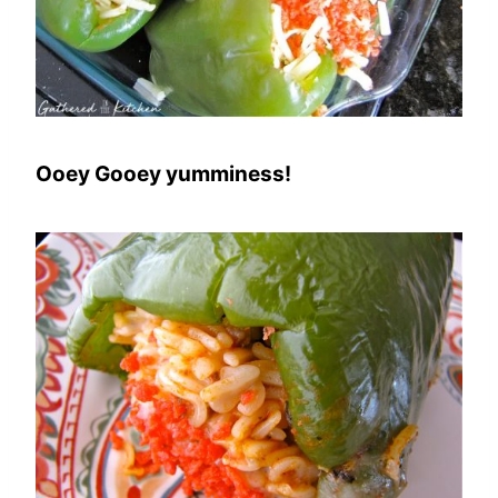
Ooey Gooey yumminess!