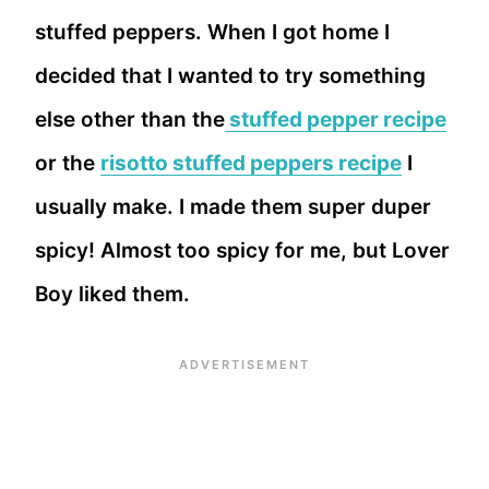
stuffed peppers. When I got home I
decided that I wanted to try something
else other than the
stuffed pepper recipe
or the
risotto stuffed peppers recipe
I
usually make. I made them super duper
spicy! Almost too spicy for me, but Lover
Boy liked them.