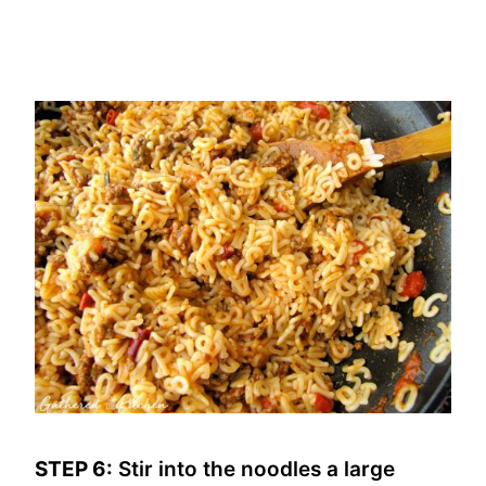
STEP 6:
Stir into the noodles a large