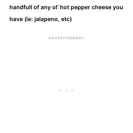
handfull of any ol’ hot pepper cheese you
have (ie: jalapeno, etc)