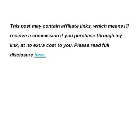
This post may contain affiliate links, which means I’ll
receive a commission if you purchase through my
link, at no extra cost to you. Please read full
disclosure
here.