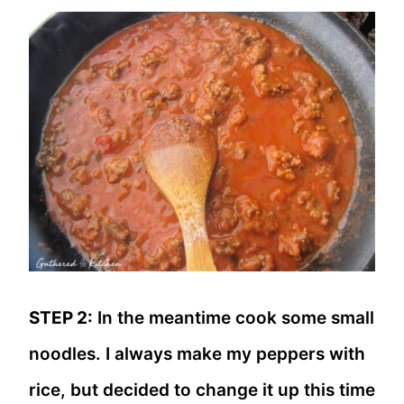
STEP 2:
In the meantime cook some small
noodles. I always make my peppers with
rice, but decided to change it up this time