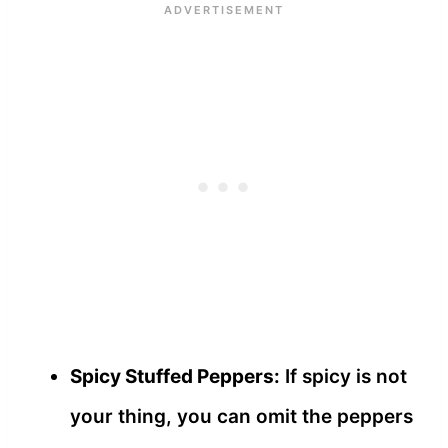
Spicy Stuffed Peppers:
If spicy is not
your thing, you can omit the peppers