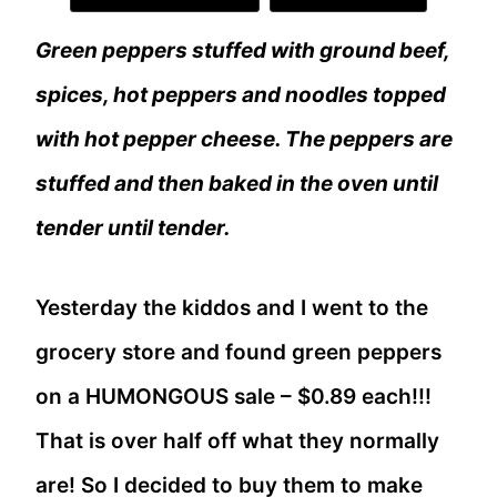
Green peppers stuffed with ground beef,
spices, hot peppers and noodles topped
with hot pepper cheese. The peppers are
stuffed and then baked in the oven until
tender until tender.
Yesterday the kiddos and I went to the
grocery store and found green peppers
on a HUMONGOUS sale – $0.89 each!!!
That is over half off what they normally
are! So I decided to buy them to make