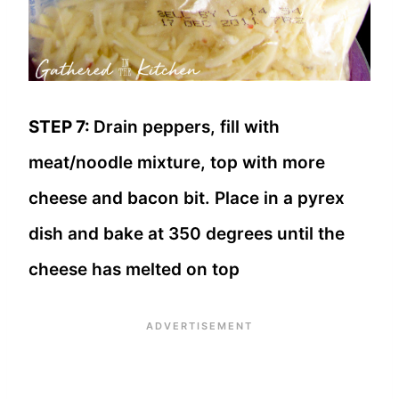
STEP 7:
Drain peppers, fill with
meat/noodle mixture, top with more
cheese and bacon bit. Place in a pyrex
dish and bake at 350 degrees until the
cheese has melted on top