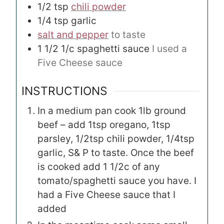
1/2
tsp
chili powder
1/4
tsp
garlic
salt and pepper
to taste
1 1/2
1/c
spaghetti sauce
I used a
Five Cheese sauce
INSTRUCTIONS
In a medium pan cook 1lb ground
beef – add 1tsp oregano, 1tsp
parsley, 1/2tsp chili powder, 1/4tsp
garlic, S& P to taste. Once the beef
is cooked add 1 1/2c of any
tomato/spaghetti sauce you have. I
had a Five Cheese sauce that I
added