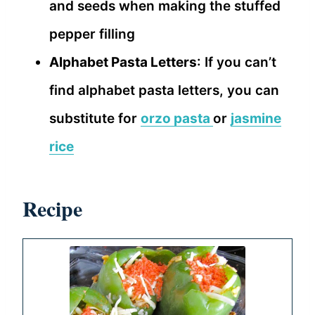
and seeds when making the stuffed
pepper filling
Alphabet Pasta Letters
: If you can’t
find alphabet pasta letters, you can
substitute for
orzo pasta
or
jasmine
rice
Recipe