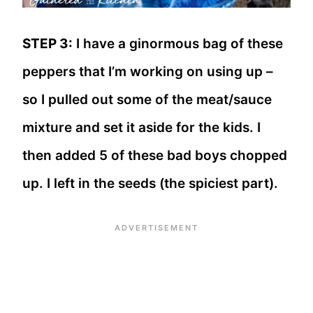
STEP 3:
I have a ginormous bag of these
peppers that I’m working on using up –
so I pulled out some of the meat/sauce
mixture and set it aside for the kids. I
then added 5 of these bad boys chopped
up. I left in the seeds (the spiciest part).