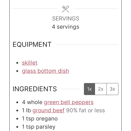
e
e
s
s
SERVINGS
4
servings
EQUIPMENT
skillet
glass bottom dish
INGREDIENTS
1x
2x
3x
4
whole
green bell peppers
1
lb
ground beef
90% fat or less
1
tsp
oregano
1
tsp
parsley