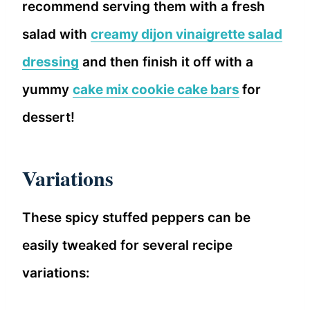
recommend serving them with a fresh
salad with
creamy dijon vinaigrette salad
dressing
and then finish it off with a
yummy
cake mix cookie cake bars
for
dessert!
Variations
These spicy stuffed peppers can be
easily tweaked for several recipe
variations: