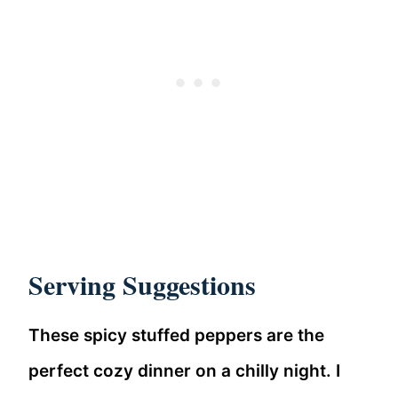
Serving Suggestions
These spicy stuffed peppers are the
perfect cozy dinner on a chilly night. I