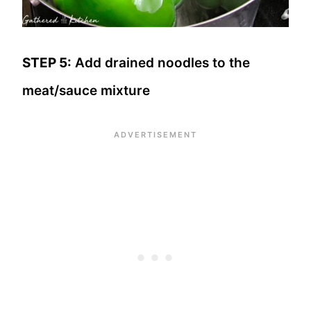
STEP 5:
Add drained noodles to the
meat/sauce mixture