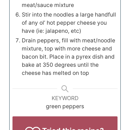
meat/sauce mixture
Stir into the noodles a large handfull
of any ol’ hot pepper cheese you
have (ie: jalapeno, etc)
Drain peppers, fill with meat/noodle
mixture, top with more cheese and
bacon bit. Place in a pyrex dish and
bake at 350 degrees until the
cheese has melted on top
KEYWORD
green peppers