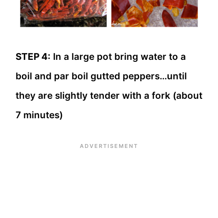
STEP 4:
In a large pot bring water to a
boil and par boil gutted peppers…until
they are slightly tender with a fork (about
7 minutes)