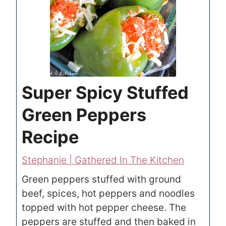
Super Spicy Stuffed
Green Peppers
Recipe
Stephanie | Gathered In The Kitchen
Green peppers stuffed with ground
beef, spices, hot peppers and noodles
topped with hot pepper cheese. The
peppers are stuffed and then baked in