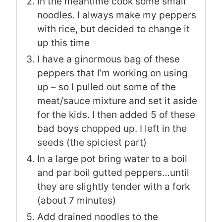
In the meantime cook some small
noodles. I always make my peppers
with rice, but decided to change it
up this time
I have a ginormous bag of these
peppers that I’m working on using
up – so I pulled out some of the
meat/sauce mixture and set it aside
for the kids. I then added 5 of these
bad boys chopped up
. I left in the
seeds (the spiciest part)
In a large pot bring water to a boil
and par boil gutted peppers…until
they are slightly tender with a fork
(about 7 minutes)
Add drained noodles to the