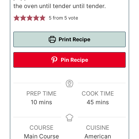
the oven until tender until tender.
5
from 5 vote
Print Recipe
Pin Recipe
PREP TIME
COOK TIME
m
m
10
mins
45
mins
i
i
n
n
COURSE
CUISINE
u
u
Main Course
American
t
t