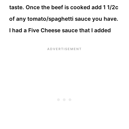
taste. Once the beef is cooked add 1 1/2c
of any tomato/spaghetti sauce you have.
I had a Five Cheese sauce that I added