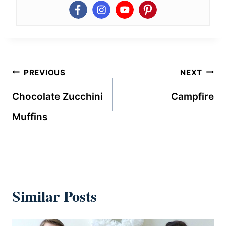
Post
PREVIOUS
NEXT
navigation
Chocolate Zucchini
Campfire
Muffins
Similar Posts