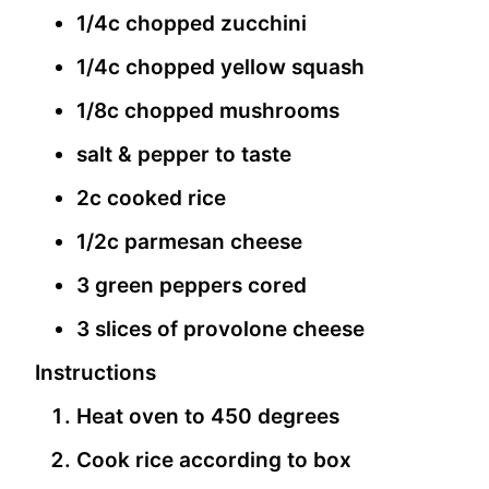
1/4c chopped zucchini
1/4c chopped yellow squash
1/8c chopped mushrooms
salt & pepper to taste
2c cooked rice
1/2c parmesan cheese
3 green peppers cored
3 slices of provolone cheese
Instructions
Heat oven to 450 degrees
Cook rice according to box