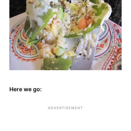
Here we go: