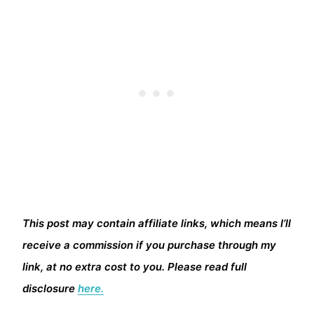
This post may contain affiliate links, which means I’ll
receive a commission if you purchase through my
link, at no extra cost to you. Please read full
disclosure
here.