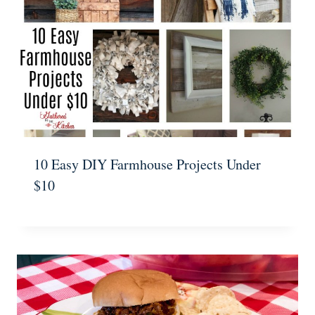
10 Easy DIY Farmhouse Projects Under
$10