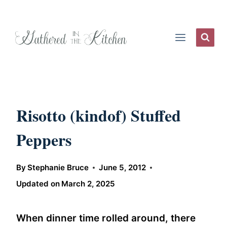
Skip
to
content
Risotto (kindof) Stuffed
Peppers
By
Stephanie Bruce
June 5, 2012
Updated on
March 2, 2025
When dinner time rolled around, there