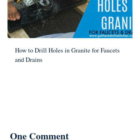
How to Drill Holes in Granite for Faucets
and Drains
One Comment