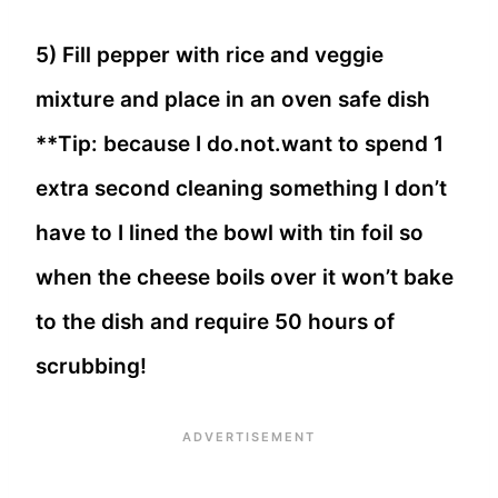
5) Fill pepper with rice and veggie
mixture and place in an oven safe dish
**Tip: because I do.not.want to spend 1
extra second cleaning something I don’t
have to I lined the bowl with tin foil so
when the cheese boils over it won’t bake
to the dish and require 50 hours of
scrubbing!