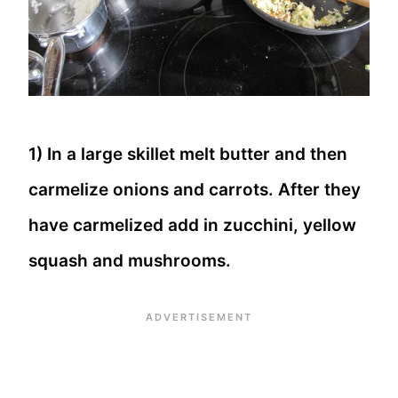
1) In a large skillet melt butter and then
carmelize onions and carrots. After they
have carmelized add in zucchini, yellow
squash and mushrooms.