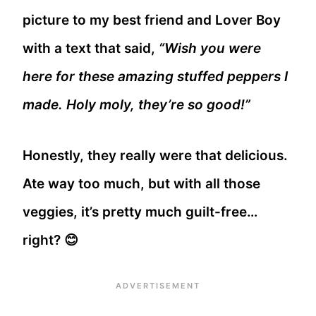
picture to my best friend and Lover Boy
with a text that said,
“Wish you were
here for these amazing stuffed peppers I
made. Holy moly, they’re so good!”
Honestly, they really were that delicious.
Ate way too much, but with all those
veggies, it’s pretty much guilt-free…
right? 😊