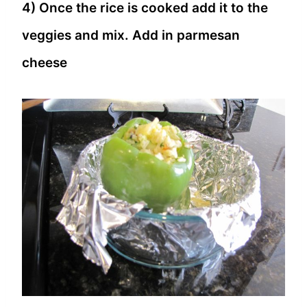
4) Once the rice is cooked add it to the
veggies and mix. Add in parmesan
cheese