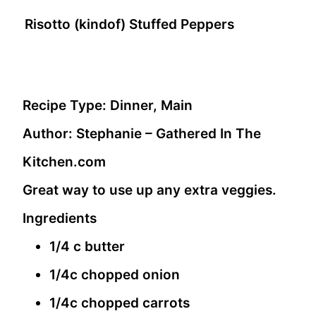
Risotto (kindof) Stuffed Peppers
Recipe Type:
Dinner, Main
Author:
Stephanie – Gathered In The
Kitchen.com
Great way to use up any extra veggies.
Ingredients
1/4 c butter
1/4c chopped onion
1/4c chopped carrots