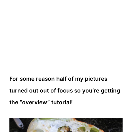
For some reason half of my pictures
turned out out of focus so you’re getting
the “overview” tutorial!