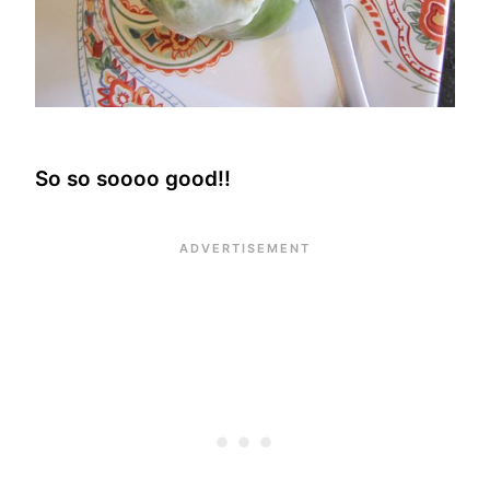
So so soooo good!!