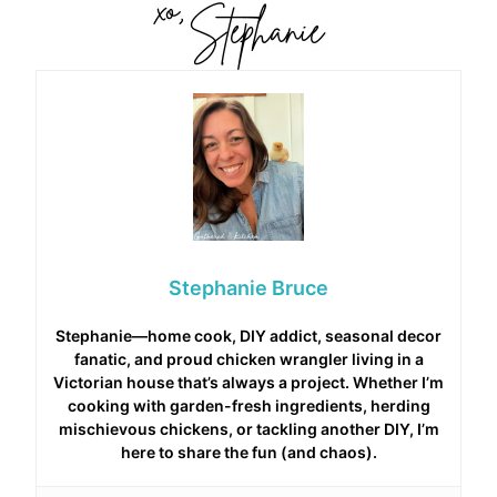
Stephanie Bruce
Stephanie—home cook, DIY addict, seasonal decor
fanatic, and proud chicken wrangler living in a
Victorian house that’s always a project. Whether I’m
cooking with garden-fresh ingredients, herding
mischievous chickens, or tackling another DIY, I’m
here to share the fun (and chaos).