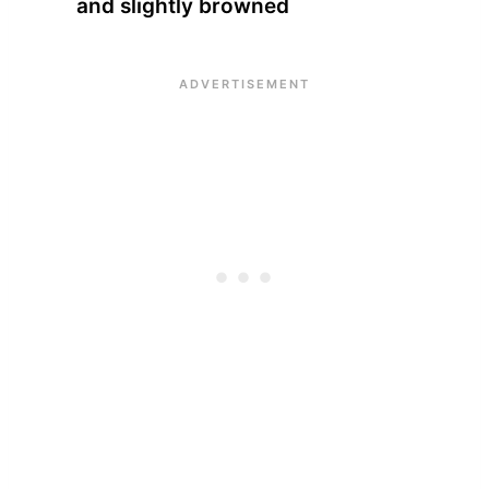
and slightly browned