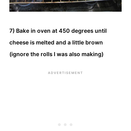
7) Bake in oven at 450 degrees until
cheese is melted and a little brown
(ignore the rolls I was also making)