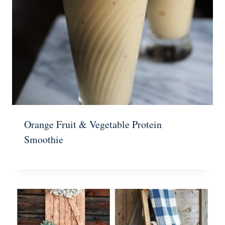
Orange Fruit & Vegetable Protein
Smoothie