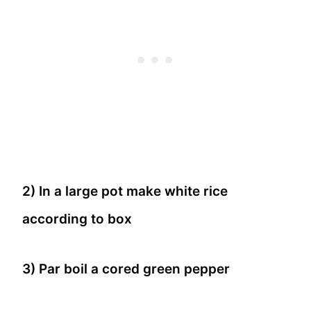
2) In a large pot make white rice
according to box
3) Par boil a cored green pepper