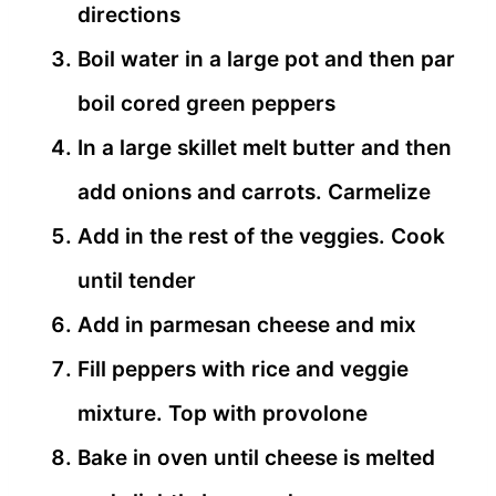
directions
Boil water in a large pot and then par
boil cored green peppers
In a large skillet melt butter and then
add onions and carrots. Carmelize
Add in the rest of the veggies. Cook
until tender
Add in parmesan cheese and mix
Fill peppers with rice and veggie
mixture. Top with provolone
Bake in oven until cheese is melted