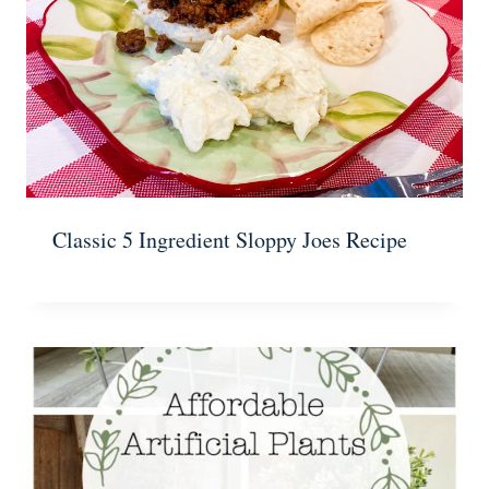
Classic 5 Ingredient Sloppy Joes Recipe