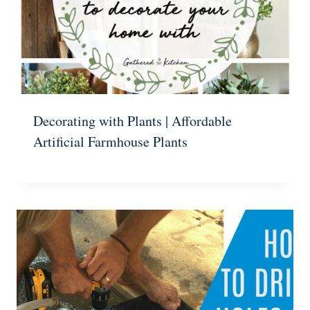
Decorating with Plants | Affordable
Artificial Farmhouse Plants