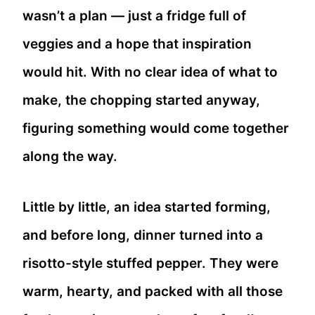
wasn’t a plan — just a fridge full of
veggies and a hope that inspiration
would hit. With no clear idea of what to
make, the chopping started anyway,
figuring something would come together
along the way.
Little by little, an idea started forming,
and before long, dinner turned into a
risotto-style stuffed pepper. They were
warm, hearty, and packed with all those