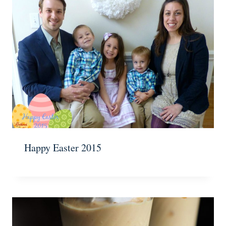
Happy Easter 2015