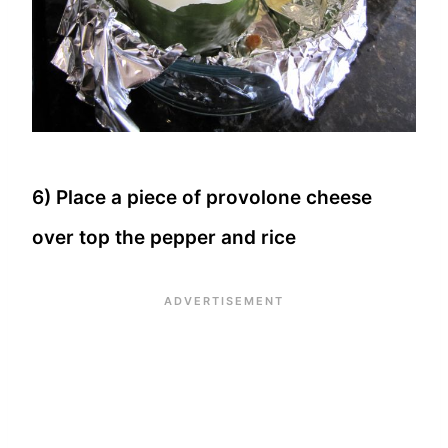
6) Place a piece of provolone cheese
over top the pepper and rice