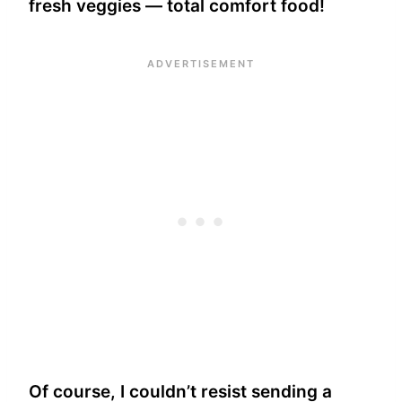
fresh veggies — total comfort food!
Of course, I couldn’t resist sending a