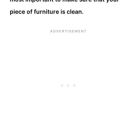
piece of furniture is clean.