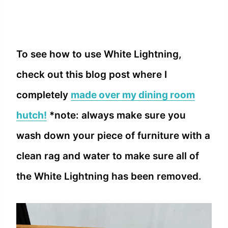
To see how to use White Lightning,
check out this blog post where I
completely
made over my dining room
hutch!
*note: always make sure you
wash down your piece of furniture with a
clean rag and water to make sure all of
the White Lightning has been removed.