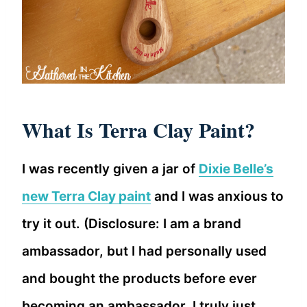
What Is Terra Clay Paint?
I was recently given a jar of
Dixie Belle’s
new Terra Clay paint
and I was anxious to
try it out. (Disclosure: I am a brand
ambassador, but I had personally used
and bought the products before ever
becoming an ambassador. I truly just