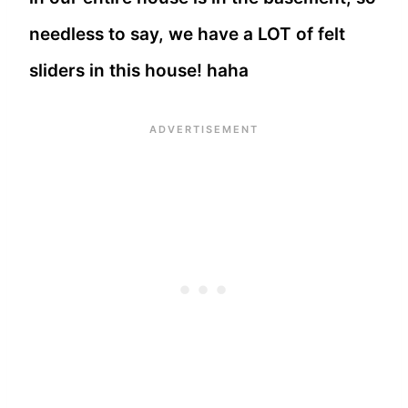
needless to say, we have a LOT of felt
sliders in this house! haha