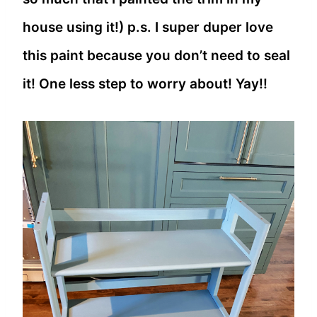
house using it!) p.s. I super duper love
this paint because you don’t need to seal
it! One less step to worry about! Yay!!