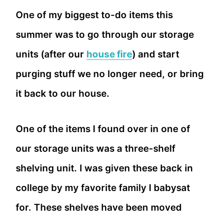
One of my biggest to-do items this
summer was to go through our storage
units (after our
house fire
) and start
purging stuff we no longer need, or bring
it back to our house.
One of the items I found over in one of
our storage units was a three-shelf
shelving unit. I was given these back in
college by my favorite family I babysat
for. These shelves have been moved