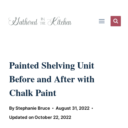
Skip
to
content
Painted Shelving Unit
Before and After with
Chalk Paint
By
Stephanie Bruce
August 31, 2022
Updated on
October 22, 2022