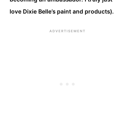
love Dixie Belle’s paint and products).