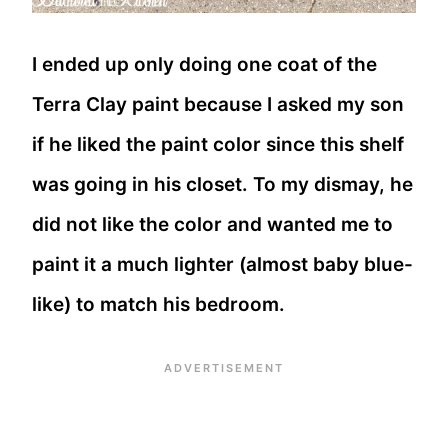
I ended up only doing one coat of the
Terra Clay paint because I asked my son
if he liked the paint color since this shelf
was going in his closet. To my dismay, he
did not like the color and wanted me to
paint it a much lighter (almost baby blue-
like) to match his bedroom.