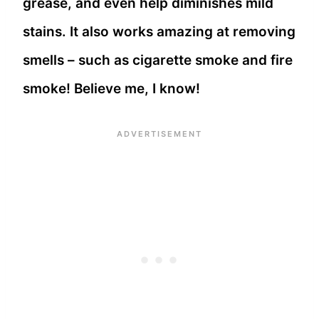
grease, and even help diminishes mild
stains. It also works amazing at removing
smells – such as cigarette smoke and fire
smoke! Believe me, I know!