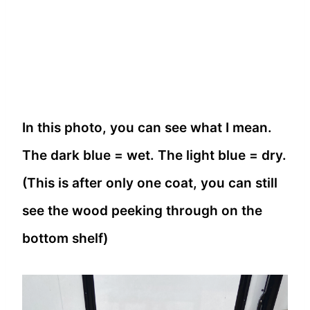
In this photo, you can see what I mean.
The dark blue = wet. The light blue = dry.
(This is after only one coat, you can still
see the wood peeking through on the
bottom shelf)