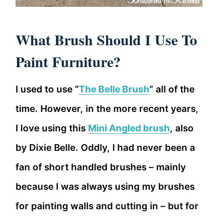
What Brush Should I Use To
Paint Furniture?
I used to use “
The Belle Brush
” all of the
time. However, in the more recent years,
I love using this
Mini Angled brush
, also
by Dixie Belle. Oddly, I had never been a
fan of short handled brushes – mainly
because I was always using my brushes
for painting walls and cutting in – but for