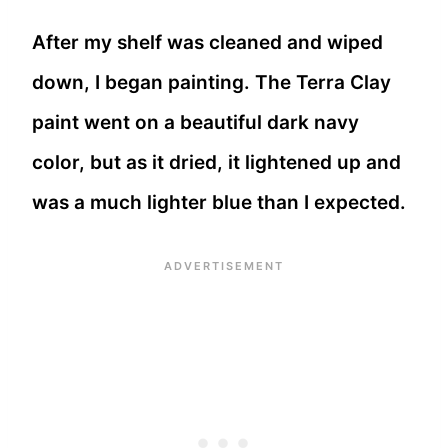
After my shelf was cleaned and wiped
down, I began painting. The Terra Clay
paint went on a beautiful dark navy
color, but as it dried, it lightened up and
was a much lighter blue than I expected.