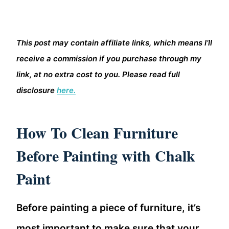
This post may contain affiliate links, which means I’ll
receive a commission if you purchase through my
link, at no extra cost to you. Please read full
disclosure
here.
How To Clean Furniture
Before Painting with Chalk
Paint
Before painting a piece of furniture, it’s
most important to make sure that your