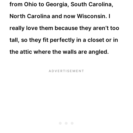
from Ohio to Georgia, South Carolina,
North Carolina and now Wisconsin. I
really love them because they aren’t too
tall, so they fit perfectly in a closet or in
the attic where the walls are angled.