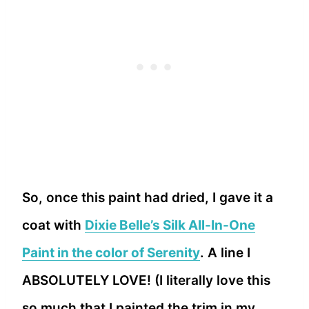
So, once this paint had dried, I gave it a
coat with
Dixie Belle’s Silk All-In-One
Paint in the color of Serenity
. A line I
ABSOLUTELY LOVE! (I literally love this
so much that I painted the trim in my