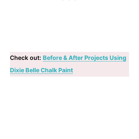
Check out:
Before & After Projects Using
Dixie Belle Chalk Paint