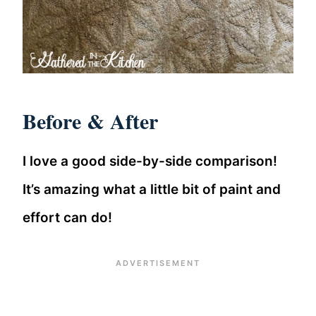
Before & After
I love a good side-by-side comparison!
It’s amazing what a little bit of paint and
effort can do!