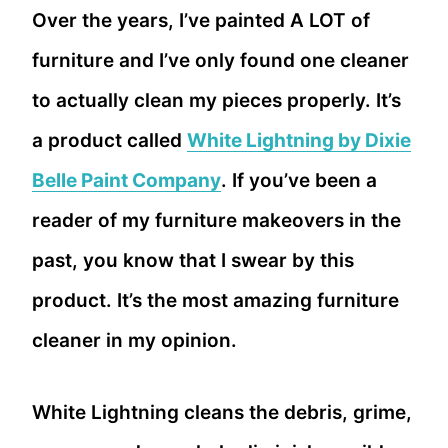
Over the years, I’ve painted A LOT of
furniture and I’ve only found one cleaner
to actually clean my pieces properly. It’s
a product called
White Lightning by Dixie
Belle Paint Company
. If you’ve been a
reader of my furniture makeovers in the
past, you know that I swear by this
product. It’s the most amazing furniture
cleaner in my opinion.
White Lightning cleans the debris, grime,