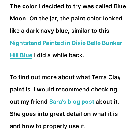
The color I decided to try was called Blue
Moon. On the jar, the paint color looked
like a dark navy blue, similar to this
Nightstand Painted in Dixie Belle Bunker
Hill Blue
I did a while back.
To find out more about what Terra Clay
paint is, I would recommend checking
out my friend
Sara’s blog post
about it.
She goes into great detail on what it is
and how to properly use it.