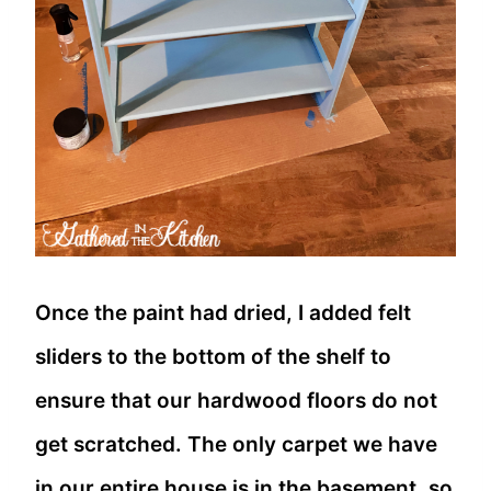
Once the paint had dried, I added felt
sliders to the bottom of the shelf to
ensure that our hardwood floors do not
get scratched. The only carpet we have
in our entire house is in the basement, so