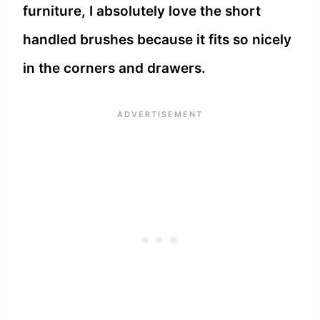
furniture, I absolutely love the short
handled brushes because it fits so nicely
in the corners and drawers.