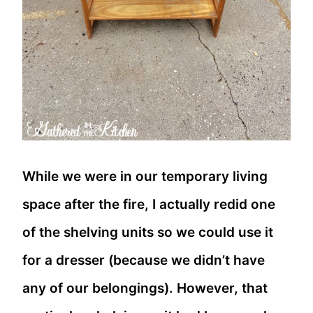
While we were in our temporary living
space after the fire, I actually redid one
of the shelving units so we could use it
for a dresser (because we didn’t have
any of our belongings). However, that