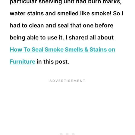
particular shelving unit had burn marks,
water stains and smelled like smoke! So I
had to clean and seal that one before
being able to use it. I shared all about
How To Seal Smoke Smells & Stains on
Furniture
in this post.