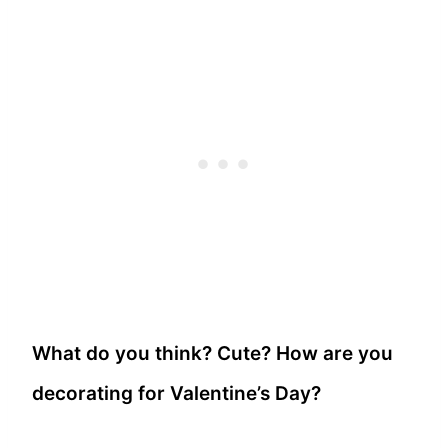
What do you think? Cute? How are you
decorating for Valentine’s Day?