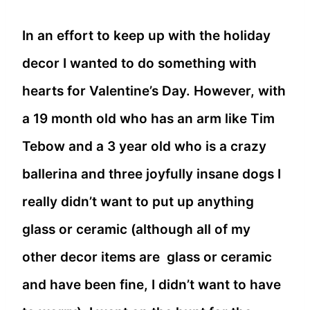
In an effort to keep up with the holiday
decor I wanted to do something with
hearts for Valentine’s Day. However, with
a 19 month old who has an arm like Tim
Tebow and a 3 year old who is a crazy
ballerina and three joyfully insane dogs I
really didn’t want to put up anything
glass or ceramic (although all of my
other decor items are glass or ceramic
and have been fine, I didn’t want to have