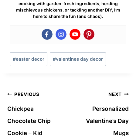
cooking with garden-fresh ingredients, herding
mischievous chickens, or tackling another DIY, I’m
here to share the fun (and chaos).
Post
#
easter decor
#
valentines day decor
Tags:
Post
PREVIOUS
NEXT
navigation
Chickpea
Personalized
Chocolate Chip
Valentine’s Day
Cookie – Kid
Mugs