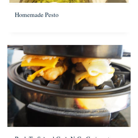
Homemade Pesto