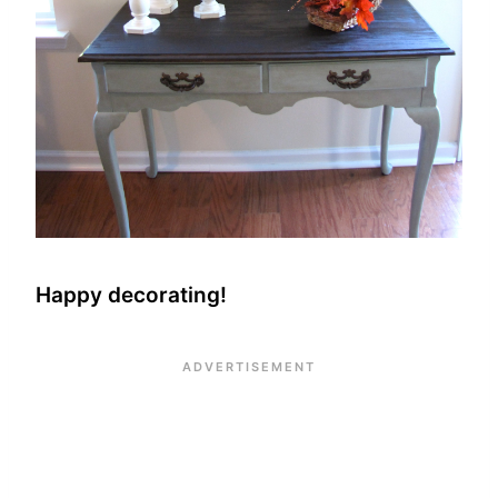
Happy decorating!