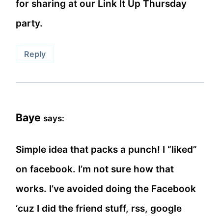
for sharing at our Link It Up Thursday
party.
Reply
Baye
says:
Simple idea that packs a punch! I “liked”
on facebook. I’m not sure how that
works. I’ve avoided doing the Facebook
‘cuz I did the friend stuff, rss, google