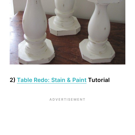
2)
Table Redo: Stain & Paint
Tutorial