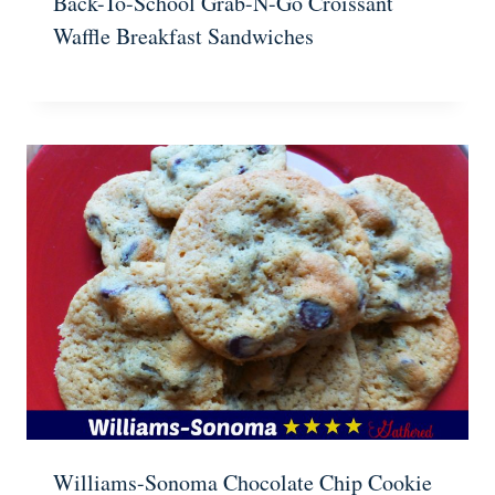
Back-To-School Grab-N-Go Croissant
Waffle Breakfast Sandwiches
Williams-Sonoma Chocolate Chip Cookie