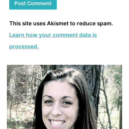
This site uses Akismet to reduce spam.
Learn how your comment data is
processed.