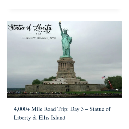
4,000+ Mile Road Trip: Day 3 – Statue of
Liberty & Ellis Island