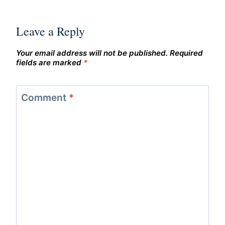
Leave a Reply
Your email address will not be published.
Required
fields are marked
*
Comment
*