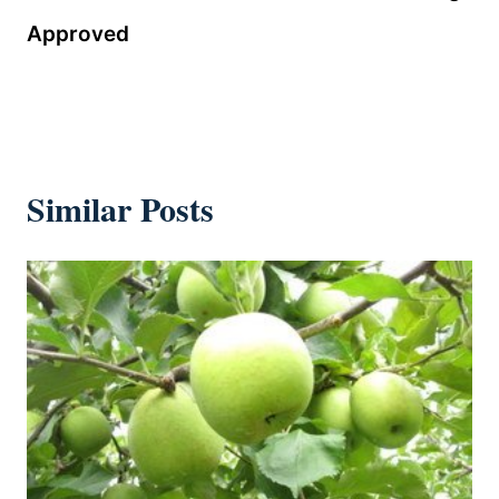
Approved
Similar Posts