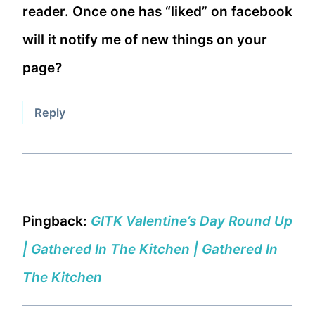
reader. Once one has “liked” on facebook
will it notify me of new things on your
page?
Reply
Pingback:
GITK Valentine’s Day Round Up
| Gathered In The Kitchen | Gathered In
The Kitchen