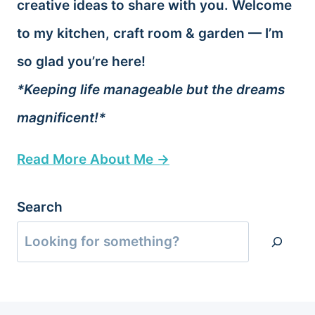
creative ideas to share with you. Welcome
to my kitchen, craft room & garden — I’m
so glad you’re here!
*Keeping life manageable but the dreams
magnificent!*
Read More About Me →
Search