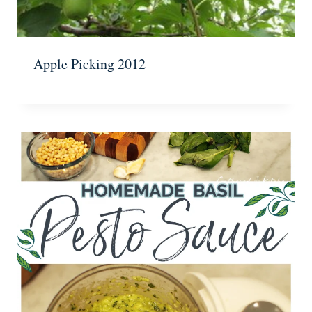
Apple Picking 2012