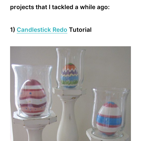
projects that I tackled a while ago:
1)
Candlestick Redo
Tutorial