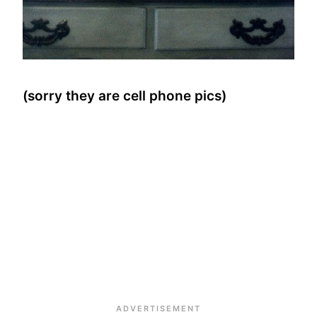
(sorry they are cell phone pics)