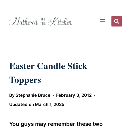
Skip
to
content
Easter Candle Stick
Toppers
By
Stephanie Bruce
February 3, 2012
Updated on
March 1, 2025
You guys may remember these two