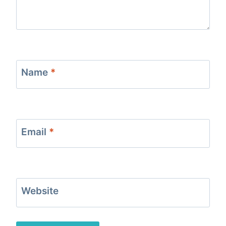
Name
*
Email
*
Website