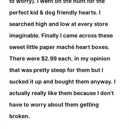
to worry). I went on the hunt for the
perfect kid & dog friendly hearts. I
searched high and low at every store
imaginable. Finally I came across these
sweet little paper maché heart boxes.
There were $2.99 each, in my opinion
that was pretty steep for them but I
sucked it up and bought them anyway. I
actually really like them because I don’t
have to worry about them getting
broken.