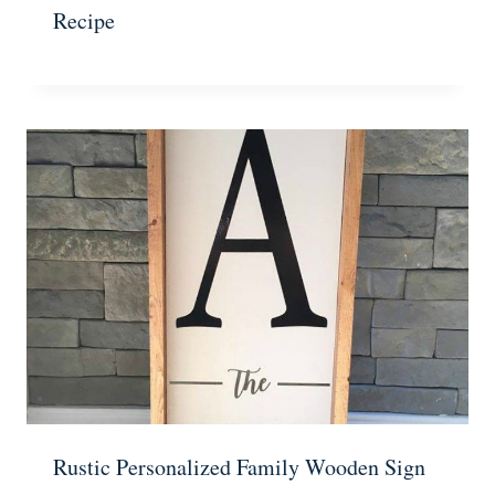
Recipe
Rustic Personalized Family Wooden Sign