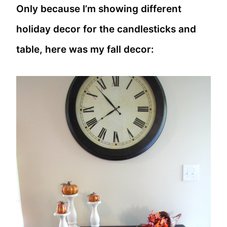
Only because I’m showing different
holiday decor for the candlesticks and
table, here was my fall decor: