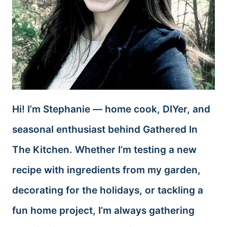
Hi! I’m Stephanie — home cook, DIYer, and
seasonal enthusiast behind Gathered In
The Kitchen. Whether I’m testing a new
recipe with ingredients from my garden,
decorating for the holidays, or tackling a
fun home project, I’m always gathering