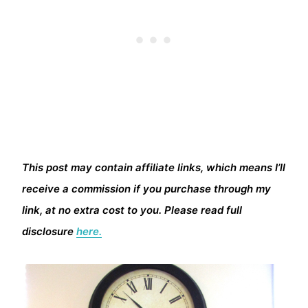
This post may contain affiliate links, which means I’ll
receive a commission if you purchase through my
link, at no extra cost to you. Please read full
disclosure
here.