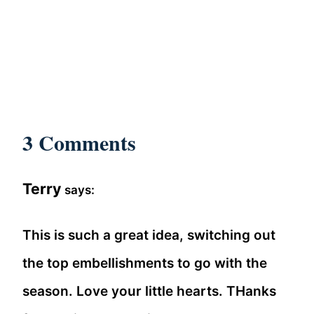
3 Comments
Terry
says:
This is such a great idea, switching out
the top embellishments to go with the
season. Love your little hearts. THanks