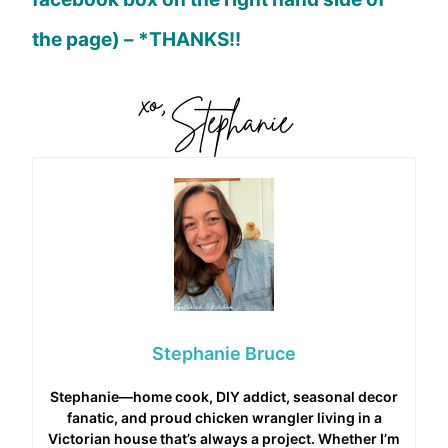
the page) – *THANKS!!
Stephanie Bruce
Stephanie—home cook, DIY addict, seasonal decor
fanatic, and proud chicken wrangler living in a
Victorian house that’s always a project. Whether I’m