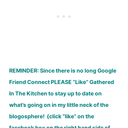
REMINDER: Since there is no long Google
Friend Connect PLEASE “Like” Gathered
In The Kitchen to stay up to date on
what’s going on in my little neck of the
blogosphere! (click “like” on the
facebook box on the right hand side of