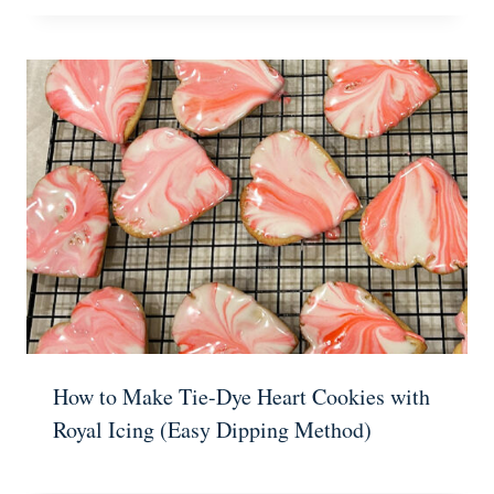
How to Make Tie-Dye Heart Cookies with
Royal Icing (Easy Dipping Method)