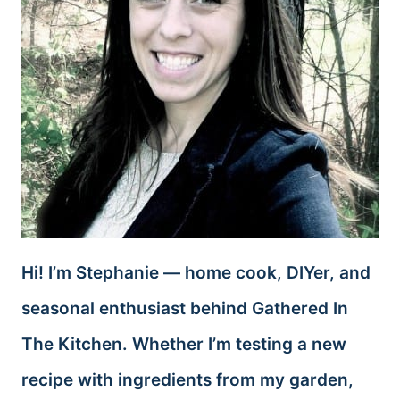
Hi! I’m Stephanie — home cook, DIYer, and
seasonal enthusiast behind Gathered In
The Kitchen. Whether I’m testing a new
recipe with ingredients from my garden,