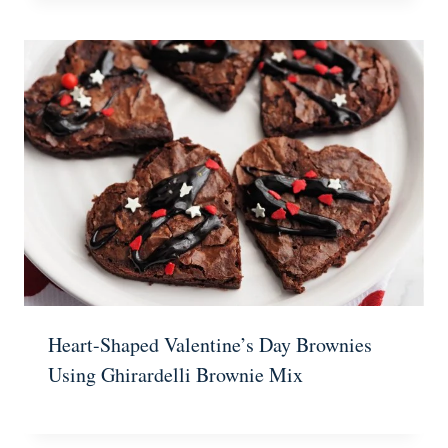
Heart-Shaped Valentine’s Day Brownies
Using Ghirardelli Brownie Mix