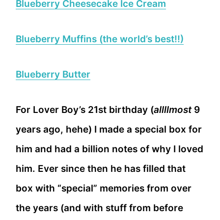
Blueberry Cheesecake Ice Cream
Blueberry Muffins (the world’s best!!)
Blueberry Butter
For Lover Boy’s 21st birthday (
allllmost
9
years ago, hehe) I made a special box for
him and had a billion notes of why I loved
him. Ever since then he has filled that
box with “special” memories from over
the years (and with stuff from before