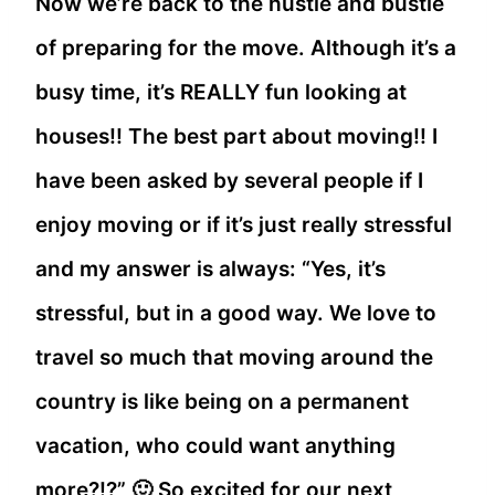
Now we’re back to the hustle and bustle
of preparing for the move. Although it’s a
busy time, it’s REALLY fun looking at
houses!! The best part about moving!! I
have been asked by several people if I
enjoy moving or if it’s just really stressful
and my answer is always: “Yes, it’s
stressful, but in a good way. We love to
travel so much that moving around the
country is like being on a permanent
vacation, who could want anything
more?!?” 🙂 So excited for our next