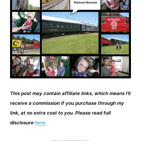
This post may contain affiliate links, which means I’ll
receive a commission if you purchase through my
link, at no extra cost to you. Please read full
disclosure
here.