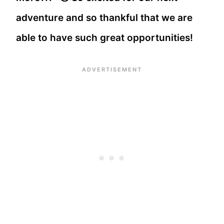
adventure and so thankful that we are
able to have such great opportunities!