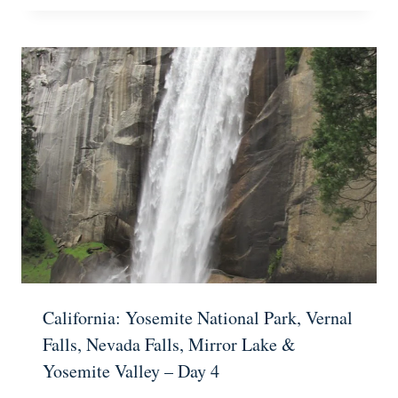
California: Yosemite National Park, Vernal
Falls, Nevada Falls, Mirror Lake &
Yosemite Valley – Day 4