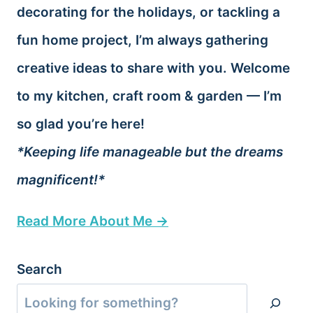
decorating for the holidays, or tackling a
fun home project, I’m always gathering
creative ideas to share with you. Welcome
to my kitchen, craft room & garden — I’m
so glad you’re here!
*Keeping life manageable but the dreams
magnificent!*
Read More About Me →
Search