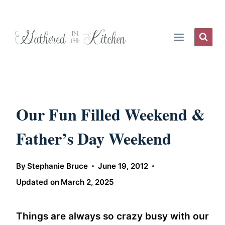
Skip
to
content
Our Fun Filled Weekend &
Father’s Day Weekend
By
Stephanie Bruce
June 19, 2012
Updated on
March 2, 2025
Things are always so crazy busy with our