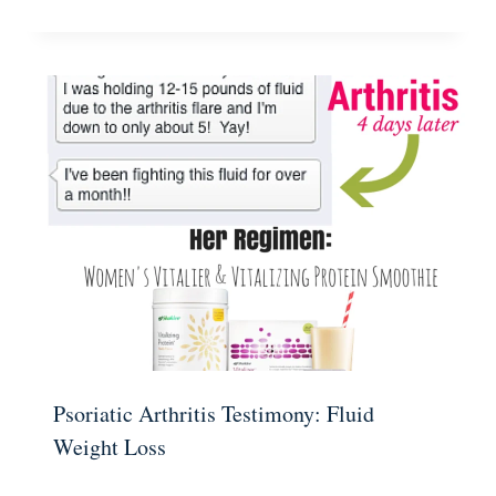
Psoriatic Arthritis Testimony: Fluid
Weight Loss