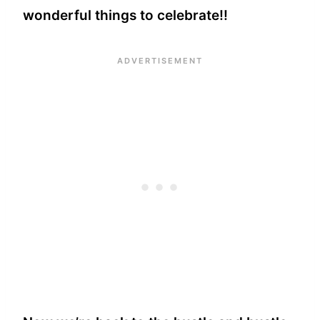
wonderful things to celebrate!!