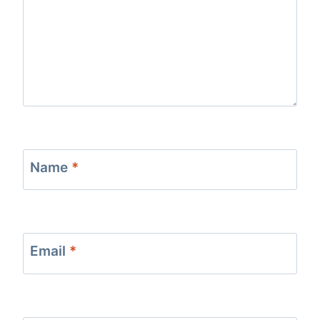
Name
*
Email
*