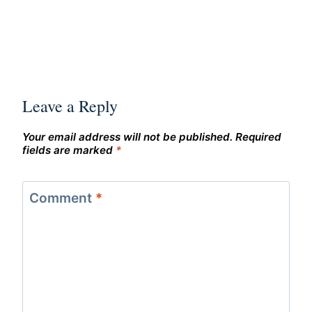
Leave a Reply
Your email address will not be published.
Required
fields are marked
*
Comment
*