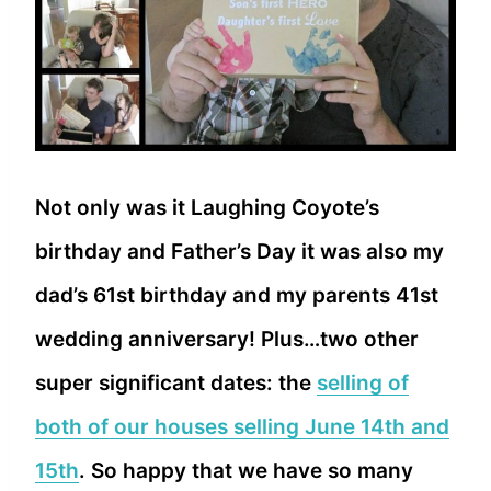
Not only was it Laughing Coyote’s
birthday and Father’s Day it was also my
dad’s 61st birthday and my parents 41st
wedding anniversary! Plus…two other
super significant dates: the
selling of
both of our houses selling June 14th and
15th
. So happy that we have so many