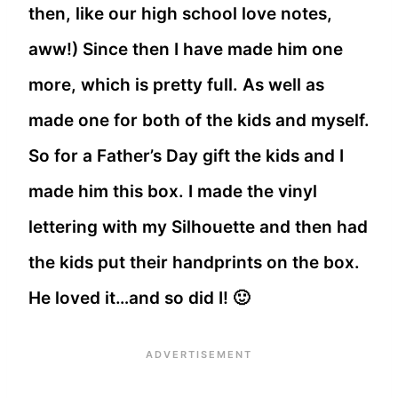
then, like our high school love notes,
aww!) Since then I have made him one
more, which is pretty full. As well as
made one for both of the kids and myself.
So for a Father’s Day gift the kids and I
made him this box. I made the vinyl
lettering with my Silhouette and then had
the kids put their handprints on the box.
He loved it…and so did I! 🙂