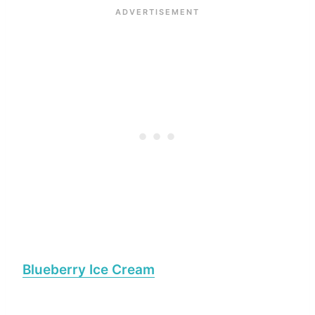
Blueberry Ice Cream