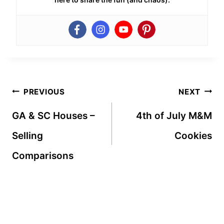
Post
PREVIOUS
NEXT
navigation
GA & SC Houses –
4th of July M&M
Selling
Cookies
Comparisons