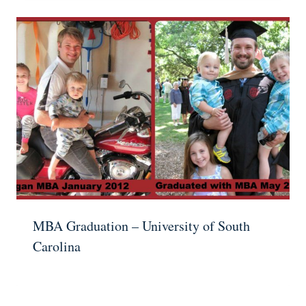
MBA Graduation – University of South
Carolina