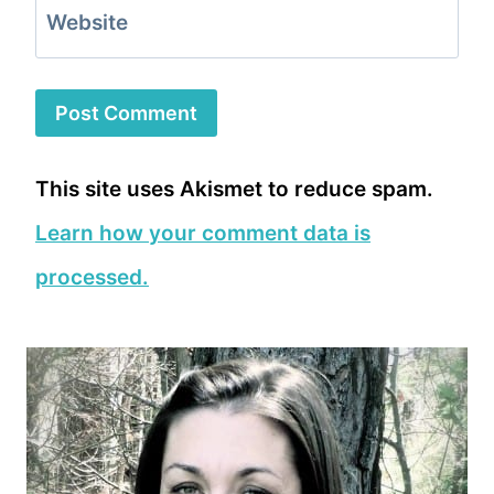
Website
This site uses Akismet to reduce spam.
Learn how your comment data is
processed.