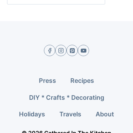
Press
Recipes
DIY * Crafts * Decorating
Holidays
Travels
About