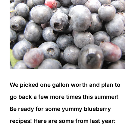
We picked one gallon worth and plan to
go back a few more times this summer!
Be ready for some yummy blueberry
recipes! Here are some from last year: