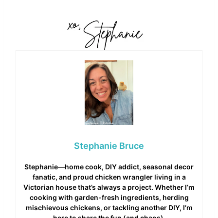
Stephanie Bruce
Stephanie—home cook, DIY addict, seasonal decor
fanatic, and proud chicken wrangler living in a
Victorian house that’s always a project. Whether I’m
cooking with garden-fresh ingredients, herding
mischievous chickens, or tackling another DIY, I’m
here to share the fun (and chaos).