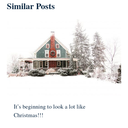
Similar Posts
It’s beginning to look a lot like
Christmas!!!