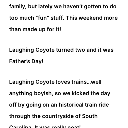
family, but lately we haven’t gotten to do
too much “fun” stuff. This weekend more
than made up for it!
Laughing Coyote turned two and it was
Father’s Day!
Laughing Coyote loves trains…well
anything boyish, so we kicked the day
off by going on an historical train ride
through the countryside of South
Carolina. It was really neat!