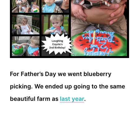
For Father’s Day we went blueberry
picking. We ended up going to the same
beautiful farm as
last year
.