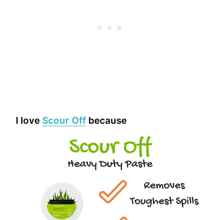
I love
Scour Off
because