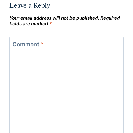
Leave a Reply
Your email address will not be published.
Required
fields are marked
*
Comment
*