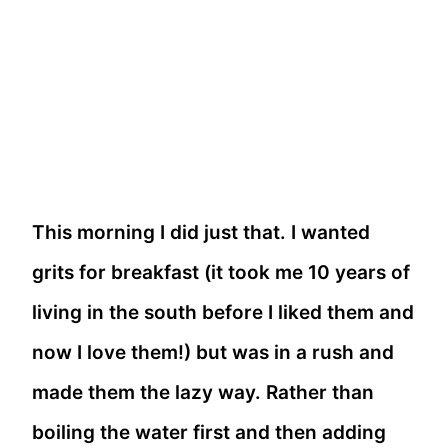
This morning I did just that. I wanted
grits for breakfast (it took me 10 years of
living in the south before I liked them and
now I love them!) but was in a rush and
made them the lazy way. Rather than
boiling the water first and then adding