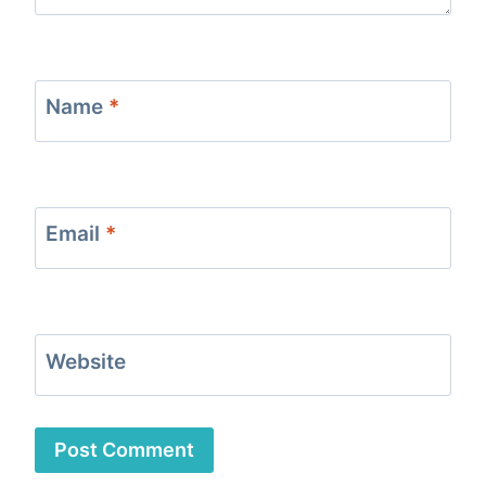
Name
*
Email
*
Website