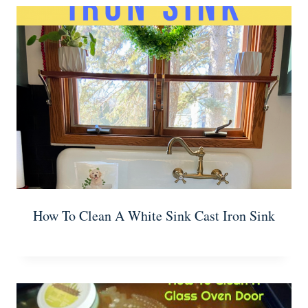
How To Clean A White Sink Cast Iron Sink