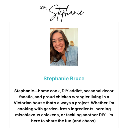
Stephanie Bruce
Stephanie—home cook, DIY addict, seasonal decor
fanatic, and proud chicken wrangler living in a
Victorian house that’s always a project. Whether I’m
cooking with garden-fresh ingredients, herding
mischievous chickens, or tackling another DIY, I’m
here to share the fun (and chaos).