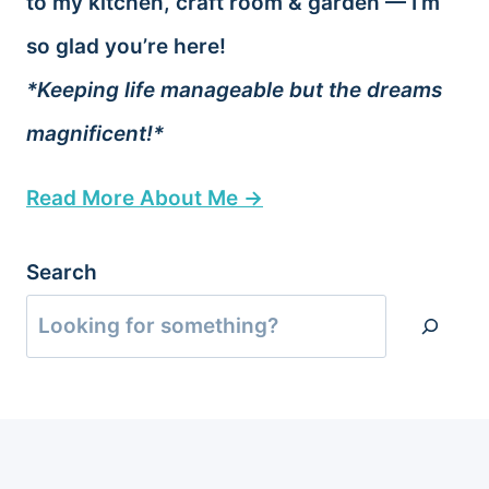
to my kitchen, craft room & garden — I’m
so glad you’re here!
*Keeping life manageable but the dreams
magnificent!*
Read More About Me →
Search