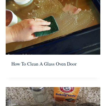
How To Clean A Glass Oven Door