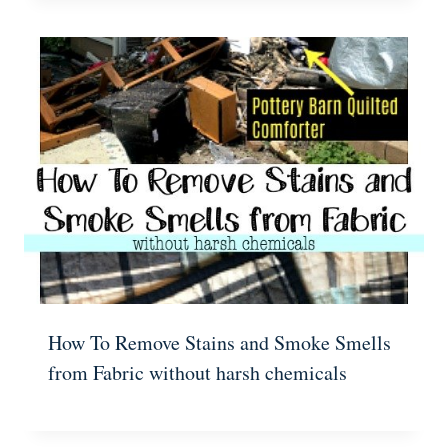
How To Remove Stains and Smoke Smells
from Fabric without harsh chemicals