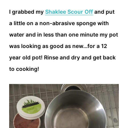
I grabbed my
Shaklee Scour Off
and put
a little on a non-abrasive sponge with
water and in less than one minute my pot
was looking as good as new…for a 12
year old pot! Rinse and dry and get back
to cooking!