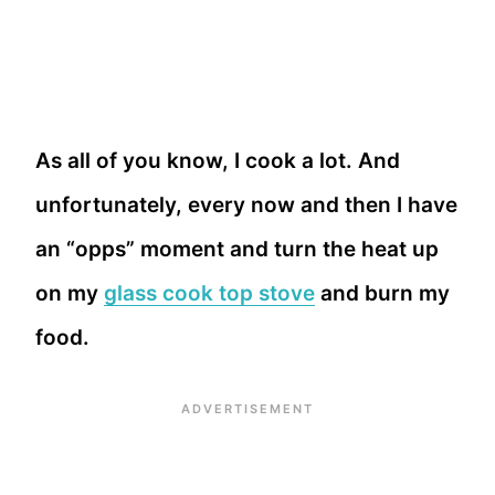
As all of you know, I cook a lot. And
unfortunately, every now and then I have
an “opps” moment and turn the heat up
on my
glass cook top stove
and burn my
food.