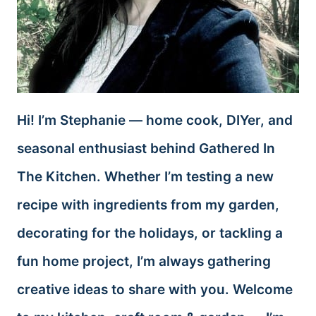
Hi! I’m Stephanie — home cook, DIYer, and
seasonal enthusiast behind Gathered In
The Kitchen. Whether I’m testing a new
recipe with ingredients from my garden,
decorating for the holidays, or tackling a
fun home project, I’m always gathering
creative ideas to share with you. Welcome