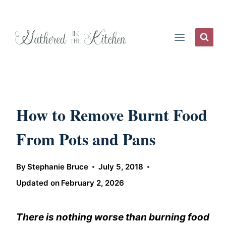
Skip
to
content
How to Remove Burnt Food
From Pots and Pans
By
Stephanie Bruce
July 5, 2018
Updated on
February 2, 2026
There is nothing worse than burning food