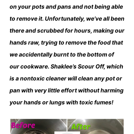
on your pots and pans and not being able
to remove it. Unfortunately, we’ve all been
there and scrubbed for hours, making our
hands raw, trying to remove the food that
we accidentally burnt to the bottom of
our cookware. Shaklee’s Scour Off, which
is a nontoxic cleaner will clean any pot or
pan with very little effort without harming
your hands or lungs with toxic fumes!