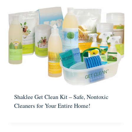
Shaklee Get Clean Kit – Safe, Nontoxic
Cleaners for Your Entire Home!