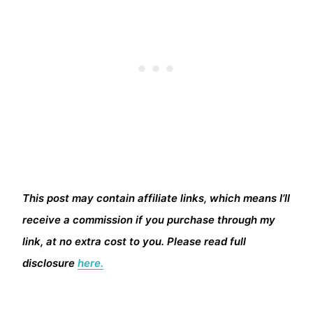
This post may contain affiliate links, which means I’ll
receive a commission if you purchase through my
link, at no extra cost to you. Please read full
disclosure
here.