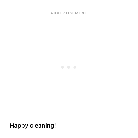
Happy cleaning!