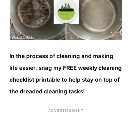
In the process of cleaning and making
life easier, snag my
FREE weekly cleaning
checklist
printable to help stay on top of
the dreaded cleaning tasks!