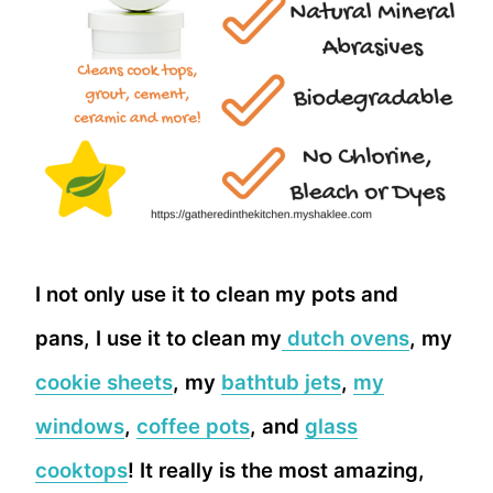
I not only use it to clean my pots and
pans, I use it to clean my
dutch ovens
, my
cookie sheets
, my
bathtub jets
,
my
windows
,
coffee pots
, and
glass
cooktops
! It really is the most amazing,