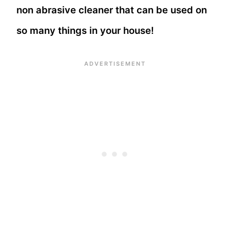
non abrasive cleaner that can be used on
so many things in your house!