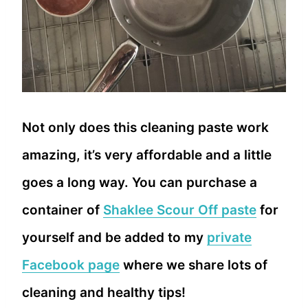
Not only does this cleaning paste work
amazing, it’s very affordable and a little
goes a long way. You can purchase a
container of
Shaklee Scour Off paste
for
yourself and be added to my
private
Facebook page
where we share lots of
cleaning and healthy tips!