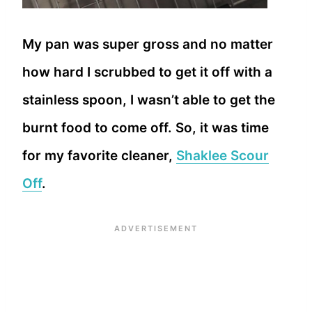
My pan was super gross and no matter
how hard I scrubbed to get it off with a
stainless spoon, I wasn’t able to get the
burnt food to come off. So, it was time
for my favorite cleaner,
Shaklee Scour
Off
.