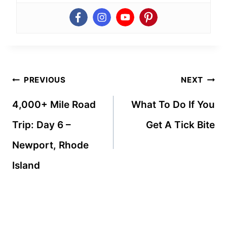
Post
PREVIOUS
NEXT
navigation
4,000+ Mile Road
What To Do If You
Trip: Day 6 –
Get A Tick Bite
Newport, Rhode
Island