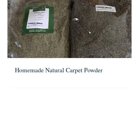
Homemade Natural Carpet Powder