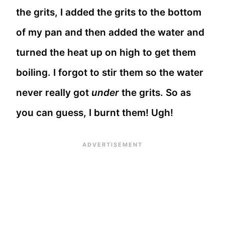
the grits, I added the grits to the bottom
of my pan and then added the water and
turned the heat up on high to get them
boiling. I forgot to stir them so the water
never really got
under
the grits. So as
you can guess, I burnt them! Ugh!