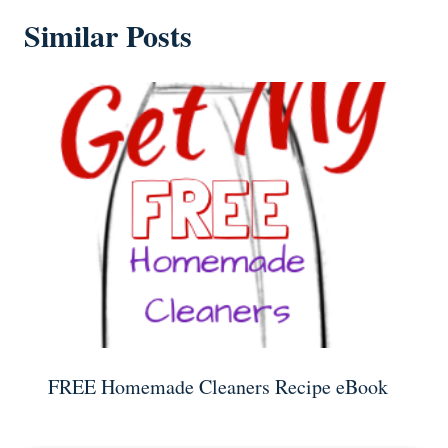
Similar Posts
FREE Homemade Cleaners Recipe eBook