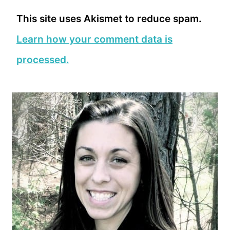
This site uses Akismet to reduce spam.
Learn how your comment data is
processed.