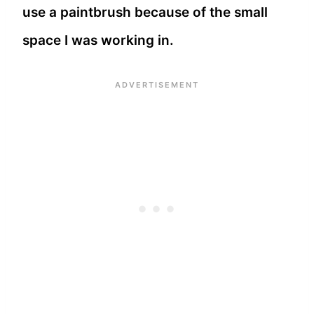
use a paintbrush because of the small
space I was working in.