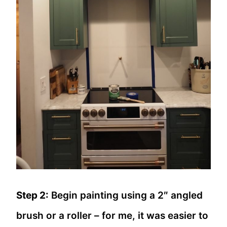
Step 2:
Begin painting using a 2″ angled
brush or a roller – for me, it was easier to