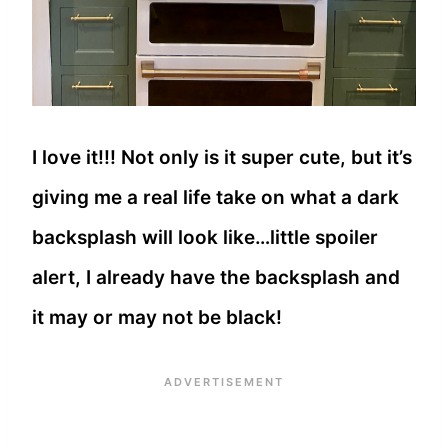
I love it!!! Not only is it super cute, but it’s
giving me a real life take on what a dark
backsplash will look like…little spoiler
alert, I already have the backsplash and
it may or may not be black!