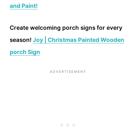
and Paint!
Create welcoming porch signs for every
season!
Joy | Christmas Painted Wooden
porch Sign