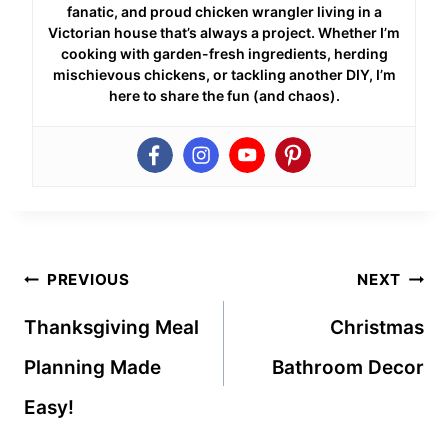
fanatic, and proud chicken wrangler living in a
Victorian house that’s always a project. Whether I’m
cooking with garden-fresh ingredients, herding
mischievous chickens, or tackling another DIY, I’m
here to share the fun (and chaos).
Post
PREVIOUS
NEXT
navigation
Thanksgiving Meal
Christmas
Planning Made
Bathroom Decor
Easy!