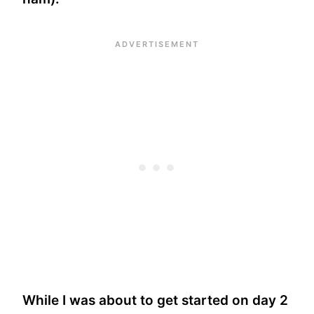
While I was about to get started on day 2