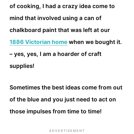
of cooking, I had a crazy idea come to
mind that involved using a can of
chalkboard paint that was left at our
1886 Victorian home
when we bought it.
– yes, yes, I am a hoarder of craft
supplies!
Sometimes the best ideas come from out
of the blue and you just need to act on
those impulses from time to time!