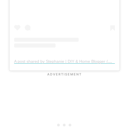
A post shared by Stephanie | DIY & Home Blogger (@gatheredinthekitchen)