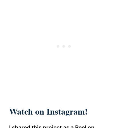
Watch on Instagram!
I shared this project as a Reel on