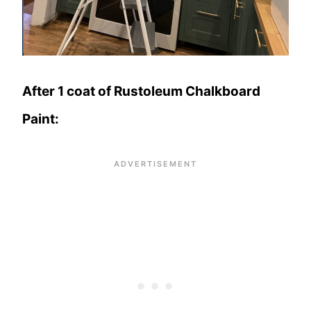
After 1 coat of Rustoleum Chalkboard
Paint: