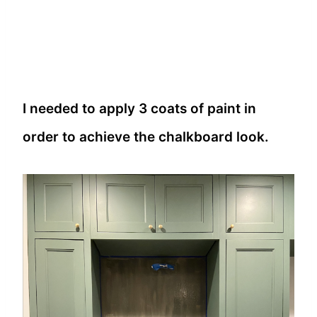
I needed to apply 3 coats of paint in
order to achieve the chalkboard look.