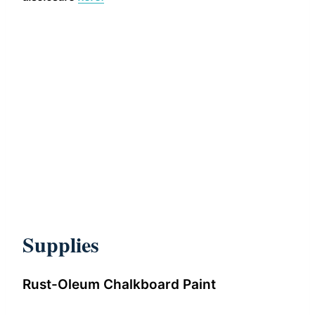
Supplies
Rust-Oleum Chalkboard Paint