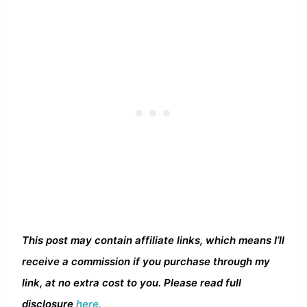
This post may contain affiliate links, which means I’ll
receive a commission if you purchase through my
link, at no extra cost to you. Please read full
disclosure
here.