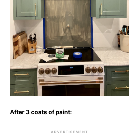
After 3 coats of paint: