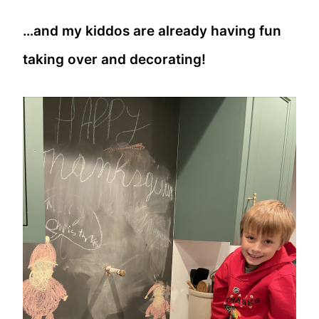
…and my kiddos are already having fun
taking over and decorating!