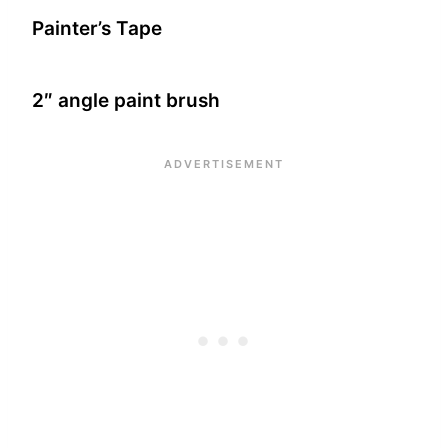
Painter’s Tape
2″ angle paint brush