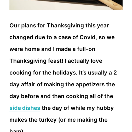
Our plans for Thanksgiving this year
changed due to a case of Covid, so we
were home and I made a full-on
Thanksgiving feast! I actually love
cooking for the holidays. It’s usually a 2
day affair of making the appetizers the
day before and then cooking all of the
side dishes
the day of while my hubby
makes the turkey (or me making the
ham).