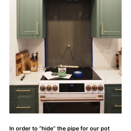
In order to “hide” the pipe for our pot