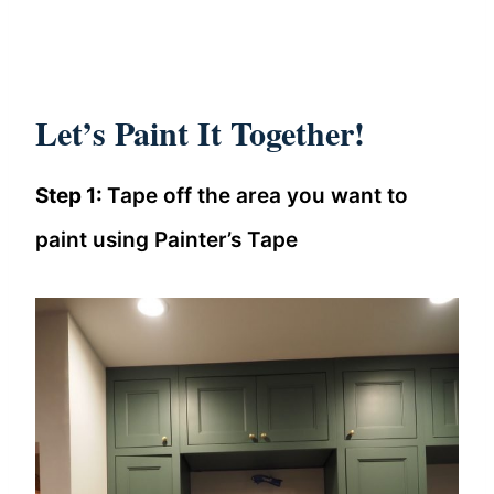
Let’s Paint It Together!
Step 1:
Tape off the area you want to
paint using Painter’s Tape