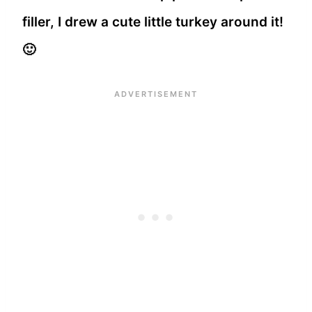
filler, I drew a cute little turkey around it!
🙂