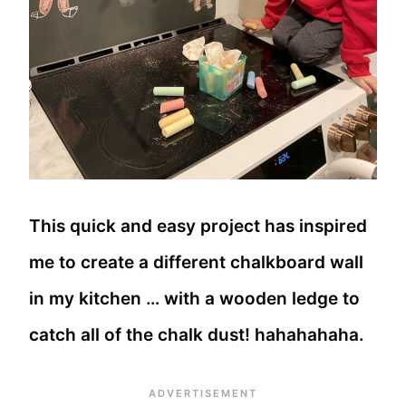
This quick and easy project has inspired
me to create a different chalkboard wall
in my kitchen … with a wooden ledge to
catch all of the chalk dust! hahahahaha.