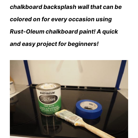
chalkboard backsplash wall that can be
colored on for every occasion using
Rust-Oleum chalkboard paint! A quick
and easy project for beginners!