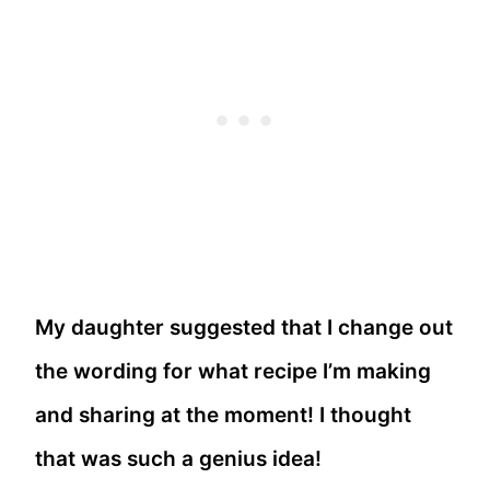
My daughter suggested that I change out
the wording for what recipe I’m making
and sharing at the moment! I thought
that was such a genius idea!