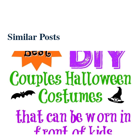
Similar Posts