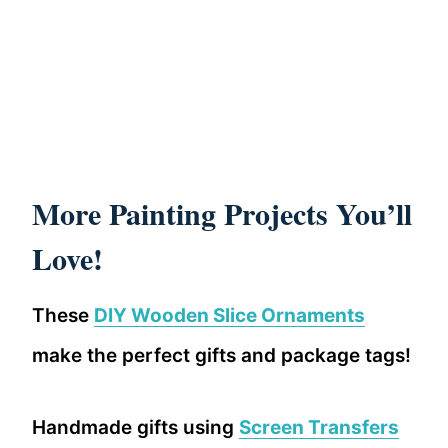
More Painting Projects You’ll
Love!
These
DIY Wooden Slice Ornaments
make the perfect gifts and package tags!
Handmade gifts using
Screen Transfers