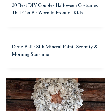
20 Best DIY Couples Halloween Costumes
That Can Be Worn in Front of Kids
Dixie Belle Silk Mineral Paint: Serenity &
Morning Sunshine