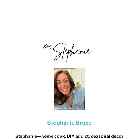
Stephanie Bruce
Stephanie—home cook, DIY addict, seasonal decor