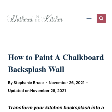
Skip
to
content
How to Paint A Chalkboard
Backsplash Wall
By
Stephanie Bruce
November 26, 2021
Updated on
November 26, 2021
Transform your kitchen backsplash into a