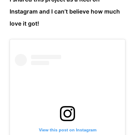
Instagram and I can’t believe how much
love it got!
View this post on Instagram