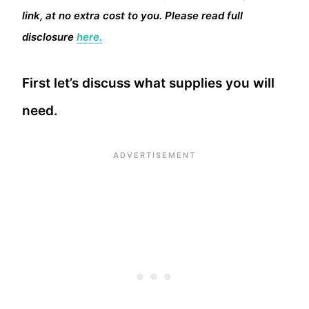
link, at no extra cost to you. Please read full
disclosure
here.
First let’s discuss what supplies you will
need.