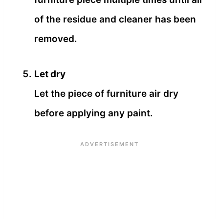
of the residue and cleaner has been
removed.
Let dry
Let the piece of furniture air dry
before applying any paint.