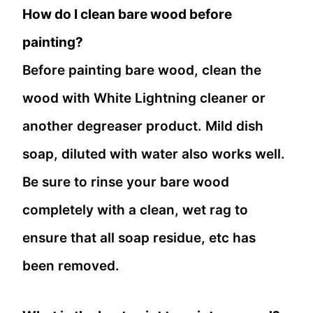
How do I clean bare wood before
painting?
Before painting bare wood, clean the
wood with White Lightning cleaner or
another degreaser product. Mild dish
soap, diluted with water also works well.
Be sure to rinse your bare wood
completely with a clean, wet rag to
ensure that all soap residue, etc has
been removed.