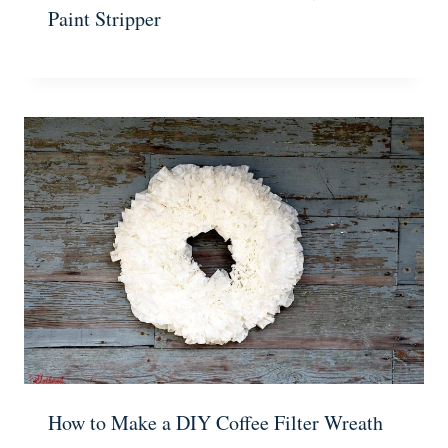
Paint Stripper
How to Make a DIY Coffee Filter Wreath