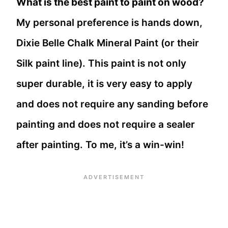
What is the best paint to paint on wood?
My personal preference is hands down,
Dixie Belle Chalk Mineral Paint (or their
Silk paint line). This paint is not only
super durable, it is very easy to apply
and does not require any sanding before
painting and does not require a sealer
after painting. To me, it’s a win-win!