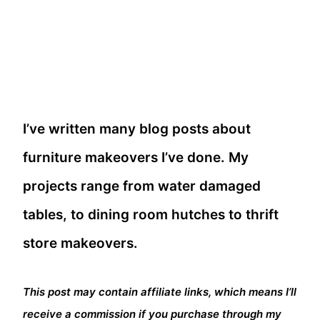
I’ve written many blog posts about
furniture makeovers I’ve done. My
projects range from water damaged
tables, to dining room hutches to thrift
store makeovers.
This post may contain affiliate links, which means I’ll
receive a commission if you purchase through my