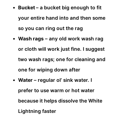
Bucket
– a bucket big enough to fit
your entire hand into and then some
so you can ring out the rag
Wash rags
– any old work wash rag
or cloth will work just fine. I suggest
two wash rags; one for cleaning and
one for wiping down after
Water
– regular ol’ sink water. I
prefer to use warm or hot water
because it helps dissolve the White
Lightning faster