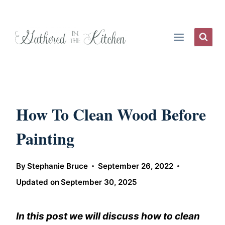
Skip
to
content
How To Clean Wood Before
Painting
By
Stephanie Bruce
September 26, 2022
Updated on
September 30, 2025
In this post we will discuss how to clean