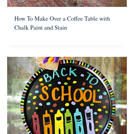
How To Make Over a Coffee Table with
Chalk Paint and Stain