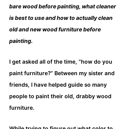
bare wood before painting, what cleaner
is best to use and how to actually clean
old and new wood furniture before
painting.
I get asked all of the time, “how do you
paint furniture?” Between my sister and
friends, I have helped guide so many
people to paint their old, drabby wood
furniture.
While trying to figure out what color to