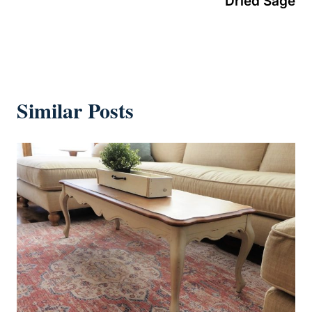
Dried Sage
Similar Posts