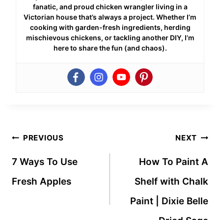
fanatic, and proud chicken wrangler living in a
Victorian house that’s always a project. Whether I’m
cooking with garden-fresh ingredients, herding
mischievous chickens, or tackling another DIY, I’m
here to share the fun (and chaos).
Post
PREVIOUS
NEXT
navigation
7 Ways To Use
How To Paint A
Fresh Apples
Shelf with Chalk
Paint | Dixie Belle