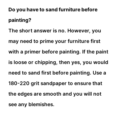
Do you have to sand furniture before
painting?
The short answer is no. However, you
may need to prime your furniture first
with a primer before painting. If the paint
is loose or chipping, then yes, you would
need to sand first before painting. Use a
180-220 grit sandpaper to ensure that
the edges are smooth and you will not
see any blemishes.