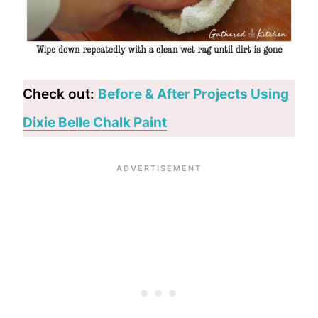
Check out:
Before & After Projects Using
Dixie Belle Chalk Paint