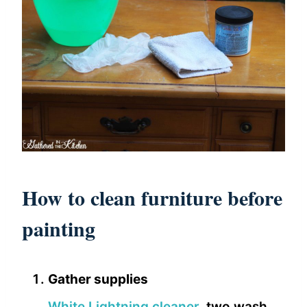
How to clean furniture before
painting
Gather supplies
White Lightning cleaner
, two wash