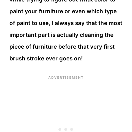
paint your furniture or even which type
of paint to use, I always say that the most
important part is actually cleaning the
piece of furniture before that very first
brush stroke ever goes on!