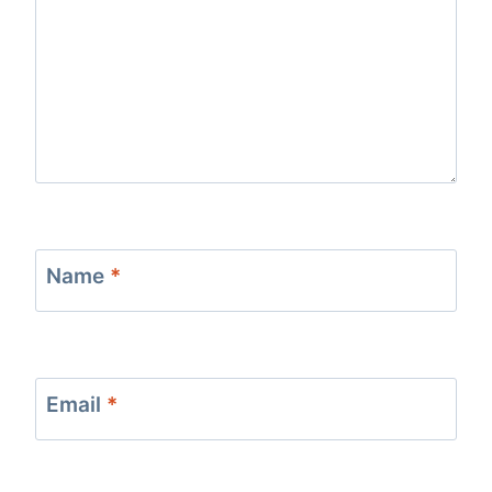
Name
*
Email
*