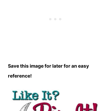
Save this image for later for an easy
reference!