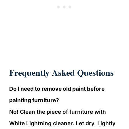
Frequently Asked Questions
Do I need to remove old paint before
painting furniture?
No! Clean the piece of furniture with
White Lightning cleaner. Let dry. Lightly