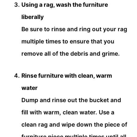
Using a rag, wash the furniture
liberally
Be sure to rinse and ring out your rag
multiple times to ensure that you
remove all of the debris and grime.
Rinse furniture with clean, warm
water
Dump and rinse out the bucket and
fill with warm, clean water. Use a
clean rag and wipe down the piece of
furniture piece multiple times until all