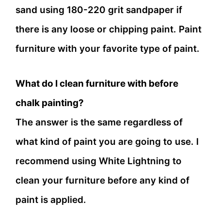
sand using 180-220 grit sandpaper if
there is any loose or chipping paint. Paint
furniture with your favorite type of paint.
What do I clean furniture with before
chalk painting?
The answer is the same regardless of
what kind of paint you are going to use. I
recommend using White Lightning to
clean your furniture before any kind of
paint is applied.