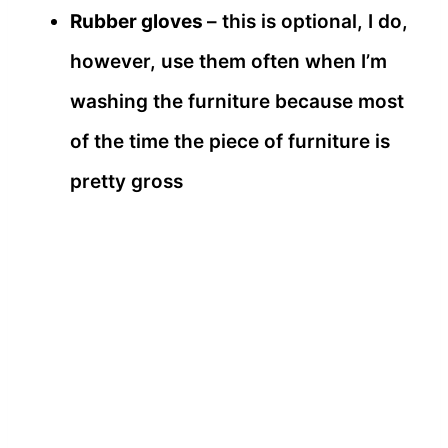
Rubber gloves
– this is optional, I do,
however, use them often when I’m
washing the furniture because most
of the time the piece of furniture is
pretty gross