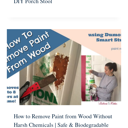
DIY Porch Stool
How to Remove Paint from Wood Without
Harsh Chemicals | Safe & Biodegradable