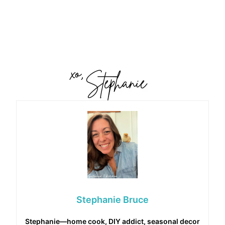
Stephanie Bruce
Stephanie—home cook, DIY addict, seasonal decor