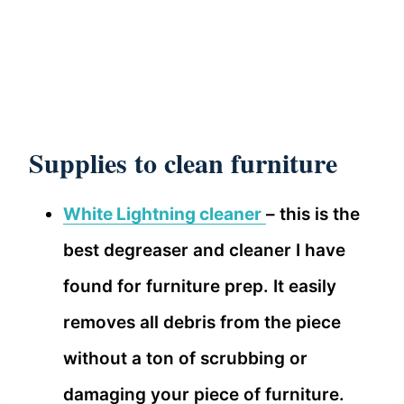
Supplies to clean furniture
White Lightning cleaner
– this is the
best degreaser and cleaner I have
found for furniture prep. It easily
removes all debris from the piece
without a ton of scrubbing or
damaging your piece of furniture.