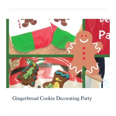
Gingerbread Cookie Decorating Party