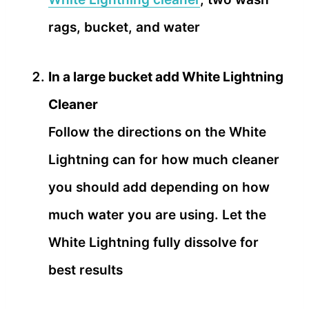
rags, bucket, and water
In a large bucket add White Lightning
Cleaner
Follow the directions on the White
Lightning can for how much cleaner
you should add depending on how
much water you are using. Let the
White Lightning fully dissolve for
best results