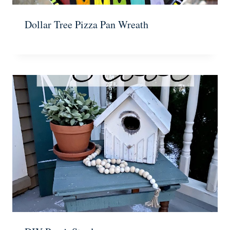
Dollar Tree Pizza Pan Wreath