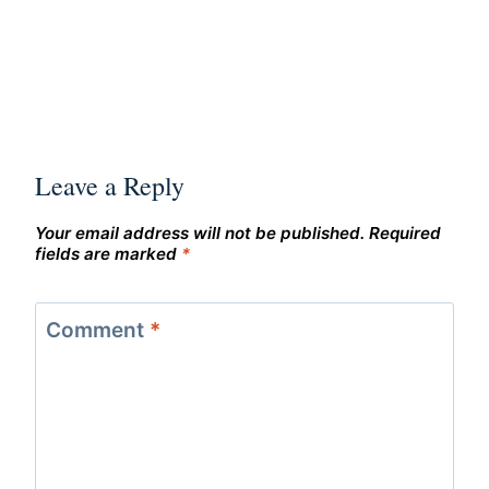
Leave a Reply
Your email address will not be published.
Required
fields are marked
*
Comment
*