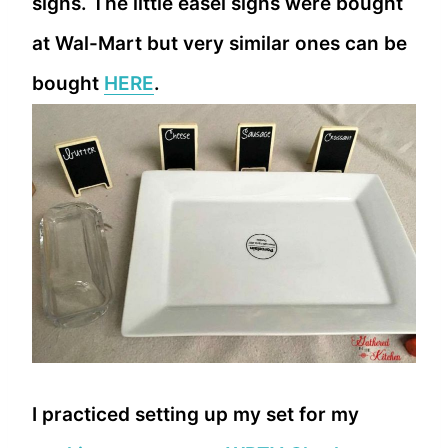
signs. The little easel signs were bought
at Wal-Mart but very similar ones can be
bought
HERE
.
I practiced setting up my set for my