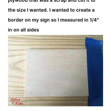
plywood that was a scrap and cut it to
the size I wanted. I wanted to create a
border on my sign so I measured in 1/4″
in on all sides