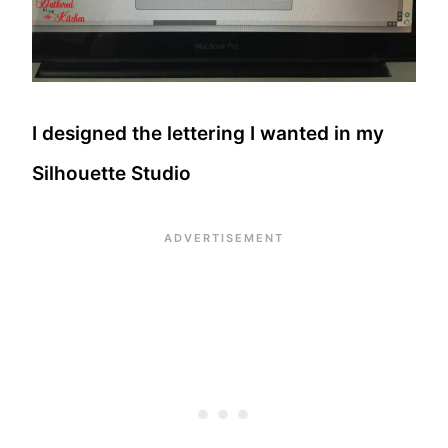
I designed the lettering I wanted in my
Silhouette Studio