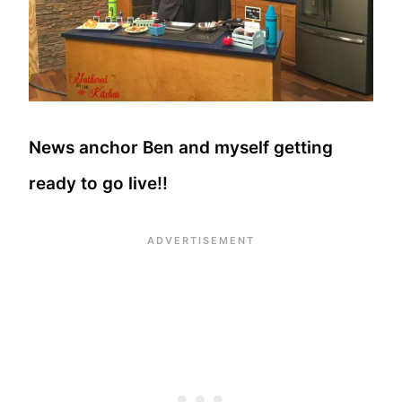
News anchor Ben and myself getting
ready to go live!!