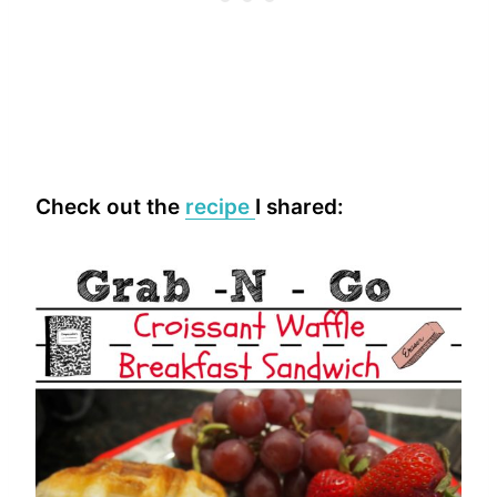
Check out the
recipe
I shared: