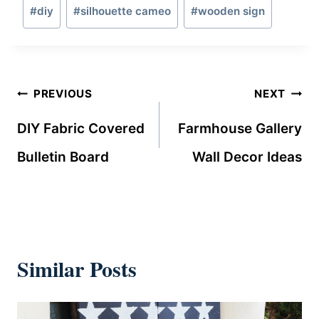
Post
#
diy
#
silhouette cameo
#
wooden sign
Tags:
Post
PREVIOUS
NEXT
navigation
DIY Fabric Covered
Farmhouse Gallery
Bulletin Board
Wall Decor Ideas
Similar Posts