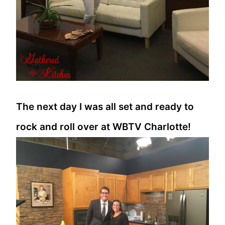
The next day I was all set and ready to
rock and roll over at WBTV Charlotte!