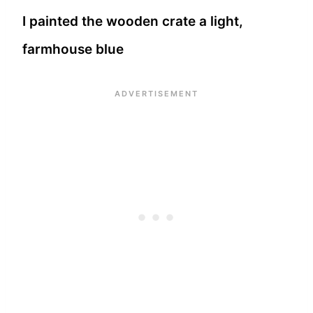
I painted the wooden crate a light,
farmhouse blue