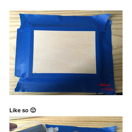
Like so 🙂