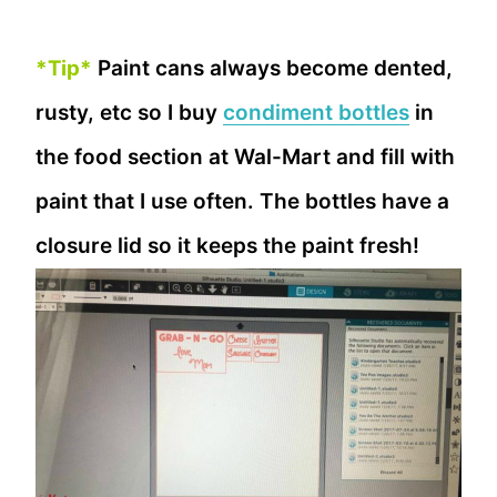
*Tip*
Paint cans always become dented,
rusty, etc so I buy
condiment bottles
in
the food section at Wal-Mart and fill with
paint that I use often. The bottles have a
closure lid so it keeps the paint fresh!