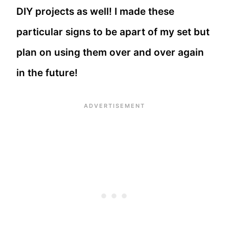
DIY projects as well! I made these
particular signs to be apart of my set but
plan on using them over and over again
in the future!