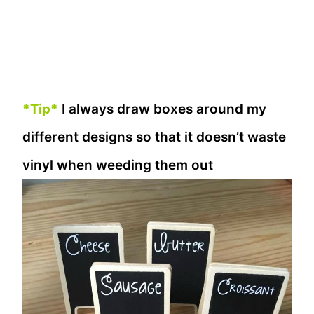
*Tip*
I always draw boxes around my
different designs so that it doesn’t waste
vinyl when weeding them out