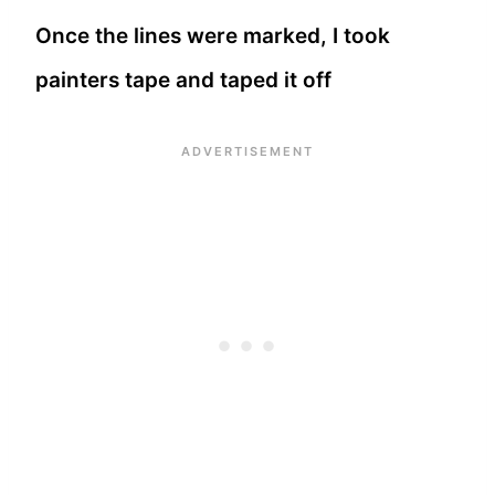
Once the lines were marked, I took
painters tape and taped it off