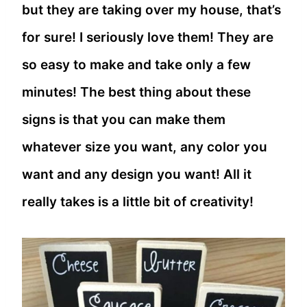
but they are taking over my house, that’s
for sure! I seriously love them! They are
so easy to make and take only a few
minutes! The best thing about these
signs is that you can make them
whatever size you want, any color you
want and any design you want! All it
really takes is a little bit of creativity!