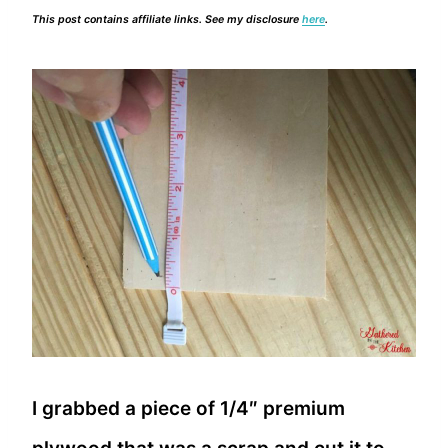
This post contains affiliate links. See my disclosure
here
.
I grabbed a piece of 1/4″ premium