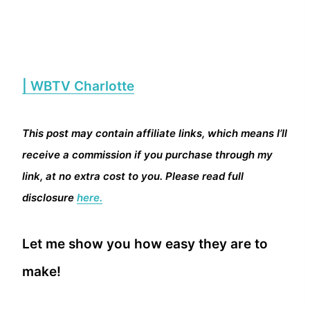
| WBTV Charlotte
This post may contain affiliate links, which means I’ll
receive a commission if you purchase through my
link, at no extra cost to you. Please read full
disclosure
here.
Let me show you how easy they are to
make!