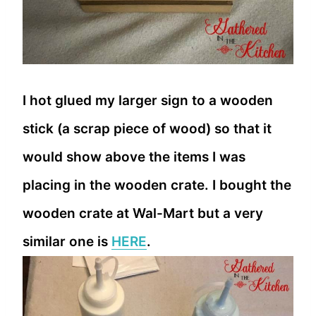
I hot glued my larger sign to a wooden
stick (a scrap piece of wood) so that it
would show above the items I was
placing in the wooden crate. I bought the
wooden crate at Wal-Mart but a very
similar one is
HERE
.