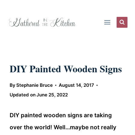
Skip
to
content
DIY Painted Wooden Signs
By
Stephanie Bruce
August 14, 2017
Updated on
June 25, 2022
DIY painted wooden signs are taking
over the world! Well…maybe not really