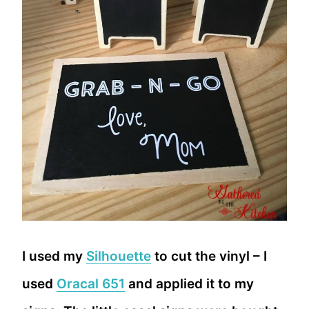
I used my
Silhouette
to cut the vinyl – I
used
Oracal 651
and applied it to my