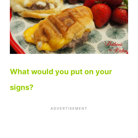
What would you put on your
signs?