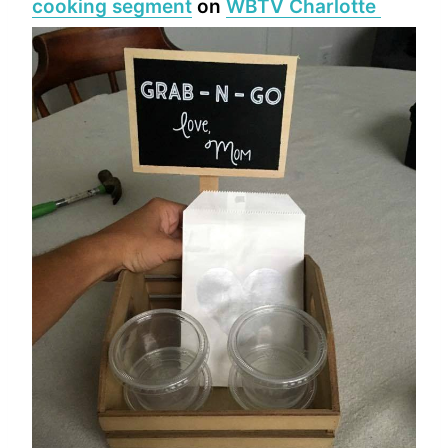
cooking segment
on
WBTV Charlotte