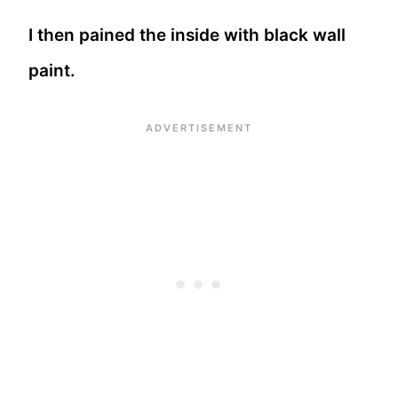
I then pained the inside with black wall
paint.