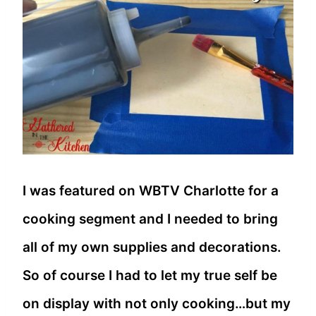
I was featured on WBTV Charlotte for a
cooking segment and I needed to bring
all of my own supplies and decorations.
So of course I had to let my true self be
on display with not only cooking…but my