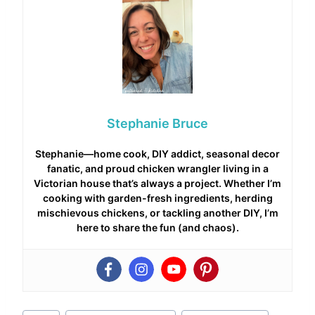
Stephanie Bruce
Stephanie—home cook, DIY addict, seasonal decor
fanatic, and proud chicken wrangler living in a
Victorian house that’s always a project. Whether I’m
cooking with garden-fresh ingredients, herding
mischievous chickens, or tackling another DIY, I’m
here to share the fun (and chaos).