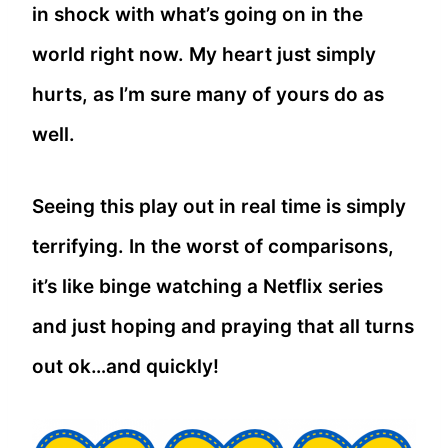
in shock with what’s going on in the
world right now. My heart just simply
hurts, as I’m sure many of yours do as
well.
Seeing this play out in real time is simply
terrifying. In the worst of comparisons,
it’s like binge watching a Netflix series
and just hoping and praying that all turns
out ok…and quickly!