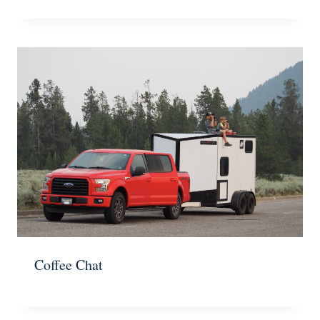
Coffee Chat