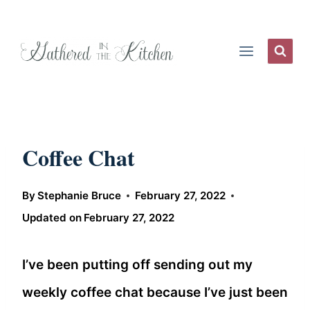
Skip
to
content
Coffee Chat
By
Stephanie Bruce
February 27, 2022
Updated on
February 27, 2022
I’ve been putting off sending out my
weekly coffee chat because I’ve just been