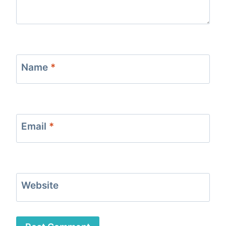
Name
*
Email
*
Website