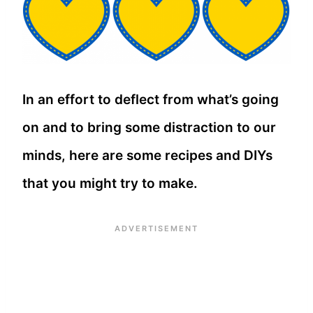
In an effort to deflect from what’s going
on and to bring some distraction to our
minds, here are some recipes and DIYs
that you might try to make.