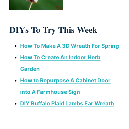
DIYs To Try This Week
How To Make A 3D Wreath For Spring
How To Create An Indoor Herb
Garden
How to Repurpose A Cabinet Door
into A Farmhouse Sign
DIY Buffalo Plaid Lambs Ear Wreath