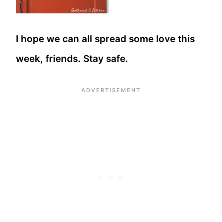
I hope we can all spread some love this
week, friends. Stay safe.