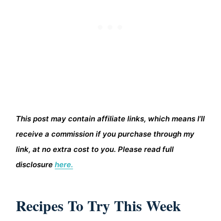
This post may contain affiliate links, which means I’ll
receive a commission if you purchase through my
link, at no extra cost to you. Please read full
disclosure
here.
Recipes To Try This Week