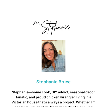
Stephanie Bruce
Stephanie—home cook, DIY addict, seasonal decor
fanatic, and proud chicken wrangler living in a
Victorian house that’s always a project. Whether I’m