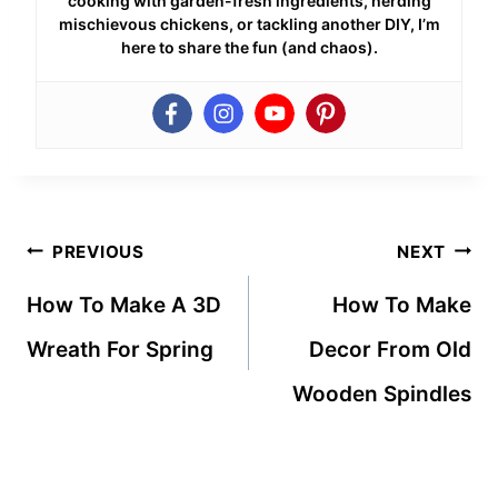
cooking with garden-fresh ingredients, herding
mischievous chickens, or tackling another DIY, I’m
here to share the fun (and chaos).
Post
PREVIOUS
NEXT
navigation
How To Make A 3D
How To Make
Wreath For Spring
Decor From Old
Wooden Spindles