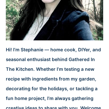
Hi! I’m Stephanie — home cook, DIYer, and
seasonal enthusiast behind Gathered In
The Kitchen. Whether I’m testing a new
recipe with ingredients from my garden,
decorating for the holidays, or tackling a
fun home project, I’m always gathering
creative ideas to share with you. Welcome