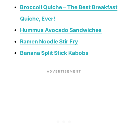
Broccoli Quiche – The Best Breakfast
Quiche, Ever!
Hummus Avocado Sandwiches
Ramen Noodle Stir Fry
Banana Split Stick Kabobs