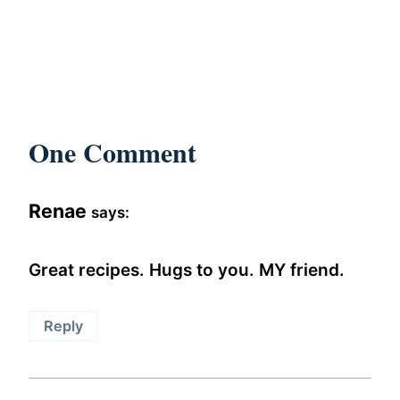
One Comment
Renae
says:
Great recipes. Hugs to you. MY friend.
Reply