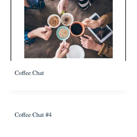
Coffee Chat
Coffee Chat #4