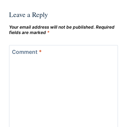
Leave a Reply
Your email address will not be published.
Required
fields are marked
*
Comment
*