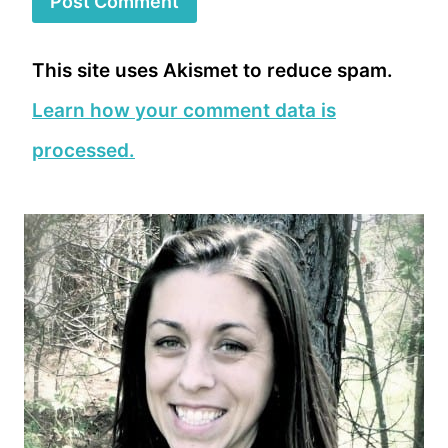
This site uses Akismet to reduce spam.
Learn how your comment data is
processed.