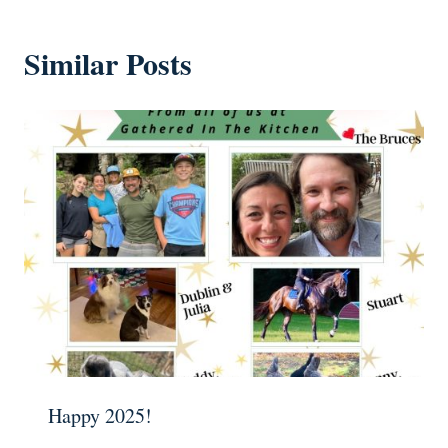
Similar Posts
Happy 2025!