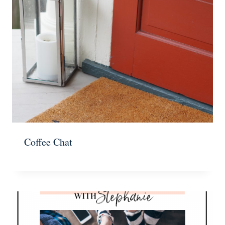
Coffee Chat