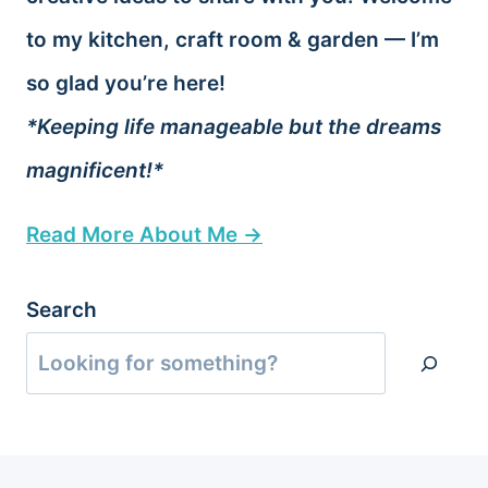
to my kitchen, craft room & garden — I’m
so glad you’re here!
*Keeping life manageable but the dreams
magnificent!*
Read More About Me →
Search