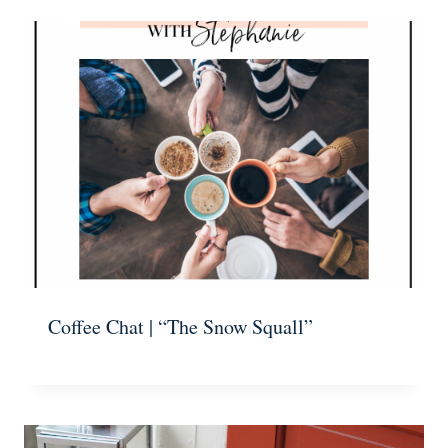
Coffee Chat | “The Snow Squall”