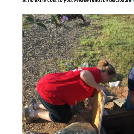
at no extra cost to you. Please read full disclosure