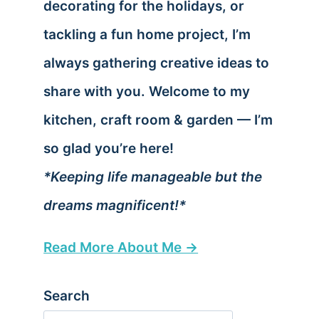
decorating for the holidays, or
tackling a fun home project, I’m
always gathering creative ideas to
share with you. Welcome to my
kitchen, craft room & garden — I’m
so glad you’re here!
*Keeping life manageable but the
dreams magnificent!*
Read More About Me →
Search