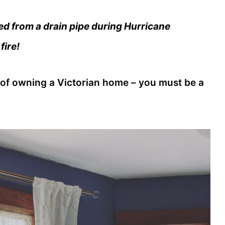
ed from a drain pipe during Hurricane
fire!
 of owning a Victorian home – you must be a