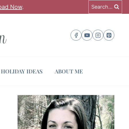
oad Now
.
Search...
HOLIDAY IDEAS
ABOUT ME