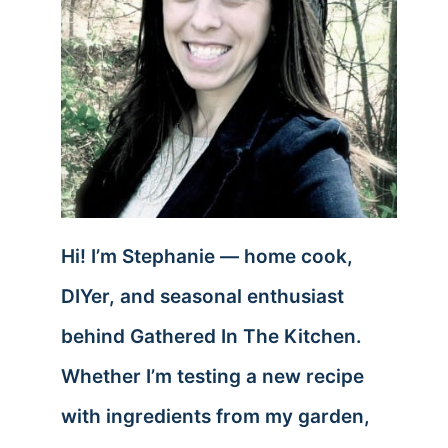
Hi! I’m Stephanie — home cook,
DIYer, and seasonal enthusiast
behind Gathered In The Kitchen.
Whether I’m testing a new recipe
with ingredients from my garden,