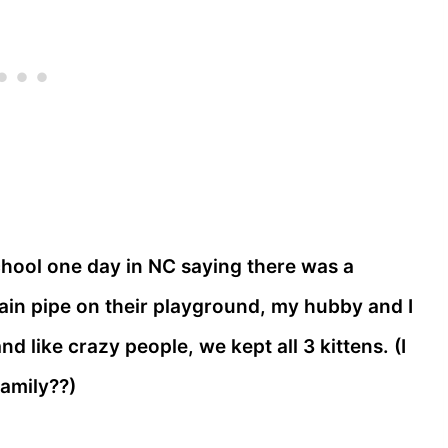
ool one day in NC saying there was a
ain pipe on their playground, my hubby and I
 like crazy people, we kept all 3 kittens. (I
family??)