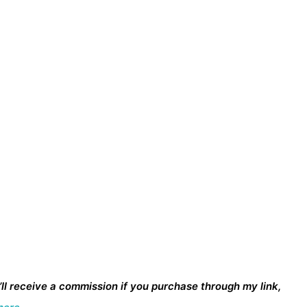
I’ll receive a commission if you purchase through my link,