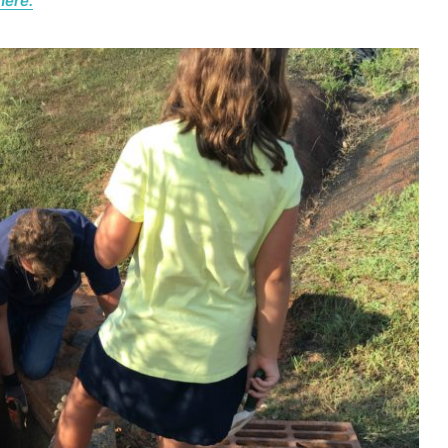
here.