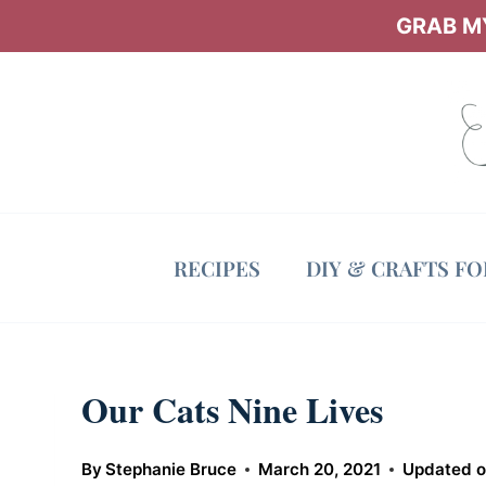
Skip
GRAB MY
to
content
RECIPES
DIY & CRAFTS F
Our Cats Nine Lives
By
Stephanie Bruce
March 20, 2021
Updated 