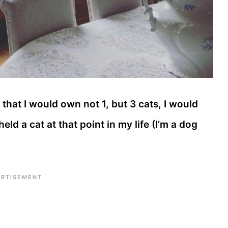
 that I would own not 1, but 3 cats, I would
ld a cat at that point in my life (I’m a dog