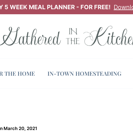
 5 WEEK MEAL PLANNER - FOR FREE!
Downl
OR THE HOME
IN-TOWN HOMESTEADING
on
March 20, 2021