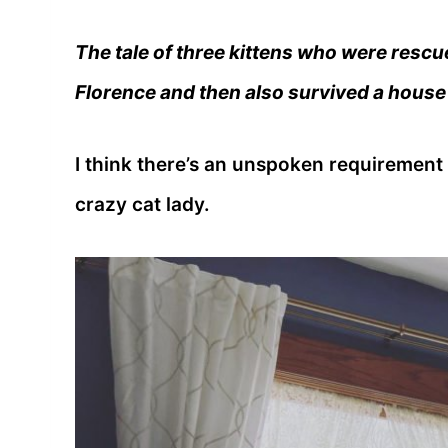
The tale of three kittens who were rescu
Florence and then also survived a house 
I think there’s an unspoken requirement
crazy cat lady.