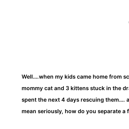
Well….when my kids came home from sch
mommy cat and 3 kittens stuck in the dr
spent the next 4 days rescuing them…. and
mean seriously, how do you separate a 