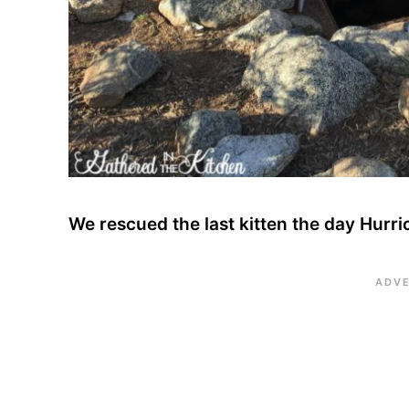
We rescued the last kitten the day Hurri