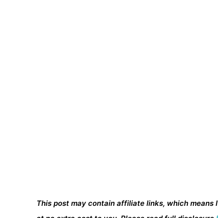
This post may contain affiliate links, which means 