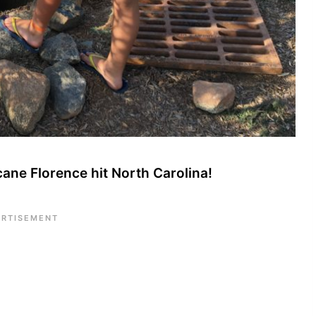
cane Florence hit North Carolina!