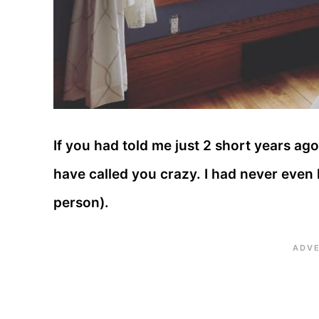
If you had told me just 2 short years ago
have called you crazy. I had never even he
person).